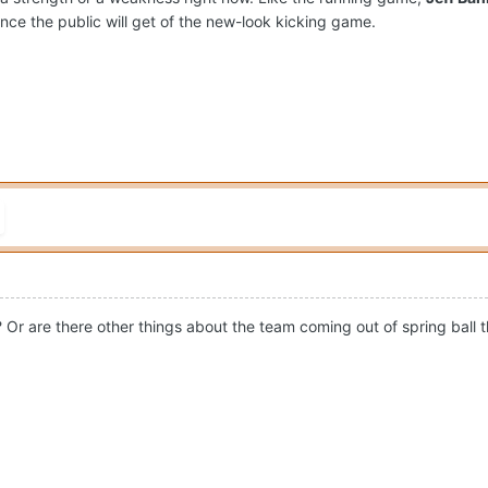
nce the public will get of the new-look kicking game.
? Or are there other things about the team coming out of spring ball