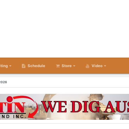
iting
Schedule
Store
Video
 2026