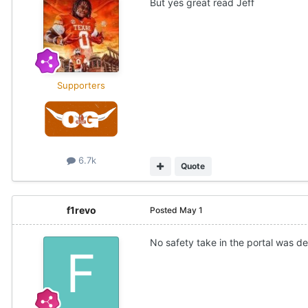
But yes great read Jeff
Supporters
6.7k
Quote
f1revo
Posted
May 1
No safety take in the portal was def