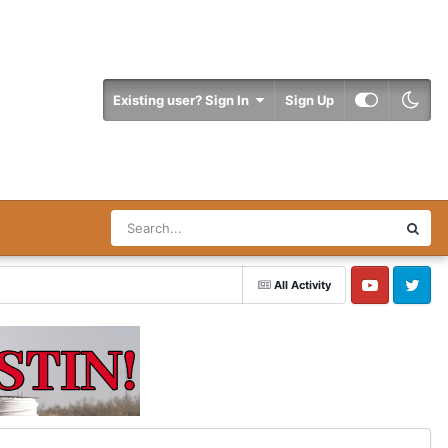
Existing user? Sign In
Sign Up
All Activity
YouTube
Twitter