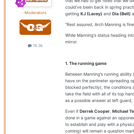
that we had to get fixed that we di
could’ve been back in spring practi
Moderators
getting
KJ (Lacey)
and
Dia (Bell)
a
“Rest assured, Arch Manning is fine
While Manning’s status heading int
mirror.
16.3k
1. The running game
Between Manning’s running ability (
have on the perimeter spreading o
blocked perfectly), the conditions a
take the field with all of its top ha
as a possible answer at left guard,
Even if
Derrek Cooper
,
Michael Ter
done in a game against an opponent i
to establish and play with a physi
coming) will remain a question mark