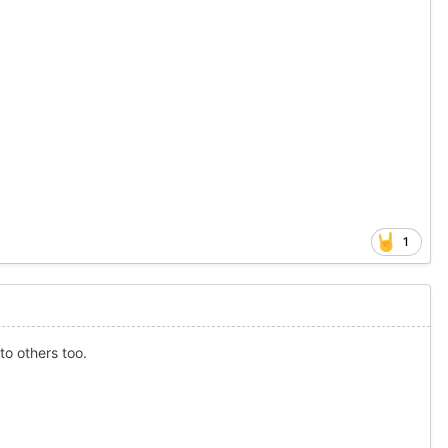
1
to others too.