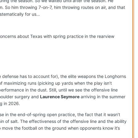
uring the season. So we waited until after the season. He
em. So him throwing 7-on-7, him throwing routes on air, and that
stematically for us…
concerns about Texas with spring practice in the rearview
he defense has to account for), the elite weapons the Longhorns
 maximizing runs (picking up yards when the play isn’t
rformance in the dust. Still, until we see the offensive line
shoulder surgery and
Laurence Seymore
arriving in the summer
g in 2026.
se in the end-of-spring open practice, the fact that it wasn’t
 of salt. The effectiveness of the offensive line and the ability
to move the football on the ground when opponents know it’s