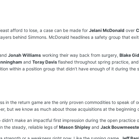
least afford to lose, a case can be made for
Jelani McDonald
over
C
layers behind Simmons. McDonald headlines a safety group that exi
and
Jonah Williams
working their way back from surgery,
Blake Gi
unningham
and
Toray Davis
flashed throughout spring practice, an
on within a position group that didn’t have enough of it during the s
s in the return game are the only proven commodities to speak of on 
er, but we know as much about those acquisitions at the beginning 
o
didn’t make an impactful first impression during the open practice o
 the steady, reliable legs of
Mason Shipley
and
Jack Bouwmeeste
a strength or a weakness right now. Like the running game,
Jeff Ban