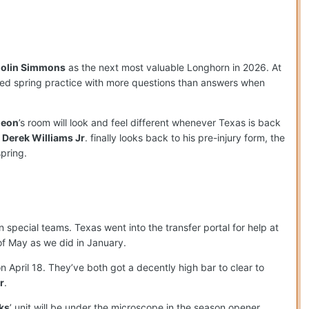
olin Simmons
as the next most valuable Longhorn in 2026. At
ted spring practice with more questions than answers when
deon
’s room will look and feel different whenever Texas is back
d
Derek Williams Jr
. finally looks back to his pre-injury form, the
pring.
special teams. Texas went into the transfer portal for help at
of May as we did in January.
n April 18. They’ve both got a decently high bar to clear to
r
.
ks
’ unit will be under the microscope in the season opener,