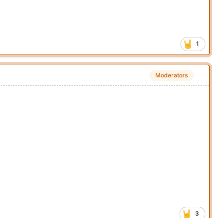
1
Moderators
3