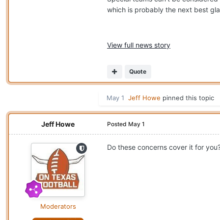
which is probably the next best gla
View full news story
Quote
May 1
Jeff Howe
pinned this topic
Jeff Howe
Posted
May 1
Do these concerns cover it for you
Moderators