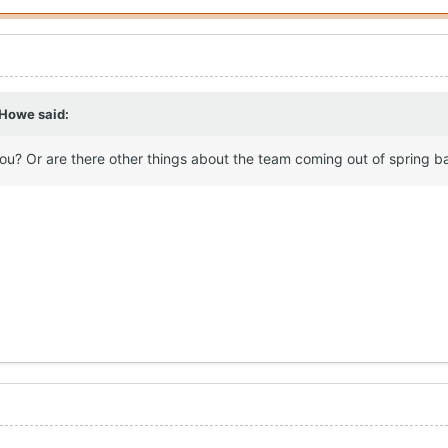
 Howe
said:
you? Or are there other things about the team coming out of spring b