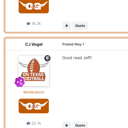
16.3k
Quote
CJ Vogel
Posted
May 1
Good read Jeff!
Moderators
22.7k
Quote