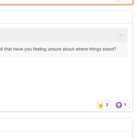
all that have you feeling unsure about where things stand?
2
1