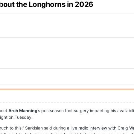
about the Longhorns in 2026
about
Arch Manning
’s postseason foot surgery impacting his availabi
aight on Tuesday.
uch to this,” Sarkisian said during
a live radio interview with Craig W