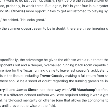
dn’t want to do last year, obviously, right before the season and/or d
ce, probably, in week three. But, again, he’s in year four in our syst
nd
MJ (Morris)
more opportunities to get accustomed to playing sy
,” he added. “He looks great.”
o the summer doesn’t seem to be in doubt, there are three lingering 
specifically, the advantage he gives the offense with a run threat t
pponents out and a deeper, overhauled running back room capable of
re ripe for the Texas running game to leave last season’s lackluster pe
nds in the lineup, including
Trevor Goosby
making a full return from 
 there should be a shred of doubt regarding the running game’s ceilin
ry III
and
James Simon
had their way with
Will Muschamp
’s defen
n a different colored uniform would’ve required taking it with a grain
cal, hard-nosed mentality on offense (one that allows the Longhorns 
 until proven otherwise on the field.