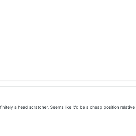
initely a head scratcher. Seems like it'd be a cheap position relative 