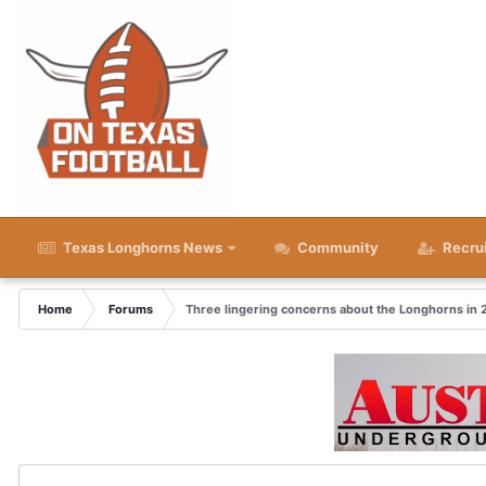
Texas Longhorns News
Community
Recru
Home
Forums
Three lingering concerns about the Longhorns in