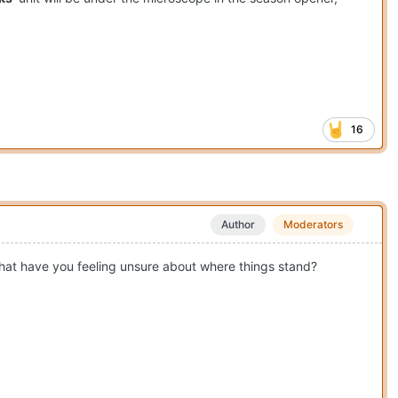
16
Author
Moderators
 that have you feeling unsure about where things stand?