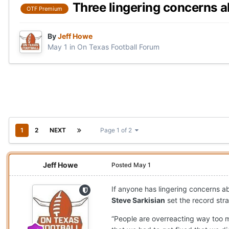
Three lingering concerns 
OTF Premium
By
Jeff Howe
May 1
in
On Texas Football Forum
1
2
NEXT
Page 1 of 2
Jeff Howe
Posted
May 1
If anyone has lingering concerns 
Steve Sarkisian
set the record str
“People are overreacting way too m