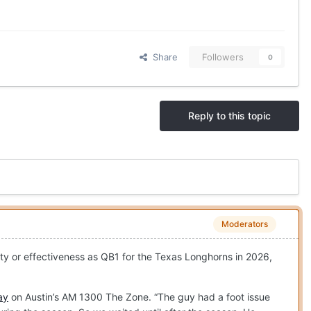
Share
Followers
0
Reply to this topic
Moderators
lity or effectiveness as QB1 for the Texas Longhorns in 2026,
ay
on Austin’s AM 1300 The Zone. “The guy had a foot issue