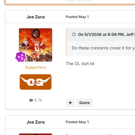
Joe Zura
Posted
May 1
On 5/1/2026 at 8:06 PM,
Jeff
Do these concerns cover it for 
The OL duh lol
Supporters
6.7k
Quote
Joe Zura
Posted
May 1