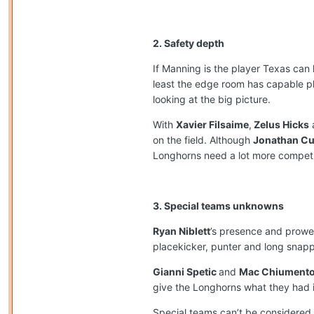
2. Safety depth
If Manning is the player Texas can 
least the edge room has capable p
looking at the big picture.
With
Xavier Filsaime
,
Zelus Hicks
on the field. Although
Jonathan C
Longhorns need a lot more competiti
3. Special teams unknowns
Ryan Niblett
’s presence and prowes
placekicker, punter and long snapp
Gianni Spetic
and
Mac Chiument
give the Longhorns what they had in
Special teams can’t be considered 