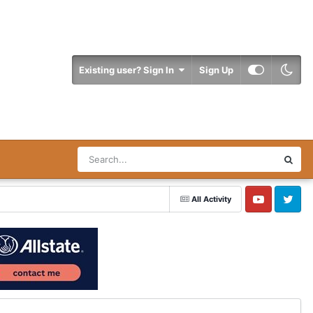
Existing user? Sign In
Sign Up
All Activity
YouTube
Twitter