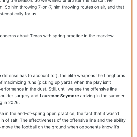
uring the season. So we waited until after the season. He
em. So him throwing 7-on-7, him throwing routes on air, and that
stematically for us…
concerns about Texas with spring practice in the rearview
he defense has to account for), the elite weapons the Longhorns
 maximizing runs (picking up yards when the play isn’t
rformance in the dust. Still, until we see the offensive line
shoulder surgery and
Laurence Seymore
arriving in the summer
g in 2026.
se in the end-of-spring open practice, the fact that it wasn’t
 of salt. The effectiveness of the offensive line and the ability
to move the football on the ground when opponents know it’s