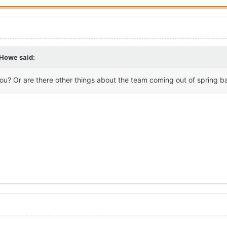
 Howe
said:
you? Or are there other things about the team coming out of spring b