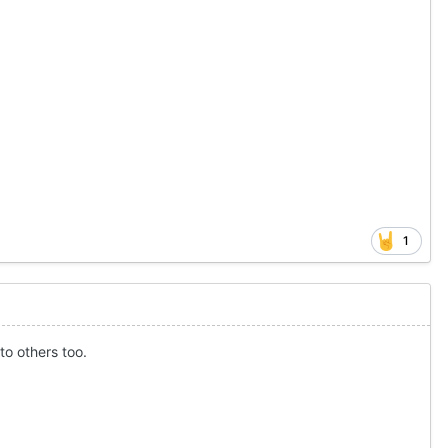
1
to others too.