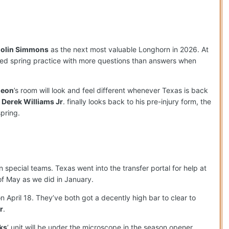
olin Simmons
as the next most valuable Longhorn in 2026. At
ted spring practice with more questions than answers when
deon
’s room will look and feel different whenever Texas is back
d
Derek Williams Jr
. finally looks back to his pre-injury form, the
pring.
special teams. Texas went into the transfer portal for help at
of May as we did in January.
n April 18. They’ve both got a decently high bar to clear to
r
.
ks
’ unit will be under the microscope in the season opener,