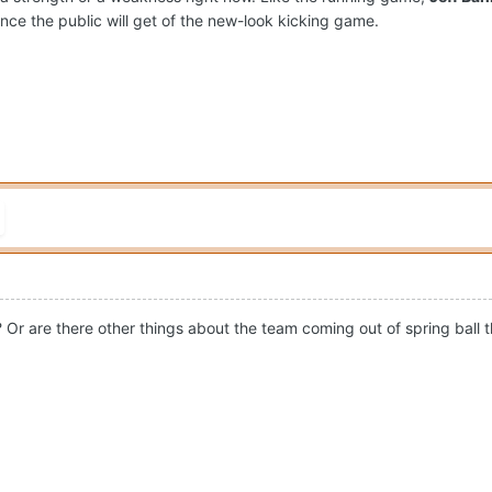
nce the public will get of the new-look kicking game.
? Or are there other things about the team coming out of spring ball