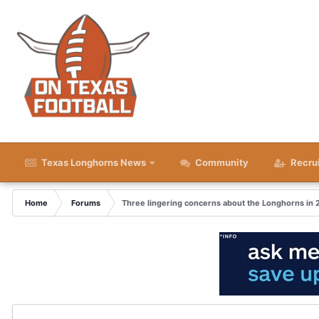
Texas Longhorns News
Community
Recru
Home
Forums
Three lingering concerns about the Longhorns in