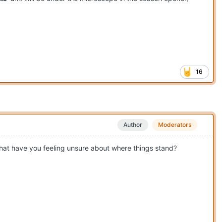
16
Author
Moderators
 that have you feeling unsure about where things stand?