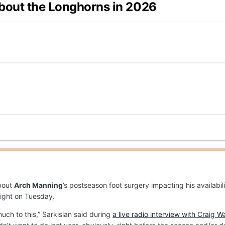
about the Longhorns in 2026
about
Arch Manning
’s postseason foot surgery impacting his availabi
aight on Tuesday.
uch to this,” Sarkisian said during
a live radio interview with Craig W