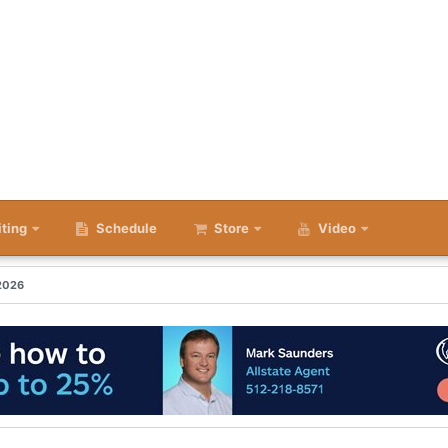
iting
Schedule
Store
Video
 2026