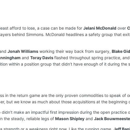
least afford to lose, a case can be made for
Jelani McDonald
over
C
layers behind Simmons. McDonald headlines a safety group that exi
and
Jonah Williams
working their way back from surgery,
Blake Gi
unningham
and
Toray Davis
flashed throughout spring practice, an
on within a position group that didn’t have enough of it during the s
s in the return game are the only proven commodities to speak of on 
er, but we know as much about those acquisitions at the beginning 
o
didn’t make an impactful first impression during the open practice o
 the steady, reliable legs of
Mason Shipley
and
Jack Bouwmeeste
a strength or a weakness right now. Like the running game,
Jeff Ban