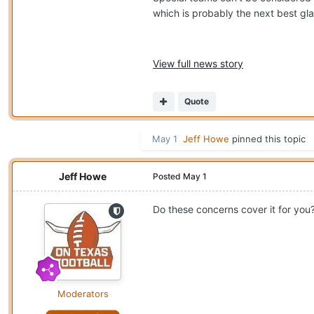
which is probably the next best gla
View full news story
Quote
May 1
Jeff Howe
pinned this topic
Jeff Howe
Posted
May 1
Do these concerns cover it for you
Moderators