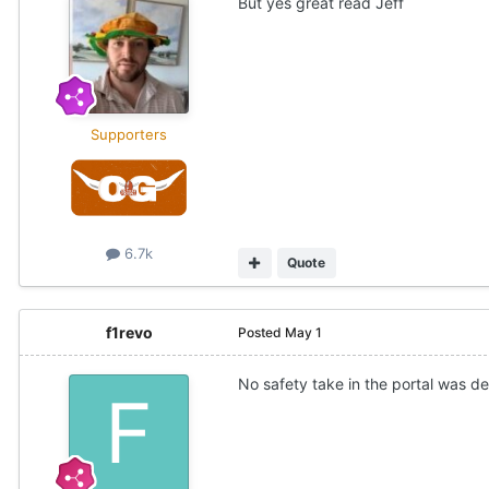
But yes great read Jeff
Supporters
6.7k
Quote
f1revo
Posted
May 1
No safety take in the portal was def