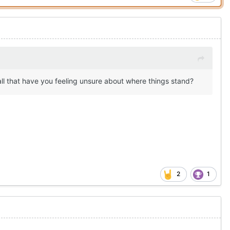
all that have you feeling unsure about where things stand?
2
1