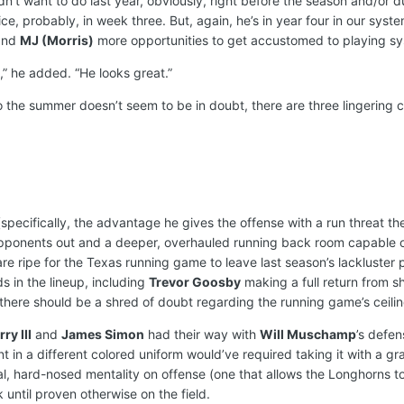
dn’t want to do last year, obviously, right before the season and/or d
ce, probably, in week three. But, again, he’s in year four in our syst
nd
MJ (Morris)
more opportunities to get accustomed to playing sy
,” he added. “He looks great.”
o the summer doesn’t seem to be in doubt, there are three lingering 
specifically, the advantage he gives the offense with a run threat t
pponents out and a deeper, overhauled running back room capable of
re ripe for the Texas running game to leave last season’s lackluster pe
nds in the lineup, including
Trevor Goosby
making a full return from 
 there should be a shred of doubt regarding the running game’s ceilin
ry III
and
James Simon
had their way with
Will Muschamp
’s defen
n a different colored uniform would’ve required taking it with a grain
cal, hard-nosed mentality on offense (one that allows the Longhorns 
 until proven otherwise on the field.