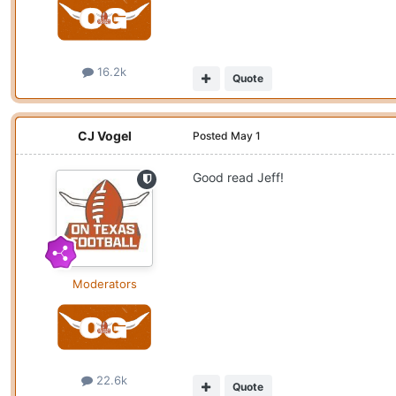
16.2k
Quote
CJ Vogel
Posted
May 1
Good read Jeff!
Moderators
22.6k
Quote