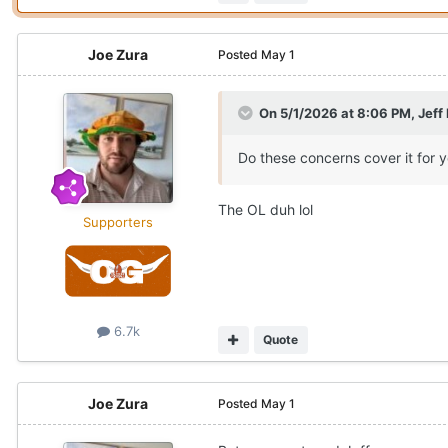
Joe Zura
Posted
May 1
On 5/1/2026 at 8:06 PM,
Jeff
Do these concerns cover it for 
The OL duh lol
Supporters
6.7k
Quote
Joe Zura
Posted
May 1