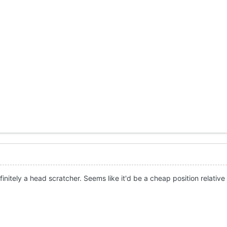
initely a head scratcher. Seems like it'd be a cheap position relative 