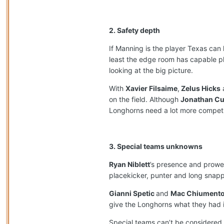
2. Safety depth
If Manning is the player Texas can 
least the edge room has capable p
looking at the big picture.
With
Xavier Filsaime
,
Zelus Hicks
on the field. Although
Jonathan C
Longhorns need a lot more competiti
3. Special teams unknowns
Ryan Niblett
’s presence and prowes
placekicker, punter and long snapp
Gianni Spetic
and
Mac Chiument
give the Longhorns what they had in
Special teams can’t be considered 