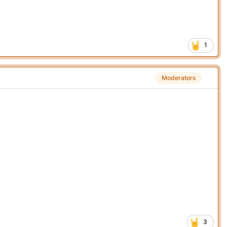
1
Moderators
3