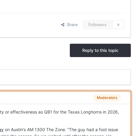
Share
Followers
0
Reply to this topic
Moderators
lity or effectiveness as QB1 for the Texas Longhorns in 2026,
ay
on Austin’s AM 1300 The Zone. “The guy had a foot issue