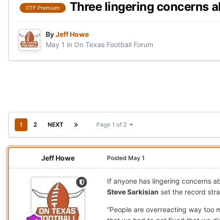
Three lingering concerns 
OTF Premium
By
Jeff Howe
May 1
in
On Texas Football Forum
1
2
NEXT
Page 1 of 2
Jeff Howe
Posted
May 1
If anyone has lingering concerns 
Steve Sarkisian
set the record str
“People are overreacting way too m