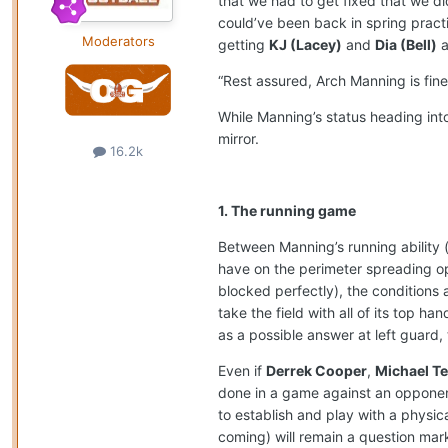
that we had to get fixed that we di
could’ve been back in spring practi
Moderators
getting
KJ (Lacey)
and
Dia (Bell)
a
“Rest assured, Arch Manning is fine
While Manning’s status heading int
mirror.
16.2k
1. The running game
Between Manning’s running ability (
have on the perimeter spreading o
blocked perfectly), the conditions a
take the field with all of its top ha
as a possible answer at left guard,
Even if
Derrek Cooper
,
Michael Ter
done in a game against an opponent i
to establish and play with a physi
coming) will remain a question mark