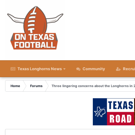
Texas Longhorns News
Community
Recru
Home
Forums
Three lingering concerns about the Longhorns in