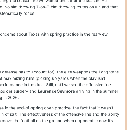
uring the season. So we waited until after the season. He
em. So him throwing 7-on-7, him throwing routes on air, and that
stematically for us…
concerns about Texas with spring practice in the rearview
he defense has to account for), the elite weapons the Longhorns
 maximizing runs (picking up yards when the play isn’t
rformance in the dust. Still, until we see the offensive line
shoulder surgery and
Laurence Seymore
arriving in the summer
g in 2026.
se in the end-of-spring open practice, the fact that it wasn’t
 of salt. The effectiveness of the offensive line and the ability
to move the football on the ground when opponents know it’s