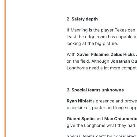
2. Safety depth
If Manning is the player Texas can 
least the edge room has capable p
looking at the big picture.
With
Xavier Filsaime
,
Zelus Hicks
on the field. Although
Jonathan C
Longhorns need a lot more competiti
3. Special teams unknowns
Ryan Niblett
’s presence and prowes
placekicker, punter and long snapp
Gianni Spetic
and
Mac Chiument
give the Longhorns what they had in
Special teams can’t be considered 