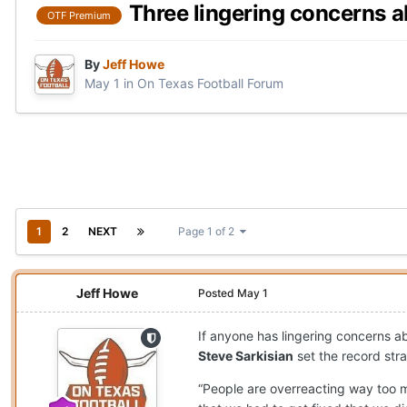
Three lingering concerns 
OTF Premium
By
Jeff Howe
May 1
in
On Texas Football Forum
1
2
NEXT
Page 1 of 2
Jeff Howe
Posted
May 1
If anyone has lingering concerns 
Steve Sarkisian
set the record str
“People are overreacting way too m