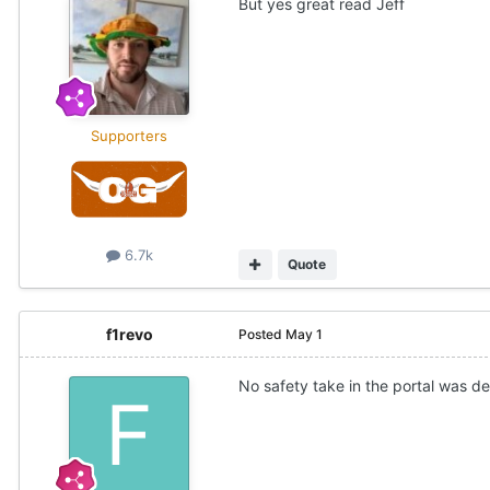
But yes great read Jeff
Supporters
6.7k
Quote
f1revo
Posted
May 1
No safety take in the portal was def