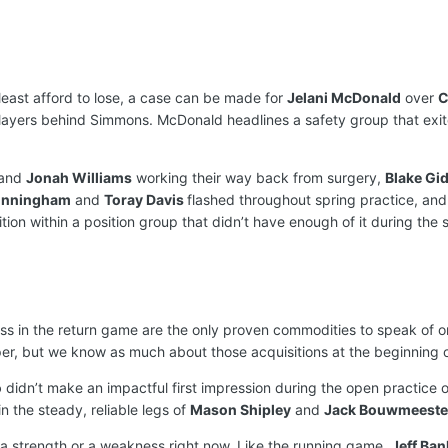
least afford to lose, a case can be made for
Jelani McDonald
over
C
layers behind Simmons. McDonald headlines a safety group that exi
and
Jonah Williams
working their way back from surgery,
Blake Gi
unningham
and
Toray Davis
flashed throughout spring practice, an
on within a position group that didn’t have enough of it during the s
s in the return game are the only proven commodities to speak of on 
er, but we know as much about those acquisitions at the beginning 
o
didn’t make an impactful first impression during the open practice o
 the steady, reliable legs of
Mason Shipley
and
Jack Bouwmeeste
a strength or a weakness right now. Like the running game,
Jeff Ban