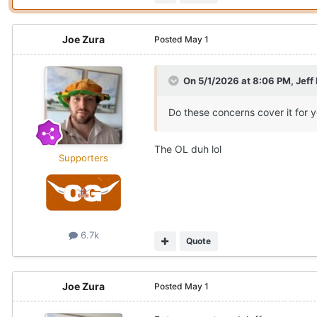
Joe Zura
Posted
May 1
On 5/1/2026 at 8:06 PM,
Jeff
Do these concerns cover it for 
The OL duh lol
Supporters
6.7k
Quote
Joe Zura
Posted
May 1