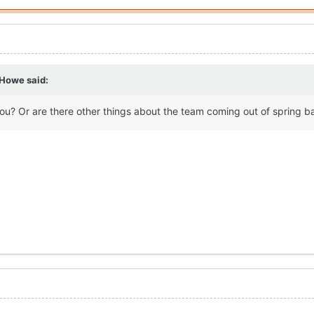
 Howe
said:
you? Or are there other things about the team coming out of spring b