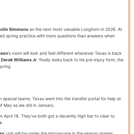
olin Simmons
as the next most valuable Longhorn in 2026. At
ted spring practice with more questions than answers when
deon
’s room will look and feel different whenever Texas is back
d
Derek Williams Jr
. finally looks back to his pre-injury form, the
pring.
special teams. Texas went into the transfer portal for help at
of May as we did in January.
n April 18. They’ve both got a decently high bar to clear to
r
.
ks
’ unit will be under the microscope in the season opener,