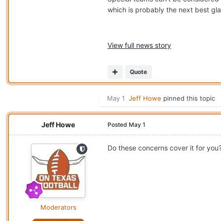
which is probably the next best gla
View full news story
Quote
May 1
Jeff Howe
pinned this topic
Jeff Howe
Posted
May 1
Do these concerns cover it for you
Moderators