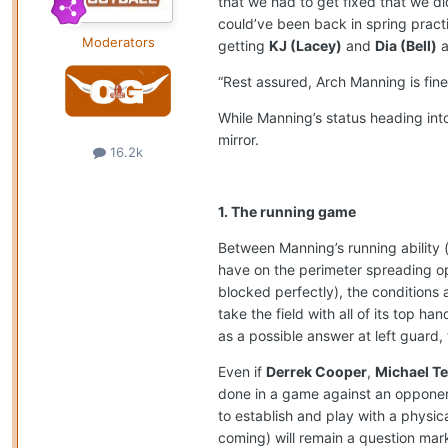
that we had to get fixed that we di
could’ve been back in spring practi
Moderators
getting
KJ (Lacey)
and
Dia (Bell)
a
“Rest assured, Arch Manning is fine
While Manning’s status heading int
mirror.
16.2k
1. The running game
Between Manning’s running ability (
have on the perimeter spreading o
blocked perfectly), the conditions a
take the field with all of its top ha
as a possible answer at left guard,
Even if
Derrek Cooper
,
Michael Ter
done in a game against an opponent i
to establish and play with a physi
coming) will remain a question mark