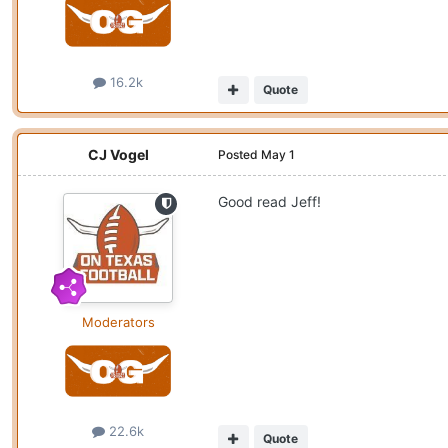
16.2k
Quote
CJ Vogel
Posted
May 1
Good read Jeff!
Moderators
22.6k
Quote