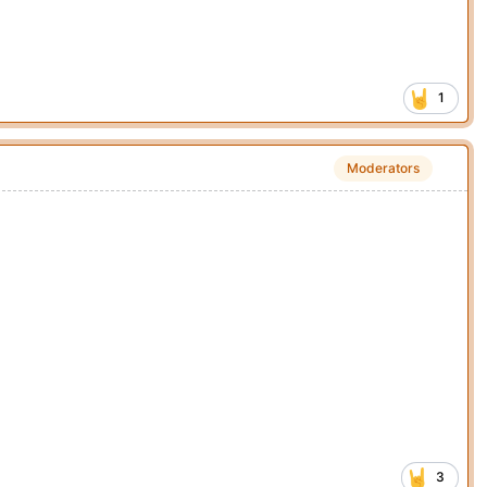
1
Moderators
3