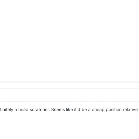
initely a head scratcher. Seems like it'd be a cheap position relative 