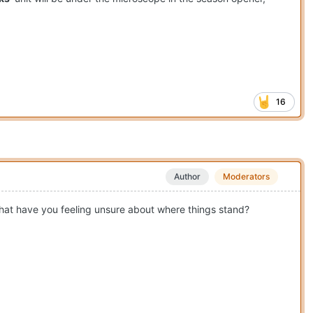
16
Author
Moderators
 that have you feeling unsure about where things stand?