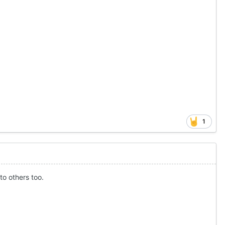
1
to others too.