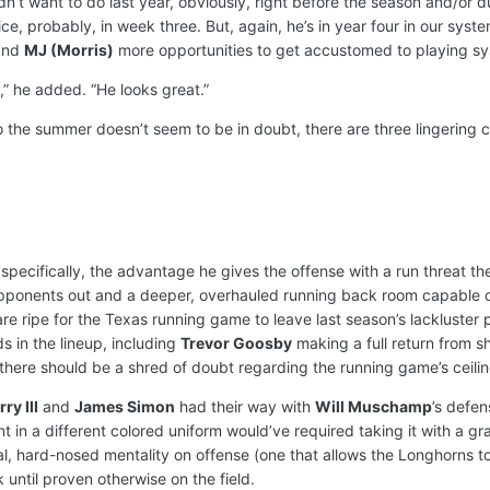
dn’t want to do last year, obviously, right before the season and/or d
ce, probably, in week three. But, again, he’s in year four in our syst
nd
MJ (Morris)
more opportunities to get accustomed to playing sy
,” he added. “He looks great.”
o the summer doesn’t seem to be in doubt, there are three lingering 
specifically, the advantage he gives the offense with a run threat t
pponents out and a deeper, overhauled running back room capable of
re ripe for the Texas running game to leave last season’s lackluster pe
nds in the lineup, including
Trevor Goosby
making a full return from 
 there should be a shred of doubt regarding the running game’s ceilin
ry III
and
James Simon
had their way with
Will Muschamp
’s defen
n a different colored uniform would’ve required taking it with a grain
cal, hard-nosed mentality on offense (one that allows the Longhorns 
 until proven otherwise on the field.