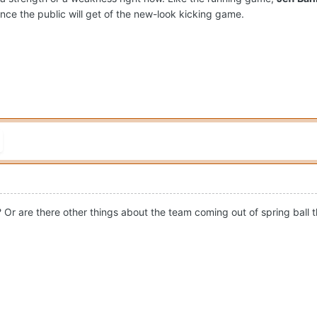
nce the public will get of the new-look kicking game.
? Or are there other things about the team coming out of spring ball