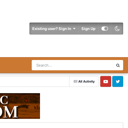
Existing user? Sign In
Sign Up
All Activity
YouTube
Twitter