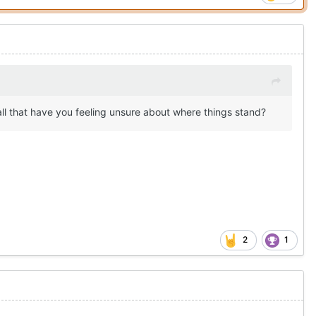
all that have you feeling unsure about where things stand?
2
1