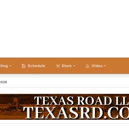
iting
Schedule
Store
Video
 2026