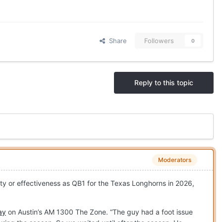
Share
Followers
0
Reply to this topic
Moderators
lity or effectiveness as QB1 for the Texas Longhorns in 2026,
ay
on Austin’s AM 1300 The Zone. “The guy had a foot issue