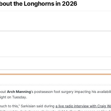
about the Longhorns in 2026
about
Arch Manning
’s postseason foot surgery impacting his availabi
aight on Tuesday.
uch to this,” Sarkisian said during
a live radio interview with Craig W