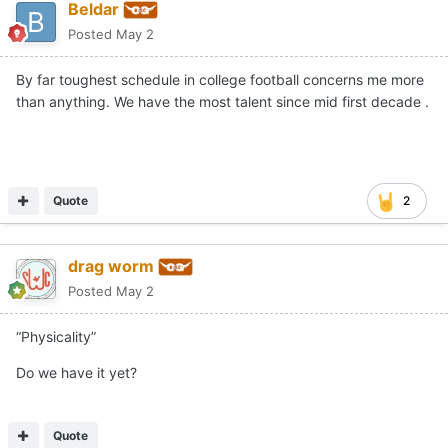
Beldar
Posted
May 2
By far toughest schedule in college football concerns me more
than anything. We have the most talent since mid first decade .
Quote
2
drag worm
Posted
May 2
“Physicality”
Do we have it yet?
Quote