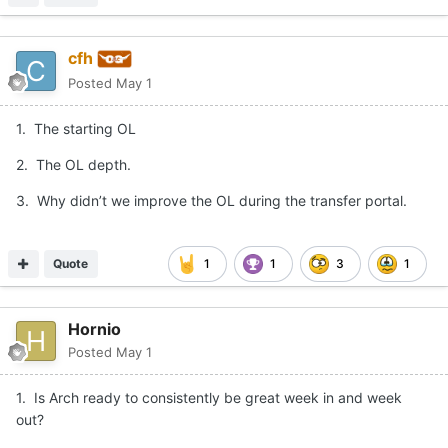
cfh
Posted
May 1
1. The starting OL
2. The OL depth.
3. Why didn’t we improve the OL during the transfer portal.
Quote
1
1
3
1
Hornio
Posted
May 1
1. Is Arch ready to consistently be great week in and week
out?