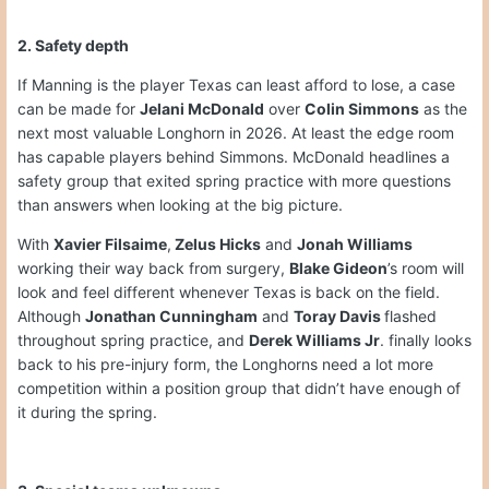
2. Safety depth
If Manning is the player Texas can least afford to lose, a case
can be made for
Jelani McDonald
over
Colin Simmons
as the
next most valuable Longhorn in 2026. At least the edge room
has capable players behind Simmons. McDonald headlines a
safety group that exited spring practice with more questions
than answers when looking at the big picture.
With
Xavier Filsaime
,
Zelus Hicks
and
Jonah Williams
working their way back from surgery,
Blake Gideon
’s room will
look and feel different whenever Texas is back on the field.
Although
Jonathan Cunningham
and
Toray Davis
flashed
throughout spring practice, and
Derek Williams Jr
. finally looks
back to his pre-injury form, the Longhorns need a lot more
competition within a position group that didn’t have enough of
it during the spring.