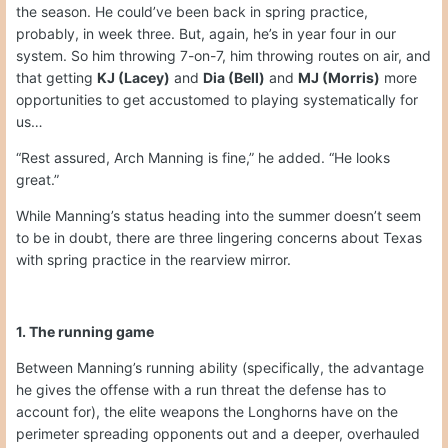
the season. He could’ve been back in spring practice,
probably, in week three. But, again, he’s in year four in our
system. So him throwing 7-on-7, him throwing routes on air, and
that getting
KJ (Lacey)
and
Dia (Bell)
and
MJ (Morris)
more
opportunities to get accustomed to playing systematically for
us…
“Rest assured, Arch Manning is fine,” he added. “He looks
great.”
While Manning’s status heading into the summer doesn’t seem
to be in doubt, there are three lingering concerns about Texas
with spring practice in the rearview mirror.
1. The running game
Between Manning’s running ability (specifically, the advantage
he gives the offense with a run threat the defense has to
account for), the elite weapons the Longhorns have on the
perimeter spreading opponents out and a deeper, overhauled