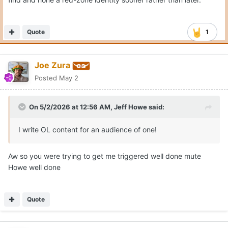
Quote
1
Joe Zura
Posted
May 2
On 5/2/2026 at 12:56 AM,
Jeff Howe
said:
I write OL content for an audience of one!
Aw so you were trying to get me triggered well done mute
Howe well done
Quote