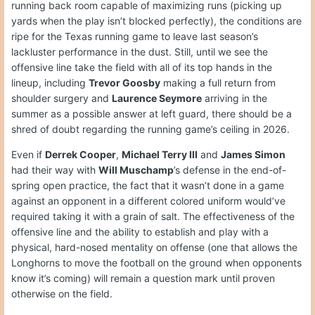
running back room capable of maximizing runs (picking up
yards when the play isn’t blocked perfectly), the conditions are
ripe for the Texas running game to leave last season’s
lackluster performance in the dust. Still, until we see the
offensive line take the field with all of its top hands in the
lineup, including
Trevor Goosby
making a full return from
shoulder surgery and
Laurence Seymore
arriving in the
summer as a possible answer at left guard, there should be a
shred of doubt regarding the running game’s ceiling in 2026.
Even if
Derrek Cooper
,
Michael Terry III
and
James Simon
had their way with
Will Muschamp
’s defense in the end-of-
spring open practice, the fact that it wasn’t done in a game
against an opponent in a different colored uniform would’ve
required taking it with a grain of salt. The effectiveness of the
offensive line and the ability to establish and play with a
physical, hard-nosed mentality on offense (one that allows the
Longhorns to move the football on the ground when opponents
know it’s coming) will remain a question mark until proven
otherwise on the field.