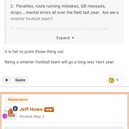
2. Penalties, route running mistakes, QB misreads,
drops....mental errors all over the field last year. Are we a
smarter football team?
3. Offensive play calling has been poor the last few
years. Sark makes some really nutty calls. He needs to
Expand
be better.
It is fair to point those thing out.
Being a smarter football team will go a long way next year.
Fix those three things, and we are unstoppable. O-line,
safety, special teams...all will be fine.
Quote
1
Moderators
Jeff Howe
Posted
May 2