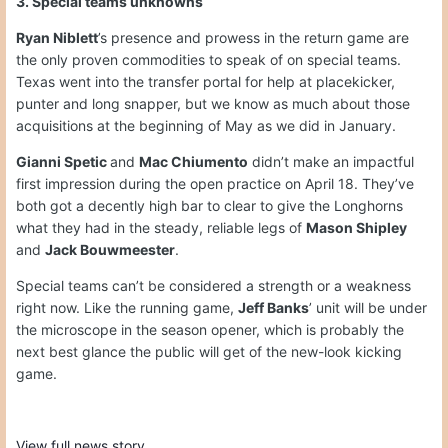
3. Special teams unknowns
Ryan Niblett
’s presence and prowess in the return game are
the only proven commodities to speak of on special teams.
Texas went into the transfer portal for help at placekicker,
punter and long snapper, but we know as much about those
acquisitions at the beginning of May as we did in January.
Gianni Spetic
and
Mac Chiumento
didn’t make an impactful
first impression during the open practice on April 18. They’ve
both got a decently high bar to clear to give the Longhorns
what they had in the steady, reliable legs of
Mason Shipley
and
Jack Bouwmeester
.
Special teams can’t be considered a strength or a weakness
right now. Like the running game,
Jeff Banks
’ unit will be under
the microscope in the season opener, which is probably the
next best glance the public will get of the new-look kicking
game.
View full news story