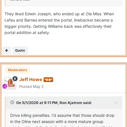
They liked Edwin Joseph, who ended up at Ole Miss. When
Lefau and Barnes entered the portal, linebacker became a
bigger priority. Getting Williams back was effectively their
portal addition at safety.
Quote
Moderators
Jeff Howe
Posted
May 2
On 5/1/2026 at 9:11 PM,
Ron Ajatrom
said:
Drive killing penalties. I'd assume that those should drop
in the Oline next season with a more mature group