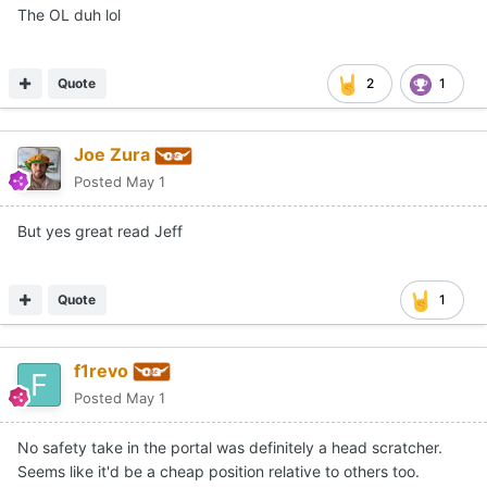
The OL duh lol
Quote
2
1
Joe Zura
Posted
May 1
But yes great read Jeff
Quote
1
f1revo
Posted
May 1
No safety take in the portal was definitely a head scratcher.
Seems like it'd be a cheap position relative to others too.