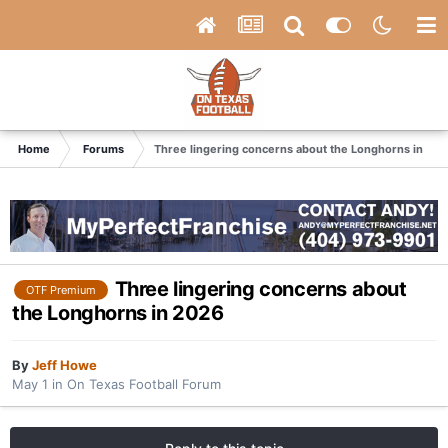
Home
Forums
Three lingering concerns about the Longhorns in 20
Three lingering concerns about
OTF Premium
the Longhorns in 2026
By
Jeff Howe
May 1
in
On Texas Football Forum