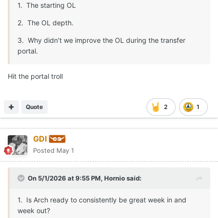
1. The starting OL
2. The OL depth.
3. Why didn’t we improve the OL during the transfer
portal.
Hit the portal troll
Quote
2
1
GDI
Posted
May 1
On 5/1/2026 at 9:55 PM,
Hornio
said:
1. Is Arch ready to consistently be great week in and
week out?