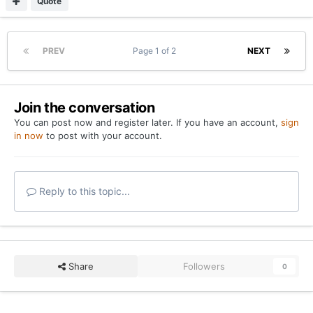
Quote
PREV
Page 1 of 2
NEXT
Join the conversation
You can post now and register later. If you have an account,
sign
in now
to post with your account.
Reply to this topic...
Share
Followers
0