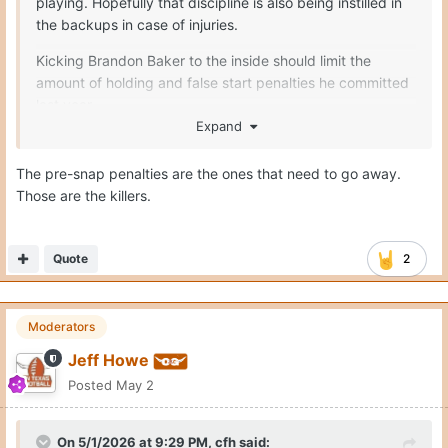
playing. Hopefully that discipline is also being instilled in
the backups in case of injuries.
Kicking Brandon Baker to the inside should limit the
amount of holding and false start penalties he committed
last year
Expand
Seymore only had 1 penalty the entirety of last season
The pre-snap penalties are the ones that need to go away.
Melvin Siani I believe only committed 7
Those are the killers.
Connor Robertson should improve
Trevor Goosby = no complaints
Quote
2
Moderators
Jeff Howe
Posted
May 2
On 5/1/2026 at 9:29 PM,
cfh
said: