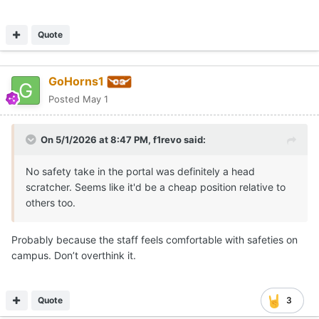
Quote
GoHorns1
Posted
May 1
On 5/1/2026 at 8:47 PM,
f1revo
said:
No safety take in the portal was definitely a head
scratcher. Seems like it'd be a cheap position relative to
others too.
Probably because the staff feels comfortable with safeties on
campus. Don’t overthink it.
Quote
3