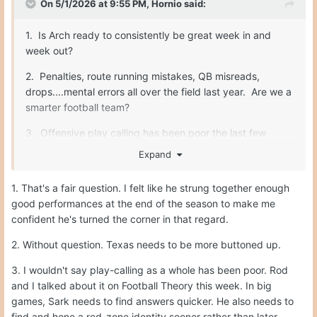
On 5/1/2026 at 9:55 PM,
Hornio
said:
1. Is Arch ready to consistently be great week in and
week out?
2. Penalties, route running mistakes, QB misreads,
drops....mental errors all over the field last year. Are we a
smarter football team?
3. Offensive play calling has been poor the last few
years. Sark makes some really nutty calls. He needs to
Expand
be better.
1. That's a fair question. I felt like he strung together enough
good performances at the end of the season to make me
Fix those three things, and we are unstoppable. O-line,
confident he's turned the corner in that regard.
safety, special teams...all will be fine.
2. Without question. Texas needs to be more buttoned up.
3. I wouldn't say play-calling as a whole has been poor. Rod
and I talked about it on Football Theory this week. In big
games, Sark needs to find answers quicker. He also needs to
find and hone a red-zone identity sooner rather than later.