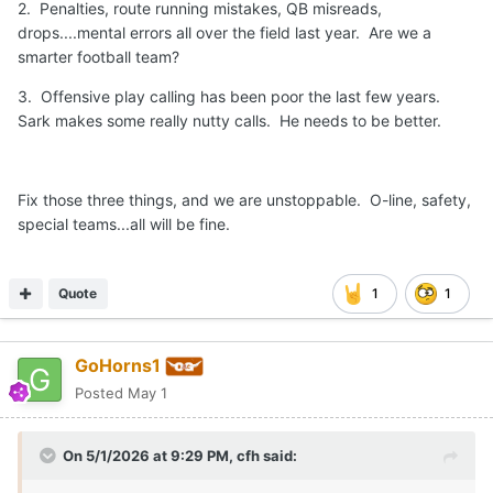
2. Penalties, route running mistakes, QB misreads,
drops....mental errors all over the field last year. Are we a
smarter football team?
3. Offensive play calling has been poor the last few years.
Sark makes some really nutty calls. He needs to be better.
Fix those three things, and we are unstoppable. O-line, safety,
special teams...all will be fine.
Quote
1
1
GoHorns1
Posted
May 1
On 5/1/2026 at 9:29 PM,
cfh
said: