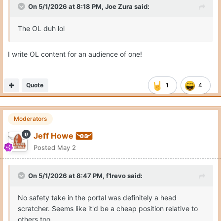
On 5/1/2026 at 8:18 PM,
Joe Zura
said:
The OL duh lol
I write OL content for an audience of one!
Quote
1
4
Moderators
Jeff Howe
Posted
May 2
On 5/1/2026 at 8:47 PM,
f1revo
said:
No safety take in the portal was definitely a head
scratcher. Seems like it'd be a cheap position relative to
others too.