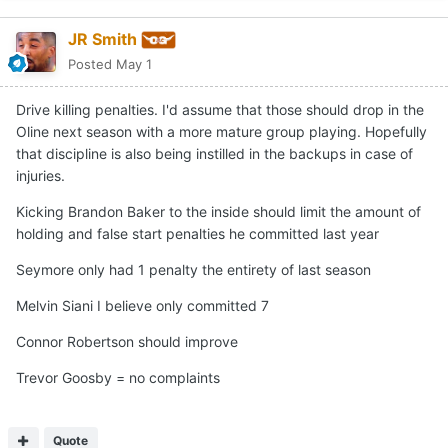
JR Smith
Posted
May 1
Drive killing penalties. I'd assume that those should drop in the
Oline next season with a more mature group playing. Hopefully
that discipline is also being instilled in the backups in case of
injuries.
Kicking Brandon Baker to the inside should limit the amount of
holding and false start penalties he committed last year
Seymore only had 1 penalty the entirety of last season
Melvin Siani I believe only committed 7
Connor Robertson should improve
Trevor Goosby = no complaints
Quote