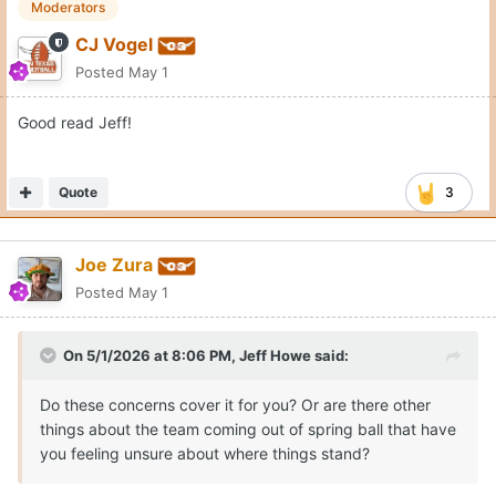
Moderators
CJ Vogel
Posted
May 1
Good read Jeff!
Quote
3
Joe Zura
Posted
May 1
On 5/1/2026 at 8:06 PM,
Jeff Howe
said:
Do these concerns cover it for you? Or are there other
things about the team coming out of spring ball that have
you feeling unsure about where things stand?