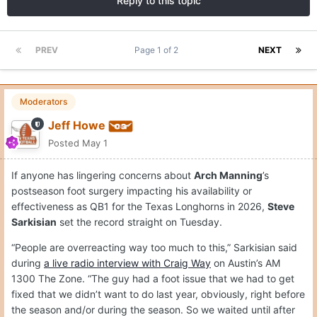
Reply to this topic
PREV
Page 1 of 2
NEXT
Moderators
Jeff Howe
Posted
May 1
If anyone has lingering concerns about
Arch Manning
’s
postseason foot surgery impacting his availability or
effectiveness as QB1 for the Texas Longhorns in 2026,
Steve
Sarkisian
set the record straight on Tuesday.
“People are overreacting way too much to this,” Sarkisian said
during
a live radio interview with Craig Way
on Austin’s AM
1300 The Zone. “The guy had a foot issue that we had to get
fixed that we didn’t want to do last year, obviously, right before
the season and/or during the season. So we waited until after