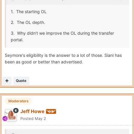
1. The starting OL
2. The OL depth.
3. Why didn’t we improve the OL during the transfer
portal.
Seymore's eligibility is the answer to a lot of those. Siani has
been as good or better than advertised.
Quote
Moderators
Jeff Howe
Posted
May 2