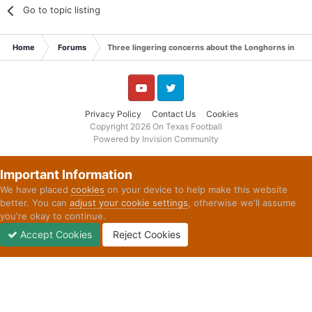
Go to topic listing
Home
Forums
Three lingering concerns about the Longhorns in 20
YouTube
Twitter
Privacy Policy
Contact Us
Cookies
Copyright 2026 On Texas Football
Powered by Invision Community
Important Information
We have placed
cookies
on your device to help make this website
better. You can
adjust your cookie settings
, otherwise we'll assume
you're okay to continue.
Accept Cookies
Reject Cookies
Forums
Unread
Sign In
Sign Up
More