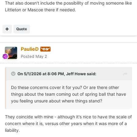
That also doesn't include the possibility of moving someone like
Littleton or Mascoe there if needed.
Quote
PaulieD
Posted
May 2
On 5/1/2026 at 8:06 PM,
Jeff Howe
said:
Do these concerns cover it for you? Or are there other
things about the team coming out of spring ball that have
you feeling unsure about where things stand?
They coincide with mine - although it's nice to have the scale of
concern where it is, versus other years when it was more of a
liability.