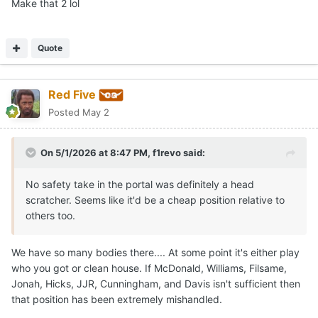
Make that 2 lol
Quote
Red Five
Posted
May 2
On 5/1/2026 at 8:47 PM,
f1revo
said:
No safety take in the portal was definitely a head
scratcher. Seems like it'd be a cheap position relative to
others too.
We have so many bodies there.... At some point it's either play
who you got or clean house. If McDonald, Williams, Filsame,
Jonah, Hicks, JJR, Cunningham, and Davis isn't sufficient then
that position has been extremely mishandled.