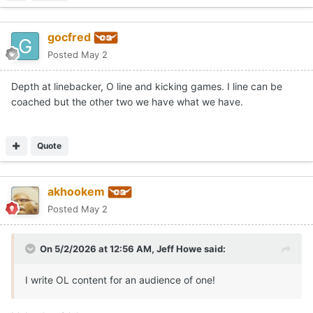
gocfred
Posted
May 2
Depth at linebacker, O line and kicking games. I line can be
coached but the other two we have what we have.
Quote
akhookem
Posted
May 2
On 5/2/2026 at 12:56 AM,
Jeff Howe
said:
I write OL content for an audience of one!