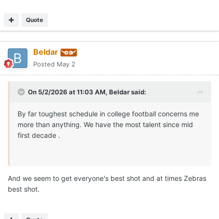
Quote
Beldar
Posted
May 2
On 5/2/2026 at 11:03 AM,
Beldar
said:
By far toughest schedule in college football concerns me
more than anything. We have the most talent since mid
first decade .
And we seem to get everyone's best shot and at times Zebras
best shot.