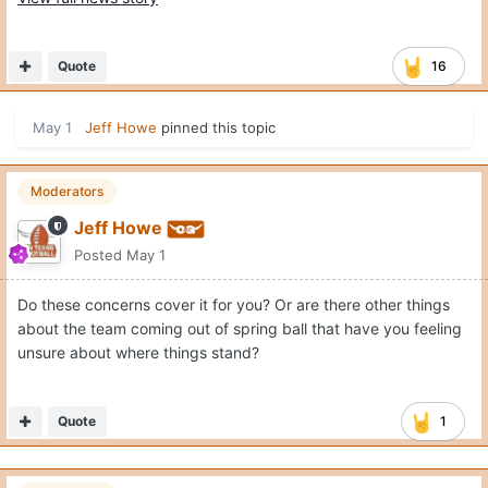
Quote
16
May 1
Jeff Howe
pinned this topic
Moderators
Jeff Howe
Posted
May 1
Do these concerns cover it for you? Or are there other things
about the team coming out of spring ball that have you feeling
unsure about where things stand?
Quote
1