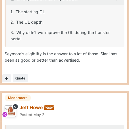
1. The starting OL
2. The OL depth.
3. Why didn’t we improve the OL during the transfer
portal.
Seymore's eligibility is the answer to a lot of those. Siani has
been as good or better than advertised.
Quote
Moderators
Jeff Howe
Posted
May 2