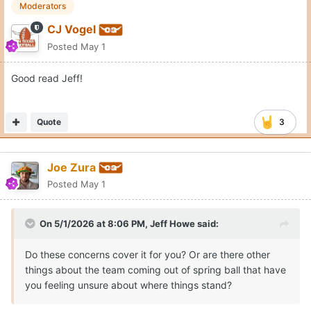
Moderators
CJ Vogel
Posted
May 1
Good read Jeff!
Quote
3
Joe Zura
Posted
May 1
On 5/1/2026 at 8:06 PM,
Jeff Howe
said:
Do these concerns cover it for you? Or are there other
things about the team coming out of spring ball that have
you feeling unsure about where things stand?