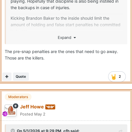
playing. Hopefully that discipline is also being instilled in
the backups in case of injuries.
Kicking Brandon Baker to the inside should limit the
amount of holding and false start penalties he committed
last year
Expand
Seymore only had 1 penalty the entirety of last season
The pre-snap penalties are the ones that need to go away.
Melvin Siani I believe only committed 7
Those are the killers.
Connor Robertson should improve
Trevor Goosby = no complaints
Quote
2
Moderators
Jeff Howe
Posted
May 2
On 5/1/2026 at 9:29 PM,
cfh
said: