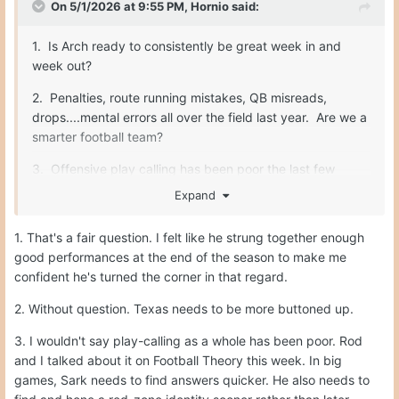
On 5/1/2026 at 9:55 PM,
Hornio
said:
1. Is Arch ready to consistently be great week in and
week out?
2. Penalties, route running mistakes, QB misreads,
drops....mental errors all over the field last year. Are we a
smarter football team?
3. Offensive play calling has been poor the last few
years. Sark makes some really nutty calls. He needs to
Expand
be better.
1. That's a fair question. I felt like he strung together enough
good performances at the end of the season to make me
Fix those three things, and we are unstoppable. O-line,
confident he's turned the corner in that regard.
safety, special teams...all will be fine.
2. Without question. Texas needs to be more buttoned up.
3. I wouldn't say play-calling as a whole has been poor. Rod
and I talked about it on Football Theory this week. In big
games, Sark needs to find answers quicker. He also needs to