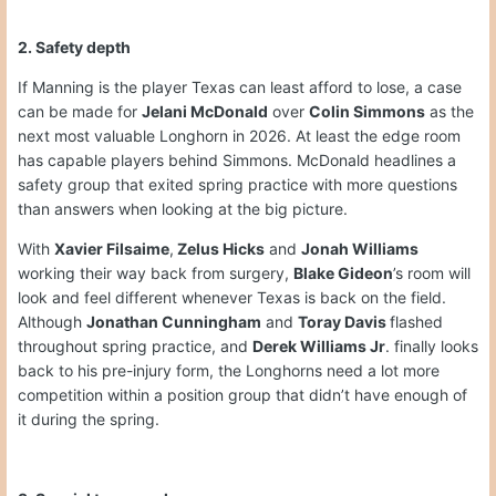
2. Safety depth
If Manning is the player Texas can least afford to lose, a case
can be made for
Jelani McDonald
over
Colin Simmons
as the
next most valuable Longhorn in 2026. At least the edge room
has capable players behind Simmons. McDonald headlines a
safety group that exited spring practice with more questions
than answers when looking at the big picture.
With
Xavier Filsaime
,
Zelus Hicks
and
Jonah Williams
working their way back from surgery,
Blake Gideon
’s room will
look and feel different whenever Texas is back on the field.
Although
Jonathan Cunningham
and
Toray Davis
flashed
throughout spring practice, and
Derek Williams Jr
. finally looks
back to his pre-injury form, the Longhorns need a lot more
competition within a position group that didn’t have enough of
it during the spring.