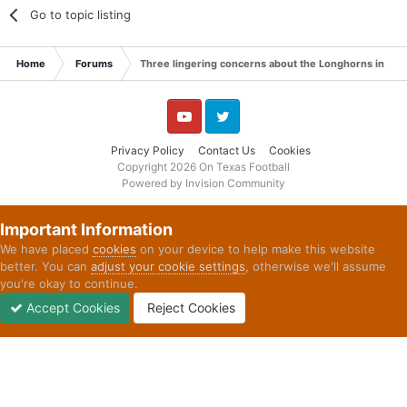
Go to topic listing
Home
Forums
Three lingering concerns about the Longhorns in 20
YouTube
Twitter
Privacy Policy
Contact Us
Cookies
Copyright 2026 On Texas Football
Powered by Invision Community
Important Information
We have placed
cookies
on your device to help make this website
better. You can
adjust your cookie settings
, otherwise we'll assume
you're okay to continue.
Accept Cookies
Reject Cookies
Forums
Unread
Sign In
Sign Up
More