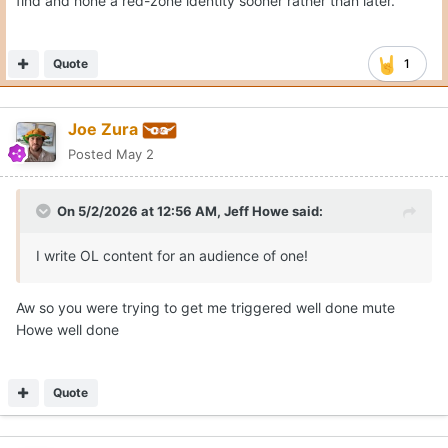
find and hone a red-zone identity sooner rather than later.
Quote
1
Joe Zura
Posted
May 2
On 5/2/2026 at 12:56 AM,
Jeff Howe
said:
I write OL content for an audience of one!
Aw so you were trying to get me triggered well done mute
Howe well done
Quote