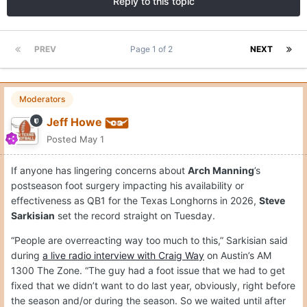
Reply to this topic
PREV
Page 1 of 2
NEXT
Moderators
Jeff Howe
Posted
May 1
If anyone has lingering concerns about
Arch Manning
’s
postseason foot surgery impacting his availability or
effectiveness as QB1 for the Texas Longhorns in 2026,
Steve
Sarkisian
set the record straight on Tuesday.
“People are overreacting way too much to this,” Sarkisian said
during
a live radio interview with Craig Way
on Austin’s AM
1300 The Zone. “The guy had a foot issue that we had to get
fixed that we didn’t want to do last year, obviously, right before
the season and/or during the season. So we waited until after