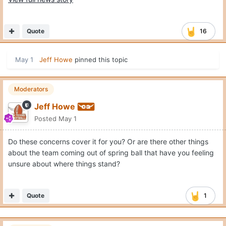
Quote
16
May 1
Jeff Howe
pinned this topic
Moderators
Jeff Howe
Posted
May 1
Do these concerns cover it for you? Or are there other things
about the team coming out of spring ball that have you feeling
unsure about where things stand?
Quote
1