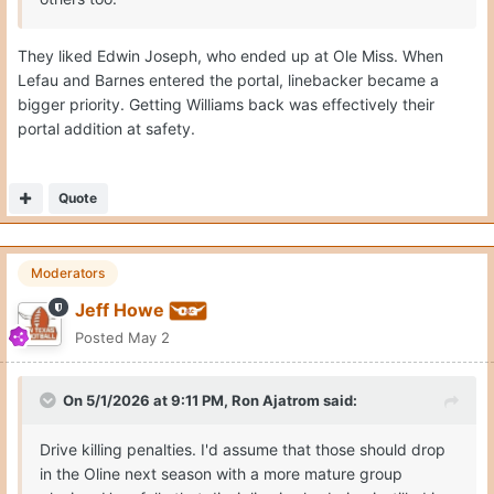
They liked Edwin Joseph, who ended up at Ole Miss. When
Lefau and Barnes entered the portal, linebacker became a
bigger priority. Getting Williams back was effectively their
portal addition at safety.
Quote
Moderators
Jeff Howe
Posted
May 2
On 5/1/2026 at 9:11 PM,
Ron Ajatrom
said:
Drive killing penalties. I'd assume that those should drop
in the Oline next season with a more mature group