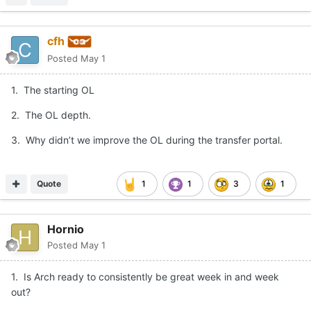
cfh
Posted
May 1
1. The starting OL
2. The OL depth.
3. Why didn’t we improve the OL during the transfer portal.
Quote
1
1
3
1
Hornio
Posted
May 1
1. Is Arch ready to consistently be great week in and week
out?