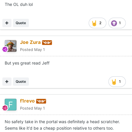
The OL duh lol
Quote
2
1
Joe Zura
Posted
May 1
But yes great read Jeff
Quote
1
f1revo
Posted
May 1
No safety take in the portal was definitely a head scratcher.
Seems like it'd be a cheap position relative to others too.