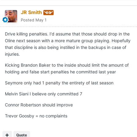
JR Smith
Posted
May 1
Drive killing penalties. I'd assume that those should drop in the
Oline next season with a more mature group playing. Hopefully
that discipline is also being instilled in the backups in case of
injuries.
Kicking Brandon Baker to the inside should limit the amount of
holding and false start penalties he committed last year
Seymore only had 1 penalty the entirety of last season
Melvin Siani I believe only committed 7
Connor Robertson should improve
Trevor Goosby = no complaints
Quote