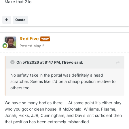
Make that 2 lol
Quote
Red Five
Posted
May 2
On 5/1/2026 at 8:47 PM,
f1revo
said:
No safety take in the portal was definitely a head
scratcher. Seems like it'd be a cheap position relative to
others too.
We have so many bodies there.... At some point it's either play
who you got or clean house. If McDonald, Williams, Filsame,
Jonah, Hicks, JJR, Cunningham, and Davis isn't sufficient then
that position has been extremely mishandled.