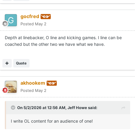
gocfred
Posted
May 2
Depth at linebacker, O line and kicking games. I line can be
coached but the other two we have what we have.
Quote
akhookem
Posted
May 2
On 5/2/2026 at 12:56 AM,
Jeff Howe
said:
I write OL content for an audience of one!