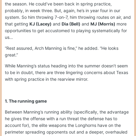
the season. He could’ve been back in spring practice,
probably, in week three. But, again, he’s in year four in our
system. So him throwing 7-on-7, him throwing routes on air, and
that getting
KJ (Lacey)
and
Dia (Bell)
and
MJ (Morris)
more
opportunities to get accustomed to playing systematically for
us…
“Rest assured, Arch Manning is fine,” he added. “He looks
great.”
While Manning’s status heading into the summer doesn’t seem
to be in doubt, there are three lingering concerns about Texas
with spring practice in the rearview mirror.
1. The running game
Between Manning’s running ability (specifically, the advantage
he gives the offense with a run threat the defense has to
account for), the elite weapons the Longhorns have on the
perimeter spreading opponents out and a deeper, overhauled