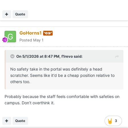
Quote
GoHorns1
Posted
May 1
On 5/1/2026 at 8:47 PM,
f1revo
said:
No safety take in the portal was definitely a head
scratcher. Seems like it'd be a cheap position relative to
others too.
Probably because the staff feels comfortable with safeties on
campus. Don’t overthink it.
Quote
3