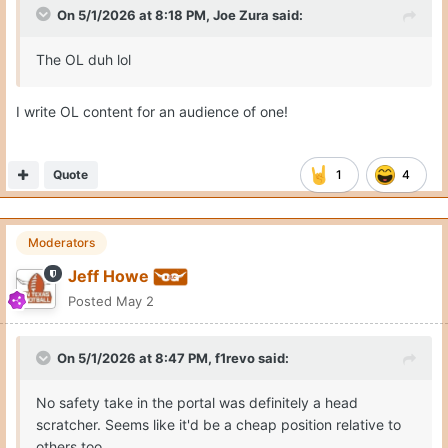
On 5/1/2026 at 8:18 PM,
Joe Zura
said:
The OL duh lol
I write OL content for an audience of one!
Quote
1
4
Moderators
Jeff Howe
Posted
May 2
On 5/1/2026 at 8:47 PM,
f1revo
said:
No safety take in the portal was definitely a head
scratcher. Seems like it'd be a cheap position relative to
others too.