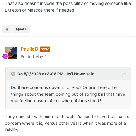
That also doesn't include the possibility of moving someone like
Littleton or Mascoe there if needed.
Quote
PaulieD
Posted
May 2
On 5/1/2026 at 8:06 PM,
Jeff Howe
said:
Do these concerns cover it for you? Or are there other
things about the team coming out of spring ball that have
you feeling unsure about where things stand?
They coincide with mine - although it's nice to have the scale of
concern where it is, versus other years when it was more of a
liability.