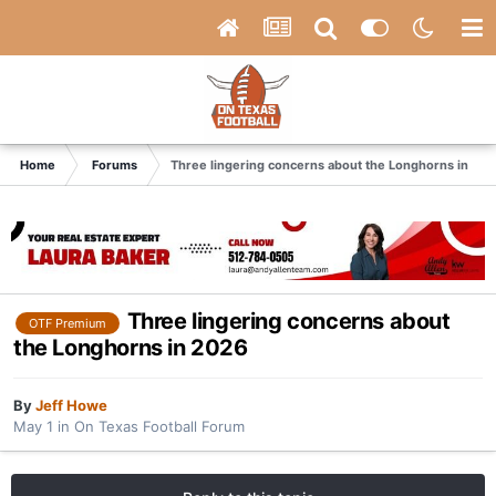
Home
Forums
Three lingering concerns about the Longhorns in 20
Three lingering concerns about
OTF Premium
the Longhorns in 2026
By
Jeff Howe
May 1
in
On Texas Football Forum