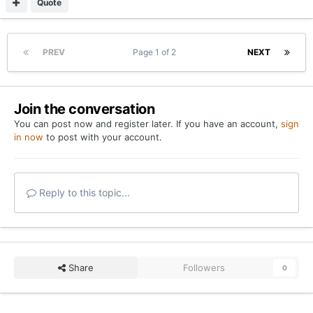
Quote
PREV
Page 1 of 2
NEXT
Join the conversation
You can post now and register later. If you have an account,
sign
in now
to post with your account.
Reply to this topic...
Share
Followers
0