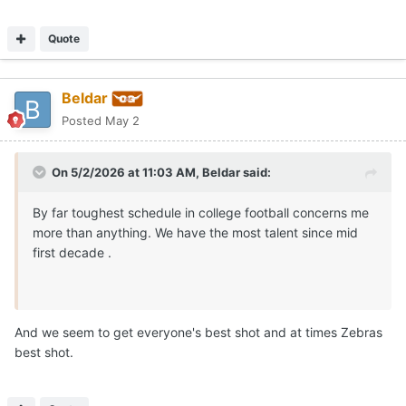
Quote
Beldar
Posted
May 2
On 5/2/2026 at 11:03 AM,
Beldar
said:
By far toughest schedule in college football concerns me
more than anything. We have the most talent since mid
first decade .
And we seem to get everyone's best shot and at times Zebras
best shot.