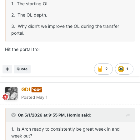
1. The starting OL
2. The OL depth.
3. Why didn’t we improve the OL during the transfer
portal.
Hit the portal troll
Quote
2
1
GDI
Posted
May 1
On 5/1/2026 at 9:55 PM,
Hornio
said:
1. Is Arch ready to consistently be great week in and
week out?