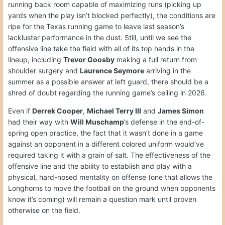
running back room capable of maximizing runs (picking up
yards when the play isn’t blocked perfectly), the conditions are
ripe for the Texas running game to leave last season’s
lackluster performance in the dust. Still, until we see the
offensive line take the field with all of its top hands in the
lineup, including
Trevor Goosby
making a full return from
shoulder surgery and
Laurence Seymore
arriving in the
summer as a possible answer at left guard, there should be a
shred of doubt regarding the running game’s ceiling in 2026.
Even if
Derrek Cooper
,
Michael Terry III
and
James Simon
had their way with
Will Muschamp
’s defense in the end-of-
spring open practice, the fact that it wasn’t done in a game
against an opponent in a different colored uniform would’ve
required taking it with a grain of salt. The effectiveness of the
offensive line and the ability to establish and play with a
physical, hard-nosed mentality on offense (one that allows the
Longhorns to move the football on the ground when opponents
know it’s coming) will remain a question mark until proven
otherwise on the field.