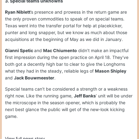
3. Special teams unknowns
Ryan Niblett
’s presence and prowess in the return game are
the only proven commodities to speak of on special teams.
Texas went into the transfer portal for help at placekicker,
punter and long snapper, but we know as much about those
acquisitions at the beginning of May as we did in January.
Gianni Spetic
and
Mac Chiumento
didn’t make an impactful
first impression during the open practice on April 18. They’ve
both got a decently high bar to clear to give the Longhorns
what they had in the steady, reliable legs of
Mason Shipley
and
Jack Bouwmeester
.
Special teams can’t be considered a strength or a weakness
right now. Like the running game,
Jeff Banks
’ unit will be under
the microscope in the season opener, which is probably the
next best glance the public will get of the new-look kicking
game.
View full news story