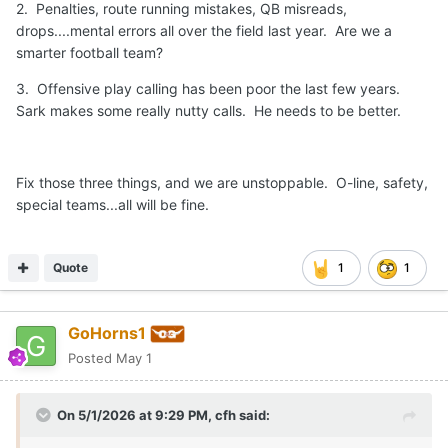
2. Penalties, route running mistakes, QB misreads,
drops....mental errors all over the field last year. Are we a
smarter football team?
3. Offensive play calling has been poor the last few years.
Sark makes some really nutty calls. He needs to be better.
Fix those three things, and we are unstoppable. O-line, safety,
special teams...all will be fine.
Quote
1
1
GoHorns1
Posted
May 1
On 5/1/2026 at 9:29 PM,
cfh
said: