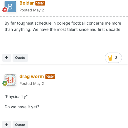
Beldar
Posted
May 2
By far toughest schedule in college football concerns me more
than anything. We have the most talent since mid first decade .
Quote
2
drag worm
Posted
May 2
“Physicality”
Do we have it yet?
Quote