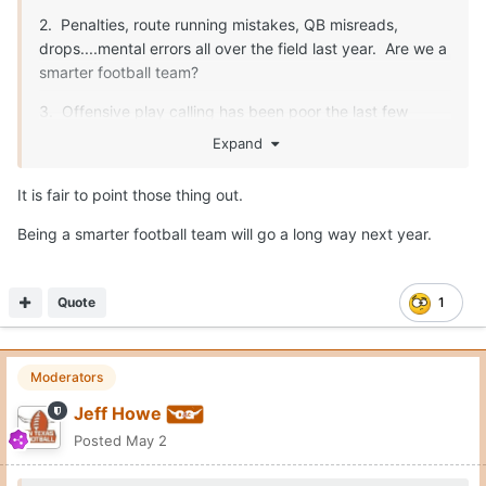
2. Penalties, route running mistakes, QB misreads,
drops....mental errors all over the field last year. Are we a
smarter football team?
3. Offensive play calling has been poor the last few
years. Sark makes some really nutty calls. He needs to
Expand
be better.
It is fair to point those thing out.
Being a smarter football team will go a long way next year.
Fix those three things, and we are unstoppable. O-line,
safety, special teams...all will be fine.
Quote
1
Moderators
Jeff Howe
Posted
May 2