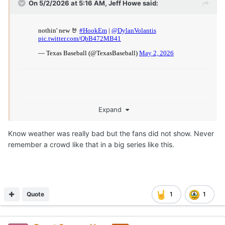
On 5/2/2026 at 5:16 AM,
Jeff Howe
said:
Expand
Know weather was really bad but the fans did not show. Never
remember a crowd like that in a big series like this.
Quote
1
1