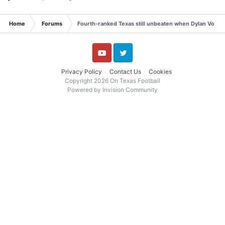
Home
Forums
Fourth-ranked Texas still unbeaten when Dylan Volantis
YouTube
Twitter
Privacy Policy
Contact Us
Cookies
Copyright 2026 On Texas Football
Powered by Invision Community