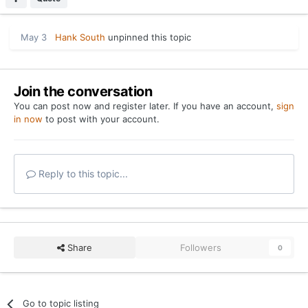
May 3
Hank South
unpinned this topic
Join the conversation
You can post now and register later. If you have an account,
sign
in now
to post with your account.
Reply to this topic...
Share
Followers
0
Go to topic listing