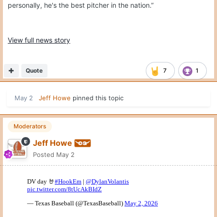
personally, he's the best pitcher in the nation.”
View full news story
Quote
7
1
May 2
Jeff Howe
pinned this topic
Moderators
Jeff Howe
Posted
May 2