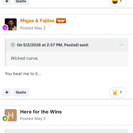
Quote
1
Migas & Fajitas
Posted
May 2
On 5/2/2026 at 2:37 PM,
PaulieD
said:
Wicked
curve.
You beat me to it…
Quote
1
Here for the Wins
Posted
May 2