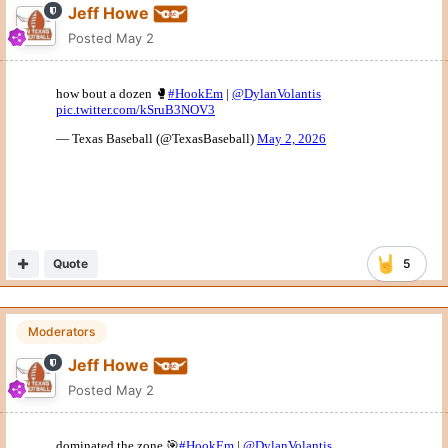
Jeff Howe
Posted
May 2
Quote
5
Moderators
Jeff Howe
Posted
May 2