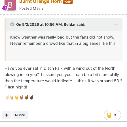
Burnt Orange Horn
Posted
May 2
On 5/2/2026 at 10:56 AM,
Beldar
said:
Know weather was really bad but the fans did not show.
Never remember a crowd like that in a big series like this.
Have you ever sat in Disch Falk with a wind out of the North
blowing in on you? I assure you you it can be a bit more chilly
than the temperature would indicate. I think it was around 53 °
F last night!!
🤘🏻
🤘🏼
🤘
🤘🏽
🤘🏾
🤘🏿
Quote
3