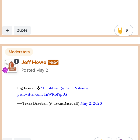
Quote
6
Moderators
Jeff Howe
Posted
May 2