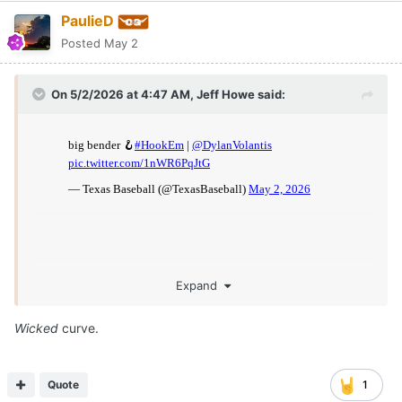
PaulieD
Posted
May 2
On 5/2/2026 at 4:47 AM,
Jeff Howe
said:
Expand
Wicked
curve.
Quote
1