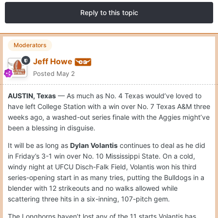
Reply to this topic
Moderators
Jeff Howe
Posted
May 2
AUSTIN, Texas
— As much as No. 4 Texas would’ve loved to
have left College Station with a win over No. 7 Texas A&M three
weeks ago, a washed-out series finale with the Aggies might’ve
been a blessing in disguise.
It will be as long as
Dylan Volantis
continues to deal as he did
in Friday’s 3-1 win over No. 10 Mississippi State. On a cold,
windy night at UFCU Disch-Falk Field, Volantis won his third
series-opening start in as many tries, putting the Bulldogs in a
blender with 12 strikeouts and no walks allowed while
scattering three hits in a six-inning, 107-pitch gem.
The Longhorns haven’t lost any of the 11 starts Volantis has