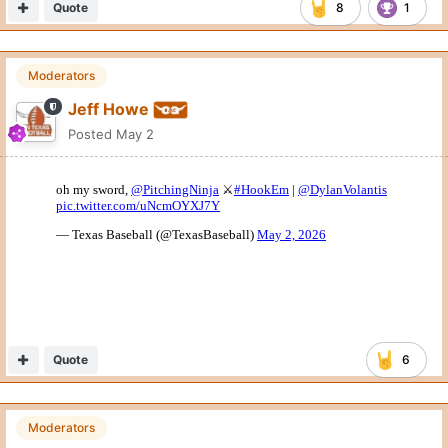
Quote
8
1
Moderators
Jeff Howe
Posted
May 2
Quote
6
Moderators