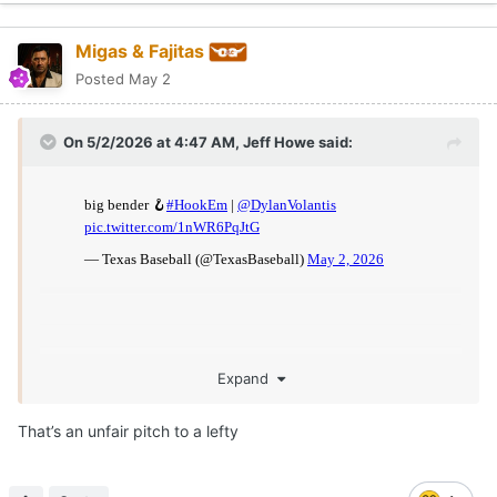
Migas & Fajitas
Posted
May 2
On 5/2/2026 at 4:47 AM,
Jeff Howe
said:
Expand
That’s an unfair pitch to a lefty