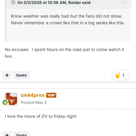
On 5/2/2026 at 10:56 AM,
Beldar
said:
Know weather was really bad but the fans did not show.
Never remember a crowd like that in a big series like this.
No excuses. I spent hours on the road just to come watch it
live.
Quote
1
cmk4pres
Posted
May 2
I love the move of DV to friday night
Quote