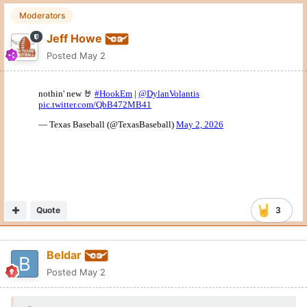
Moderators
Jeff Howe
Posted
May 2
Quote
3
Beldar
Posted
May 2