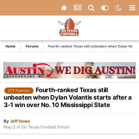
Home
Forums
Fourth-ranked Texas still unbeaten when Dylan Volantis
Fourth-ranked Texas still
OTF Premium
unbeaten when Dylan Volantis starts after a
3-1 win over No. 10 Mississippi State
By
Jeff Howe
May 2
in
On Texas Football Forum