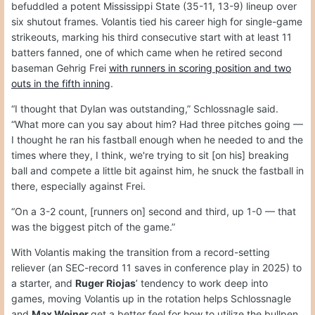
befuddled a potent Mississippi State (35-11, 13-9) lineup over
six shutout frames. Volantis tied his career high for single-game
strikeouts, marking his third consecutive start with at least 11
batters fanned, one of which came when he retired second
baseman Gehrig Frei
with runners in scoring position and two
outs in the fifth inning
.
“I thought that Dylan was outstanding,” Schlossnagle said.
“What more can you say about him? Had three pitches going —
I thought he ran his fastball enough when he needed to and the
times where they, I think, we're trying to sit [on his] breaking
ball and compete a little bit against him, he snuck the fastball in
there, especially against Frei.
“On a 3-2 count, [runners on] second and third, up 1-0 — that
was the biggest pitch of the game.”
With Volantis making the transition from a record-setting
reliever (an SEC-record 11 saves in conference play in 2025) to
a starter, and
Ruger Riojas
’ tendency to work deep into
games, moving Volantis up in the rotation helps Schlossnagle
and
Max Weiner
get a better feel for how to utilize the bullpen.