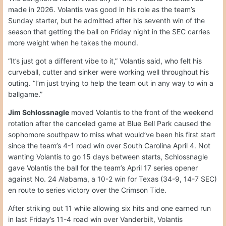
made in 2026. Volantis was good in his role as the team’s
Sunday starter, but he admitted after his seventh win of the
season that getting the ball on Friday night in the SEC carries
more weight when he takes the mound.
“It’s just got a different vibe to it,” Volantis said, who felt his
curveball, cutter and sinker were working well throughout his
outing. “I’m just trying to help the team out in any way to win a
ballgame.”
Jim Schlossnagle
moved Volantis to the front of the weekend
rotation after the canceled game at Blue Bell Park caused the
sophomore southpaw to miss what would’ve been his first start
since the team’s 4-1 road win over South Carolina April 4. Not
wanting Volantis to go 15 days between starts, Schlossnagle
gave Volantis the ball for the team’s April 17 series opener
against No. 24 Alabama, a 10-2 win for Texas (34-9, 14-7 SEC)
en route to series victory over the Crimson Tide.
After striking out 11 while allowing six hits and one earned run
in last Friday’s 11-4 road win over Vanderbilt, Volantis