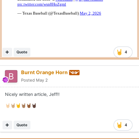
Quote
4
Burnt Orange Horn
Posted
May 2
Nicely written article, Jeff!!
🤘🏻
🤘🏼
🤘
🤘🏽
🤘🏾
🤘🏿
Quote
4