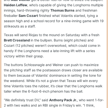
Haiden Leffew
, who’s capable of giving the Longhorns multiple
innings, hard-throwing righty
Thomas Burns
and freshman
fireballer
Sam Cozart
finished what Volantis started, tying a
season high and a school record for a nine-inning game with 19
strikeouts as a staff.
Texas will send Riojas to the mound on Saturday with a fresh
Brett Crossland
in the bullpen. Burns (eight pitches) and
Cozart (12 pitches) weren’t overworked, which could come in
handy if the Longhorns need a late-inning lift with a series
victory within their grasp.
The buttons Schlossnagle and Weiner can push to maximize
the pitching staff as the postseason draws closer are available
to them because of Volantis’ dominance in setting the tone for
the weekend. While it’s not a given that Texas will win every
time Volantis toes the rubber, it’s clear that the Longhorns walk
taller when the 6-foot-6-inch phenom has the ball.
“We definitely trust DV,” said
Anthony Pack Jr.
, who went 1-for-
2 with two walks and an RBI single in Friday’s win. “I think,