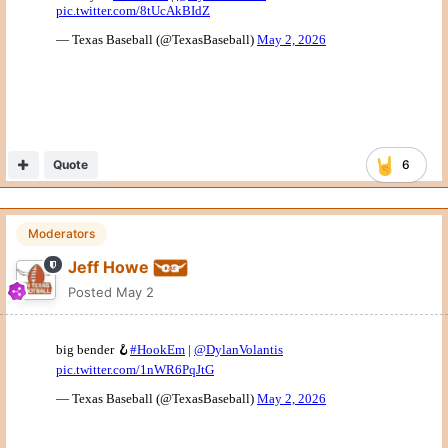
Quote
6
Moderators
Jeff Howe
Posted
May 2