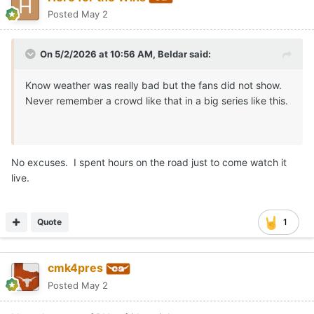
Posted
May 2
On 5/2/2026 at 10:56 AM,
Beldar
said:
Know weather was really bad but the fans did not show.
Never remember a crowd like that in a big series like this.
No excuses. I spent hours on the road just to come watch it
live.
Quote
1
cmk4pres
Posted
May 2