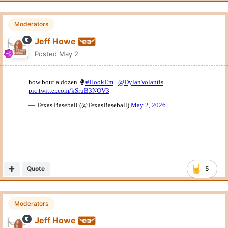
Moderators
Jeff Howe
Posted
May 2
Quote
5
Moderators
Jeff Howe