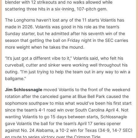
blender with 12 strikeouts and no walks allowed while
scattering three hits in a six-inning, 107-pitch gem.
The Longhorns haven’t lost any of the 11 starts Volantis has
made in 2026. Volantis was good in his role as the team’s
Sunday starter, but he admitted after his seventh win of the
season that getting the ball on Friday night in the SEC carries
more weight when he takes the mound.
“It’s just got a different vibe to it,” Volantis said, who felt his
curveball, cutter and sinker were working well throughout his
outing. “I’m just trying to help the team out in any way to win a
ballgame.”
Jim Schlossnagle
moved Volantis to the front of the weekend
rotation after the canceled game at Blue Bell Park caused the
sophomore southpaw to miss what would’ve been his first start
since the team’s 4-1 road win over South Carolina April 4. Not
wanting Volantis to go 15 days between starts, Schlossnagle
gave Volantis the ball for the team’s April 17 series opener
against No. 24 Alabama, a 10-2 win for Texas (34-9, 14-7 SEC)
en route to series victory over the Crimson Tide.