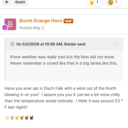
Quote
1
1
Burnt Orange Horn
Posted
May 2
On 5/2/2026 at 10:56 AM,
Beldar
said:
Know weather was really bad but the fans did not show.
Never remember a crowd like that in a big series like this.
Have you ever sat in Disch Falk with a wind out of the North
blowing in on you? I assure you you it can be a bit more chilly
than the temperature would indicate. I think it was around 53 °
F last night!!
🤘🏻
🤘🏼
🤘
🤘🏽
🤘🏾
🤘🏿