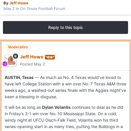
By
Jeff Howe
May 2
in
On Texas Football Forum
Reply to this topic
Moderators
Jeff Howe
Posted
May 2
AUSTIN, Texas
— As much as No. 4 Texas would’ve loved to
have left College Station with a win over No. 7 Texas A&M three
weeks ago, a washed-out series finale with the Aggies might’ve
been a blessing in disguise.
It will be as long as
Dylan Volantis
continues to deal as he did
in Friday’s 3-1 win over No. 10 Mississippi State. On a cold,
windy night at UFCU Disch-Falk Field, Volantis won his third
series-opening start in as many tries, putting the Bulldogs in a