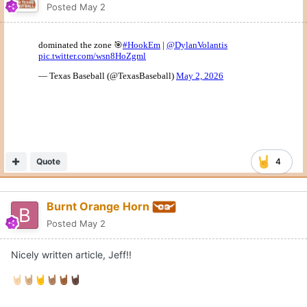
Posted
May 2
Quote
4
Burnt Orange Horn
Posted
May 2
Nicely written article, Jeff!!
🤘🏻
🤘🏼
🤘
🤘🏽
🤘🏾
🤘🏿