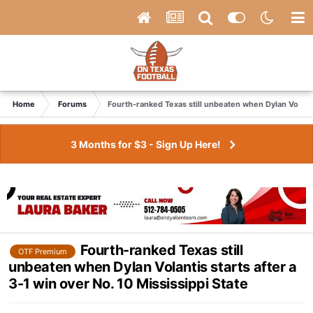
Home
Forums
Fourth-ranked Texas still unbeaten when Dylan Volantis
3 Months for $3 - Sign Up Here!
Fourth-ranked Texas still
OTF Premium
unbeaten when Dylan Volantis starts after a
3-1 win over No. 10 Mississippi State