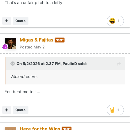
That’s an unfair pitch to a lefty
Quote
1
Migas & Fajitas
Posted
May 2
On 5/2/2026 at 2:37 PM,
PaulieD
said:
Wicked
curve.
You beat me to it…
Quote
1
Here for the Wins