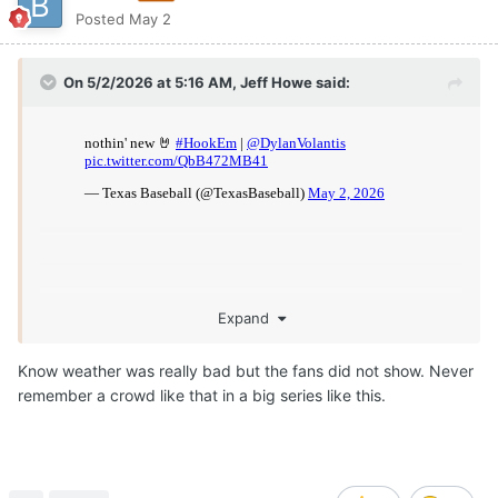
Posted
May 2
On 5/2/2026 at 5:16 AM,
Jeff Howe
said:
Expand
Know weather was really bad but the fans did not show. Never
remember a crowd like that in a big series like this.