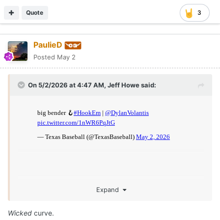
Quote
3
PaulieD
Posted
May 2
On 5/2/2026 at 4:47 AM,
Jeff Howe
said:
Expand
Wicked
curve.