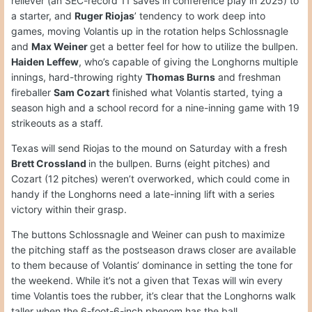
reliever (an SEC-record 11 saves in conference play in 2025) to
a starter, and
Ruger Riojas
’ tendency to work deep into
games, moving Volantis up in the rotation helps Schlossnagle
and
Max Weiner
get a better feel for how to utilize the bullpen.
Haiden Leffew
, who’s capable of giving the Longhorns multiple
innings, hard-throwing righty
Thomas Burns
and freshman
fireballer
Sam Cozart
finished what Volantis started, tying a
season high and a school record for a nine-inning game with 19
strikeouts as a staff.
Texas will send Riojas to the mound on Saturday with a fresh
Brett Crossland
in the bullpen. Burns (eight pitches) and
Cozart (12 pitches) weren’t overworked, which could come in
handy if the Longhorns need a late-inning lift with a series
victory within their grasp.
The buttons Schlossnagle and Weiner can push to maximize
the pitching staff as the postseason draws closer are available
to them because of Volantis’ dominance in setting the tone for
the weekend. While it’s not a given that Texas will win every
time Volantis toes the rubber, it’s clear that the Longhorns walk
taller when the 6-foot-6-inch phenom has the ball.