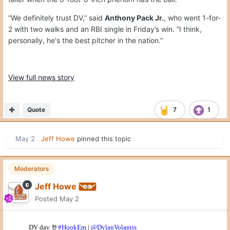
“We definitely trust DV,” said
Anthony Pack Jr.
, who went 1-for-
2 with two walks and an RBI single in Friday’s win. “I think,
personally, he's the best pitcher in the nation.”
View full news story
Quote
7
1
May 2
Jeff Howe
pinned this topic
Moderators
Jeff Howe
Posted
May 2