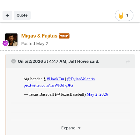
Quote
1
Migas & Fajitas
Posted
May 2
On 5/2/2026 at 4:47 AM,
Jeff Howe
said:
Expand