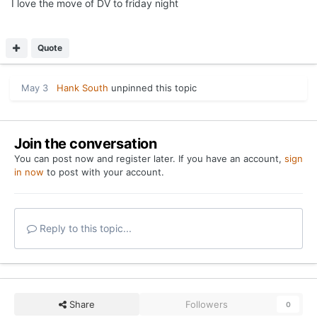
I love the move of DV to friday night
Quote
May 3
Hank South
unpinned this topic
Join the conversation
You can post now and register later. If you have an account,
sign
in now
to post with your account.
Reply to this topic...
Share
Followers
0