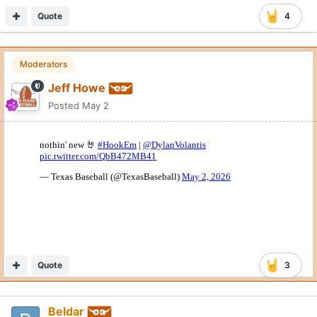
Quote
4
Moderators
Jeff Howe
Posted
May 2
Quote
3
Beldar