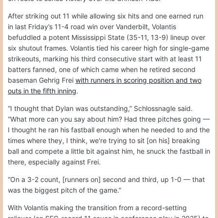
After striking out 11 while allowing six hits and one earned run
in last Friday’s 11-4 road win over Vanderbilt, Volantis
befuddled a potent Mississippi State (35-11, 13-9) lineup over
six shutout frames. Volantis tied his career high for single-game
strikeouts, marking his third consecutive start with at least 11
batters fanned, one of which came when he retired second
baseman Gehrig Frei
with runners in scoring position and two
outs in the fifth inning
.
“I thought that Dylan was outstanding,” Schlossnagle said.
“What more can you say about him? Had three pitches going —
I thought he ran his fastball enough when he needed to and the
times where they, I think, we're trying to sit [on his] breaking
ball and compete a little bit against him, he snuck the fastball in
there, especially against Frei.
“On a 3-2 count, [runners on] second and third, up 1-0 — that
was the biggest pitch of the game.”
With Volantis making the transition from a record-setting