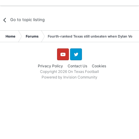
Go to topic listing
Home
Forums
Fourth-ranked Texas still unbeaten when Dylan Volantis
YouTube
Twitter
Privacy Policy
Contact Us
Cookies
Copyright 2026 On Texas Football
Powered by Invision Community