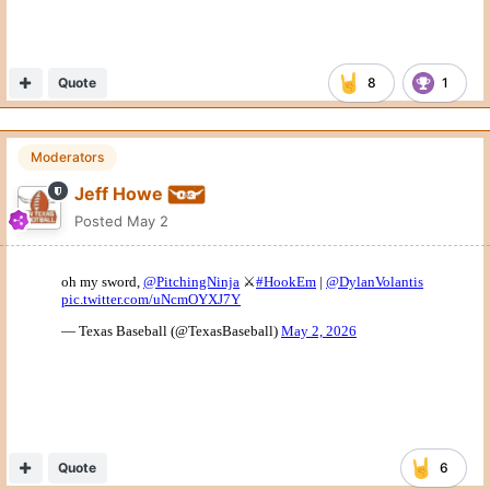
Quote
8
1
Moderators
Jeff Howe
Posted
May 2
Quote
6