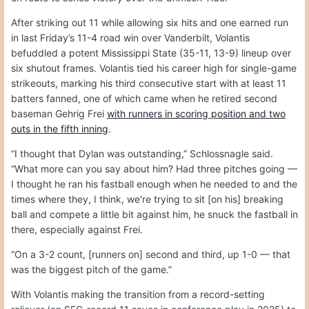
After striking out 11 while allowing six hits and one earned run
in last Friday’s 11-4 road win over Vanderbilt, Volantis
befuddled a potent Mississippi State (35-11, 13-9) lineup over
six shutout frames. Volantis tied his career high for single-game
strikeouts, marking his third consecutive start with at least 11
batters fanned, one of which came when he retired second
baseman Gehrig Frei
with runners in scoring position and two
outs in the fifth inning
.
“I thought that Dylan was outstanding,” Schlossnagle said.
“What more can you say about him? Had three pitches going —
I thought he ran his fastball enough when he needed to and the
times where they, I think, we're trying to sit [on his] breaking
ball and compete a little bit against him, he snuck the fastball in
there, especially against Frei.
“On a 3-2 count, [runners on] second and third, up 1-0 — that
was the biggest pitch of the game.”
With Volantis making the transition from a record-setting