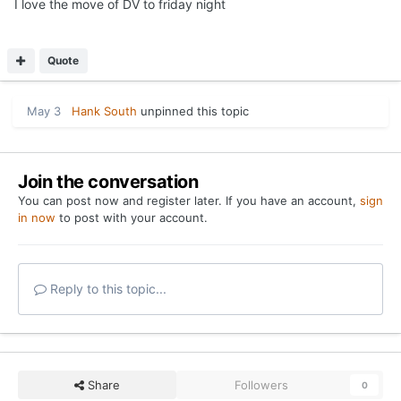
I love the move of DV to friday night
Quote
May 3
Hank South
unpinned this topic
Join the conversation
You can post now and register later. If you have an account,
sign
in now
to post with your account.
Reply to this topic...
Share
Followers
0