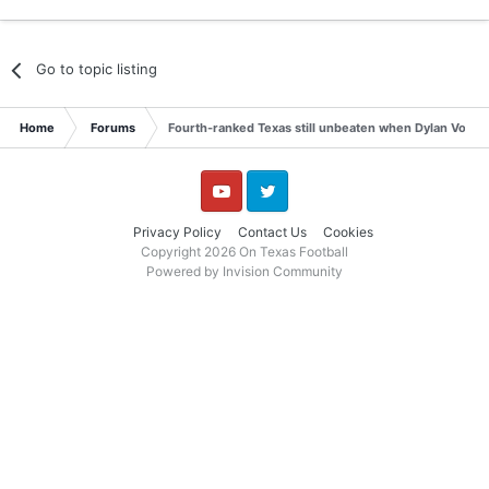
Go to topic listing
Home
Forums
Fourth-ranked Texas still unbeaten when Dylan Volantis
YouTube
Twitter
Privacy Policy
Contact Us
Cookies
Copyright 2026 On Texas Football
Powered by Invision Community