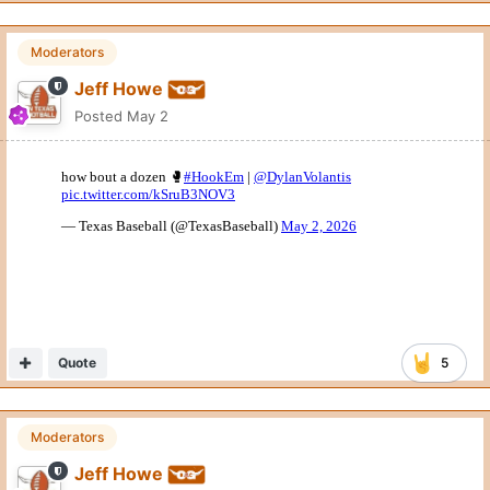
Moderators
Jeff Howe
Posted
May 2
Quote
5
Moderators
Jeff Howe