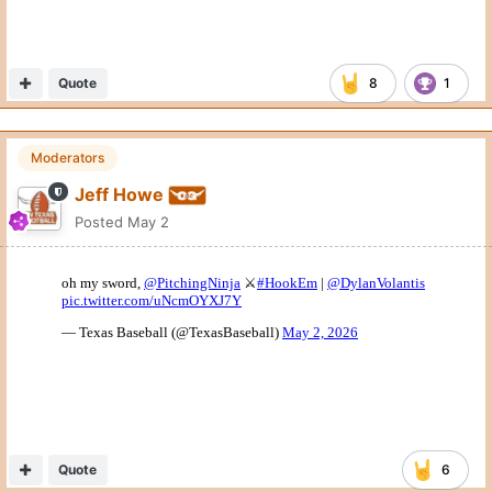
Quote
8
1
Moderators
Jeff Howe
Posted
May 2
Quote
6