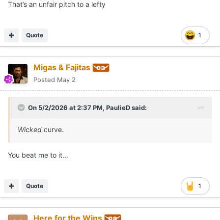
That’s an unfair pitch to a lefty
Quote
1
Migas & Fajitas
Posted
May 2
On 5/2/2026 at 2:37 PM,
PaulieD
said:
Wicked
curve.
You beat me to it…
Quote
1
Here for the Wins