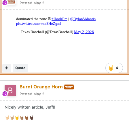
Posted
May 2
Quote
4
Burnt Orange Horn
Posted
May 2
Nicely written article, Jeff!!
🤘🏻
🤘🏼
🤘
🤘🏽
🤘🏾
🤘🏿