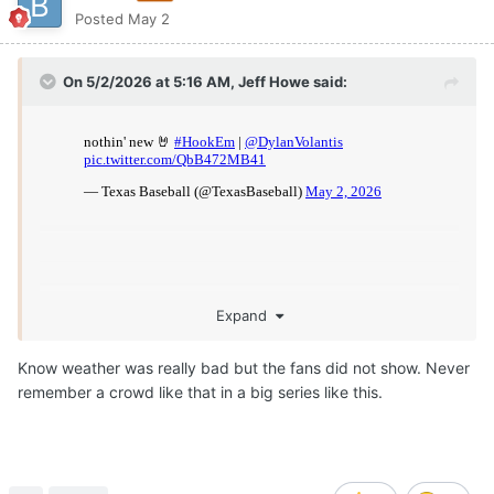
Posted
May 2
On 5/2/2026 at 5:16 AM,
Jeff Howe
said:
Expand
Know weather was really bad but the fans did not show. Never
remember a crowd like that in a big series like this.