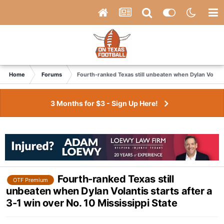
Home
Forums
Fourth-ranked Texas still unbeaten when Dylan Volantis
3 Months for $3 - Sign Up Here!
Fourth-ranked Texas still
OTF Premium
unbeaten when Dylan Volantis starts after a
3-1 win over No. 10 Mississippi State