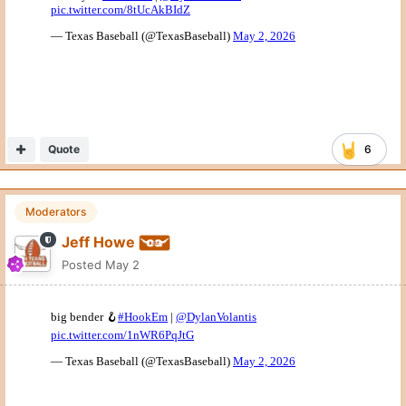
Quote
6
Moderators
Jeff Howe
Posted
May 2