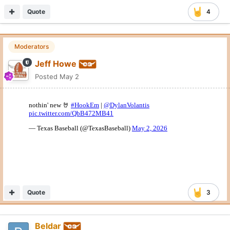
Quote
4
Moderators
Jeff Howe
Posted
May 2
Quote
3
Beldar