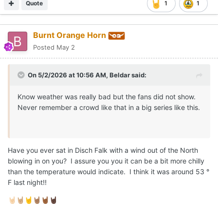
Quote
1
1
Burnt Orange Horn
Posted
May 2
On 5/2/2026 at 10:56 AM,
Beldar
said:
Know weather was really bad but the fans did not show.
Never remember a crowd like that in a big series like this.
Have you ever sat in Disch Falk with a wind out of the North
blowing in on you? I assure you you it can be a bit more chilly
than the temperature would indicate. I think it was around 53 °
F last night!!
🤘🏻
🤘🏼
🤘
🤘🏽
🤘🏾
🤘🏿