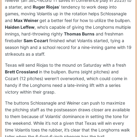
reliever (an SEC-record 11 saves in conference play in 2025) to
a starter, and
Ruger Riojas
’ tendency to work deep into
games, moving Volantis up in the rotation helps Schlossnagle
and
Max Weiner
get a better feel for how to utilize the bullpen.
Haiden Leffew
, who’s capable of giving the Longhorns multiple
innings, hard-throwing righty
Thomas Burns
and freshman
fireballer
Sam Cozart
finished what Volantis started, tying a
season high and a school record for a nine-inning game with 19
strikeouts as a staff.
Texas will send Riojas to the mound on Saturday with a fresh
Brett Crossland
in the bullpen. Burns (eight pitches) and
Cozart (12 pitches) weren’t overworked, which could come in
handy if the Longhorns need a late-inning lift with a series
victory within their grasp.
The buttons Schlossnagle and Weiner can push to maximize
the pitching staff as the postseason draws closer are available
to them because of Volantis’ dominance in setting the tone for
the weekend. While it’s not a given that Texas will win every
time Volantis toes the rubber, it’s clear that the Longhorns walk
taller when the 6-foot-6-inch phenom has the ball.