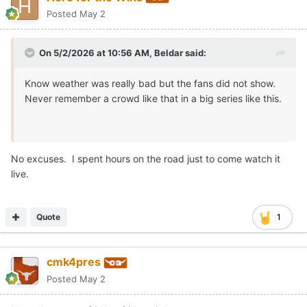
Posted
May 2
On 5/2/2026 at 10:56 AM,
Beldar
said:
Know weather was really bad but the fans did not show.
Never remember a crowd like that in a big series like this.
No excuses. I spent hours on the road just to come watch it
live.
Quote
1
cmk4pres
Posted
May 2