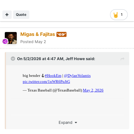
Quote
1
Migas & Fajitas
Posted
May 2
On 5/2/2026 at 4:47 AM,
Jeff Howe
said:
Expand