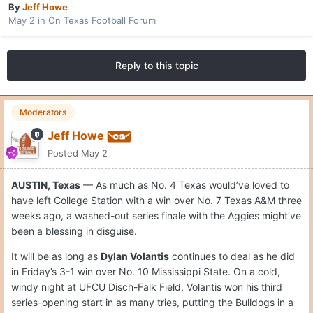
By
Jeff Howe
May 2
in
On Texas Football Forum
Reply to this topic
Moderators
Jeff Howe
Posted
May 2
AUSTIN, Texas
— As much as No. 4 Texas would’ve loved to
have left College Station with a win over No. 7 Texas A&M three
weeks ago, a washed-out series finale with the Aggies might’ve
been a blessing in disguise.
It will be as long as
Dylan Volantis
continues to deal as he did
in Friday’s 3-1 win over No. 10 Mississippi State. On a cold,
windy night at UFCU Disch-Falk Field, Volantis won his third
series-opening start in as many tries, putting the Bulldogs in a