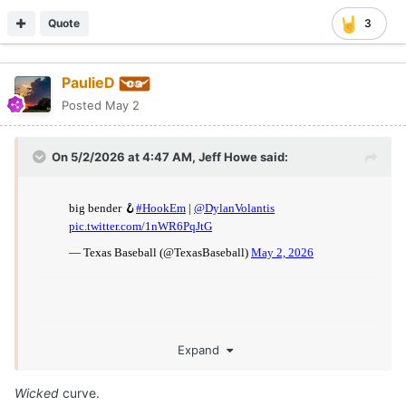
Quote
3
PaulieD
Posted
May 2
On 5/2/2026 at 4:47 AM,
Jeff Howe
said:
Expand
Wicked
curve.