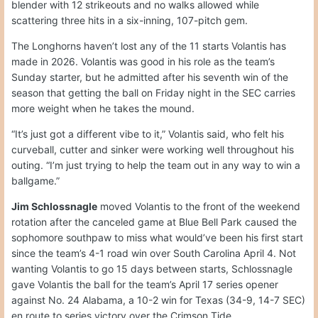
blender with 12 strikeouts and no walks allowed while
scattering three hits in a six-inning, 107-pitch gem.
The Longhorns haven’t lost any of the 11 starts Volantis has
made in 2026. Volantis was good in his role as the team’s
Sunday starter, but he admitted after his seventh win of the
season that getting the ball on Friday night in the SEC carries
more weight when he takes the mound.
“It’s just got a different vibe to it,” Volantis said, who felt his
curveball, cutter and sinker were working well throughout his
outing. “I’m just trying to help the team out in any way to win a
ballgame.”
Jim Schlossnagle
moved Volantis to the front of the weekend
rotation after the canceled game at Blue Bell Park caused the
sophomore southpaw to miss what would’ve been his first start
since the team’s 4-1 road win over South Carolina April 4. Not
wanting Volantis to go 15 days between starts, Schlossnagle
gave Volantis the ball for the team’s April 17 series opener
against No. 24 Alabama, a 10-2 win for Texas (34-9, 14-7 SEC)
en route to series victory over the Crimson Tide.