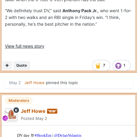
“We definitely trust DV,” said
Anthony Pack Jr.
, who went 1-for-
2 with two walks and an RBI single in Friday’s win. “I think,
personally, he's the best pitcher in the nation.”
View full news story
Quote
7
1
May 2
Jeff Howe
pinned this topic
Moderators
Jeff Howe
Posted
May 2