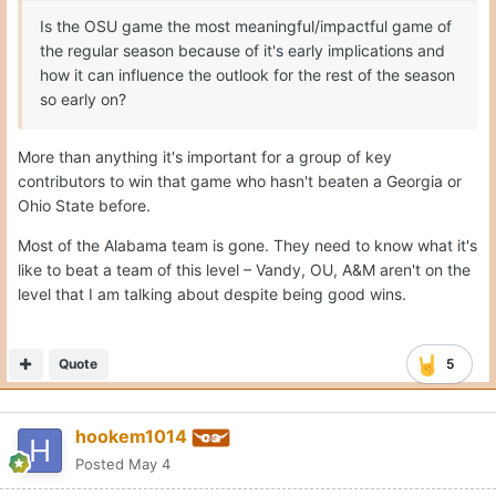
Is the OSU game the most meaningful/impactful game of
the regular season because of it's early implications and
how it can influence the outlook for the rest of the season
so early on?
More than anything it's important for a group of key
contributors to win that game who hasn't beaten a Georgia or
Ohio State before.
Most of the Alabama team is gone. They need to know what it's
like to beat a team of this level – Vandy, OU, A&M aren't on the
level that I am talking about despite being good wins.
Quote
5
hookem1014
Posted
May 4