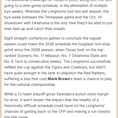
going to a nine-game schedule, is the elimination of multiple
bye weeks. Whereas the Longhorns had two last season, the
bye week between the Tennessee game and the Oct. 10
showdown with Oklahoma is the only time they’ll be able to put
their feet up and catch their breath.
Eight straight conference games to conclude the regular
season could make the 2026 schedule the toughest non-stop
grind since the 2008 season, when Texas took on the top-
ranked Sooners, No. 11 Missouri, No. 7 Oklahoma State and
No. 6 Tech in consecutive weeks. The Longhorns successfully
refilled the cup against the Tigers and Cowboys, but didn’t
have quite enough in the tank to dispatch the Red Raiders,
suffering a loss that cost
Mack Brown
’s team a chance to play
for the national championship.
While a 12-team playoff gives Sarkisian’s bunch more margin
for error, it won’t lessen the impact that the totality of a
historically difficult schedule could have on the Longhorns’
chances of getting back to the CFP and making a run toward
the title game.