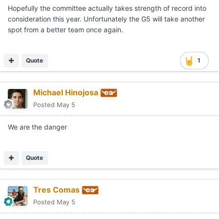
Hopefully the committee actually takes strength of record into
consideration this year. Unfortunately the G5 will take another
spot from a better team once again.
Quote
1
Michael Hinojosa
Posted
May 5
We are the danger
Quote
Tres Comas
Posted
May 5