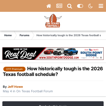
Home
Forums
How historically tough is the 2026 Texas football sch
How historically tough is the 2026
OTF Premium
Texas football schedule?
By
Jeff Howe
May 4
in
On Texas Football Forum