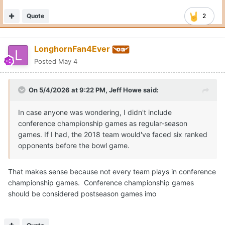
Quote
2
LonghornFan4Ever
Posted
May 4
On 5/4/2026 at 9:22 PM,
Jeff Howe
said:
In case anyone was wondering, I didn't include
conference championship games as regular-season
games. If I had, the 2018 team would've faced six ranked
opponents before the bowl game.
That makes sense because not every team plays in conference
championship games. Conference championship games
should be considered postseason games imo