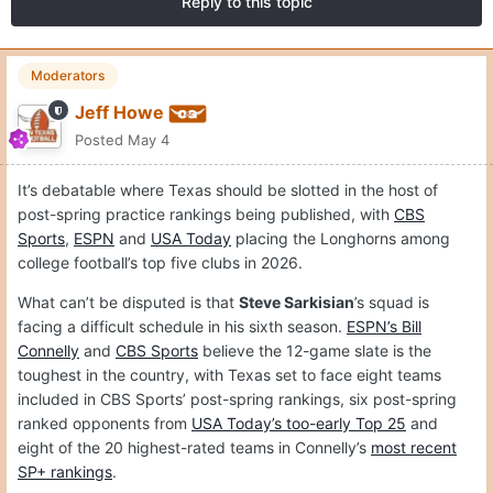
Reply to this topic
Moderators
Jeff Howe
Posted
May 4
It’s debatable where Texas should be slotted in the host of
post-spring practice rankings being published, with
CBS
Sports
,
ESPN
and
USA Today
placing the Longhorns among
college football’s top five clubs in 2026.
What can’t be disputed is that
Steve Sarkisian
’s squad is
facing a difficult schedule in his sixth season.
ESPN’s Bill
Connelly
and
CBS Sports
believe the 12-game slate is the
toughest in the country, with Texas set to face eight teams
included in CBS Sports’ post-spring rankings, six post-spring
ranked opponents from
USA Today’s too-early Top 25
and
eight of the 20 highest-rated teams in Connelly’s
most recent
SP+ rankings
.