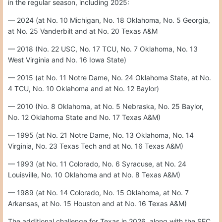
in the regular season, including 2025:
— 2024 (at No. 10 Michigan, No. 18 Oklahoma, No. 5 Georgia,
at No. 25 Vanderbilt and at No. 20 Texas A&M
— 2018 (No. 22 USC, No. 17 TCU, No. 7 Oklahoma, No. 13
West Virginia and No. 16 Iowa State)
— 2015 (at No. 11 Notre Dame, No. 24 Oklahoma State, at No.
4 TCU, No. 10 Oklahoma and at No. 12 Baylor)
— 2010 (No. 8 Oklahoma, at No. 5 Nebraska, No. 25 Baylor,
No. 12 Oklahoma State and No. 17 Texas A&M)
— 1995 (at No. 21 Notre Dame, No. 13 Oklahoma, No. 14
Virginia, No. 23 Texas Tech and at No. 16 Texas A&M)
— 1993 (at No. 11 Colorado, No. 6 Syracuse, at No. 24
Louisville, No. 10 Oklahoma and at No. 8 Texas A&M)
— 1989 (at No. 14 Colorado, No. 15 Oklahoma, at No. 7
Arkansas, at No. 15 Houston and at No. 16 Texas A&M)
The additional challenge for Texas in 2026, along with the SEC