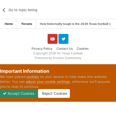
Go to topic listing
Home
Forums
How historically tough is the 2026 Texas football sch
YouTube
Twitter
Privacy Policy
Contact Us
Cookies
Copyright 2026 On Texas Football
Powered by Invision Community
Important Information
We have placed
cookies
on your device to help make this website
better. You can
adjust your cookie settings
, otherwise we'll assume
you're okay to continue.
Accept Cookies
Reject Cookies
Forums
Unread
Sign In
Sign Up
More