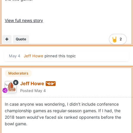
View full news story
Quote
2
May 4
Jeff Howe
pinned this topic
Moderators
Jeff Howe
Posted
May 4
In case anyone was wondering, I didn't include conference
championship games as regular-season games. If I had, the
2018 team would've faced six ranked opponents before the
bowl game.