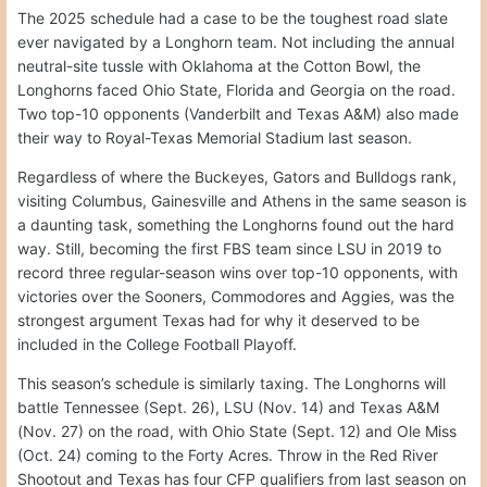
The 2025 schedule had a case to be the toughest road slate
ever navigated by a Longhorn team. Not including the annual
neutral-site tussle with Oklahoma at the Cotton Bowl, the
Longhorns faced Ohio State, Florida and Georgia on the road.
Two top-10 opponents (Vanderbilt and Texas A&M) also made
their way to Royal-Texas Memorial Stadium last season.
Regardless of where the Buckeyes, Gators and Bulldogs rank,
visiting Columbus, Gainesville and Athens in the same season is
a daunting task, something the Longhorns found out the hard
way. Still, becoming the first FBS team since LSU in 2019 to
record three regular-season wins over top-10 opponents, with
victories over the Sooners, Commodores and Aggies, was the
strongest argument Texas had for why it deserved to be
included in the College Football Playoff.
This season’s schedule is similarly taxing. The Longhorns will
battle Tennessee (Sept. 26), LSU (Nov. 14) and Texas A&M
(Nov. 27) on the road, with Ohio State (Sept. 12) and Ole Miss
(Oct. 24) coming to the Forty Acres. Throw in the Red River
Shootout and Texas has four CFP qualifiers from last season on