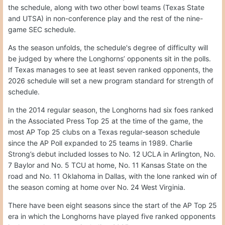
the schedule, along with two other bowl teams (Texas State
and UTSA) in non-conference play and the rest of the nine-
game SEC schedule.
As the season unfolds, the schedule's degree of difficulty will
be judged by where the Longhorns’ opponents sit in the polls.
If Texas manages to see at least seven ranked opponents, the
2026 schedule will set a new program standard for strength of
schedule.
In the 2014 regular season, the Longhorns had six foes ranked
in the Associated Press Top 25 at the time of the game, the
most AP Top 25 clubs on a Texas regular-season schedule
since the AP Poll expanded to 25 teams in 1989. Charlie
Strong’s debut included losses to No. 12 UCLA in Arlington, No.
7 Baylor and No. 5 TCU at home, No. 11 Kansas State on the
road and No. 11 Oklahoma in Dallas, with the lone ranked win of
the season coming at home over No. 24 West Virginia.
There have been eight seasons since the start of the AP Top 25
era in which the Longhorns have played five ranked opponents