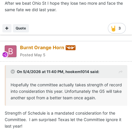
After we beat Ohio St I hope they lose two more and face the
same fate we did last year.
Quote
3
Burnt Orange Horn
Posted
May 5
On 5/4/2026 at 11:40 PM,
hookem1014
said:
Hopefully the committee actually takes strength of record
into consideration this year. Unfortunately the G5 will take
another spot from a better team once again.
Strength of Schedule is a mandated consideration for the
Committee. I am surprised Texas let the Committee ignore it
last year!