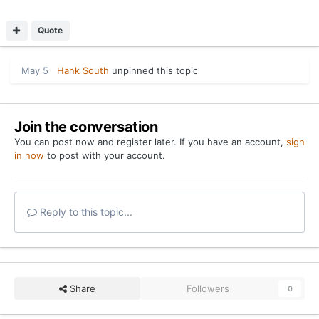
Quote
May 5
Hank South
unpinned this topic
Join the conversation
You can post now and register later. If you have an account,
sign
in now
to post with your account.
Reply to this topic...
Share
Followers
0