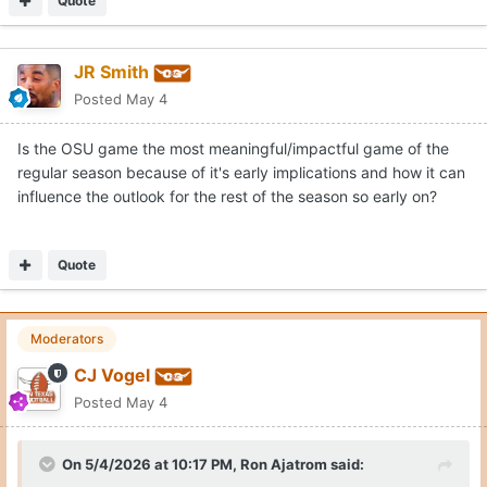
Quote
JR Smith
Posted
May 4
Is the OSU game the most meaningful/impactful game of the
regular season because of it's early implications and how it can
influence the outlook for the rest of the season so early on?
Quote
Moderators
CJ Vogel
Posted
May 4
On 5/4/2026 at 10:17 PM,
Ron Ajatrom
said: