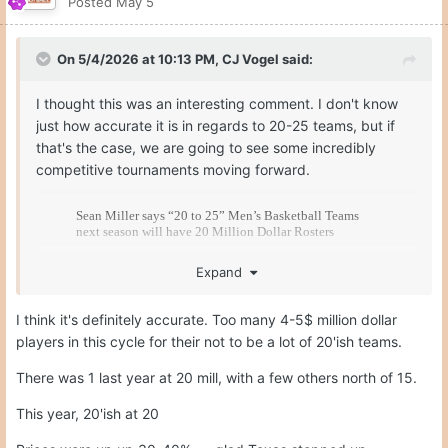
Posted
May 5
On 5/4/2026 at 10:13 PM,
CJ Vogel
said:
I thought this was an interesting comment. I don't know
just how accurate it is in regards to 20-25 teams, but if
that's the case, we are going to see some incredibly
competitive tournaments moving forward.
Expand
I think it's definitely accurate. Too many 4-5$ million dollar
players in this cycle for their not to be a lot of 20'ish teams.
There was 1 last year at 20 mill, with a few others north of 15.
This year, 20'ish at 20