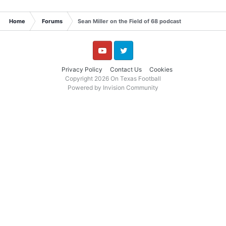
Home
Forums
Sean Miller on the Field of 68 podcast
YouTube
Twitter
Privacy Policy
Contact Us
Cookies
Copyright 2026 On Texas Football
Powered by Invision Community