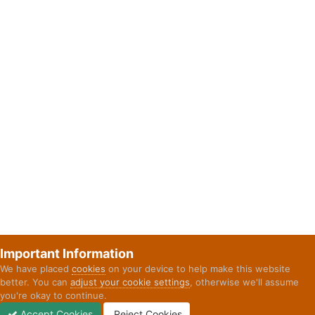
Important Information
We have placed
cookies
on your device to help make this website
better. You can
adjust your cookie settings
, otherwise we'll assume
you're okay to continue.
Accept Cookies
Reject Cookies