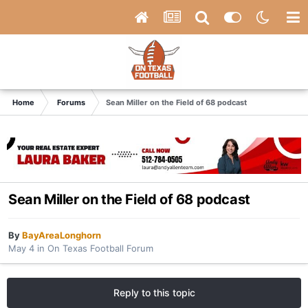
Home
Forums
Sean Miller on the Field of 68 podcast
Sean Miller on the Field of 68 podcast
By
BayAreaLonghorn
May 4
in
On Texas Football Forum
Reply to this topic