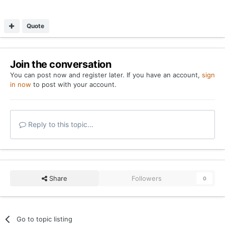
Quote
Join the conversation
You can post now and register later. If you have an account,
sign
in now
to post with your account.
Reply to this topic...
Share
Followers
0
Go to topic listing