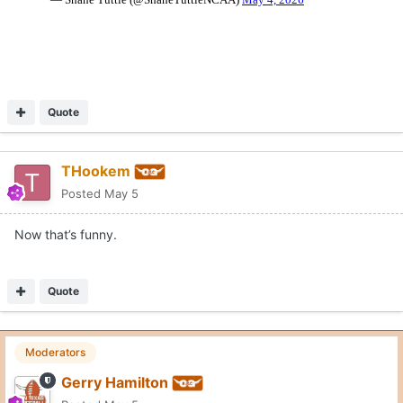
Quote
THookem
Posted
May 5
Now that’s funny.
Quote
Moderators
Gerry Hamilton