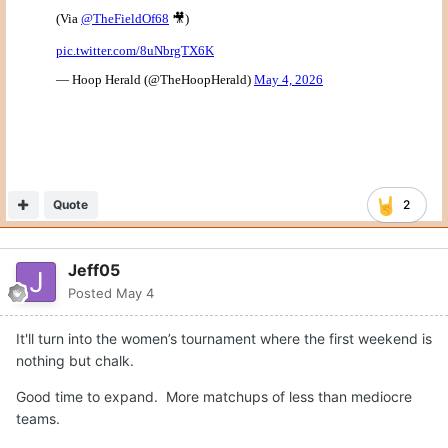
Quote
2
Jeff05
Posted
May 4
It'll turn into the women’s tournament where the first weekend is
nothing but chalk.
Good time to expand. More matchups of less than mediocre
teams.