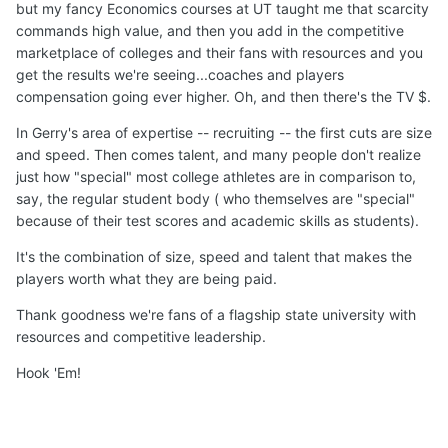
but my fancy Economics courses at UT taught me that scarcity
commands high value, and then you add in the competitive
marketplace of colleges and their fans with resources and you
get the results we're seeing...coaches and players
compensation going ever higher. Oh, and then there's the TV $.
In Gerry's area of expertise -- recruiting -- the first cuts are size
and speed. Then comes talent, and many people don't realize
just how "special" most college athletes are in comparison to,
say, the regular student body ( who themselves are "special"
because of their test scores and academic skills as students).
It's the combination of size, speed and talent that makes the
players worth what they are being paid.
Thank goodness we're fans of a flagship state university with
resources and competitive leadership.
Hook 'Em!