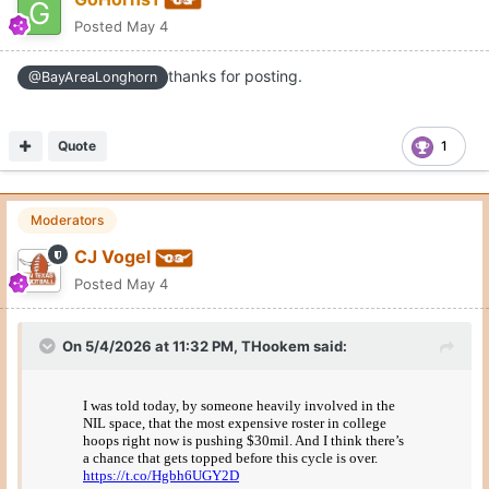
Posted
May 4
thanks for posting.
@BayAreaLonghorn
Quote
1
Moderators
CJ Vogel
Posted
May 4
On 5/4/2026 at 11:32 PM,
THookem
said: