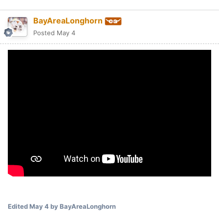
BayAreaLonghorn
Posted
May 4
Edited
May 4
by BayAreaLonghorn