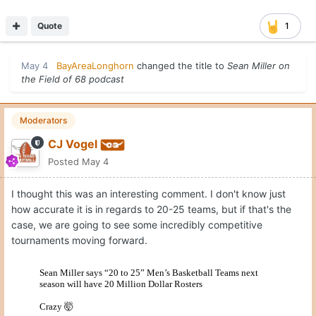
Quote
1
May 4
BayAreaLonghorn
changed the title to
Sean Miller on
the Field of 68 podcast
Moderators
CJ Vogel
Posted
May 4
I thought this was an interesting comment. I don't know just
how accurate it is in regards to 20-25 teams, but if that's the
case, we are going to see some incredibly competitive
tournaments moving forward.