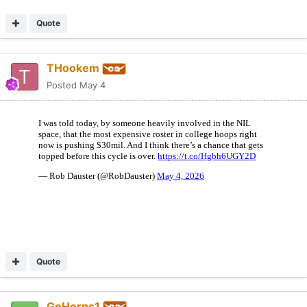
Quote
THookem
Posted
May 4
Quote
GoHorns1