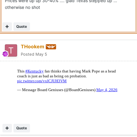
Prices were up up 30-40% .... glad Texas stepped up ...
otherwise no shot
Quote
THookem
Posted
May 5
Quote