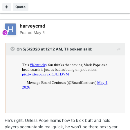
Quote
harveycmd
Posted
May 5
On 5/5/2026 at 12:12 AM,
THookem
said:
He's right. Unless Pope learns how to kick butt and hold
players accountable real quick, he won't be there next year.