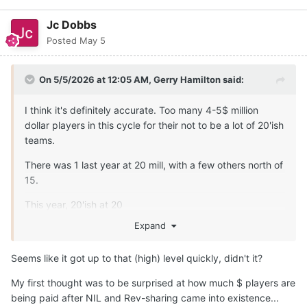
Jc Dobbs
Posted
May 5
On 5/5/2026 at 12:05 AM,
Gerry Hamilton
said:
I think it's definitely accurate. Too many 4-5$ million
dollar players in this cycle for their not to be a lot of 20'ish
teams.
There was 1 last year at 20 mill, with a few others north of
15.
This year, 20'ish at 20
Expand
Prices were up up 30-40% .... glad Texas stepped up ...
otherwise no shot
Seems like it got up to that (high) level quickly, didn't it?
My first thought was to be surprised at how much $ players are
being paid after NIL and Rev-sharing came into existence...