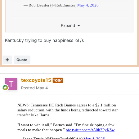
Expand
Kentucky trying to buy happiness lol /s
Quote
texcoyote15
Posted
May 4