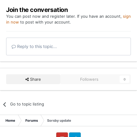
Join the conversation
You can post now and register later. If you have an account,
sign
in now
to post with your account.
Reply to this topic...
Share
Followers
0
Go to topic listing
Home
Forums
Sorsby update