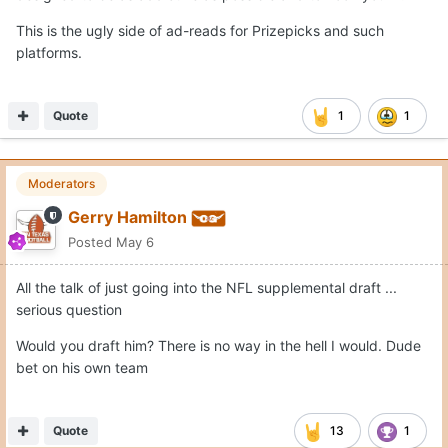
This is the ugly side of ad-reads for Prizepicks and such
platforms.
Quote
1
1
Moderators
Gerry Hamilton
Posted
May 6
All the talk of just going into the NFL supplemental draft ...
serious question
Would you draft him? There is no way in the hell I would. Dude
bet on his own team
Quote
13
1