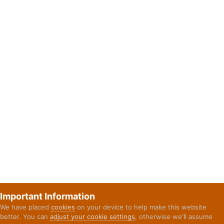
Important Information
We have placed
cookies
on your device to help make this website
better. You can
adjust your cookie settings
, otherwise we'll assume