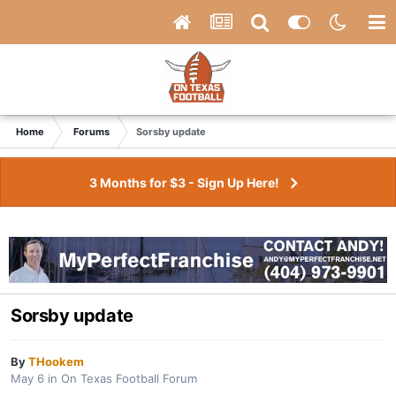
Home
Forums
Sorsby update
3 Months for $3 - Sign Up Here!
Sorsby update
By
THookem
May 6
in
On Texas Football Forum