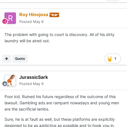
Roy Hinojosa
Posted
May 6
The problem with going to court is discovery. All of his dirty
laundry will be aired out.
Quote
1
JurassicSark
Posted
May 6
Poor kid. Ruined his future regardless of the outcome of this
lawsuit. Gambling ads are rampant nowadays and young men
are the sacrificial lambs.
Sure, he is at fault as well, but these platforms are explicitly
designed to be as addictive as possible and to hook you in.