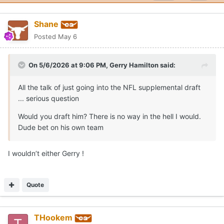
Shane
Posted
May 6
On 5/6/2026 at 9:06 PM,
Gerry Hamilton
said:
All the talk of just going into the NFL supplemental draft
... serious question
Would you draft him? There is no way in the hell I would.
Dude bet on his own team
I wouldn’t either Gerry !
Quote
THookem