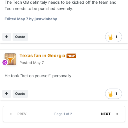
The Tech QB definitely needs to be kicked off the team and
Tech needs to be punished severely.
Edited
May 7
by justwinbaby
Quote
1
Texas fan in Georgia
Posted
May 7
He took “bet on yourself” personally
Quote
1
PREV
Page 1 of 2
NEXT