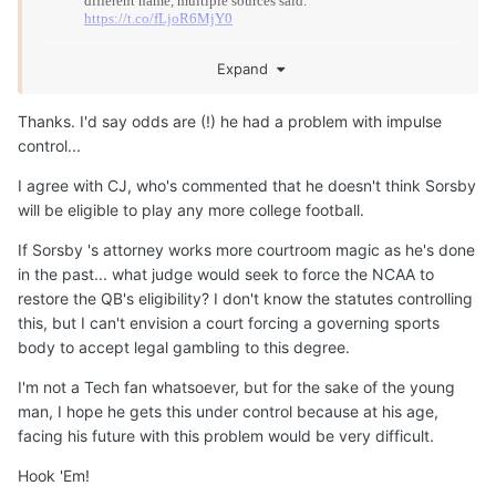
Expand
Thanks. I'd say odds are (!) he had a problem with impulse
control...
I agree with CJ, who's commented that he doesn't think Sorsby
will be eligible to play any more college football.
If Sorsby 's attorney works more courtroom magic as he's done
in the past... what judge would seek to force the NCAA to
restore the QB's eligibility? I don't know the statutes controlling
this, but I can't envision a court forcing a governing sports
body to accept legal gambling to this degree.
I'm not a Tech fan whatsoever, but for the sake of the young
man, I hope he gets this under control because at his age,
facing his future with this problem would be very difficult.
Hook 'Em!