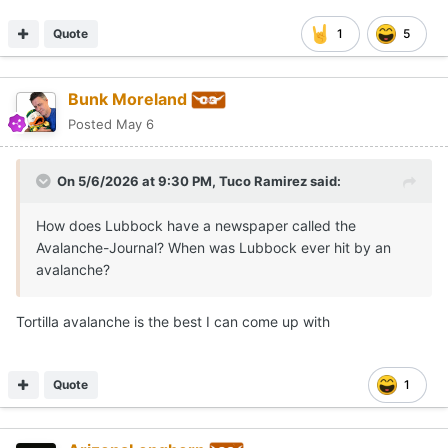
Quote
1
5
Bunk Moreland
Posted
May 6
On 5/6/2026 at 9:30 PM,
Tuco Ramirez
said:
How does Lubbock have a newspaper called the
Avalanche-Journal? When was Lubbock ever hit by an
avalanche?
Tortilla avalanche is the best I can come up with
Quote
1