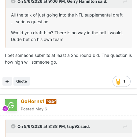
On 5/6/2026 at 9:06 PM,
Gerry Hamilton
said:
All the talk of just going into the NFL supplemental draft
... serious question
Would you draft him? There is no way in the hell I would.
Dude bet on his own team
I bet someone submits at least a 2nd round bid. The question is
how high will someone go.
Quote
1
GoHorns1
Posted
May 6
On 5/6/2026 at 8:38 PM,
tsip92
said: