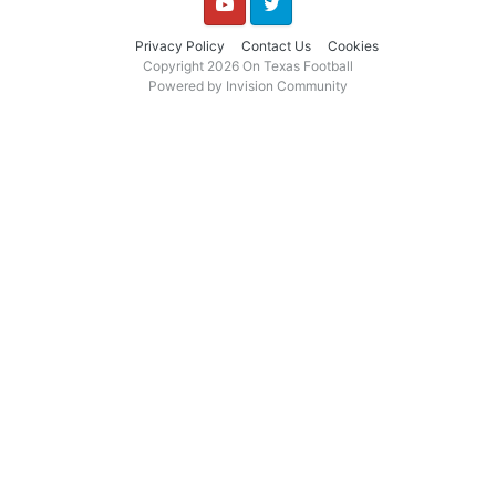
YouTube
Twitter
Privacy Policy
Contact Us
Cookies
Copyright 2026 On Texas Football
Powered by Invision Community