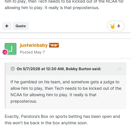
him to play, then Tech needs to be kicked out of the NCAA for
allowing him to play. It really is that preposterous.
Quote
8
justwinbaby
Posted
May 7
On 5/7/2026 at 12:30 AM,
Bobby Burton
said:
If he gambled on his team, and somehow gets a judge to
allow him to play, then Tech needs to be kicked out of the
NCAA for allowing him to play. It really is that
preposterous.
Exactly, Pandora’s Box on sports betting has been open and
this won’t be back in the box anytime soon.