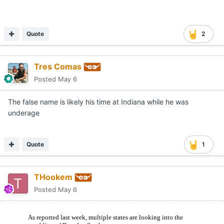
Quote
2
Tres Comas
Posted
May 6
The false name is likely his time at Indiana while he was
underage
Quote
1
THookem
Posted
May 6