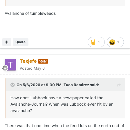
Avalanche of tumbleweeds
Quote
1
1
Texjefe
Posted
May 6
On 5/6/2026 at 9:30 PM,
Tuco Ramirez
said:
How does Lubbock have a newspaper called the
Avalanche-Journal? When was Lubbock ever hit by an
avalanche?
There was that one time when the feed lots on the north end of