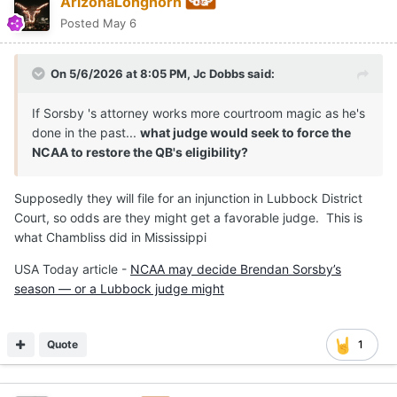
ArizonaLonghorn
Posted
May 6
On 5/6/2026 at 8:05 PM,
Jc Dobbs
said:
If Sorsby 's attorney works more courtroom magic as he's
done in the past...
what judge would seek to force the
NCAA to restore the QB's eligibility?
Supposedly they will file for an injunction in Lubbock District
Court, so odds are they might get a favorable judge. This is
what Chambliss did in Mississippi
USA Today article -
NCAA may decide Brendan Sorsby’s
season — or a Lubbock judge might
Quote
1