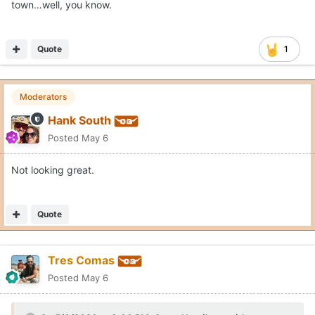
town…well, you know.
Quote
1
Moderators
Hank South
Posted
May 6
Not looking great.
Quote
Tres Comas
Posted
May 6