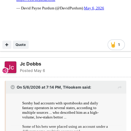
Quote
1
Jc Dobbs
Posted
May 6
On 5/6/2026 at 7:14 PM,
THookem
said: