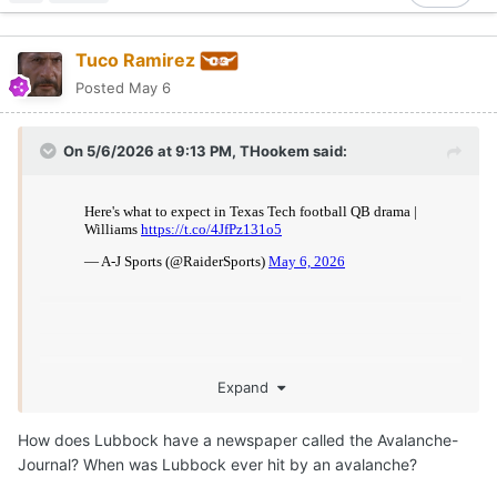
Tuco Ramirez
Posted
May 6
On 5/6/2026 at 9:13 PM,
THookem
said:
Expand
How does Lubbock have a newspaper called the Avalanche-
Journal? When was Lubbock ever hit by an avalanche?