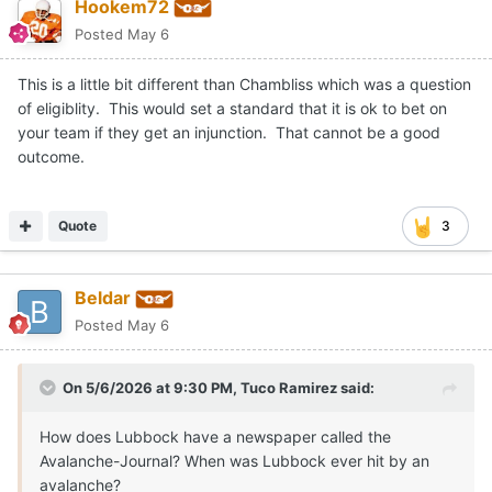
Hookem72
Posted
May 6
This is a little bit different than Chambliss which was a question
of eligiblity. This would set a standard that it is ok to bet on
your team if they get an injunction. That cannot be a good
outcome.
Quote
3
Beldar
Posted
May 6
On 5/6/2026 at 9:30 PM,
Tuco Ramirez
said:
How does Lubbock have a newspaper called the
Avalanche-Journal? When was Lubbock ever hit by an
avalanche?