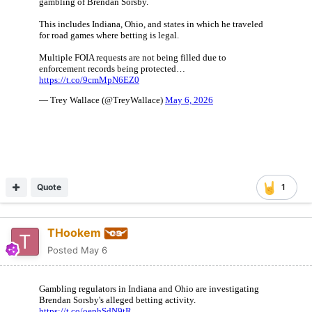
Quote
1
THookem
Posted
May 6