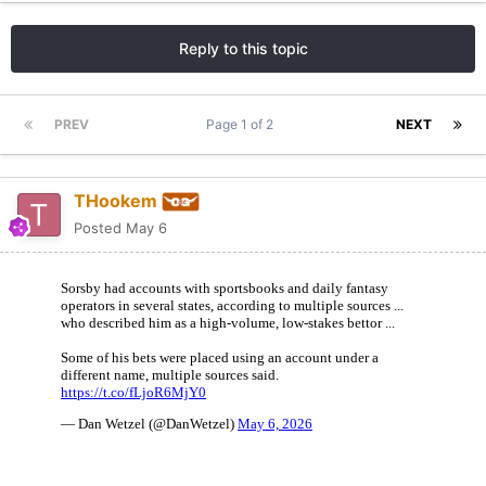
Reply to this topic
PREV
Page 1 of 2
NEXT
THookem
Posted
May 6