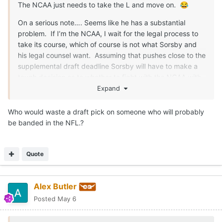
The NCAA just needs to take the L and move on.
😂
On a serious note…. Seems like he has a substantial
problem. If I’m the NCAA, I wait for the legal process to
take its course, which of course is not what Sorsby and
his legal counsel want. Assuming that pushes close to the
supplemental draft deadline Sorsby will have to make a
tough decision as to whether to fight with the NCAA with
potential state legal action coming or see if an NFL team
Expand
will pick him up. I’m guessing the NCAA dodgers making
a ruling unless they absolutely have to.
Who would waste a draft pick on someone who will probably
be banded in the NFL.?
Quote
Alex Butler
Posted
May 6