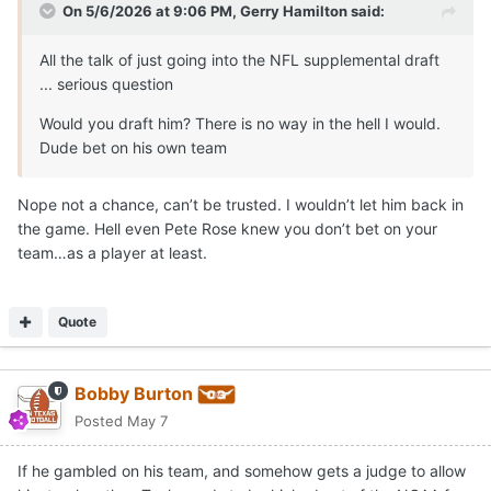
On 5/6/2026 at 9:06 PM,
Gerry Hamilton
said:
All the talk of just going into the NFL supplemental draft
... serious question
Would you draft him? There is no way in the hell I would.
Dude bet on his own team
Nope not a chance, can’t be trusted. I wouldn’t let him back in
the game. Hell even Pete Rose knew you don’t bet on your
team…as a player at least.
Quote
Bobby Burton
Posted
May 7
If he gambled on his team, and somehow gets a judge to allow