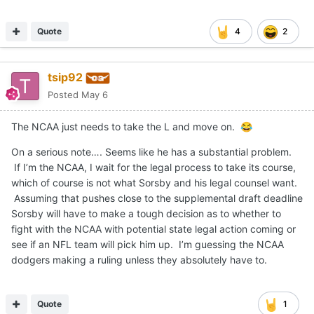
Quote
4
2
tsip92
Posted
May 6
The NCAA just needs to take the L and move on.
😂
On a serious note…. Seems like he has a substantial problem.
If I’m the NCAA, I wait for the legal process to take its course,
which of course is not what Sorsby and his legal counsel want.
Assuming that pushes close to the supplemental draft deadline
Sorsby will have to make a tough decision as to whether to
fight with the NCAA with potential state legal action coming or
see if an NFL team will pick him up. I’m guessing the NCAA
dodgers making a ruling unless they absolutely have to.
Quote
1