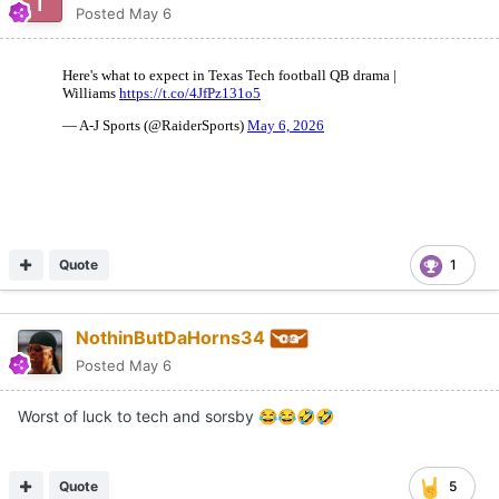
Posted
May 6
Quote
1
NothinButDaHorns34
Posted
May 6
Worst of luck to tech and sorsby
😂
😂
🤣
🤣
Quote
5