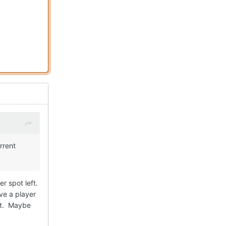
rrent
r spot left.
eve a player
pot. Maybe