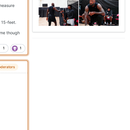
 measure
e 15-feet.
game though
1
1
derators