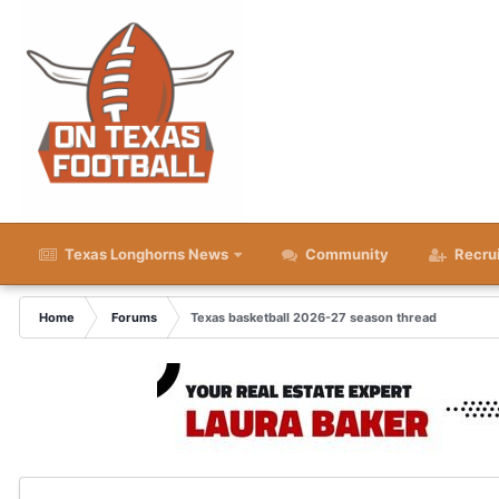
Texas Longhorns News
Community
Recru
Home
Forums
Texas basketball 2026-27 season thread