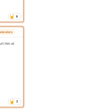
6
derators
rt him at
3