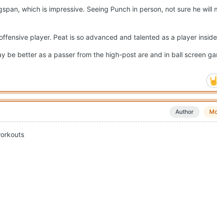
gspan, which is impressive. Seeing Punch in person, not sure he will
l offensive player. Peat is so advanced and talented as a player insid
y be better as a passer from the high-post are and in ball screen 
Author
Mo
workouts