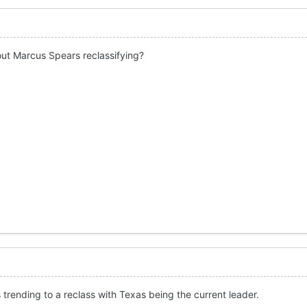
ut Marcus Spears reclassifying?
trending to a reclass with Texas being the current leader.