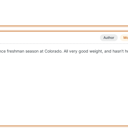
Author
Mo
nce freshman season at Colorado. All very good weight, and hasn't hu