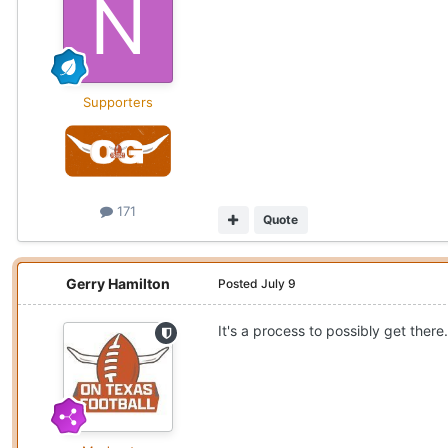
Supporters
171
Quote
Gerry Hamilton
Posted
July 9
It's a process to possibly get there