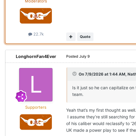
Moderators
22.7k
Quote
LonghornFan4Ever
Posted
July 9
On 7/9/2026 at 1:44 AM,
Nat
Is it just so he can capitalize o
team.
Supporters
Yeah that’s my first thought as we
I assume they’re still searching for 
of his caliber would reclassify to
UK made a power play to see if they