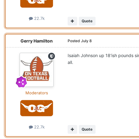
22.7k
Quote
Gerry Hamilton
Posted
July 8
Isaiah Johnson up 18'ish pounds si
all.
Moderators
22.7k
Quote