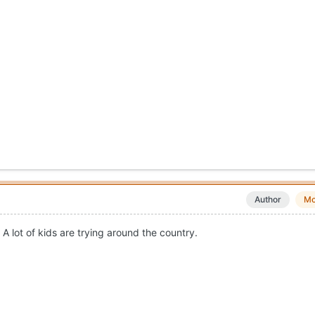
Author
Mo
. A lot of kids are trying around the country.