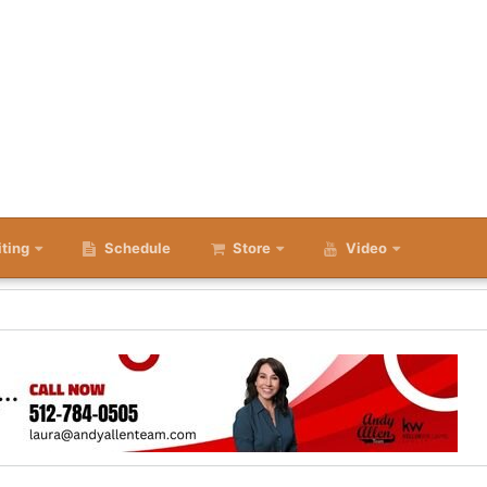
iting
Schedule
Store
Video