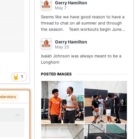
Gerry Hamilton
May 7
Seems like we have good reason to have a
thread to chat on all summer and through
the season. Team workouts begin June...
Gerry Hamilton
May 25
Isaiah Johnson was always meant to be a
Longhorn
POSTED IMAGES
1
derators