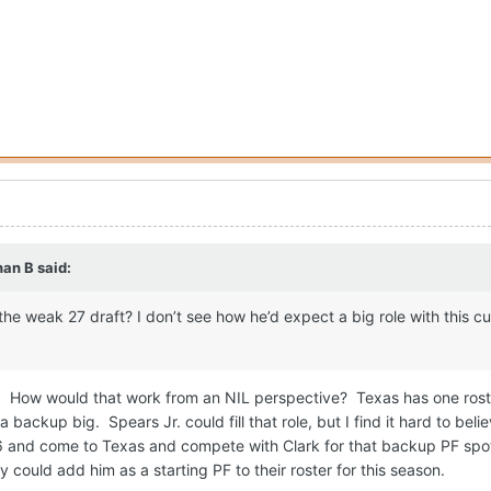
han B
said:
n the weak 27 draft? I don’t see how he’d expect a big role with this cu
ll. How would that work from an NIL perspective? Texas has one roste
a backup big. Spears Jr. could fill that role, but I find it hard to beli
 ‘26 and come to Texas and compete with Clark for that backup PF s
 could add him as a starting PF to their roster for this season.