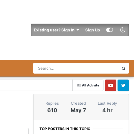
Existing user? Sign In
Sign Up
All Activity
YouTube
Twitter
Replies
Created
Last Reply
610
May 7
4 hr
TOP POSTERS IN THIS TOPIC