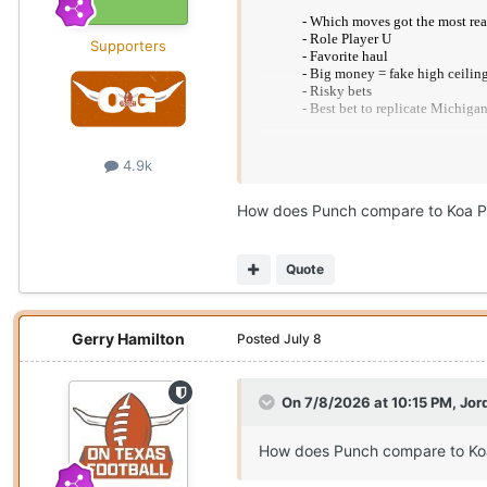
Supporters
4.9k
Texas No. 1
How does Punch compare to Koa P
https://www.cbssports.com/coll
Quote
Gerry Hamilton
Posted
July 8
On 7/8/2026 at 10:15 PM,
Jor
How does Punch compare to Ko