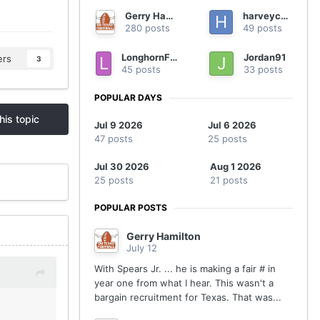
Gerry Hamilton
harveycmd
280 posts
49 posts
LonghornFan4Ever
Jordan91
ers
3
45 posts
33 posts
POPULAR DAYS
his topic
Jul 9 2026
Jul 6 2026
47 posts
25 posts
Jul 30 2026
Aug 1 2026
25 posts
21 posts
POPULAR POSTS
Gerry Hamilton
July 12
With Spears Jr. ... he is making a fair # in
year one from what I hear. This wasn't a
bargain recruitment for Texas. That was...