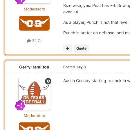
Size wise, yes. Peat has +4.25 win
Moderators
over +4.
As a player, Punch is not that leve
Punch is better on defense, and ma
22.7k
Quote
Gerry Hamilton
Posted
July 8
Austin Goosby starting to cook in 
Moderators