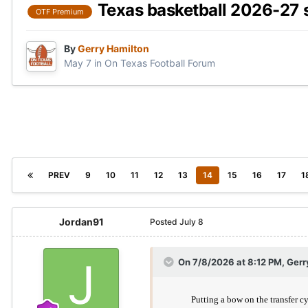
Texas basketball 2026-27 
OTF Premium
By
Gerry Hamilton
May 7
in
On Texas Football Forum
PREV
9
10
11
12
13
14
15
16
17
1
Jordan91
Posted
July 8
On 7/8/2026 at 8:12 PM,
Gerr