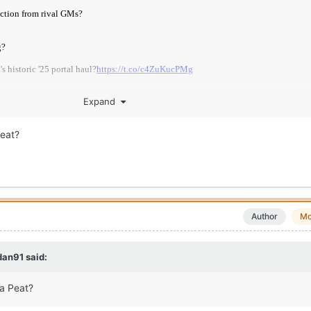
Expand
eat?
ege-basketball/news/2026-transfer-portal-superlatives/
Author
Mo
dan91
said:
a Peat?