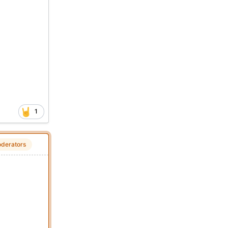
1
derators