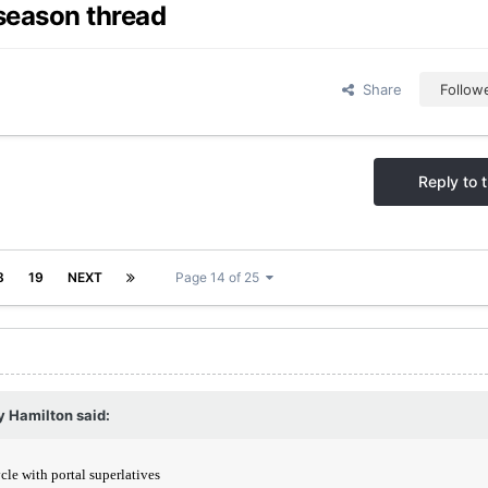
season thread
Share
Follow
Reply to t
8
19
NEXT
Page 14 of 25
y Hamilton
said: