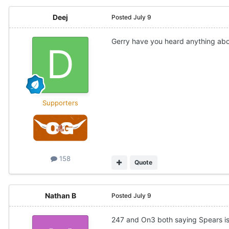
Deej
Posted
July 9
Gerry have you heard anything abo
Supporters
158
Quote
Nathan B
Posted
July 9
247 and On3 both saying Spears is 