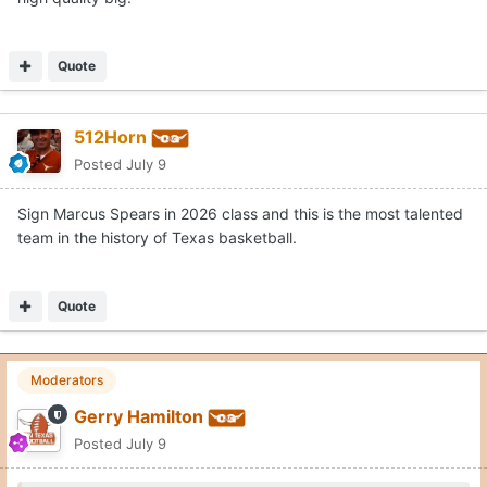
Quote
512Horn
Posted
July 9
Sign Marcus Spears in 2026 class and this is the most talented
team in the history of Texas basketball.
Quote
Moderators
Gerry Hamilton
Posted
July 9