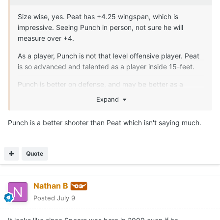
Size wise, yes. Peat has +4.25 wingspan, which is
impressive. Seeing Punch in person, not sure he will
measure over +4.
As a player, Punch is not that level offensive player. Peat
is so advanced and talented as a player inside 15-feet.
Punch is better on defense, and may be better as a
passer from the high-post are and in ball screen game
Expand
though
Punch is a better shooter than Peat which isn't saying much.
Quote
Nathan B
Posted
July 9