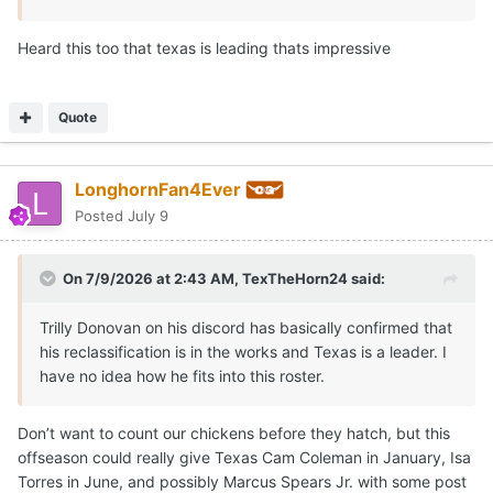
Heard this too that texas is leading thats impressive
Quote
LonghornFan4Ever
Posted
July 9
On 7/9/2026 at 2:43 AM,
TexTheHorn24
said:
Trilly Donovan on his discord has basically confirmed that
his reclassification is in the works and Texas is a leader. I
have no idea how he fits into this roster.
Don’t want to count our chickens before they hatch, but this
offseason could really give Texas Cam Coleman in January, Isa
Torres in June, and possibly Marcus Spears Jr. with some post