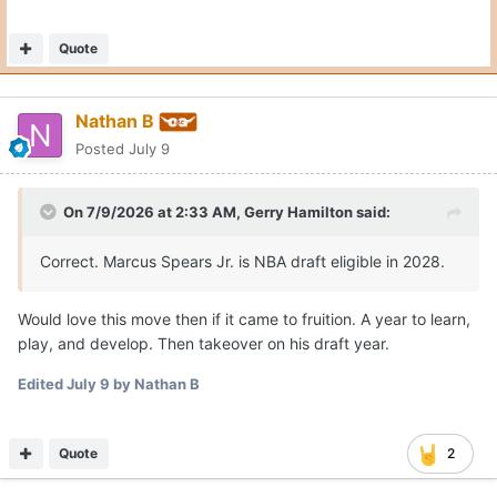
Quote
Nathan B
Posted
July 9
On 7/9/2026 at 2:33 AM,
Gerry Hamilton
said:
Correct. Marcus Spears Jr. is NBA draft eligible in 2028.
Would love this move then if it came to fruition. A year to learn,
play, and develop. Then takeover on his draft year.
Edited
July 9
by Nathan B
Quote
2