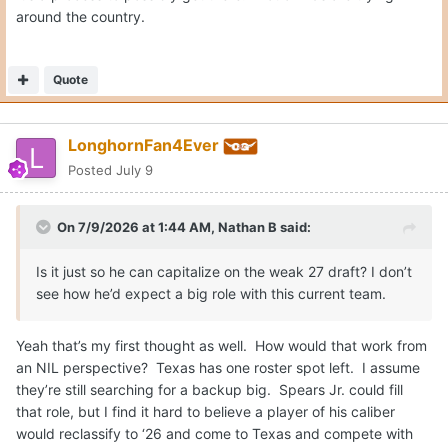
around the country.
Quote
LonghornFan4Ever
Posted
July 9
On 7/9/2026 at 1:44 AM,
Nathan B
said:
Is it just so he can capitalize on the weak 27 draft? I don’t
see how he’d expect a big role with this current team.
Yeah that’s my first thought as well. How would that work from
an NIL perspective? Texas has one roster spot left. I assume
they’re still searching for a backup big. Spears Jr. could fill
that role, but I find it hard to believe a player of his caliber
would reclassify to ‘26 and come to Texas and compete with