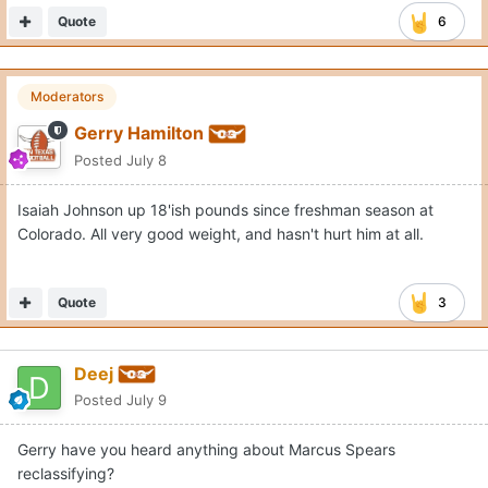
Quote
6
Moderators
Gerry Hamilton
Posted
July 8
Isaiah Johnson up 18'ish pounds since freshman season at
Colorado. All very good weight, and hasn't hurt him at all.
Quote
3
Deej
Posted
July 9
Gerry have you heard anything about Marcus Spears
reclassifying?