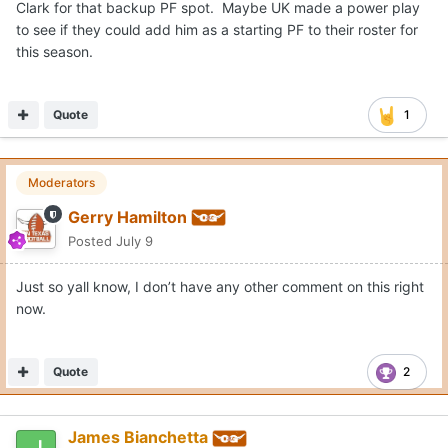
Clark for that backup PF spot. Maybe UK made a power play
to see if they could add him as a starting PF to their roster for
this season.
Quote
1
Moderators
Gerry Hamilton
Posted
July 9
Just so yall know, I don’t have any other comment on this right
now.
Quote
2
James Bianchetta