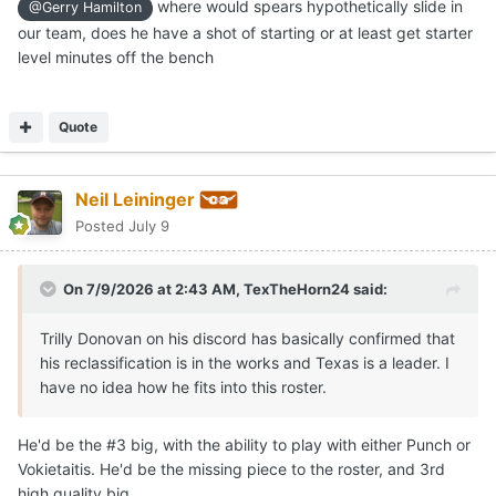
where would spears hypothetically slide in
@Gerry Hamilton
our team, does he have a shot of starting or at least get starter
level minutes off the bench
Quote
Neil Leininger
Posted
July 9
On 7/9/2026 at 2:43 AM,
TexTheHorn24
said:
Trilly Donovan on his discord has basically confirmed that
his reclassification is in the works and Texas is a leader. I
have no idea how he fits into this roster.
He'd be the #3 big, with the ability to play with either Punch or
Vokietaitis. He'd be the missing piece to the roster, and 3rd
high quality big.