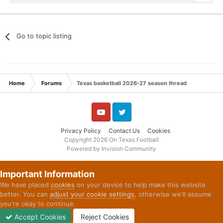
Go to topic listing
Home
Forums
Texas basketball 2026-27 season thread
YouTube
Twitter
Privacy Policy
Contact Us
Cookies
Copyright 2026 On Texas Football
Powered by Invision Community
Important Information
We have placed
cookies
on your device to help make this website
better. You can
adjust your cookie settings
, otherwise we'll assume
you're okay to continue.
Accept Cookies
Reject Cookies