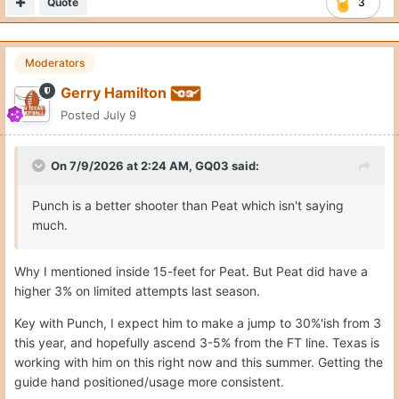
Quote
3
Moderators
Gerry Hamilton
Posted
July 9
On 7/9/2026 at 2:24 AM,
GQ03
said:
Punch is a better shooter than Peat which isn't saying
much.
Why I mentioned inside 15-feet for Peat. But Peat did have a
higher 3% on limited attempts last season.
Key with Punch, I expect him to make a jump to 30%'ish from 3
this year, and hopefully ascend 3-5% from the FT line. Texas is
working with him on this right now and this summer. Getting the
guide hand positioned/usage more consistent.