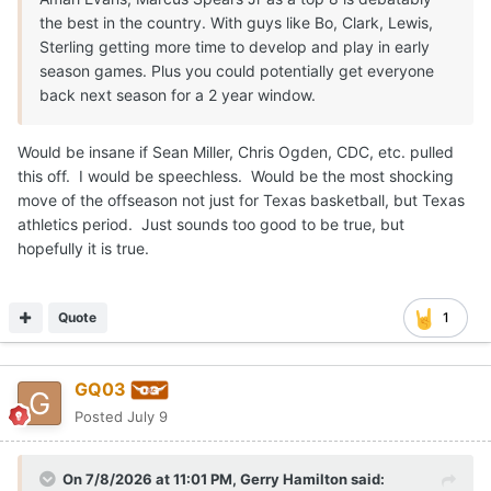
the best in the country. With guys like Bo, Clark, Lewis,
Sterling getting more time to develop and play in early
season games. Plus you could potentially get everyone
back next season for a 2 year window.
Would be insane if Sean Miller, Chris Ogden, CDC, etc. pulled
this off. I would be speechless. Would be the most shocking
move of the offseason not just for Texas basketball, but Texas
athletics period. Just sounds too good to be true, but
hopefully it is true.
Quote
1
GQ03
Posted
July 9
On 7/8/2026 at 11:01 PM,
Gerry Hamilton
said: