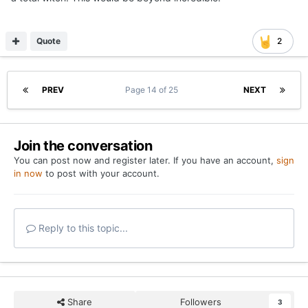
Quote
2
PREV
Page 14 of 25
NEXT
Join the conversation
You can post now and register later. If you have an account,
sign
in now
to post with your account.
Reply to this topic...
Share
Followers
3