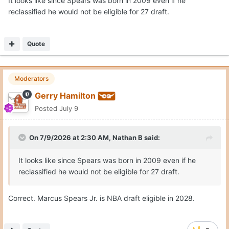
It looks like since Spears was born in 2009 even if he
reclassified he would not be eligible for 27 draft.
Quote
Moderators
Gerry Hamilton
Posted
July 9
On 7/9/2026 at 2:30 AM,
Nathan B
said:
It looks like since Spears was born in 2009 even if he
reclassified he would not be eligible for 27 draft.
Correct. Marcus Spears Jr. is NBA draft eligible in 2028.