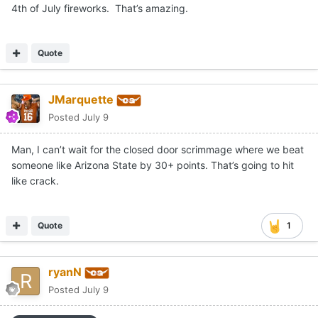
4th of July fireworks. That’s amazing.
Quote
JMarquette
Posted
July 9
Man, I can’t wait for the closed door scrimmage where we beat
someone like Arizona State by 30+ points. That’s going to hit
like crack.
Quote
1
ryanN
Posted
July 9