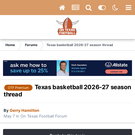
Home
Forums
Texas basketball 2026-27 season thread
Texas basketball 2026-27 season
OTF Premium
thread
By
Gerry Hamilton
May 7
in
On Texas Football Forum