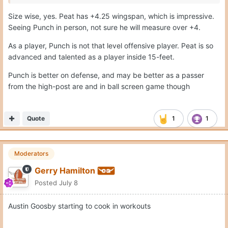
Size wise, yes. Peat has +4.25 wingspan, which is impressive.
Seeing Punch in person, not sure he will measure over +4.
As a player, Punch is not that level offensive player. Peat is so
advanced and talented as a player inside 15-feet.
Punch is better on defense, and may be better as a passer
from the high-post are and in ball screen game though
Quote
1
1
Moderators
Gerry Hamilton
Posted
July 8
Austin Goosby starting to cook in workouts