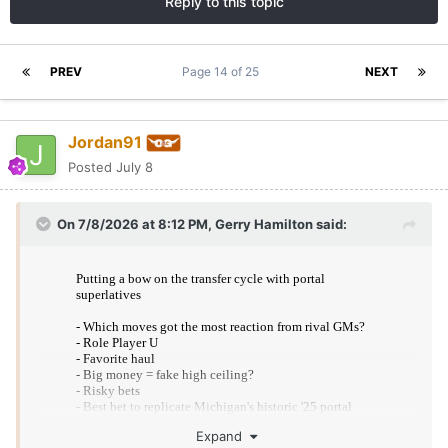
Reply to this topic
PREV
Page 14 of 25
NEXT
Jordan91
Posted
July 8
On 7/8/2026 at 8:12 PM,
Gerry Hamilton
said:
Expand