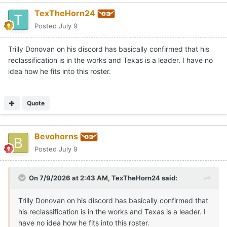
TexTheHorn24
Posted
July 9
Trilly Donovan on his discord has basically confirmed that his
reclassification is in the works and Texas is a leader. I have no
idea how he fits into this roster.
Quote
Bevohorns
Posted
July 9
On 7/9/2026 at 2:43 AM,
TexTheHorn24
said:
Trilly Donovan on his discord has basically confirmed that
his reclassification is in the works and Texas is a leader. I
have no idea how he fits into this roster.