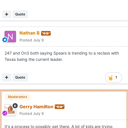
Quote
Nathan B
Posted
July 9
247 and On3 both saying Spears is trending to a reclass with
Texas being the current leader.
Quote
1
Moderators
Gerry Hamilton
Posted
July 9
It's a process to possibly get there. A lot of kids are trying