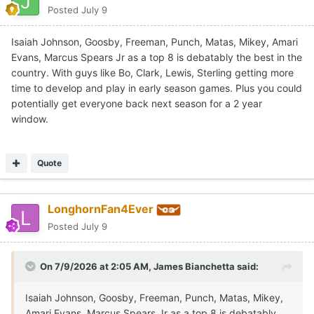
Posted
July 9
Isaiah Johnson, Goosby, Freeman, Punch, Matas, Mikey, Amari
Evans, Marcus Spears Jr as a top 8 is debatably the best in the
country. With guys like Bo, Clark, Lewis, Sterling getting more
time to develop and play in early season games. Plus you could
potentially get everyone back next season for a 2 year
window.
Quote
LonghornFan4Ever
Posted
July 9
On 7/9/2026 at 2:05 AM,
James Bianchetta
said:
Isaiah Johnson, Goosby, Freeman, Punch, Matas, Mikey,
Amari Evans, Marcus Spears Jr as a top 8 is debatably