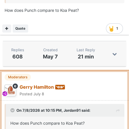
How does Punch compare to Koa Peat?
Texas No. 1
Quote
1
https://www.cbssports.com/college-
basketball/news/2026-transfer-portal-superlatives/
Replies
Created
Last Reply
608
May 7
21 min
Moderators
Gerry Hamilton
Posted
July 8
On 7/8/2026 at 10:15 PM,
Jordan91
said:
How does Punch compare to Koa Peat?