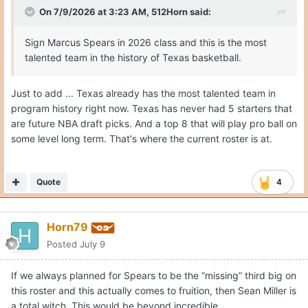
On 7/9/2026 at 3:23 AM,
512Horn
said:
Sign Marcus Spears in 2026 class and this is the most
talented team in the history of Texas basketball.
Just to add ... Texas already has the most talented team in
program history right now. Texas has never had 5 starters that
are future NBA draft picks. And a top 8 that will play pro ball on
some level long term. That's where the current roster is at.
Quote
4
Horn79
Posted
July 9
If we always planned for Spears to be the “missing” third big on
this roster and this actually comes to fruition, then Sean Miller is
a total witch. This would be beyond incredible.