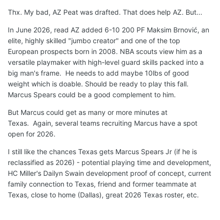
returning rotational F Aristode that provides length and
Thx. My bad, AZ Peat was drafted. That does help AZ. But...
perimeter shooting.
Arkansas
just added Russian 6'11"
Frolov to start and 5-star forward Muurinen.
Kentucky
In June 2026, read AZ added 6-10 200 PF Maksim Brnović, an
has elite transfer senior 6-9 F Milan Momcilovic to be an
elite, highly skilled "jumbo creator" and one of the top
immediate starter and veteran length and physical depth
European prospects born in 2008. NBA scouts view him as a
Justin McBride (6-8 Senior) and Ousmane N'Diaye (7-0
versatile playmaker with high-level guard skills packed into a
Forward).
LSU
has added European pro transfer 6-10
big man's frame. He needs to add maybe 10lbs of good
Michael Ruzic to start and KY transfer senior 6-7
weight which is doable. Should be ready to play this fall.
Mouhamed Dioubate Arguably,
Texas
has the clearest
Marcus Spears could be a good complement to him.
path to significant minutes at PF in 2026/2027.
But Marcus could get as many or more minutes at
Not a done deal but I
believe
5-star 6-9 210 F
Marcus
Texas. Again, several teams recruiting Marcus have a spot
Spears Jr
will
successfully reclassify and
play
for
Texas
open for 2026.
Longhorns
for
two seasons
beginning in 2026
, along
I still like the chances Texas gets Marcus Spears Jr (if he is
with Austin Goosby (1-2 years).
reclassified as 2026) - potential playing time and development,
🏀
🤘
HC Miller's Dailyn Swain development proof of concept, current
family connection to Texas, friend and former teammate at
Texas, close to home (Dallas), great 2026 Texas roster, etc.