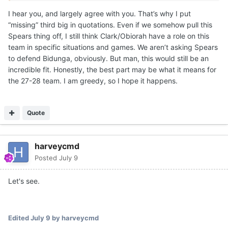
the combined NIL money to get one big that was a little
I hear you, and largely agree with you. That’s why I put
older. Texas has a vision for those guys, if they stay on
“missing” third big in quotations. Even if we somehow pull this
their development path the next few months. Texas
Spears thing off, I still think Clark/Obiorah have a role on this
moved on from a number of guys, but retained both. IMO,
team in specific situations and games. We aren’t asking Spears
one will definitely end up playing a key role for Texas this
to defend Bidunga, obviously. But man, this would still be an
season.
incredible fit. Honestly, the best part may be what it means for
For instance, if you are in a game against Louisville and
the 27-28 team. I am greedy, so I hope it happens.
Matas goes down with a rolled ankle... You better have
some size and/or strength with rim protection to throw at
Flory Bidunga in spurts. He's a grown man.
Quote
There are going to be multiple opponents that Texas will
have to have a 7-1 rim protecting Obiorah for key
harveycmd
stretches against bigger teams. Or the 1.5 years of
Posted
July 9
college strength gains and rebounding ability from a John
Clark. Like a Missouri with Tiller, Jaylen Carey and 7-5
Let's see.
Trent Burns. Tiller and Carey are grown men in the paint.
This schedule will require rim protection, size/strength
combo and also afford skill and scoring punch.
Edited
July 9
by harveycmd