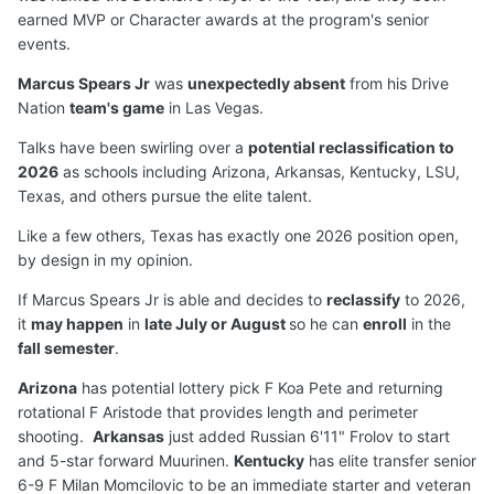
earned MVP or Character awards at the program's senior
events.
Marcus Spears Jr
was
unexpectedly absent
from his Drive
Nation
team's game
in Las Vegas.
Talks have been swirling over a
potential reclassification to
2026
as schools including Arizona, Arkansas, Kentucky, LSU,
Texas, and others pursue the elite talent.
Like a few others, Texas has exactly one 2026 position open,
by design in my opinion.
If Marcus Spears Jr is able and decides to
reclassify
to 2026,
it
may happen
in
late July or August
so he can
enroll
in the
fall semester
.
Arizona
has potential lottery pick F Koa Pete and returning
rotational F Aristode that provides length and perimeter
shooting.
Arkansas
just added Russian 6'11" Frolov to start
and 5-star forward Muurinen.
Kentucky
has elite transfer senior
6-9 F Milan Momcilovic to be an immediate starter and veteran