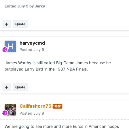
Edited
July 9
by Jerky
Quote
harveycmd
Posted
July 9
James Worthy is still called Big Game James because he
outplayed Larry Bird in the 1987 NBA Finals,
Quote
Califashorn75
Posted
July 9
We are going to see more and more Euros in American hoops