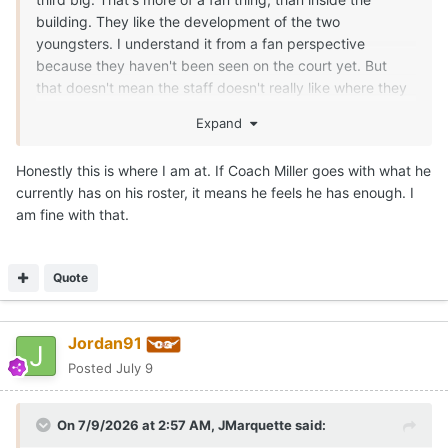
building. They like the development of the two
youngsters. I understand it from a fan perspective
because they haven't been seen on the court yet. But
that doesn't mean the staff doesn't really like where they
can/are going in roles. If the staff didn't like Obiorah and
Expand
Clark, they could have kicked them to the curb and used
the combined NIL money to get one big that was a little
Honestly this is where I am at. If Coach Miller goes with what he
older. Texas has a vision for those guys, if they stay on
currently has on his roster, it means he feels he has enough. I
their development path the next few months. Texas
am fine with that.
moved on from a number of guys, but retained both. IMO,
one will definitely end up playing a key role for Texas this
season.
Quote
For instance, if you are in a game against Louisville and
Matas goes down with a rolled ankle... You better have
Jordan91
some size and/or strength with rim protection to throw at
Flory Bidunga in spurts. He's a grown man.
Posted
July 9
There are going to be multiple opponents that Texas will
have to have a 7-1 rim protecting Obiorah for key
On 7/9/2026 at 2:57 AM,
JMarquette
said:
stretches against bigger teams. Or the 1.5 years of