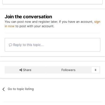
Join the conversation
You can post now and register later. If you have an account,
sign
in now
to post with your account.
Reply to this topic...
Share
Followers
3
Go to topic listing