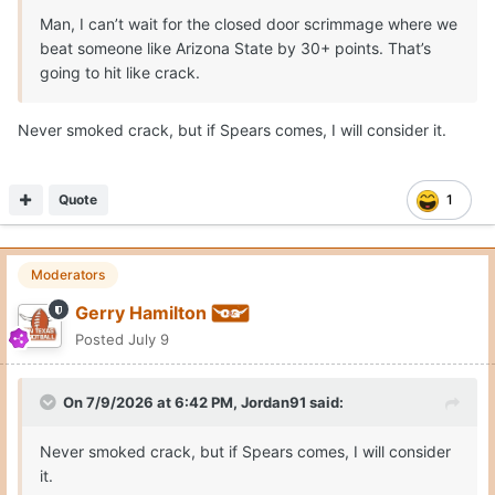
college strength gains and rebounding ability from a John
Man, I can’t wait for the closed door scrimmage where we
Clark. Like a Missouri with Tiller, Jaylen Carey and 7-5
beat someone like Arizona State by 30+ points. That’s
Trent Burns. Tiller and Carey are grown men in the paint.
going to hit like crack.
This schedule will require rim protection, size/strength
Never smoked crack, but if Spears comes, I will consider it.
combo and also afford skill and scoring punch.
Quote
1
Moderators
Gerry Hamilton
Posted
July 9
On 7/9/2026 at 6:42 PM,
Jordan91
said:
Never smoked crack, but if Spears comes, I will consider
it.