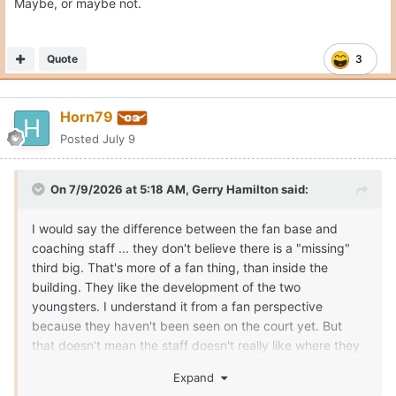
Maybe, or maybe not.
Quote
3
Horn79
Posted
July 9
On 7/9/2026 at 5:18 AM,
Gerry Hamilton
said:
I would say the difference between the fan base and
coaching staff ... they don't believe there is a "missing"
third big. That's more of a fan thing, than inside the
building. They like the development of the two
youngsters. I understand it from a fan perspective
because they haven't been seen on the court yet. But
that doesn't mean the staff doesn't really like where they
can/are going in roles. If the staff didn't like Obiorah and
Expand
Clark, they could have kicked them to the curb and used