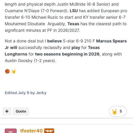
length and physical depth Justin McBride (6-8 Senior) and
Ousmane N'Diaye (7-0 Forward).
LSU
has added European pro
transfer 6-10 Michael Ruzic to start and KY transfer senior 6-7
Mouhamed Dioubate Arguably,
Texas
has the clearest path to
significant minutes at PF in 2026/2027.
Not a done deal but I
believe
5-star 6-9 210 F
Marcus Spears
Jr
will
successfully reclassify and
play
for
Texas
Longhorns
for
two seasons
beginning in 2026
, along with
Austin Goosby (1-2 years).
🏀
🤘
Edited
July 9
by Jerky
Quote
5
tfoster40