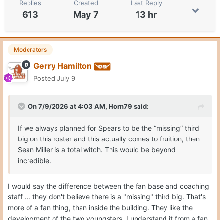
Replies
Created
Last Reply
613
May 7
13 hr
Moderators
Gerry Hamilton
Posted
July 9
On 7/9/2026 at 4:03 AM,
Horn79
said:
If we always planned for Spears to be the “missing” third
big on this roster and this actually comes to fruition, then
Sean Miller is a total witch. This would be beyond
incredible.
I would say the difference between the fan base and coaching
staff ... they don't believe there is a "missing" third big. That's
more of a fan thing, than inside the building. They like the
development of the two youngsters. I understand it from a fan