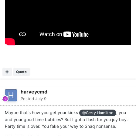
Quote
harveycmd
Posted
July 9
Maybe that's how you get your kicks
, you
@Gerry Hamilton
and your good time bubbies? But I got a flash for you joy boy.
Party time is over. You fake your way to Shaq nonsense.