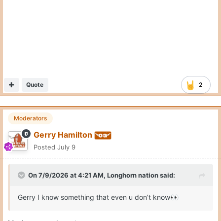
Quote
2
Moderators
Gerry Hamilton
Posted
July 9
On 7/9/2026 at 4:21 AM,
Longhorn nation
said:
Gerry I know something that even u don’t know
👀