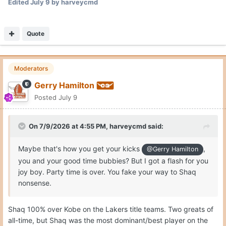
Edited
July 9
by harveycmd
Quote
Moderators
Gerry Hamilton
Posted
July 9
On 7/9/2026 at 4:55 PM,
harveycmd
said:
Maybe that's how you get your kicks
,
@Gerry Hamilton
you and your good time bubbies? But I got a flash for you
joy boy. Party time is over. You fake your way to Shaq
nonsense.
Shaq 100% over Kobe on the Lakers title teams. Two greats of
all-time, but Shaq was the most dominant/best player on the