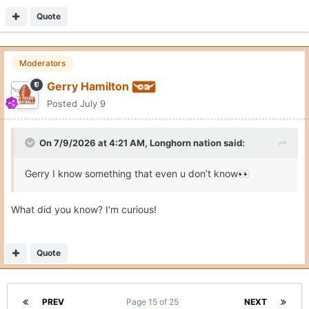
Quote
Moderators
Gerry Hamilton
Posted
July 9
On 7/9/2026 at 4:21 AM,
Longhorn nation
said:
Gerry I know something that even u don’t know
👀
What did you know? I'm curious!
Quote
PREV
Page 15 of 25
NEXT