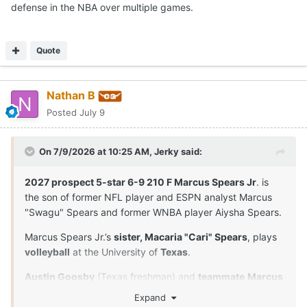
defense in the NBA over multiple games.
Quote
Nathan B
Posted
July 9
On 7/9/2026 at 10:25 AM,
Jerky
said:
2027 prospect 5-star 6-9 210 F Marcus Spears Jr
. is
the son of former NFL player and ESPN analyst Marcus
"Swagu" Spears and former WNBA player Aiysha Spears.
Marcus Spears Jr.’s
sister, Macaria "Cari" Spears
, plays
volleyball
at the University of
Texas
.
Austin Goosby
(Texas freshman) and
teammate
Marcus
Spears Jr
. are
close friends
and played together in
Expand
youth leagues and at Dynamic Prep in Dallas, Texas. Their