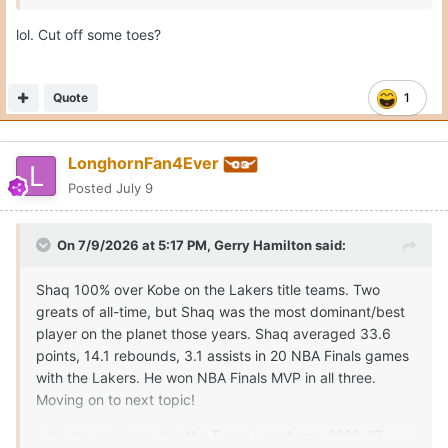
lol. Cut off some toes?
Quote
1
LonghornFan4Ever
Posted
July 9
On 7/9/2026 at 5:17 PM,
Gerry Hamilton
said:
Shaq 100% over Kobe on the Lakers title teams. Two
greats of all-time, but Shaq was the most dominant/best
player on the planet those years. Shaq averaged 33.6
points, 14.1 rebounds, 3.1 assists in 20 NBA Finals games
with the Lakers. He won NBA Finals MVP in all three.
Moving on to next topic!
Let's try and keep this the Texas Longhorns 2026-27