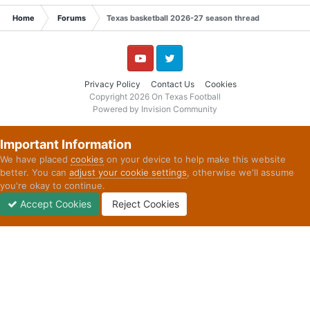
Home
Forums
Texas basketball 2026-27 season thread
YouTube
Twitter
Privacy Policy
Contact Us
Cookies
Copyright 2026 On Texas Football
Powered by Invision Community
Important Information
We have placed
cookies
on your device to help make this website
better. You can
adjust your cookie settings
, otherwise we'll assume
you're okay to continue.
Accept Cookies
Reject Cookies
Forums
Unread
Sign In
Sign Up
More