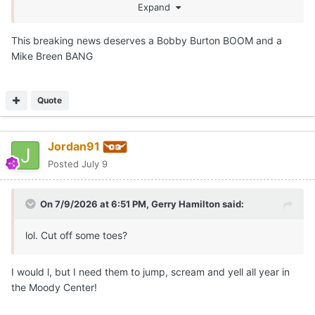
season thread!
Expand
This breaking news deserves a Bobby Burton BOOM and a
Mike Breen BANG
Quote
Jordan91
Posted
July 9
On 7/9/2026 at 6:51 PM,
Gerry Hamilton
said:
lol. Cut off some toes?
I would l, but I need them to jump, scream and yell all year in
the Moody Center!