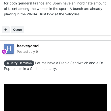
for both genders! France and Spain have an inordinate amount
of talent among the women in the sport. A bunch are already
playing in the WNBA. Just look at the Valkyries.
Quote
harveycmd
Posted
July 9
Let me have a Diablo Sandwhich and a Dr.
@Gerry Hamilton
Pepper. I'm in a God__amn hurry.