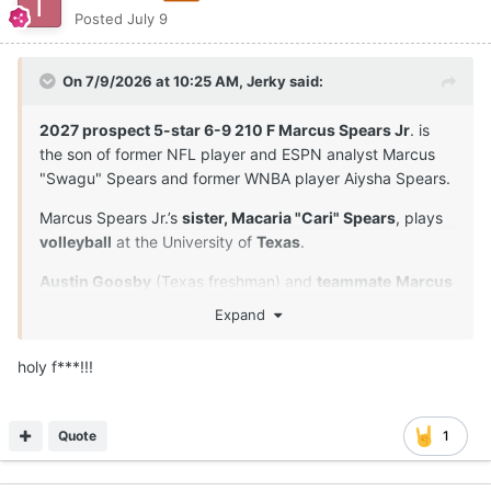
Posted
July 9
On 7/9/2026 at 10:25 AM,
Jerky
said:
2027 prospect 5-star 6-9 210 F Marcus Spears Jr
. is
the son of former NFL player and ESPN analyst Marcus
"Swagu" Spears and former WNBA player Aiysha Spears.
Marcus Spears Jr.’s
sister, Macaria "Cari" Spears
, plays
volleyball
at the University of
Texas
.
Austin Goosby
(Texas freshman) and
teammate
Marcus
Spears Jr
. are
close friends
and played together in
Expand
youth leagues and at Dynamic Prep in Dallas, Texas. Their
longtime relationship extends beyond the court.
holy f***!!!
Both players proved to be the anchors of their squad.
Spears was named the Defensive Player of the Year, and
Quote
1
they both earned MVP or Character awards at the
program's senior events.