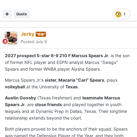
Quote
1
Jerky
Posted
July 9
2027 prospect 5-star 6-9 210 F Marcus Spears Jr
. is the son
of former NFL player and ESPN analyst Marcus "Swagu"
Spears and former WNBA player Aiysha Spears.
Marcus Spears Jr.’s
sister, Macaria "Cari" Spears
, plays
volleyball
at the University of
Texas
.
Austin Goosby
(Texas freshman) and
teammate
Marcus
Spears Jr
. are
close friends
and played together in youth
leagues and at Dynamic Prep in Dallas, Texas. Their longtime
relationship extends beyond the court.
Both players proved to be the anchors of their squad. Spears
was named the Defensive Player of the Year, and they both