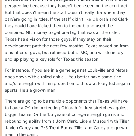
perspective because they haven't been seen on the court yet.
But that doesn't mean the staff doesn't really like where they
can/are going in roles. If the staff didn't like Obiorah and Clark,
they could have kicked them to the curb and used the
combined NIL money to get one big that was a little older.
Texas has a vision for those guys, if they stay on their
development path the next few months. Texas moved on from
a number of guys, but retained both. IMO, one will definitely
end up playing a key role for Texas this season.
For instance, if you are in a game against Louisville and Matas
goes down with a rolled ankle... You better have some size
and/or strength with rim protection to throw at Flory Bidunga in
spurts. He's a grown man.
There are going to be multiple opponents that Texas will have
to have a 7-1 rim protecting Obiorah for key stretches against
bigger teams. Or the 1.5 years of college strength gains and
rebounding ability from a John Clark. Like a Missouri with Tiller,
Jaylen Carey and 7-5 Trent Burns. Tiller and Carey are grown
men in the paint.