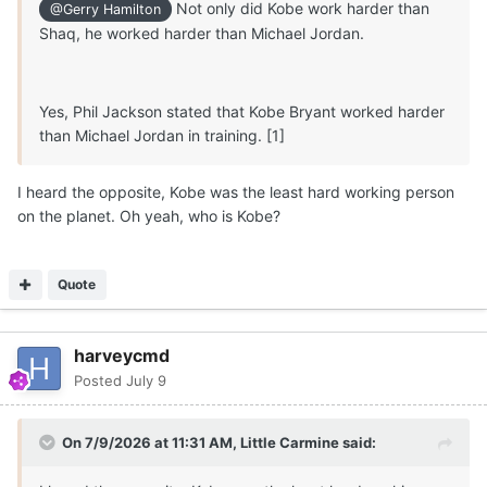
Not only did Kobe work harder than
@Gerry Hamilton
Michael Ruzic to start and KY transfer senior 6-7
Shaq, he worked harder than Michael Jordan.
Mouhamed Dioubate Arguably,
Texas
has the clearest
path to significant minutes at PF in 2026/2027.
Not a done deal but I
believe
5-star 6-9 210 F
Marcus
Yes, Phil Jackson stated that Kobe Bryant worked harder
Spears Jr
will
successfully reclassify and
play
for
Texas
than Michael Jordan in training. [1]
Longhorns
for
two seasons
beginning in 2026
, along
with Austin Goosby (1-2 years).
I heard the opposite, Kobe was the least hard working person
on the planet. Oh yeah, who is Kobe?
🏀
🤘
Quote
harveycmd
Posted
July 9
On 7/9/2026 at 11:31 AM,
Little Carmine
said: