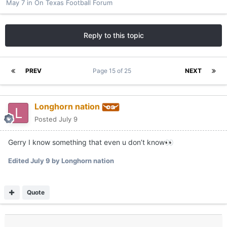
May 7
in
On Texas Football Forum
Reply to this topic
PREV
Page 15 of 25
NEXT
Longhorn nation
Posted
July 9
Gerry I know something that even u don’t know
👀
Edited
July 9
by Longhorn nation
Quote