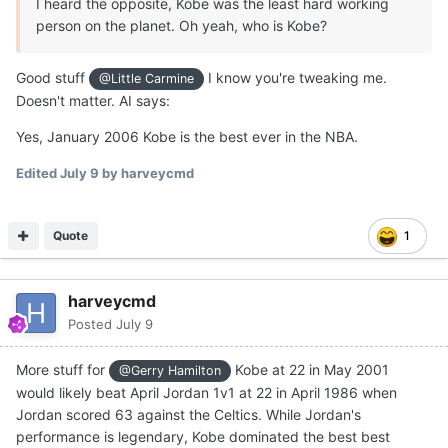
I heard the opposite, Kobe was the least hard working
person on the planet. Oh yeah, who is Kobe?
Good stuff
I know you're tweaking me.
@Little Carmine
Doesn't matter. AI says:
Yes, January 2006 Kobe is the best ever in the NBA.
Edited
July 9
by harveycmd
Quote
1
harveycmd
Posted
July 9
More stuff for
Kobe at 22 in May 2001
@Gerry Hamilton
would likely beat April Jordan 1v1 at 22 in April 1986 when
Jordan scored 63 against the Celtics. While Jordan's
performance is legendary, Kobe dominated the best best