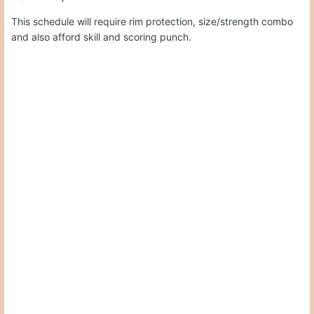
This schedule will require rim protection, size/strength combo
and also afford skill and scoring punch.