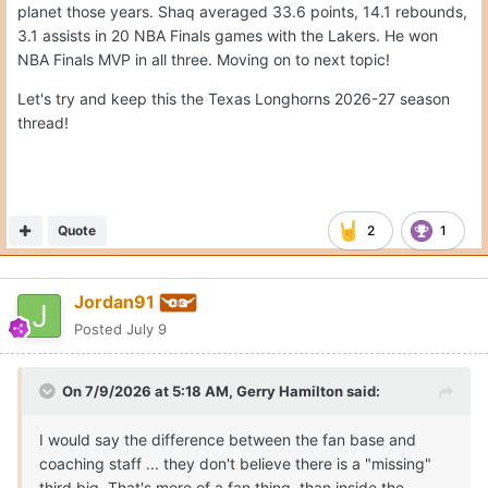
planet those years. Shaq averaged 33.6 points, 14.1 rebounds,
3.1 assists in 20 NBA Finals games with the Lakers. He won
NBA Finals MVP in all three. Moving on to next topic!
Let's try and keep this the Texas Longhorns 2026-27 season
thread!
Quote
2
1
Jordan91
Posted
July 9
On 7/9/2026 at 5:18 AM,
Gerry Hamilton
said:
I would say the difference between the fan base and
coaching staff ... they don't believe there is a "missing"
third big. That's more of a fan thing, than inside the