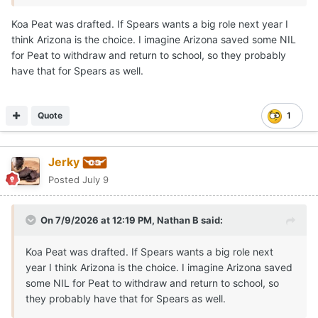
longtime relationship extends beyond the court.
Koa Peat was drafted. If Spears wants a big role next year I
think Arizona is the choice. I imagine Arizona saved some NIL
Both players proved to be the anchors of their squad.
for Peat to withdraw and return to school, so they probably
Spears was named the Defensive Player of the Year, and
have that for Spears as well.
they both earned MVP or Character awards at the
program's senior events.
Marcus Spears Jr
was
unexpectedly absent
from his
Quote
1
Drive Nation
team's game
in Las Vegas.
Talks have been swirling over a
potential reclassification
Jerky
to 2026
as schools including Arizona, Arkansas,
Posted
July 9
Kentucky, LSU, Texas, and others pursue the elite talent.
Like a few others, Texas has exactly one 2026 position
On 7/9/2026 at 12:19 PM,
Nathan B
said:
open, by design in my opinion.
Koa Peat was drafted. If Spears wants a big role next
If Marcus Spears Jr is able and decides to
reclassify
to
year I think Arizona is the choice. I imagine Arizona saved
2026, it
may happen
in
late July or August
so he can
some NIL for Peat to withdraw and return to school, so
enroll
in the
fall semester
.
they probably have that for Spears as well.
Arizona
has potential lottery pick F Koa Pete and