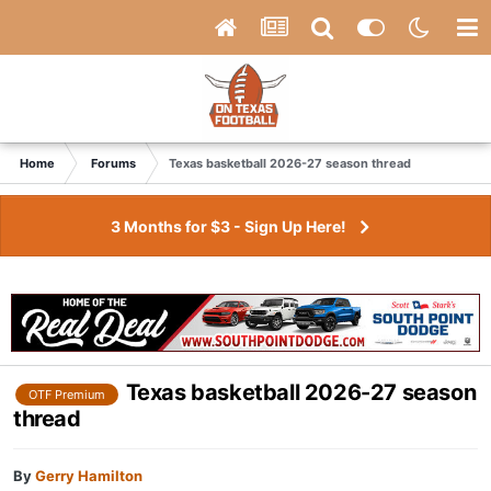
Home
Forums
Texas basketball 2026-27 season thread
3 Months for $3 - Sign Up Here!
Texas basketball 2026-27 season
OTF Premium
thread
By
Gerry Hamilton