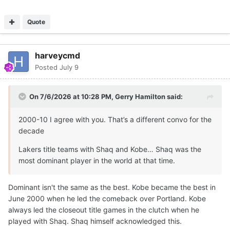
Quote
harveycmd
Posted
July 9
On 7/6/2026 at 10:28 PM,
Gerry Hamilton
said:
2000-10 I agree with you. That’s a different convo for the
decade
Lakers title teams with Shaq and Kobe… Shaq was the
most dominant player in the world at that time.
Dominant isn't the same as the best. Kobe became the best in
June 2000 when he led the comeback over Portland. Kobe
always led the closeout title games in the clutch when he
played with Shaq. Shaq himself acknowledged this.