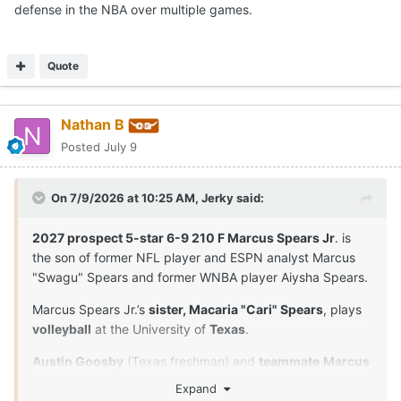
defense in the NBA over multiple games.
Quote
Nathan B
Posted
July 9
On 7/9/2026 at 10:25 AM,
Jerky
said:
2027 prospect 5-star 6-9 210 F Marcus Spears Jr
. is
the son of former NFL player and ESPN analyst Marcus
"Swagu" Spears and former WNBA player Aiysha Spears.
Marcus Spears Jr.’s
sister, Macaria "Cari" Spears
, plays
volleyball
at the University of
Texas
.
Austin Goosby
(Texas freshman) and
teammate
Marcus
Spears Jr
. are
close friends
and played together in
Expand
youth leagues and at Dynamic Prep in Dallas, Texas. Their