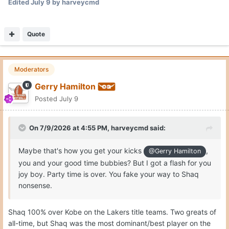
Edited
July 9
by harveycmd
Quote
Moderators
Gerry Hamilton
Posted
July 9
On 7/9/2026 at 4:55 PM,
harveycmd
said:
Maybe that's how you get your kicks
,
@Gerry Hamilton
you and your good time bubbies? But I got a flash for you
joy boy. Party time is over. You fake your way to Shaq
nonsense.
Shaq 100% over Kobe on the Lakers title teams. Two greats of
all-time, but Shaq was the most dominant/best player on the