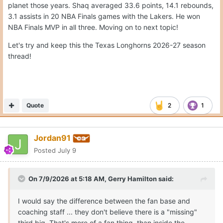
planet those years. Shaq averaged 33.6 points, 14.1 rebounds,
3.1 assists in 20 NBA Finals games with the Lakers. He won
NBA Finals MVP in all three. Moving on to next topic!
Let's try and keep this the Texas Longhorns 2026-27 season
thread!
Quote
2
1
Jordan91
Posted
July 9
On 7/9/2026 at 5:18 AM,
Gerry Hamilton
said:
I would say the difference between the fan base and
coaching staff ... they don't believe there is a "missing"
third big. That's more of a fan thing, than inside the