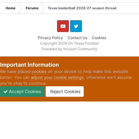
Home
Forums
Texas basketball 2026-27 season thread
YouTube
Twitter
Privacy Policy
Contact Us
Cookies
Copyright 2026 On Texas Football
Powered by Invision Community
Important Information
We have placed
cookies
on your device to help make this website
better. You can
adjust your cookie settings
, otherwise we'll assume
you're okay to continue.
Accept Cookies
Reject Cookies
Forums
Unread
Sign In
Sign Up
More