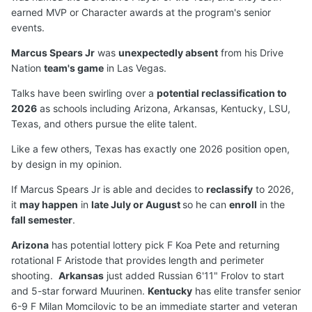
earned MVP or Character awards at the program's senior
events.
Marcus Spears Jr
was
unexpectedly absent
from his Drive
Nation
team's game
in Las Vegas.
Talks have been swirling over a
potential reclassification to
2026
as schools including Arizona, Arkansas, Kentucky, LSU,
Texas, and others pursue the elite talent.
Like a few others, Texas has exactly one 2026 position open,
by design in my opinion.
If Marcus Spears Jr is able and decides to
reclassify
to 2026,
it
may happen
in
late July or August
so he can
enroll
in the
fall semester
.
Arizona
has potential lottery pick F Koa Pete and returning
rotational F Aristode that provides length and perimeter
shooting.
Arkansas
just added Russian 6'11" Frolov to start
and 5-star forward Muurinen.
Kentucky
has elite transfer senior
6-9 F Milan Momcilovic to be an immediate starter and veteran