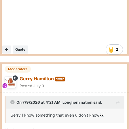
Quote
2
Moderators
Gerry Hamilton
Posted
July 9
On 7/9/2026 at 4:21 AM,
Longhorn nation
said:
Gerry I know something that even u don’t know
👀