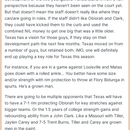
perspective because they haven't been seen on the court yet.
But that doesn't mean the staff doesn't really like where they
can/are going in roles. If the staff didn't like Obiorah and Clark,
they could have kicked them to the curb and used the
combined NIL money to get one big that was a little older.
Texas has a vision for those guys, if they stay on their
development path the next few months. Texas moved on from
a number of guys, but retained both. IMO, one will definitely
end up playing a key role for Texas this season.
For instance, if you are in a game against Louisville and Matas
goes down with a rolled ankle... You better have some size
and/or strength with rim protection to throw at Flory Bidunga in
spurts. He's a grown man.
There are going to be multiple opponents that Texas will have
to have a 7-1 rim protecting Obiorah for key stretches against
bigger teams. Or the 1.5 years of college strength gains and
rebounding ability from a John Clark. Like a Missouri with Tiller,
Jaylen Carey and 7-5 Trent Burns. Tiller and Carey are grown
men in the paint.