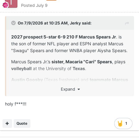
Posted
July 9
On 7/9/2026 at 10:25 AM,
Jerky
said:
2027 prospect 5-star 6-9 210 F Marcus Spears Jr
. is
the son of former NFL player and ESPN analyst Marcus
"Swagu" Spears and former WNBA player Aiysha Spears.
Marcus Spears Jr.’s
sister, Macaria "Cari" Spears
, plays
volleyball
at the University of
Texas
.
Austin Goosby
(Texas freshman) and
teammate
Marcus
Spears Jr
. are
close friends
and played together in
Expand
youth leagues and at Dynamic Prep in Dallas, Texas. Their
longtime relationship extends beyond the court.
holy f***!!!
Both players proved to be the anchors of their squad.
Spears was named the Defensive Player of the Year, and
Quote
1
they both earned MVP or Character awards at the
program's senior events.