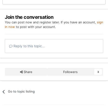
Join the conversation
You can post now and register later. If you have an account,
sign
in now
to post with your account.
Reply to this topic...
Share
Followers
3
Go to topic listing