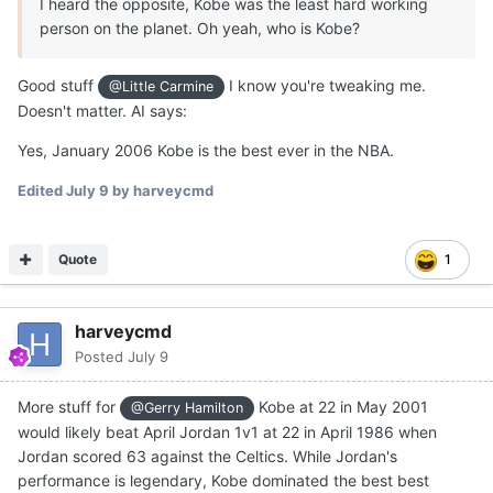
I heard the opposite, Kobe was the least hard working
person on the planet. Oh yeah, who is Kobe?
Good stuff
I know you're tweaking me.
@Little Carmine
Doesn't matter. AI says:
Yes, January 2006 Kobe is the best ever in the NBA.
Edited
July 9
by harveycmd
Quote
1
harveycmd
Posted
July 9
More stuff for
Kobe at 22 in May 2001
@Gerry Hamilton
would likely beat April Jordan 1v1 at 22 in April 1986 when
Jordan scored 63 against the Celtics. While Jordan's
performance is legendary, Kobe dominated the best best