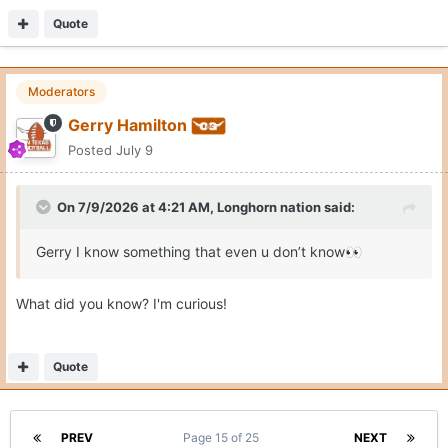
Quote
Moderators
Gerry Hamilton
Posted
July 9
On 7/9/2026 at 4:21 AM,
Longhorn nation
said:
Gerry I know something that even u don’t know
👀
What did you know? I'm curious!
Quote
PREV
Page 15 of 25
NEXT