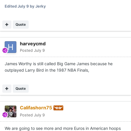
Edited
July 9
by Jerky
Quote
harveycmd
Posted
July 9
James Worthy is still called Big Game James because he
outplayed Larry Bird in the 1987 NBA Finals,
Quote
Califashorn75
Posted
July 9
We are going to see more and more Euros in American hoops