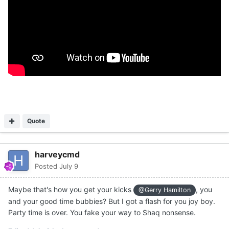
Quote
harveycmd
Posted
July 9
Maybe that's how you get your kicks
, you
@Gerry Hamilton
and your good time bubbies? But I got a flash for you joy boy.
Party time is over. You fake your way to Shaq nonsense.