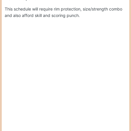
This schedule will require rim protection, size/strength combo
and also afford skill and scoring punch.