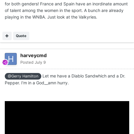
for both genders! France and Spain have an inordinate amount
of talent among the women in the sport. A bunch are already
playing in the WNBA. Just look at the Valkyries.
Quote
harveycmd
Posted
July 9
Let me have a Diablo Sandwhich and a Dr.
@Gerry Hamilton
Pepper. I'm in a God__amn hurry.