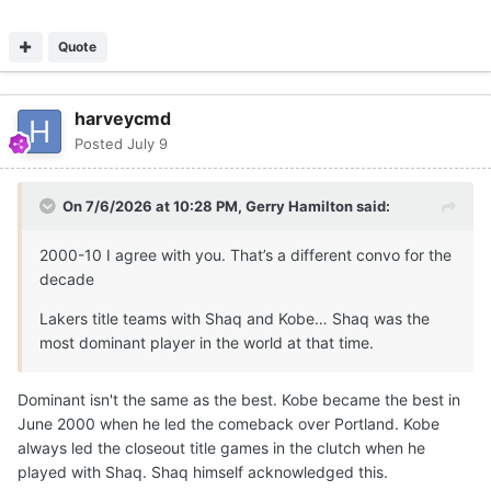
Quote
harveycmd
Posted
July 9
On 7/6/2026 at 10:28 PM,
Gerry Hamilton
said:
2000-10 I agree with you. That’s a different convo for the
decade
Lakers title teams with Shaq and Kobe… Shaq was the
most dominant player in the world at that time.
Dominant isn't the same as the best. Kobe became the best in
June 2000 when he led the comeback over Portland. Kobe
always led the closeout title games in the clutch when he
played with Shaq. Shaq himself acknowledged this.