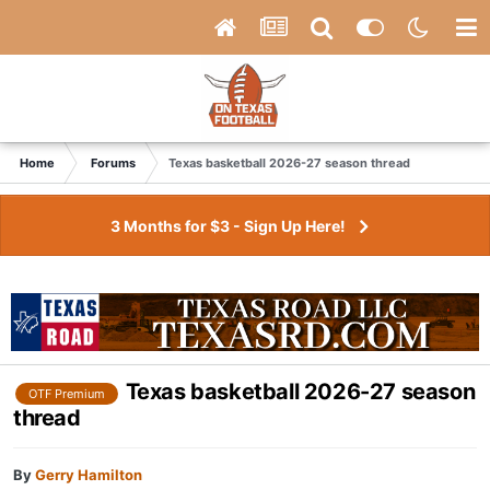
Home
Forums
Texas basketball 2026-27 season thread
3 Months for $3 - Sign Up Here!
Texas basketball 2026-27 season
OTF Premium
thread
By
Gerry Hamilton