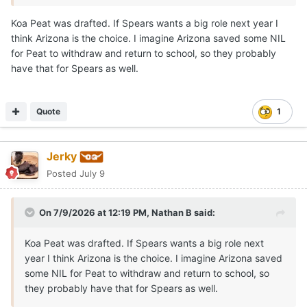
longtime relationship extends beyond the court.
Koa Peat was drafted. If Spears wants a big role next year I
think Arizona is the choice. I imagine Arizona saved some NIL
Both players proved to be the anchors of their squad.
for Peat to withdraw and return to school, so they probably
Spears was named the Defensive Player of the Year, and
have that for Spears as well.
they both earned MVP or Character awards at the
program's senior events.
Marcus Spears Jr
was
unexpectedly absent
from his
Quote
1
Drive Nation
team's game
in Las Vegas.
Talks have been swirling over a
potential reclassification
Jerky
to 2026
as schools including Arizona, Arkansas,
Posted
July 9
Kentucky, LSU, Texas, and others pursue the elite talent.
Like a few others, Texas has exactly one 2026 position
On 7/9/2026 at 12:19 PM,
Nathan B
said:
open, by design in my opinion.
Koa Peat was drafted. If Spears wants a big role next
If Marcus Spears Jr is able and decides to
reclassify
to
year I think Arizona is the choice. I imagine Arizona saved
2026, it
may happen
in
late July or August
so he can
some NIL for Peat to withdraw and return to school, so
enroll
in the
fall semester
.
they probably have that for Spears as well.
Arizona
has potential lottery pick F Koa Pete and