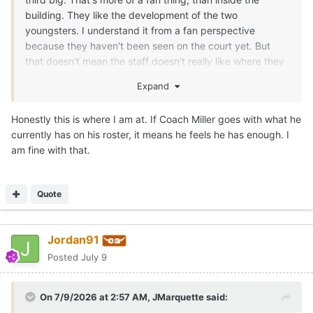
building. They like the development of the two
youngsters. I understand it from a fan perspective
because they haven't been seen on the court yet. But
that doesn't mean the staff doesn't really like where they
can/are going in roles. If the staff didn't like Obiorah and
Expand
Clark, they could have kicked them to the curb and used
the combined NIL money to get one big that was a little
Honestly this is where I am at. If Coach Miller goes with what he
older. Texas has a vision for those guys, if they stay on
currently has on his roster, it means he feels he has enough. I
their development path the next few months. Texas
am fine with that.
moved on from a number of guys, but retained both. IMO,
one will definitely end up playing a key role for Texas this
season.
Quote
For instance, if you are in a game against Louisville and
Matas goes down with a rolled ankle... You better have
Jordan91
some size and/or strength with rim protection to throw at
Flory Bidunga in spurts. He's a grown man.
Posted
July 9
There are going to be multiple opponents that Texas will
have to have a 7-1 rim protecting Obiorah for key
On 7/9/2026 at 2:57 AM,
JMarquette
said:
stretches against bigger teams. Or the 1.5 years of