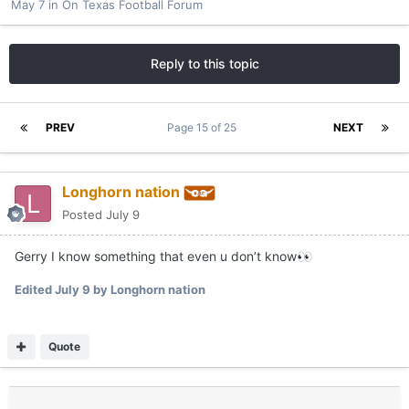
May 7
in
On Texas Football Forum
Reply to this topic
PREV
Page 15 of 25
NEXT
Longhorn nation
Posted
July 9
Gerry I know something that even u don’t know
👀
Edited
July 9
by Longhorn nation
Quote