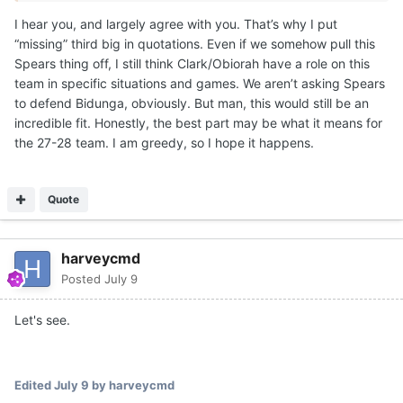
the combined NIL money to get one big that was a little
I hear you, and largely agree with you. That’s why I put
older. Texas has a vision for those guys, if they stay on
“missing” third big in quotations. Even if we somehow pull this
their development path the next few months. Texas
Spears thing off, I still think Clark/Obiorah have a role on this
moved on from a number of guys, but retained both. IMO,
team in specific situations and games. We aren’t asking Spears
one will definitely end up playing a key role for Texas this
to defend Bidunga, obviously. But man, this would still be an
season.
incredible fit. Honestly, the best part may be what it means for
For instance, if you are in a game against Louisville and
the 27-28 team. I am greedy, so I hope it happens.
Matas goes down with a rolled ankle... You better have
some size and/or strength with rim protection to throw at
Flory Bidunga in spurts. He's a grown man.
Quote
There are going to be multiple opponents that Texas will
have to have a 7-1 rim protecting Obiorah for key
harveycmd
stretches against bigger teams. Or the 1.5 years of
Posted
July 9
college strength gains and rebounding ability from a John
Clark. Like a Missouri with Tiller, Jaylen Carey and 7-5
Let's see.
Trent Burns. Tiller and Carey are grown men in the paint.
This schedule will require rim protection, size/strength
combo and also afford skill and scoring punch.
Edited
July 9
by harveycmd