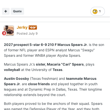
Quote
1
Jerky
Posted
July 9
2027 prospect 5-star 6-9 210 F Marcus Spears Jr
. is the son
of former NFL player and ESPN analyst Marcus "Swagu"
Spears and former WNBA player Aiysha Spears.
Marcus Spears Jr.’s
sister, Macaria "Cari" Spears
, plays
volleyball
at the University of
Texas
.
Austin Goosby
(Texas freshman) and
teammate
Marcus
Spears Jr
. are
close friends
and played together in youth
leagues and at Dynamic Prep in Dallas, Texas. Their longtime
relationship extends beyond the court.
Both players proved to be the anchors of their squad. Spears
was named the Defensive Player of the Year, and they both