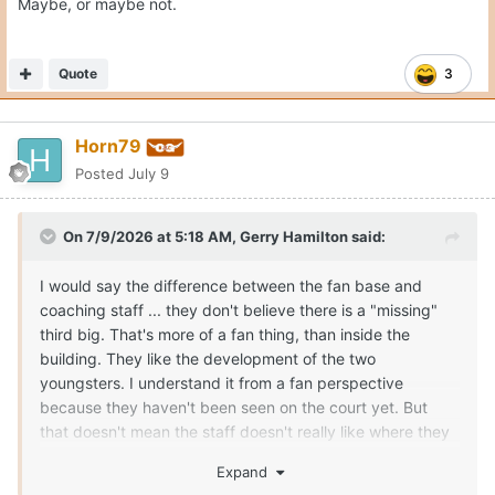
Maybe, or maybe not.
Quote
3
Horn79
Posted
July 9
On 7/9/2026 at 5:18 AM,
Gerry Hamilton
said:
I would say the difference between the fan base and
coaching staff ... they don't believe there is a "missing"
third big. That's more of a fan thing, than inside the
building. They like the development of the two
youngsters. I understand it from a fan perspective
because they haven't been seen on the court yet. But
that doesn't mean the staff doesn't really like where they
can/are going in roles. If the staff didn't like Obiorah and
Expand
Clark, they could have kicked them to the curb and used