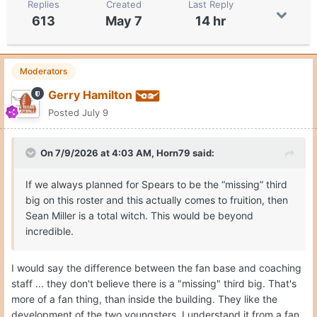
Replies
Created
Last Reply
613
May 7
14 hr
Moderators
Gerry Hamilton
Posted
July 9
On 7/9/2026 at 4:03 AM,
Horn79
said:
If we always planned for Spears to be the “missing” third
big on this roster and this actually comes to fruition, then
Sean Miller is a total witch. This would be beyond
incredible.
I would say the difference between the fan base and coaching
staff ... they don't believe there is a "missing" third big. That's
more of a fan thing, than inside the building. They like the
development of the two youngsters. I understand it from a fan