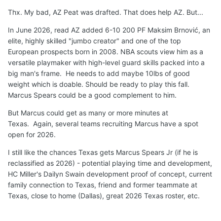
returning rotational F Aristode that provides length and
Thx. My bad, AZ Peat was drafted. That does help AZ. But...
perimeter shooting.
Arkansas
just added Russian 6'11"
Frolov to start and 5-star forward Muurinen.
Kentucky
In June 2026, read AZ added 6-10 200 PF Maksim Brnović, an
has elite transfer senior 6-9 F Milan Momcilovic to be an
elite, highly skilled "jumbo creator" and one of the top
immediate starter and veteran length and physical depth
European prospects born in 2008. NBA scouts view him as a
Justin McBride (6-8 Senior) and Ousmane N'Diaye (7-0
versatile playmaker with high-level guard skills packed into a
Forward).
LSU
has added European pro transfer 6-10
big man's frame. He needs to add maybe 10lbs of good
Michael Ruzic to start and KY transfer senior 6-7
weight which is doable. Should be ready to play this fall.
Mouhamed Dioubate Arguably,
Texas
has the clearest
Marcus Spears could be a good complement to him.
path to significant minutes at PF in 2026/2027.
But Marcus could get as many or more minutes at
Not a done deal but I
believe
5-star 6-9 210 F
Marcus
Texas. Again, several teams recruiting Marcus have a spot
Spears Jr
will
successfully reclassify and
play
for
Texas
open for 2026.
Longhorns
for
two seasons
beginning in 2026
, along
I still like the chances Texas gets Marcus Spears Jr (if he is
with Austin Goosby (1-2 years).
reclassified as 2026) - potential playing time and development,
🏀
🤘
HC Miller's Dailyn Swain development proof of concept, current
family connection to Texas, friend and former teammate at
Texas, close to home (Dallas), great 2026 Texas roster, etc.