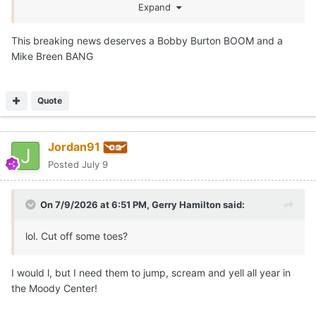
season thread!
Expand
This breaking news deserves a Bobby Burton BOOM and a
Mike Breen BANG
Quote
Jordan91
Posted
July 9
On 7/9/2026 at 6:51 PM,
Gerry Hamilton
said:
lol. Cut off some toes?
I would l, but I need them to jump, scream and yell all year in
the Moody Center!