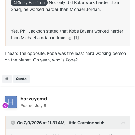
Not only did Kobe work harder than
@Gerry Hamilton
Michael Ruzic to start and KY transfer senior 6-7
Shaq, he worked harder than Michael Jordan.
Mouhamed Dioubate Arguably,
Texas
has the clearest
path to significant minutes at PF in 2026/2027.
Not a done deal but I
believe
5-star 6-9 210 F
Marcus
Yes, Phil Jackson stated that Kobe Bryant worked harder
Spears Jr
will
successfully reclassify and
play
for
Texas
than Michael Jordan in training. [1]
Longhorns
for
two seasons
beginning in 2026
, along
with Austin Goosby (1-2 years).
I heard the opposite, Kobe was the least hard working person
on the planet. Oh yeah, who is Kobe?
🏀
🤘
Quote
harveycmd
Posted
July 9
On 7/9/2026 at 11:31 AM,
Little Carmine
said: