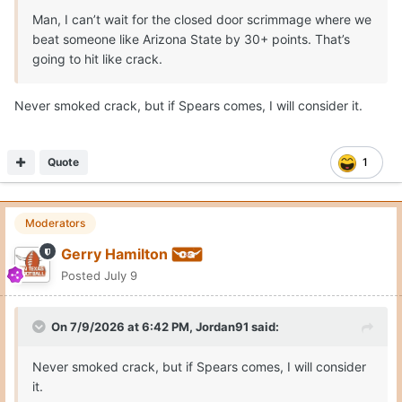
college strength gains and rebounding ability from a John
Man, I can’t wait for the closed door scrimmage where we
Clark. Like a Missouri with Tiller, Jaylen Carey and 7-5
beat someone like Arizona State by 30+ points. That’s
Trent Burns. Tiller and Carey are grown men in the paint.
going to hit like crack.
This schedule will require rim protection, size/strength
Never smoked crack, but if Spears comes, I will consider it.
combo and also afford skill and scoring punch.
Quote
1
Moderators
Gerry Hamilton
Posted
July 9
On 7/9/2026 at 6:42 PM,
Jordan91
said:
Never smoked crack, but if Spears comes, I will consider
it.