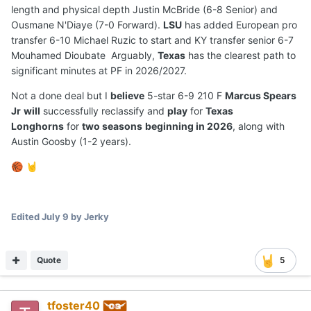
length and physical depth Justin McBride (6-8 Senior) and
Ousmane N'Diaye (7-0 Forward).
LSU
has added European pro
transfer 6-10 Michael Ruzic to start and KY transfer senior 6-7
Mouhamed Dioubate Arguably,
Texas
has the clearest path to
significant minutes at PF in 2026/2027.
Not a done deal but I
believe
5-star 6-9 210 F
Marcus Spears
Jr
will
successfully reclassify and
play
for
Texas
Longhorns
for
two seasons
beginning in 2026
, along with
Austin Goosby (1-2 years).
🏀
🤘
Edited
July 9
by Jerky
Quote
5
tfoster40