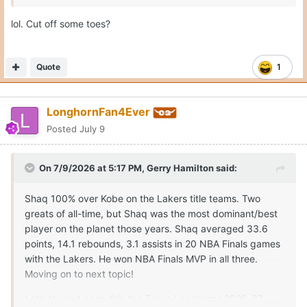
lol. Cut off some toes?
Quote
1
LonghornFan4Ever
Posted
July 9
On 7/9/2026 at 5:17 PM,
Gerry Hamilton
said:
Shaq 100% over Kobe on the Lakers title teams. Two
greats of all-time, but Shaq was the most dominant/best
player on the planet those years. Shaq averaged 33.6
points, 14.1 rebounds, 3.1 assists in 20 NBA Finals games
with the Lakers. He won NBA Finals MVP in all three.
Moving on to next topic!
Let's try and keep this the Texas Longhorns 2026-27