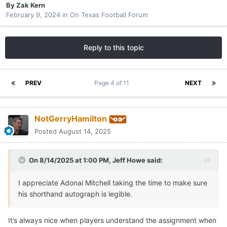
By
Zak Kern
February 9, 2024
in
On Texas Football Forum
Reply to this topic
PREV
Page 4 of 11
NEXT
NotGerryHamilton
Posted
August 14, 2025
On 8/14/2025 at 1:00 PM,
Jeff Howe
said:
I appreciate Adonai Mitchell taking the time to make sure
his shorthand autograph is legible.
It’s always nice when players understand the assignment when