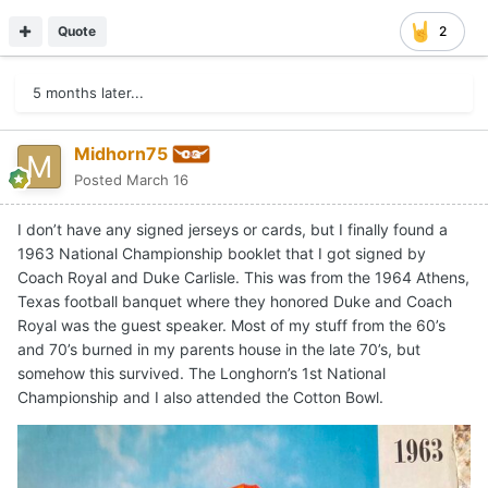
Quote
2
5 months later...
Midhorn75
Posted
March 16
I don’t have any signed jerseys or cards, but I finally found a
1963 National Championship booklet that I got signed by
Coach Royal and Duke Carlisle. This was from the 1964 Athens,
Texas football banquet where they honored Duke and Coach
Royal was the guest speaker. Most of my stuff from the 60’s
and 70’s burned in my parents house in the late 70’s, but
somehow this survived. The Longhorn’s 1st National
Championship and I also attended the Cotton Bowl.