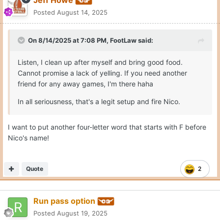
Jeff Howe
Posted
August 14, 2025
On 8/14/2025 at 7:08 PM,
FootLaw
said:
Listen, I clean up after myself and bring good food.
Cannot promise a lack of yelling. If you need another
friend for any away games, I'm there haha
In all seriousness, that's a legit setup and fire Nico.
I want to put another four-letter word that starts with F before
Nico's name!
Quote
2
Run pass option
Posted
August 19, 2025