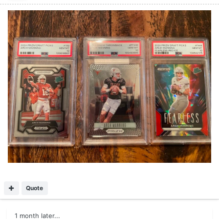
Quote
1 month later...