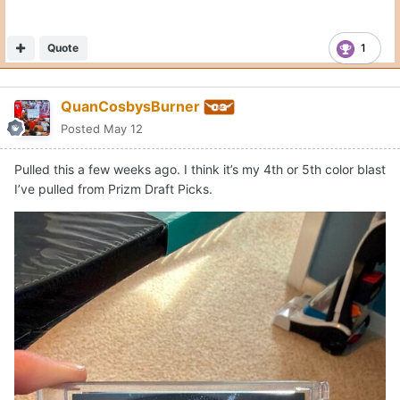
Quote
1
QuanCosbysBurner
Posted
May 12
Pulled this a few weeks ago. I think it’s my 4th or 5th color blast
I’ve pulled from Prizm Draft Picks.