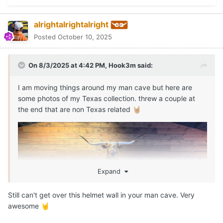
alrightalrightalright
Posted
October 10, 2025
On 8/3/2025 at 4:42 PM,
Hook3m
said:
I am moving things around my man cave but here are
some photos of my Texas collection. threw a couple at
the end that are non Texas related
🤘🏼
Expand
Still can't get over this helmet wall in your man cave. Very
awesome
🤘