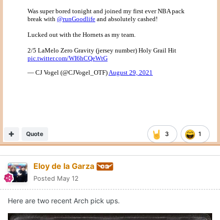
Quote
3
1
Eloy de la Garza
Posted
May 12
Here are two recent Arch pick ups.