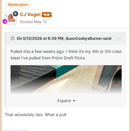
Moderators
CJ Vogel
Posted
May 12
On 5/12/2026 at 6:39 PM,
QuanCosbysBurner
said:
Pulled this a few weeks ago. I think it’s my 4th or 5th color
blast I’ve pulled from Prizm Draft Picks.
Expand
That absolutely rips. What a pull.