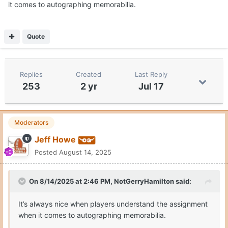
it comes to autographing memorabilia.
Quote
Replies
Created
Last Reply
253
2 yr
Jul 17
Moderators
Jeff Howe
Posted
August 14, 2025
On 8/14/2025 at 2:46 PM,
NotGerryHamilton
said:
It’s always nice when players understand the assignment
when it comes to autographing memorabilia.