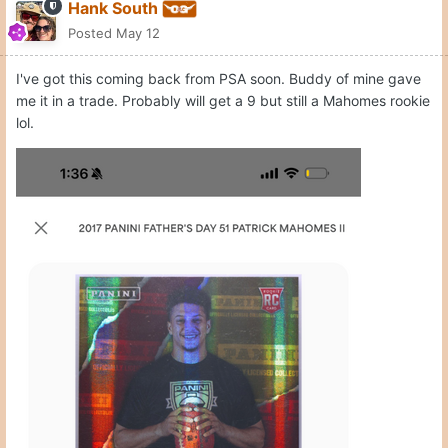
Hank South
Posted
May 12
I've got this coming back from PSA soon. Buddy of mine gave
me it in a trade. Probably will get a 9 but still a Mahomes rookie
lol.