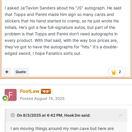
I asked Ja'Tavion Sanders about his "JS" autograph. He said
that Topps and Panini made him sign so many cards and
stickers that his hand started to cramp, so he just wrote his
initials. He's got a few full-signature autos, but part of the
problem is that Topps and Panini don't need autographs in
every product. With that said, with the way box prices are,
they've got to have the autographs for "hits." It's a double-
edged sword, I hope Fanatics sorts out.
Quote
2
FootLaw
Posted
August 14, 2025
On 8/3/2025 at 4:42 PM,
Hook3m
said:
I am moving things around my man cave but here are