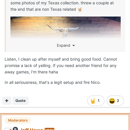
some photos of my Texas collection. threw a couple at
the end that are non Texas related
🤘🏼
Expand
Listen, I clean up after myself and bring good food. Cannot
promise a lack of yelling. If you need another friend for any
away games, I'm there haha
In all seriousness, that's a legit setup and fire Nico.
Quote
1
2
Moderators