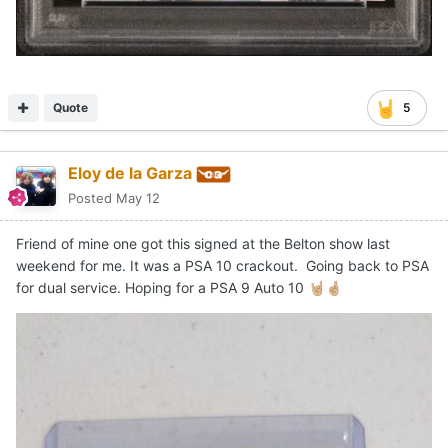
Quote
5
Eloy de la Garza
Posted
May 12
Friend of mine one got this signed at the Belton show last
weekend for me. It was a PSA 10 crackout. Going back to PSA
for dual service. Hoping for a PSA 9 Auto 10
🤘🏼
🤞🏼