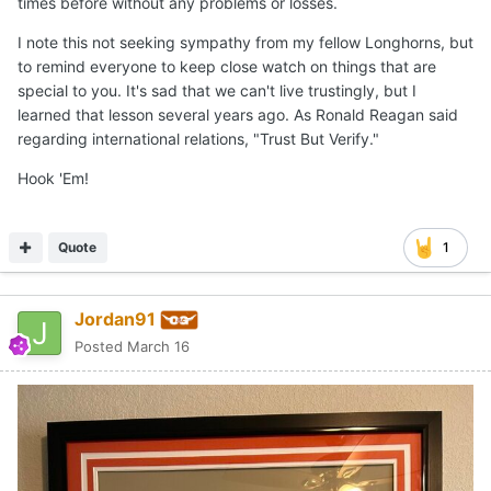
times before without any problems or losses.
I note this not seeking sympathy from my fellow Longhorns, but
to remind everyone to keep close watch on things that are
special to you. It's sad that we can't live trustingly, but I
learned that lesson several years ago. As Ronald Reagan said
regarding international relations, "Trust But Verify."
Hook 'Em!
Quote
1
Jordan91
Posted
March 16