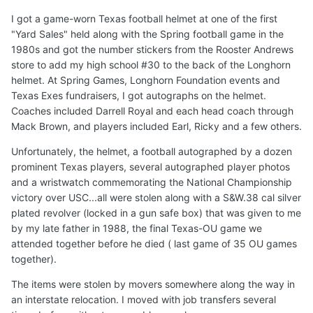
I got a game-worn Texas football helmet at one of the first
"Yard Sales" held along with the Spring football game in the
1980s and got the number stickers from the Rooster Andrews
store to add my high school #30 to the back of the Longhorn
helmet. At Spring Games, Longhorn Foundation events and
Texas Exes fundraisers, I got autographs on the helmet.
Coaches included Darrell Royal and each head coach through
Mack Brown, and players included Earl, Ricky and a few others.
Unfortunately, the helmet, a football autographed by a dozen
prominent Texas players, several autographed player photos
and a wristwatch commemorating the National Championship
victory over USC...all were stolen along with a S&W.38 cal silver
plated revolver (locked in a gun safe box) that was given to me
by my late father in 1988, the final Texas-OU game we
attended together before he died ( last game of 35 OU games
together).
The items were stolen by movers somewhere along the way in
an interstate relocation. I moved with job transfers several