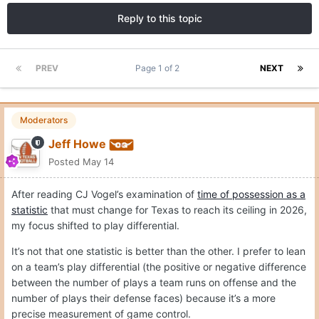
Reply to this topic
PREV
Page 1 of 2
NEXT
Moderators
Jeff Howe
Posted
May 14
After reading CJ Vogel’s examination of
time of possession as a
statistic
that must change for Texas to reach its ceiling in 2026,
my focus shifted to play differential.
It’s not that one statistic is better than the other. I prefer to lean
on a team’s play differential (the positive or negative difference
between the number of plays a team runs on offense and the
number of plays their defense faces) because it’s a more
precise measurement of game control.