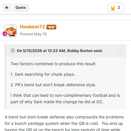
Quote
2
Hookem72
Posted
May 15
On 5/15/2026 at 12:23 AM,
Bobby Burton
said:
Two factors combined to produce this result:
1. Sark searching for chunk plays.
2. PK’s bend but don’t break defensive style.
I think that can lead to non-complimentary football and is
part of why Sark made the change he did at DC.
A bend but dont break defense also compounds the problems
for a bunch yardage system when the QB is cold. You end up
having the QB sit on the bench for long periods of time while