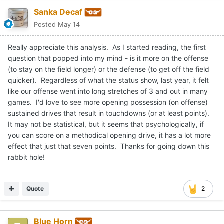
Sanka Decaf
Posted
May 14
Really appreciate this analysis. As I started reading, the first
question that popped into my mind - is it more on the offense
(to stay on the field longer) or the defense (to get off the field
quicker). Regardless of what the status show, last year, it felt
like our offense went into long stretches of 3 and out in many
games. I'd love to see more opening possession (on offense)
sustained drives that result in touchdowns (or at least points).
It may not be statistical, but it seems that psychologically, if
you can score on a methodical opening drive, it has a lot more
effect that just that seven points. Thanks for going down this
rabbit hole!
Quote
2
Blue Horn