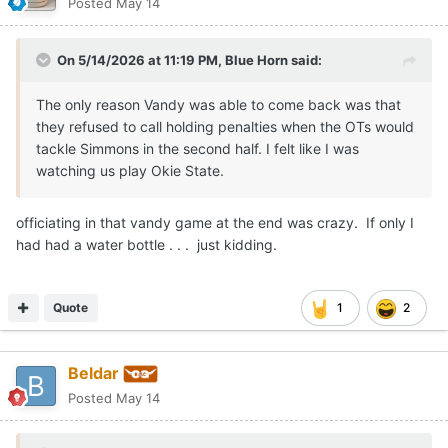
Posted
May 14
On 5/14/2026 at 11:19 PM,
Blue Horn
said:
The only reason Vandy was able to come back was that
they refused to call holding penalties when the OTs would
tackle Simmons in the second half. I felt like I was
watching us play Okie State.
officiating in that vandy game at the end was crazy. If only I
had had a water bottle . . . just kidding.
Quote
1
2
Beldar
Posted
May 14