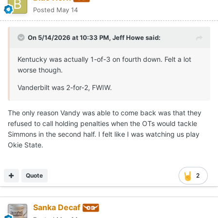
Posted
May 14
On 5/14/2026 at 10:33 PM,
Jeff Howe
said:
Kentucky was actually 1-of-3 on fourth down. Felt a lot
worse though.
Vanderbilt was 2-for-2, FWIW.
The only reason Vandy was able to come back was that they
refused to call holding penalties when the OTs would tackle
Simmons in the second half. I felt like I was watching us play
Okie State.
Quote
2
Sanka Decaf