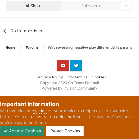
Share
Followers
0
Go to topic listing
Home
Forums
Why reversing negative play differential is paramount
YouTube
Twitter
Privacy Policy
Contact Us
Cookies
Copyright 2026 On Texas Football
Powered by Invision Community
Important Information
We have placed
cookies
on your device to help make this website
better. You can
adjust your cookie settings
, otherwise we'll assume
you're okay to continue.
Accept Cookies
Reject Cookies
Forums
Unread
Sign In
Sign Up
More