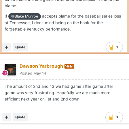
blame.
If
accepts blame for the baseball series loss
@Blake Munroe
at Tennessee, I don't mind being on the hook for the
forgettable Kentucky performance.
Quote
1
Dawson Yarbrough
Posted
May 14
The amount of 2nd and 13 we had game after game after
game was very frustrating. Hopefully we are much more
efficient next year on 1st and 2nd down.
Quote
3