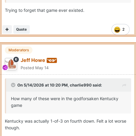
Trying to forget that game ever existed.
Quote
2
Moderators
Jeff Howe
Posted
May 14
On 5/14/2026 at 10:20 PM,
charlie990
said:
How many of these were in the godforsaken Kentucky
game
Kentucky was actually 1-of-3 on fourth down. Felt a lot worse
though.