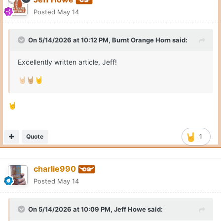
Posted
May 14
On 5/14/2026 at 10:12 PM,
Burnt Orange Horn
said:
Excellently written article, Jeff!
🤘🏻
🤘🏼
🤘
🤘
Quote
1
charlie990
Posted
May 14
On 5/14/2026 at 10:09 PM,
Jeff Howe
said: