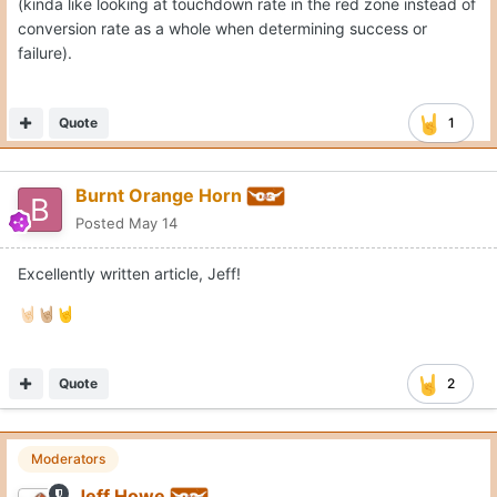
(kinda like looking at touchdown rate in the red zone instead of
conversion rate as a whole when determining success or
failure).
Quote
1
Burnt Orange Horn
Posted
May 14
Excellently written article, Jeff!
🤘🏻
🤘🏼
🤘
Quote
2
Moderators
Jeff Howe