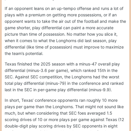
If an opponent leans on an up-tempo offense and runs a lot of
plays with a premium on getting more possessions, or if an
opponent wants to take the air out of the football and make the
game shorter, play differential can paint a more accurate
picture than time of possession. No matter how you slice it,
when it comes to what the Longhorns did last season, play
differential (like time of possession) must improve to maximize
the team’s potential.
Texas finished the 2025 season with a minus-47 overall play
differential (minus-3.6 per game), which ranked 15th in the
SEC. Against SEC competition, the Longhorns had the worst
total play differential (minus-79) in the conference and ranked
last in the SEC in per-game play differential (minus-9.9).
In short, Texas’ conference opponents ran roughly 10 more
plays per game than the Longhorns. That might not sound like
much, but when considering that SEC foes averaged 1.5
scoring drives of 10 or more plays per game against Texas (12
double-digit play scoring drives by SEC opponents in eight