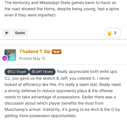
The Kentucky and Mississippi State games back-to-back on
the road showed the Horns, despite being young, had a spine
even if they were imperfect.
Quote
2
Thailand T Sip
Posted
May 15
Really appreciate both write ups.
@CJ Vogel
@Jeff Howe
CJ, you gave us the sketch & Jeff, you colored it. I never
looked at efficiency like this. It's really a team stat. Really need
a strong defense to reduce opponents plays & the offense
needs to take advantage of possessions. Earlier there was a
discussion about which player benefits the most from
Muschamp's arrival. Indirectly, it's going to be Arch & the O by
getting more possession opportunities.