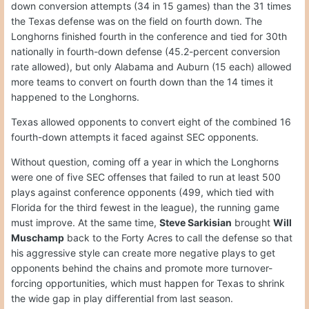
down conversion attempts (34 in 15 games) than the 31 times
the Texas defense was on the field on fourth down. The
Longhorns finished fourth in the conference and tied for 30th
nationally in fourth-down defense (45.2-percent conversion
rate allowed), but only Alabama and Auburn (15 each) allowed
more teams to convert on fourth down than the 14 times it
happened to the Longhorns.
Texas allowed opponents to convert eight of the combined 16
fourth-down attempts it faced against SEC opponents.
Without question, coming off a year in which the Longhorns
were one of five SEC offenses that failed to run at least 500
plays against conference opponents (499, which tied with
Florida for the third fewest in the league), the running game
must improve. At the same time,
Steve Sarkisian
brought
Will
Muschamp
back to the Forty Acres to call the defense so that
his aggressive style can create more negative plays to get
opponents behind the chains and promote more turnover-
forcing opportunities, which must happen for Texas to shrink
the wide gap in play differential from last season.