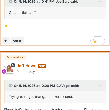
On 5/14/2026 at 10:41 PM,
Joe Zura
said:
Great article Jeff
🤘
Quote
1
Moderators
Jeff Howe
Posted
May 14
On 5/14/2026 at 10:26 PM,
CJ Vogel
said:
Trying to forget that game ever existed.
Since that's the one game I attended this season, I'll take the