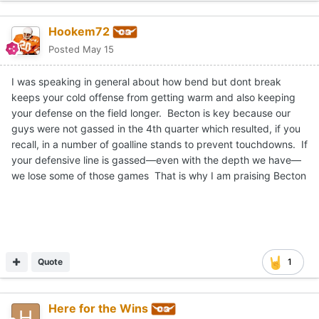
Hookem72
Posted
May 15
I was speaking in general about how bend but dont break
keeps your cold offense from getting warm and also keeping
your defense on the field longer. Becton is key because our
guys were not gassed in the 4th quarter which resulted, if you
recall, in a number of goalline stands to prevent touchdowns. If
your defensive line is gassed—even with the depth we have—
we lose some of those games That is why I am praising Becton
Quote
1
Here for the Wins