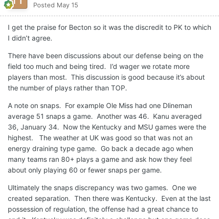
Posted
May 15
I get the praise for Becton so it was the discredit to PK to which
I didn’t agree.
There have been discussions about our defense being on the
field too much and being tired. I’d wager we rotate more
players than most. This discussion is good because it’s about
the number of plays rather than TOP.
A note on snaps. For example Ole Miss had one Dlineman
average 51 snaps a game. Another was 46. Kanu averaged
36, January 34. Now the Kentucky and MSU games were the
highest. The weather at UK was good so that was not an
energy draining type game. Go back a decade ago when
many teams ran 80+ plays a game and ask how they feel
about only playing 60 or fewer snaps per game.
Ultimately the snaps discrepancy was two games. One we
created separation. Then there was Kentucky. Even at the last
possession of regulation, the offense had a great chance to