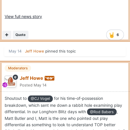
View full news story
Quote
6
May 14
Jeff Howe
pinned this topic
Moderators
Jeff Howe
Posted
May 14
Shoutout to
for his time-of-possession
@CJ Vogel
breakdown, which sent me down a rabbit hole examining play
differential. In our Longhorn Blitz days with
,
@Rod Babers
Matt Butler and I, Matt is the one who pointed out play
differential as something to look to understand TOP better