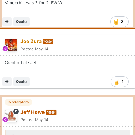
Vanderbilt was 2-for-2, FWIW.
Quote
3
Joe Zura
Posted
May 14
Great article Jeff
Quote
1
Moderators
Jeff Howe
Posted
May 14