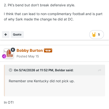
2. PK’s bend but don’t break defensive style.
I think that can lead to non-complimentary football and is part
of why Sark made the change he did at DC.
Quote
5
Bobby Burton
Posted
May 15
On 5/14/2026 at 11:52 PM,
Beldar
said:
Remember one Kentucky did not pick up.
In OT!