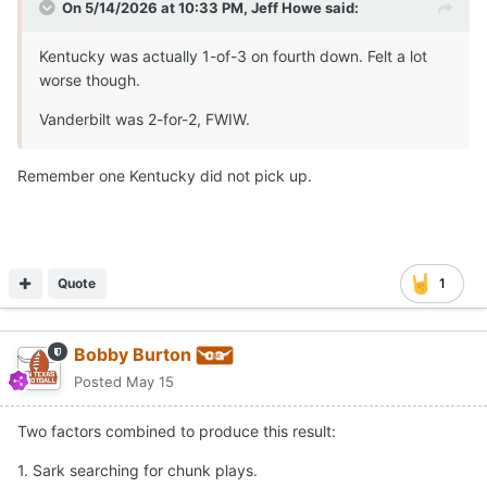
On 5/14/2026 at 10:33 PM,
Jeff Howe
said:
Kentucky was actually 1-of-3 on fourth down. Felt a lot
worse though.
Vanderbilt was 2-for-2, FWIW.
Remember one Kentucky did not pick up.
Quote
1
Bobby Burton
Posted
May 15
Two factors combined to produce this result:
1. Sark searching for chunk plays.