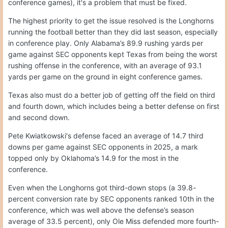
conference games), it's a problem that must be fixed.
The highest priority to get the issue resolved is the Longhorns
running the football better than they did last season, especially
in conference play. Only Alabama’s 89.9 rushing yards per
game against SEC opponents kept Texas from being the worst
rushing offense in the conference, with an average of 93.1
yards per game on the ground in eight conference games.
Texas also must do a better job of getting off the field on third
and fourth down, which includes being a better defense on first
and second down.
Pete Kwiatkowski's defense faced an average of 14.7 third
downs per game against SEC opponents in 2025, a mark
topped only by Oklahoma’s 14.9 for the most in the
conference.
Even when the Longhorns got third-down stops (a 39.8-
percent conversion rate by SEC opponents ranked 10th in the
conference, which was well above the defense’s season
average of 33.5 percent), only Ole Miss defended more fourth-