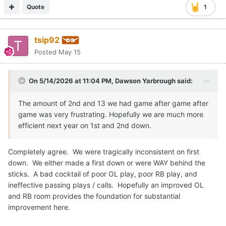
Quote
1
tsip92
Posted
May 15
On 5/14/2026 at 11:04 PM,
Dawson Yarbrough
said:
The amount of 2nd and 13 we had game after game after
game was very frustrating. Hopefully we are much more
efficient next year on 1st and 2nd down.
Completely agree. We were tragically inconsistent on first
down. We either made a first down or were WAY behind the
sticks. A bad cocktail of poor OL play, poor RB play, and
ineffective passing plays / calls. Hopefully an improved OL
and RB room provides the foundation for substantial
improvement here.