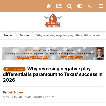
Home
Forums
Why reversing negative play differential is paramount
Why reversing negative play
OTF Premium
differential is paramount to Texas' success in
2026
By
Jeff Howe
May 14
in
On Texas Football Forum