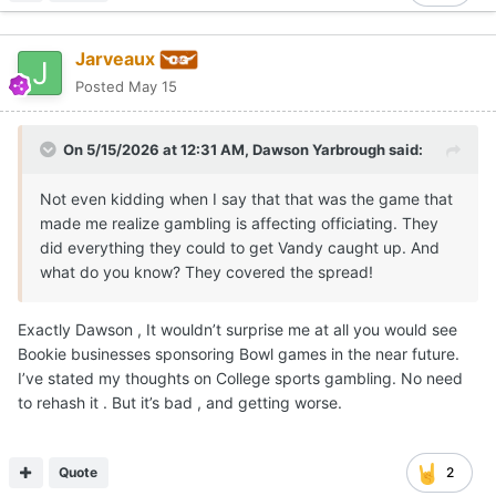
Jarveaux
Posted
May 15
On 5/15/2026 at 12:31 AM,
Dawson Yarbrough
said:
Not even kidding when I say that that was the game that
made me realize gambling is affecting officiating. They
did everything they could to get Vandy caught up. And
what do you know? They covered the spread!
Exactly Dawson , It wouldn’t surprise me at all you would see
Bookie businesses sponsoring Bowl games in the near future.
I’ve stated my thoughts on College sports gambling. No need
to rehash it . But it’s bad , and getting worse.
Quote
2