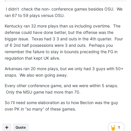
I didn’t check the non- conference games besides OSU. We
ran 67 to 59 plays versus OSU.
Kentucky ran 32 more plays than us including overtime. The
defense could have done better, but the offense was the
bigger issue. Texas had 3 3 and outs in the 4th quarter. Four
of 6 2nd half possessions were 3 and outs. Perhaps you
remember the failure to stay in bounds preceding the FG in
regulation that kept UK alive.
Arkansas ran 20 more plays, but we only had 3 guys with 50+
snaps. We also won going away.
Every other conference game, and we were within 5 snaps.
Only the MSU game had more than 70.
So I’ll need some elaboration as to how Becton was the guy
over PK in “so many” of these games.
Quote
1