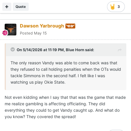
Quote
3
Dawson Yarbrough
Posted
May 15
On 5/14/2026 at 11:19 PM,
Blue Horn
said:
The only reason Vandy was able to come back was that
they refused to call holding penalties when the OTs would
tackle Simmons in the second half. I felt like I was
watching us play Okie State.
Not even kidding when I say that that was the game that made
me realize gambling is affecting officiating. They did
everything they could to get Vandy caught up. And what do
you know? They covered the spread!