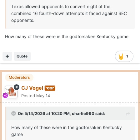
Texas allowed opponents to convert eight of the
combined 16 fourth-down attempts it faced against SEC
opponents.
How many of these were in the godforsaken Kentucky game
Quote
1
Moderators
CJ Vogel
Posted
May 14
On 5/14/2026 at 10:20 PM,
charlie990
said:
How many of these were in the godforsaken Kentucky
game