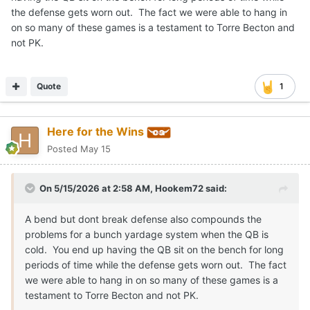
the defense gets worn out. The fact we were able to hang in
on so many of these games is a testament to Torre Becton and
not PK.
Quote
1
Here for the Wins
Posted
May 15
On 5/15/2026 at 2:58 AM,
Hookem72
said:
A bend but dont break defense also compounds the
problems for a bunch yardage system when the QB is
cold. You end up having the QB sit on the bench for long
periods of time while the defense gets worn out. The fact
we were able to hang in on so many of these games is a
testament to Torre Becton and not PK.