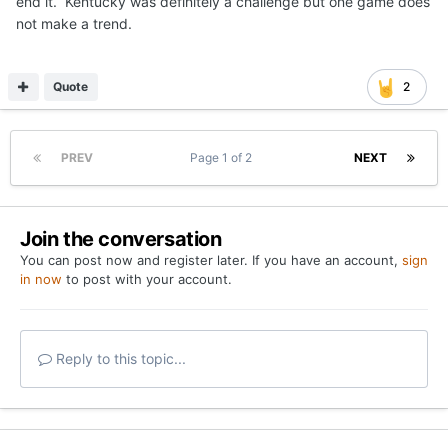
end it. Kentucky was definitely a challenge but one game does
not make a trend.
Quote
2
PREV
Page 1 of 2
NEXT
Join the conversation
You can post now and register later. If you have an account,
sign
in now
to post with your account.
Reply to this topic...