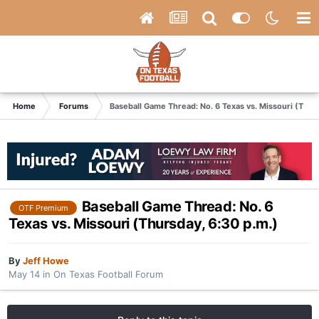
Home
Forums
Baseball Game Thread: No. 6 Texas vs. Missouri (Thur
Baseball Game Thread: No. 6
OTF Premium
Texas vs. Missouri (Thursday, 6:30 p.m.)
By
Jeff Howe
May 14
in
On Texas Football Forum