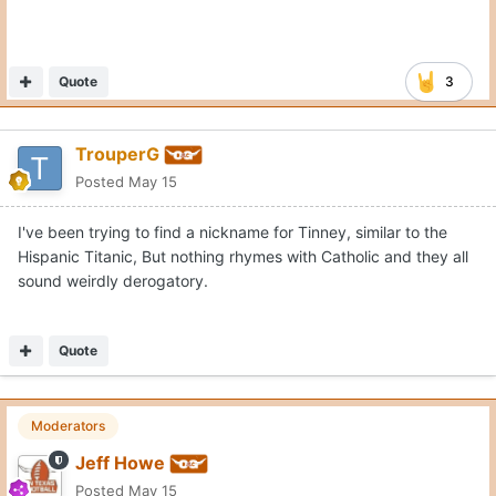
Quote
3
TrouperG
Posted
May 15
I've been trying to find a nickname for Tinney, similar to the
Hispanic Titanic, But nothing rhymes with Catholic and they all
sound weirdly derogatory.
Quote
Moderators
Jeff Howe
Posted
May 15