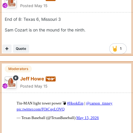
Posted
May 15
End of 8: Texas 6, Missouri 3
Sam Cozart is on the mound for the ninth.
Quote
1
Moderators
Jeff Howe
Posted
May 15