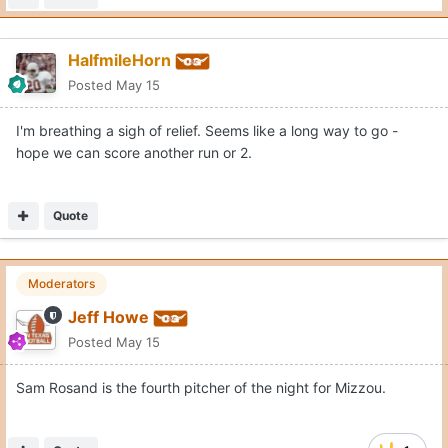
HalfmileHorn
Posted
May 15
I'm breathing a sigh of relief. Seems like a long way to go -
hope we can score another run or 2.
Quote
Moderators
Jeff Howe
Posted
May 15
Sam Rosand is the fourth pitcher of the night for Mizzou.