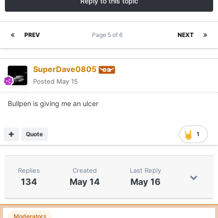
Reply to this topic
PREV
Page 5 of 6
NEXT
SuperDave0805
Posted
May 15
Bullpen is giving me an ulcer
Quote
1
Replies
Created
Last Reply
134
May 14
May 16
Moderators