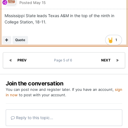
Posted
May 15
Mississippi State leads Texas A&M in the top of the ninth in
College Station, 18-11.
Quote
1
PREV
Page 5 of 6
NEXT
Join the conversation
You can post now and register later. If you have an account,
sign
in now
to post with your account.
Reply to this topic...