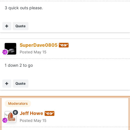
3 quick outs please.
Quote
SuperDave0805
Posted
May 15
1 down 2 to go
Quote
Moderators
Jeff Howe
Posted
May 15