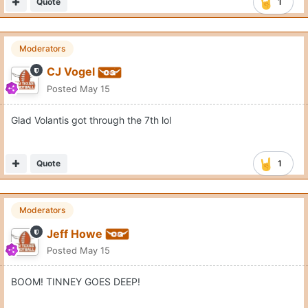
Quote
1
Moderators
CJ Vogel
Posted
May 15
Glad Volantis got through the 7th lol
Quote
1
Moderators
Jeff Howe
Posted
May 15
BOOM! TINNEY GOES DEEP!