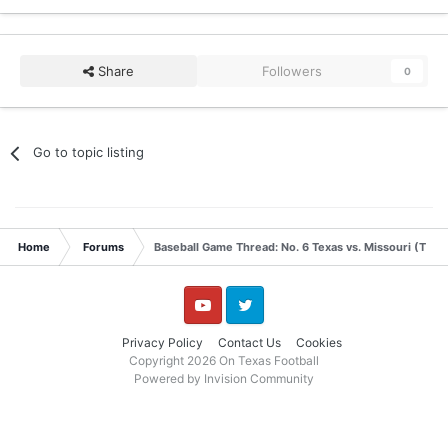
Share
Followers
0
Go to topic listing
Home
Forums
Baseball Game Thread: No. 6 Texas vs. Missouri (Thur
YouTube
Twitter
Privacy Policy
Contact Us
Cookies
Copyright 2026 On Texas Football
Powered by Invision Community