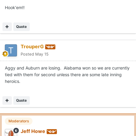
Hook'em!!
Quote
TrouperG
Posted
May 15
Aggy and Auburn are losing. Alabama won so we are currently
tied with them for second unless there are some late inning
heroics.
Quote
Moderators
Jeff Howe