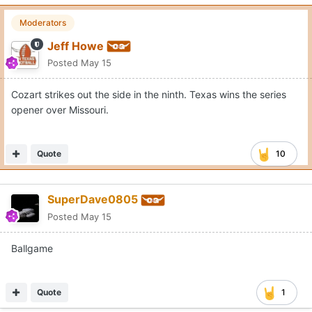
Moderators
Jeff Howe
Posted
May 15
Cozart strikes out the side in the ninth. Texas wins the series
opener over Missouri.
Quote
10
SuperDave0805
Posted
May 15
Ballgame
Quote
1