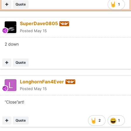
Quote
1
SuperDave0805
Posted
May 15
2 down
Quote
LonghornFan4Ever
Posted
May 15
“Close”art!
Quote
2
1