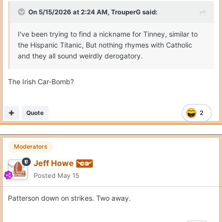
On 5/15/2026 at 2:24 AM,
TrouperG
said:
I've been trying to find a nickname for Tinney, similar to
the Hispanic Titanic, But nothing rhymes with Catholic
and they all sound weirdly derogatory.
The Irish Car-Bomb?
Quote
2
Moderators
Jeff Howe
Posted
May 15
Patterson down on strikes. Two away.