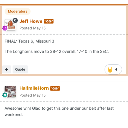
Moderators
Jeff Howe
Posted
May 15
FINAL: Texas 6, Missouri 3
The Longhorns move to 38-12 overall, 17-10 in the SEC.
Quote
4
HalfmileHorn
Posted
May 15
Awesome win! Glad to get this one under our belt after last
weekend.