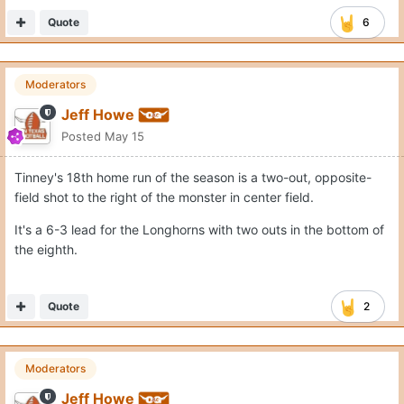
Quote
6
Moderators
Jeff Howe
Posted
May 15
Tinney's 18th home run of the season is a two-out, opposite-
field shot to the right of the monster in center field.
It's a 6-3 lead for the Longhorns with two outs in the bottom of
the eighth.
Quote
2
Moderators
Jeff Howe