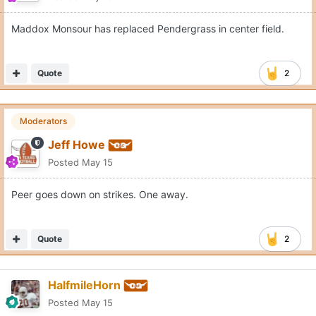
Maddox Monsour has replaced Pendergrass in center field.
Quote
2
Moderators
Jeff Howe
Posted
May 15
Peer goes down on strikes. One away.
Quote
2
HalfmileHorn
Posted
May 15