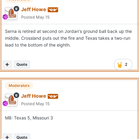
Jeff Howe
Posted
May 15
Serna is retired at second on Jordan's ground ball back up the
middle. Crossland puts out the fire and Texas takes a two-run
lead to the bottom of the eighth.
Quote
2
Moderators
Jeff Howe
Posted
May 15
M8: Texas 5, Missouri 3
Quote