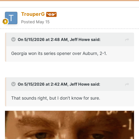
TrouperG
Posted
May 15
On 5/15/2026 at 2:48 AM,
Jeff Howe
said:
Georgia won its series opener over Auburn, 2-1.
On 5/15/2026 at 2:42 AM,
Jeff Howe
said:
That sounds right, but I don't know for sure.