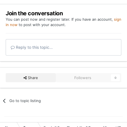
Join the conversation
You can post now and register later. If you have an account,
sign
in now
to post with your account.
Reply to this topic...
Share
Followers
0
Go to topic listing