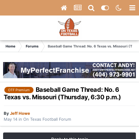
Home
Forums
Baseball Game Thread: No. 6 Texas vs. Missouri (Thur
Baseball Game Thread: No. 6
OTF Premium
Texas vs. Missouri (Thursday, 6:30 p.m.)
By
Jeff Howe
May 14
in
On Texas Football Forum