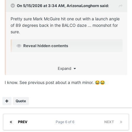
On 5/15/2026 at 3:34 AM,
ArizonaLonghorn
said:
Pretty sure Mark McGuire hit one out with a launch angle
of 89 degrees back in the BALCO daze ... moonshot for
sure.
Reveal hidden contents
Expand
I know. See previous post about a math minor.
😂
😂
Quote
PREV
Page 6 of 6
NEXT