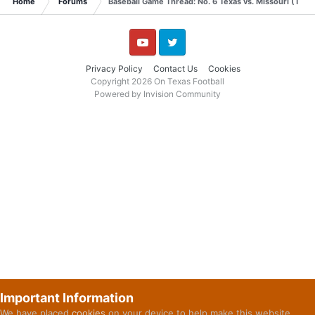
Home
Forums
Baseball Game Thread: No. 6 Texas vs. Missouri (Thur
YouTube
Twitter
Privacy Policy
Contact Us
Cookies
Copyright 2026 On Texas Football
Powered by Invision Community
Important Information
We have placed
cookies
on your device to help make this website