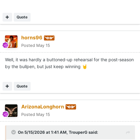
Quote
horns96
Posted
May 15
Well, it was hardly a buttoned-up rehearsal for the post-season
by the bullpen, but just keep winning
🤘
Quote
ArizonaLonghorn
Posted
May 15
On 5/15/2026 at 1:41 AM,
TrouperG
said: