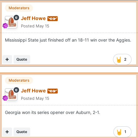
Moderators
Jeff Howe
Posted
May 15
Mississippi State just finished off an 18-11 win over the Aggies.
Quote
2
Moderators
Jeff Howe
Posted
May 15
Georgia won its series opener over Auburn, 2-1.
Quote
1