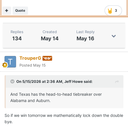
Quote
3
Replies
Created
Last Reply
134
May 14
May 16
TrouperG
Posted
May 15
On 5/15/2026 at 2:36 AM,
Jeff Howe
said:
And Texas has the head-to-head tiebreaker over
Alabama and Auburn.
So if we win tomorrow we mathematically lock down the double
bye.