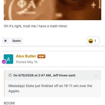
Oh it's right, trust me I have a math minor.
Quote
1
Alex Butler
Posted
May 15
On 5/15/2026 at 2:47 AM,
Jeff Howe
said:
Mississippi State just finished off an 18-11 win over the
Aggies.
BOOM!