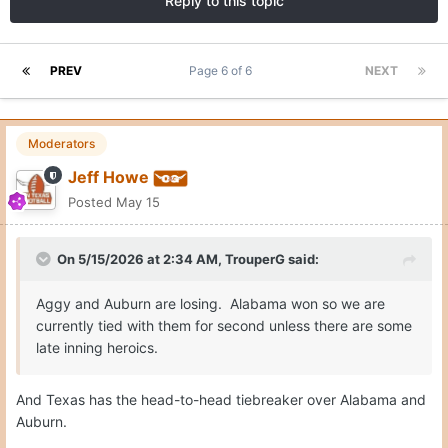
Reply to this topic
PREV
Page 6 of 6
NEXT
Moderators
Jeff Howe
Posted
May 15
On 5/15/2026 at 2:34 AM,
TrouperG
said:
Aggy and Auburn are losing. Alabama won so we are
currently tied with them for second unless there are some
late inning heroics.
And Texas has the head-to-head tiebreaker over Alabama and
Auburn.