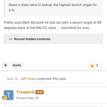
Need a stats nerd to lookup the highest launch angle for
a hr
Pretty sure Mark McGuire hit one out with a launch angle of 89
degrees back in the BALCO daze ... moonshot for sure.
Reveal hidden contents
Quote
2
May 15
Jeff Howe
unpinned this topic
TrouperG
Posted
May 16