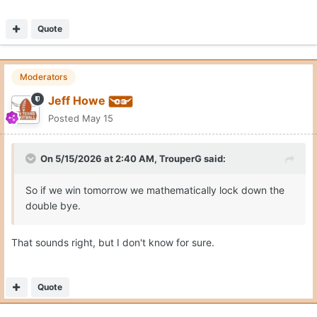
Quote
Moderators
Jeff Howe
Posted
May 15
On 5/15/2026 at 2:40 AM,
TrouperG
said:
So if we win tomorrow we mathematically lock down the
double bye.
That sounds right, but I don't know for sure.
Quote