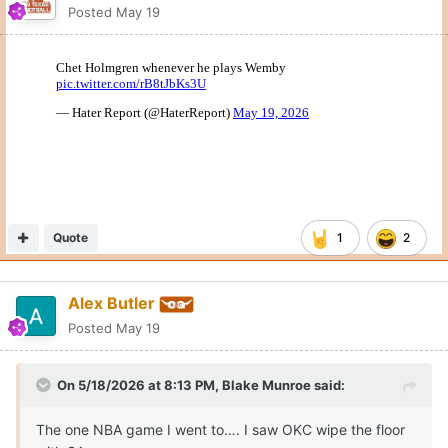
Posted
May 19
Quote
1
2
Alex Butler
Posted
May 19
On 5/18/2026 at 8:13 PM,
Blake Munroe
said:
The one NBA game I went to…. I saw OKC wipe the floor