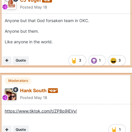
Posted
May 18
Anyone but that God forsaken team in OKC.
Anyone but them.
Like anyone in the world.
Quote
3
1
3
Moderators
Hank South
Posted
May 18
https://www.tiktok.com/t/ZP8p9jEVy/
Quote
1