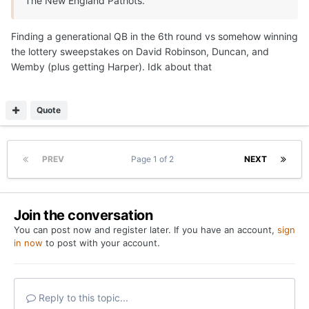
The New England Patriots.
Finding a generational QB in the 6th round vs somehow winning
the lottery sweepstakes on David Robinson, Duncan, and
Wemby (plus getting Harper). Idk about that
Quote
PREV
Page 1 of 2
NEXT
Join the conversation
You can post now and register later. If you have an account,
sign
in now
to post with your account.
Reply to this topic...