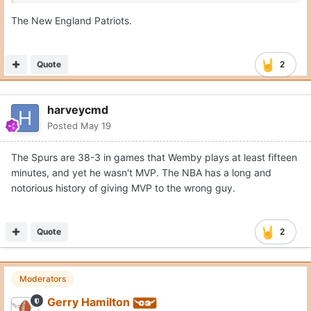
The New England Patriots.
Quote
2
harveycmd
Posted
May 19
The Spurs are 38-3 in games that Wemby plays at least fifteen
minutes, and yet he wasn't MVP. The NBA has a long and
notorious history of giving MVP to the wrong guy.
Quote
2
Moderators
Gerry Hamilton