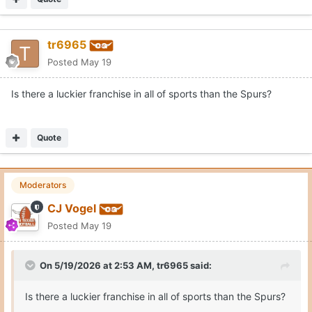
tr6965
Posted
May 19
Is there a luckier franchise in all of sports than the Spurs?
Quote
Moderators
CJ Vogel
Posted
May 19
On 5/19/2026 at 2:53 AM,
tr6965
said:
Is there a luckier franchise in all of sports than the Spurs?