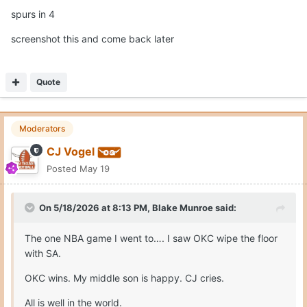
spurs in 4
screenshot this and come back later
Quote
Moderators
CJ Vogel
Posted
May 19
On 5/18/2026 at 8:13 PM,
Blake Munroe
said:
The one NBA game I went to…. I saw OKC wipe the floor
with SA.
OKC wins. My middle son is happy. CJ cries.
All is well in the world.