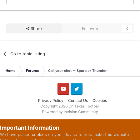
Share
Followers
0
Go to topic listing
Home
Forums
Call your shot -- Spurs or Thunder
YouTube
Twitter
Privacy Policy
Contact Us
Cookies
Copyright 2026 On Texas Football
Powered by Invision Community
Important Information
We have placed
cookies
on your device to help make this website