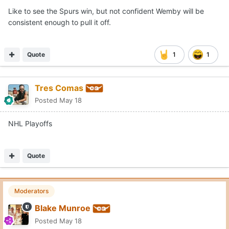
Like to see the Spurs win, but not confident Wemby will be
consistent enough to pull it off.
Quote
1
1
Tres Comas
Posted
May 18
NHL Playoffs
Quote
Moderators
Blake Munroe
Posted
May 18