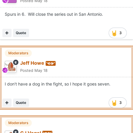
Posted
May 18
Spurs in 6. Will close the series out in San Antonio.
Quote
3
Moderators
Jeff Howe
Posted
May 18
I don't have a dog in the fight, so I hope it goes seven.
Quote
3
Moderators
CJ Vogel