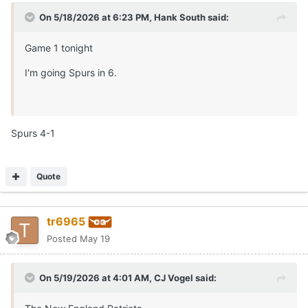
On 5/18/2026 at 6:23 PM,
Hank South
said:
Game 1 tonight
I'm going Spurs in 6.
Spurs 4-1
Quote
tr6965
Posted
May 19
On 5/19/2026 at 4:01 AM,
CJ Vogel
said: