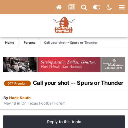
Home
Forums
Call your shot -- Spurs or Thunder
Call your shot -- Spurs or Thunder
OTF Premium
By
Hank South
May 18
in
On Texas Football Forum
Reply to this topic