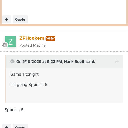
Quote
ZPHookem
Posted
May 19
On 5/18/2026 at 6:23 PM,
Hank South
said:
Game 1 tonight
I'm going Spurs in 6.
Spurs in 6
Quote