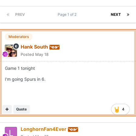
PREV
Page 1 of 2
NEXT
Moderators
Hank South
Posted
May 18
Game 1 tonight
I'm going Spurs in 6.
Quote
4
LonghornFan4Ever