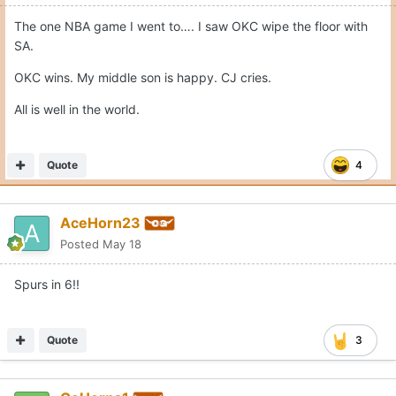
The one NBA game I went to…. I saw OKC wipe the floor with
SA.
OKC wins. My middle son is happy. CJ cries.
All is well in the world.
Quote
4
AceHorn23
Posted
May 18
Spurs in 6!!
Quote
3