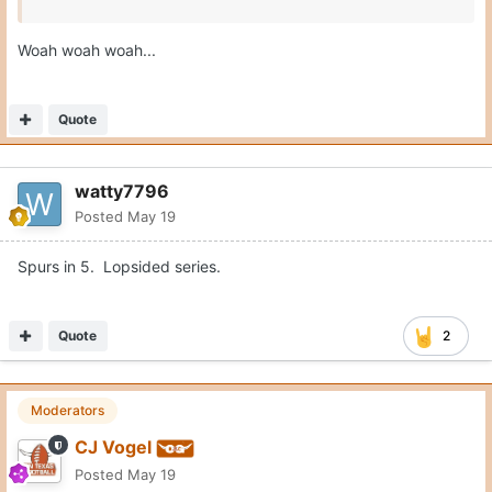
Woah woah woah...
Quote
watty7796
Posted
May 19
Spurs in 5. Lopsided series.
Quote
2
Moderators
CJ Vogel
Posted
May 19