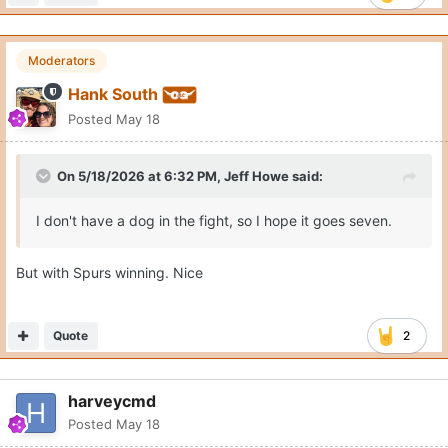
Moderators
Hank South
Posted
May 18
On 5/18/2026 at 6:32 PM,
Jeff Howe
said:
I don't have a dog in the fight, so I hope it goes seven.
But with Spurs winning. Nice
Quote
2
harveycmd
Posted
May 18