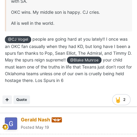
with SA.
OKC wins. My middle son is happy. CJ cries.
All is well in the world.
people are going hard at you lately!! I once was
@CJ Vogel
an OKC fan casually when they had KD, but long have I been a
spurs fan thanks to Pop, Sean Elliot, The Admiral, and Timmy D.
May the spurs reign supreme!!
your child
@Blake Munroe
must learn one of the truths in life that Texans just don’t root for
Oklahoma teams unless one of our own is cruelly being held
hostage there. Los Spurs in 6
Quote
2
Gerald Nash
Posted
May 19