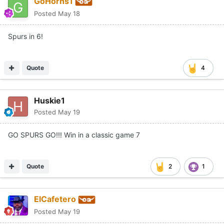
GoHorns1
Posted
May 18
Spurs in 6!
Quote
4
Huskie1
Posted
May 19
GO SPURS GO!!! Win in a classic game 7
Quote
2
1
ElCafetero
Posted
May 19