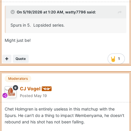
On 5/19/2026 at 1:20 AM,
watty7796
said:
Spurs in 5. Lopsided series.
Might just be!
Quote
1
Moderators
CJ Vogel
Posted
May 19
Chet Holmgren is entirely useless in this matchup with the
Spurs. He can't do a thing to impact Wembenyama, he doesn't
rebound and his shot has not been falling.