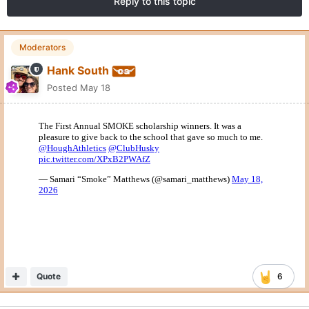
Reply to this topic
Moderators
Hank South
Posted
May 18
Quote
6