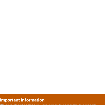
Important Information
We have placed
cookies
on your device to help make this website