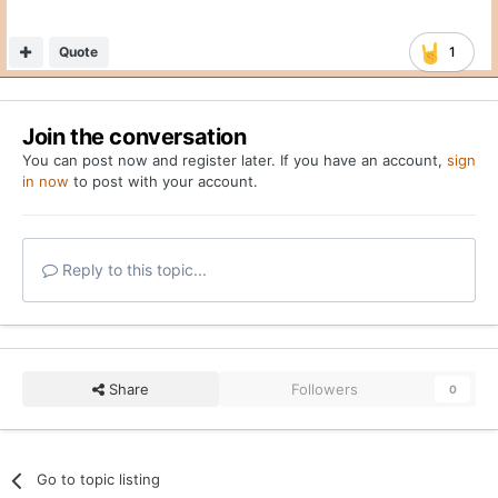
Quote
1
Join the conversation
You can post now and register later. If you have an account,
sign
in now
to post with your account.
Reply to this topic...
Share
Followers
0
Go to topic listing