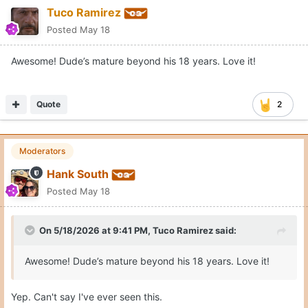
Tuco Ramirez
Posted
May 18
Awesome! Dude’s mature beyond his 18 years. Love it!
Quote
2
Moderators
Hank South
Posted
May 18
On 5/18/2026 at 9:41 PM,
Tuco Ramirez
said:
Awesome! Dude’s mature beyond his 18 years. Love it!
Yep. Can't say I've ever seen this.