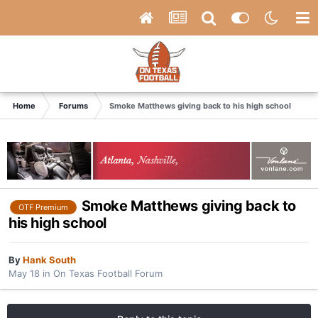
Home
Forums
Smoke Matthews giving back to his high school
Smoke Matthews giving back to
OTF Premium
his high school
By
Hank South
May 18
in
On Texas Football Forum