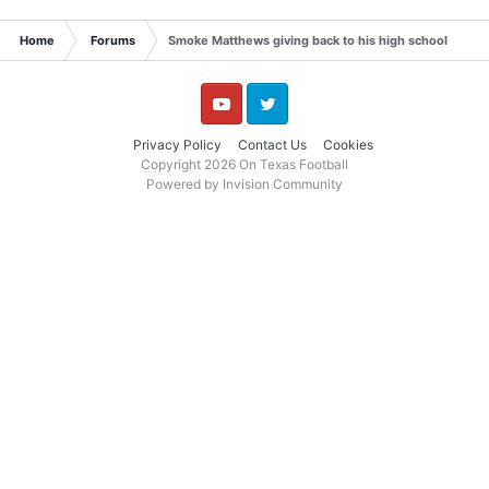
Home
Forums
Smoke Matthews giving back to his high school
YouTube
Twitter
Privacy Policy
Contact Us
Cookies
Copyright 2026 On Texas Football
Powered by Invision Community