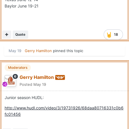
Baylor June 19-21
Quote
18
May 19
Gerry Hamilton
pinned this topic
Moderators
Gerry Hamilton
Posted
May 19
Junior season HUDL:
http://www.hudl.com/video/3/19731926/68daa80716331c0b6
fc01456