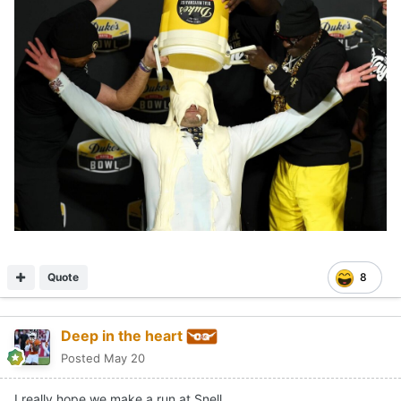
Quote
8
Deep in the heart
Posted
May 20
I really hope we make a run at Snell.