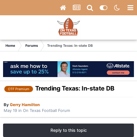
Home
Forums
Trending Texas: In-state DB
Trending Texas: In-state DB
OTF Premium
By
Gerry Hamilton
May 19
in
On Texas Football Forum
Reply to this topic