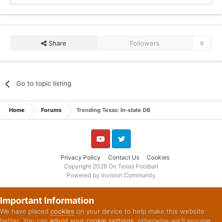
Share
Followers
0
Go to topic listing
Home
Forums
Trending Texas: In-state DB
YouTube
Twitter
Privacy Policy
Contact Us
Cookies
Copyright 2026 On Texas Football
Powered by Invision Community
Important Information
We have placed
cookies
on your device to help make this website
better. You can
adjust your cookie settings
, otherwise we'll assume