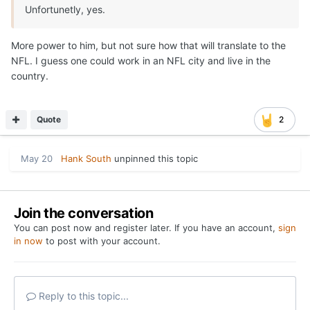
Unfortunetly, yes.
More power to him, but not sure how that will translate to the
NFL. I guess one could work in an NFL city and live in the
country.
Quote
2
May 20
Hank South
unpinned this topic
Join the conversation
You can post now and register later. If you have an account,
sign
in now
to post with your account.
Reply to this topic...