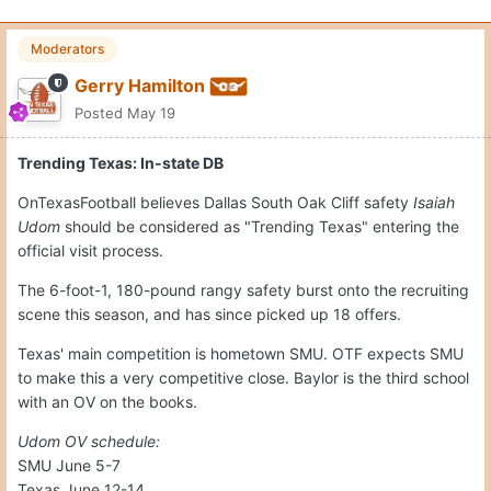
Moderators
Gerry Hamilton
Posted
May 19
Trending Texas: In-state DB
OnTexasFootball believes Dallas South Oak Cliff safety
Isaiah
Udom
should be considered as "Trending Texas" entering the
official visit process.
The 6-foot-1, 180-pound rangy safety burst onto the recruiting
scene this season, and has since picked up 18 offers.
Texas' main competition is hometown SMU. OTF expects SMU
to make this a very competitive close. Baylor is the third school
with an OV on the books.
Udom OV schedule:
SMU June 5-7
Texas June 12-14