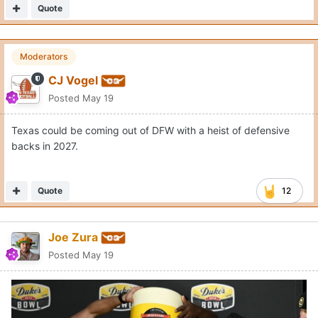
Quote
Moderators
CJ Vogel
Posted
May 19
Texas could be coming out of DFW with a heist of defensive
backs in 2027.
Quote
12
Joe Zura
Posted
May 19