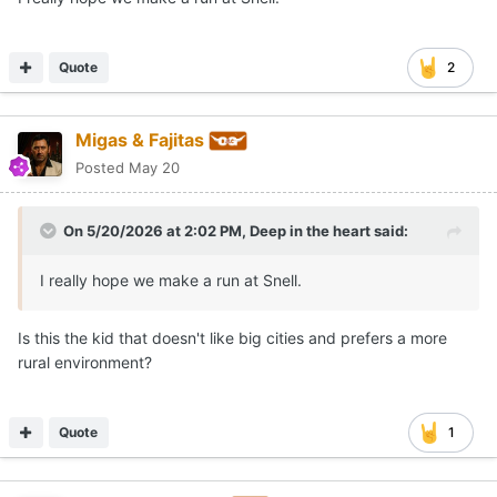
Quote
2
Migas & Fajitas
Posted
May 20
On 5/20/2026 at 2:02 PM,
Deep in the heart
said:
I really hope we make a run at Snell.
Is this the kid that doesn't like big cities and prefers a more
rural environment?
Quote
1