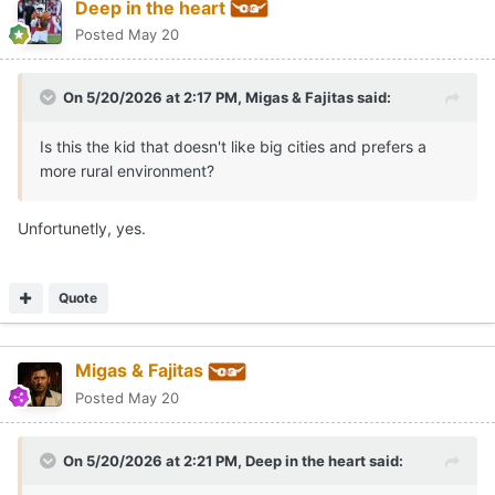
Deep in the heart
Posted
May 20
On 5/20/2026 at 2:17 PM,
Migas & Fajitas
said:
Is this the kid that doesn't like big cities and prefers a
more rural environment?
Unfortunetly, yes.
Quote
Migas & Fajitas
Posted
May 20
On 5/20/2026 at 2:21 PM,
Deep in the heart
said: