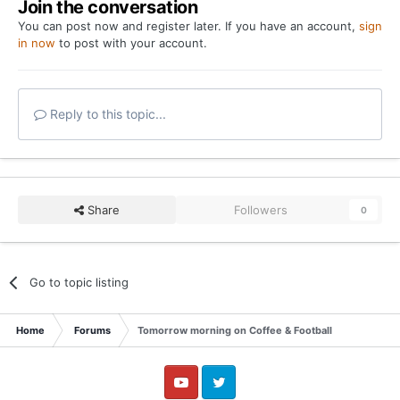
Join the conversation
You can post now and register later. If you have an account,
sign
in now
to post with your account.
Reply to this topic...
Share
Followers
0
Go to topic listing
Home
Forums
Tomorrow morning on Coffee & Football
YouTube
Twitter