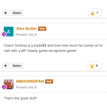
Quote
1
Alex Butler
Posted
July 8
Coach Schloss is a bada$$ and love how much he comes on to
visit with y’all!! Clearly game recognizes game!
Quote
6
MBHORNSFAN
Posted
July 8
That's the good stuff