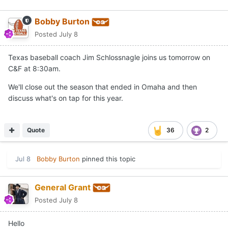
Bobby Burton
Posted
July 8
Texas baseball coach Jim Schlossnagle joins us tomorrow on
C&F at 8:30am.
We'll close out the season that ended in Omaha and then
discuss what's on tap for this year.
Quote
36
2
Jul 8
Bobby Burton
pinned this topic
General Grant
Posted
July 8
Hello