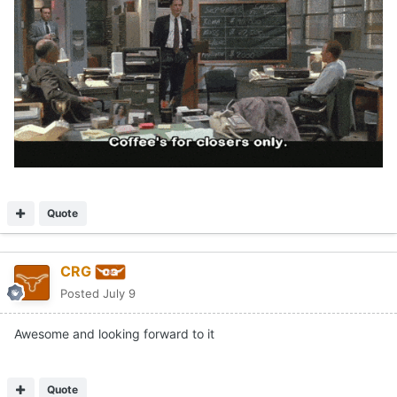
Quote
CRG
Posted
July 9
Awesome and looking forward to it
Quote