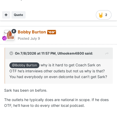
Quote
2
Bobby Burton
Posted
July 9
On 7/8/2026 at 11:57 PM,
Uthookem4800
said:
why is it hard to get Coach Sark on
@Bobby Burton
OTF he’s interviews other outlets but not us why is that?
You had everybody on even delconte but can’t get Sark?
Sark has been on before.
The outlets he typically does are national in scope. If he does
OTF, he'll have to do every other local podcast.