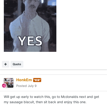
Quote
HonkEm
Posted
July 9
Will get up early to watch this, go to Mcdonalds next and get
my sausage biscuit, then sit back and enjoy this one.