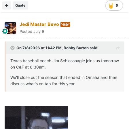
Quote
6
Jedi Master Bevo
Posted
July 9
On 7/8/2026 at 11:42 PM,
Bobby Burton
said:
Texas baseball coach Jim Schlossnagle joins us tomorrow
on C&F at 8:30am.
We'll close out the season that ended in Omaha and then
discuss what's on tap for this year.