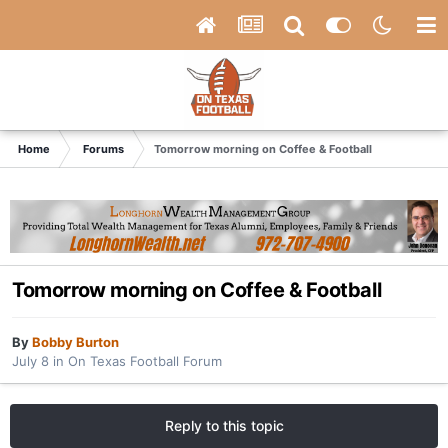
Home
Forums
Tomorrow morning on Coffee & Football
Tomorrow morning on Coffee & Football
By
Bobby Burton
July 8
in
On Texas Football Forum
Reply to this topic