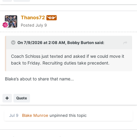
Thanos72
Posted
July 9
On 7/9/2026 at 2:08 AM,
Bobby Burton
said:
Coach Schloss just texted and asked if we could move it
back to Friday. Recruiting duties take precedent.
Blake’s about to share that name…
Quote
Jul 9
Blake Munroe
unpinned this topic