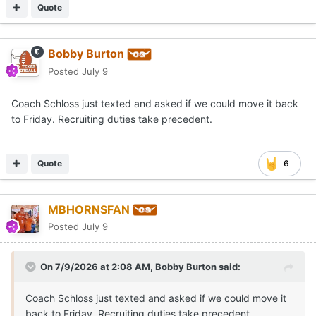
Quote
Bobby Burton
Posted
July 9
Coach Schloss just texted and asked if we could move it back
to Friday. Recruiting duties take precedent.
Quote
6
MBHORNSFAN
Posted
July 9
On 7/9/2026 at 2:08 AM,
Bobby Burton
said:
Coach Schloss just texted and asked if we could move it
back to Friday. Recruiting duties take precedent.