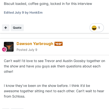
Biscuit loaded, coffee going, locked in for this interview
Edited
July 9
by HonkEm
Quote
1
Dawson Yarbrough
Posted
July 9
Can’t wait! I’d love to see Trevor and Austin Goosby together on
the show and have you guys ask them questions about each
other!
I know they’ve been on the show before. I think it’d be
awesome together sitting next to each other. Can’t wait to hear
from Schloss.