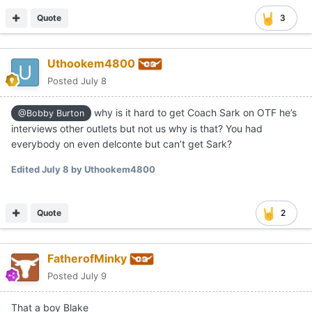
Quote
3
Uthookem4800
Posted
July 8
why is it hard to get Coach Sark on OTF he’s
@Bobby Burton
interviews other outlets but not us why is that? You had
everybody on even delconte but can’t get Sark?
Edited
July 8
by Uthookem4800
Quote
2
FatherofMinky
Posted
July 9
That a boy Blake