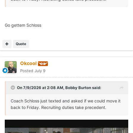
Go gettem Schloss
Quote
Okcool
Posted
July 9
On 7/9/2026 at 2:08 AM,
Bobby Burton
said:
Coach Schloss just texted and asked if we could move it
back to Friday. Recruiting duties take precedent.