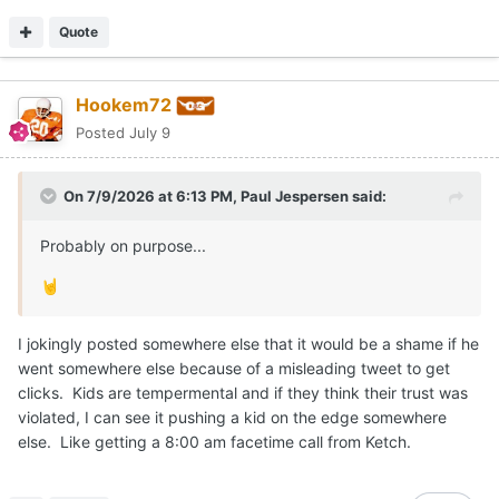
Quote
Hookem72
Posted
July 9
On 7/9/2026 at 6:13 PM,
Paul Jespersen
said:
Probably on purpose...
🤘
I jokingly posted somewhere else that it would be a shame if he
went somewhere else because of a misleading tweet to get
clicks. Kids are tempermental and if they think their trust was
violated, I can see it pushing a kid on the edge somewhere
else. Like getting a 8:00 am facetime call from Ketch.