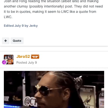
Josh and Fong reading the situation (albeit late) and making
another clumsy (possibly intentionally) post. They did not need
it to be in quotes, making it seem to LWC like a quote from
LWC.
Edited
July 9
by Jerky
Quote
Jbro52
Posted
July 9