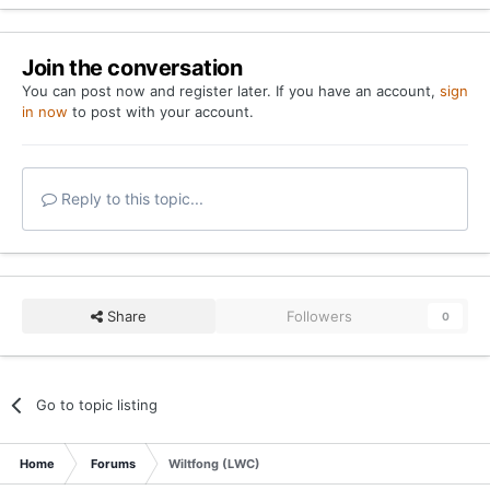
Join the conversation
You can post now and register later. If you have an account,
sign
in now
to post with your account.
Reply to this topic...
Share
Followers
0
Go to topic listing
Home
Forums
Wiltfong (LWC)