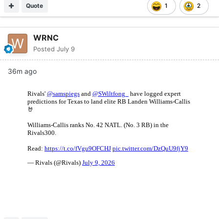
Quote
1
2
WRNC
Posted
July 9
36m ago