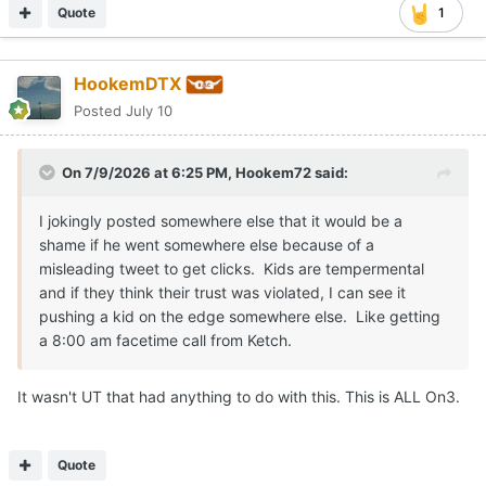
Quote
1
HookemDTX
Posted
July 10
On 7/9/2026 at 6:25 PM,
Hookem72
said:
I jokingly posted somewhere else that it would be a
shame if he went somewhere else because of a
misleading tweet to get clicks. Kids are tempermental
and if they think their trust was violated, I can see it
pushing a kid on the edge somewhere else. Like getting
a 8:00 am facetime call from Ketch.
It wasn't UT that had anything to do with this. This is ALL On3.
Quote