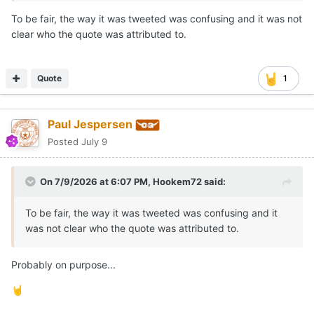
To be fair, the way it was tweeted was confusing and it was not
clear who the quote was attributed to.
Quote
1
Paul Jespersen
Posted
July 9
On 7/9/2026 at 6:07 PM,
Hookem72
said:
To be fair, the way it was tweeted was confusing and it
was not clear who the quote was attributed to.
Probably on purpose...
🤘