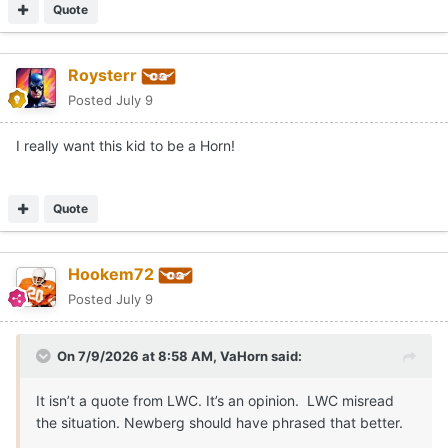
Quote
Roysterr
Posted
July 9
I really want this kid to be a Horn!
Quote
Hookem72
Posted
July 9
On 7/9/2026 at 8:58 AM,
VaHorn
said:
It isn’t a quote from LWC. It’s an opinion. LWC misread
the situation. Newberg should have phrased that better.