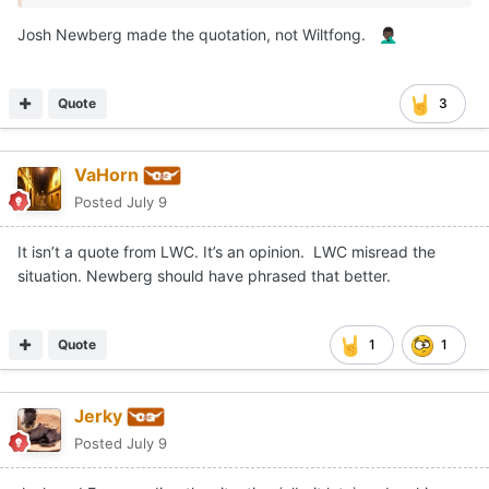
Josh Newberg made the quotation, not Wiltfong.
🤦🏿‍♂️
Quote
3
VaHorn
Posted
July 9
It isn’t a quote from LWC. It’s an opinion. LWC misread the
situation. Newberg should have phrased that better.
Quote
1
1
Jerky
Posted
July 9