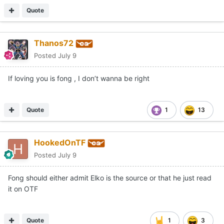
Quote
Thanos72
Posted
July 9
If loving you is fong , I don’t wanna be right
Quote
1
13
HookedOnTF
Posted
July 9
Fong should either admit Elko is the source or that he just read
it on OTF
Quote
1
3