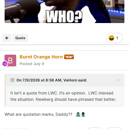
Quote
1
Burnt Orange Horn
Posted
July 9
On 7/9/2026 at 8:58 AM,
VaHorn
said:
It isn’t a quote from LWC. It’s an opinion. LWC misread
the situation. Newberg should have phrased that better.
What are quotation marks, Daddy??
🤷🏽‍♂️
🤦🏿‍♂️