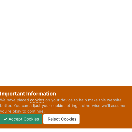
Important Information
We have placed
cookies
on your device to help make this website
better. You can
adjust your cookie settings
, otherwise we'll assume
you're okay to continue.
Accept Cookies
Reject Cookies
Forums
Unread
Sign In
Sign Up
More