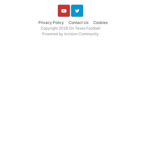
YouTube
Twitter
Privacy Policy
Contact Us
Cookies
Copyright 2026 On Texas Football
Powered by Invision Community