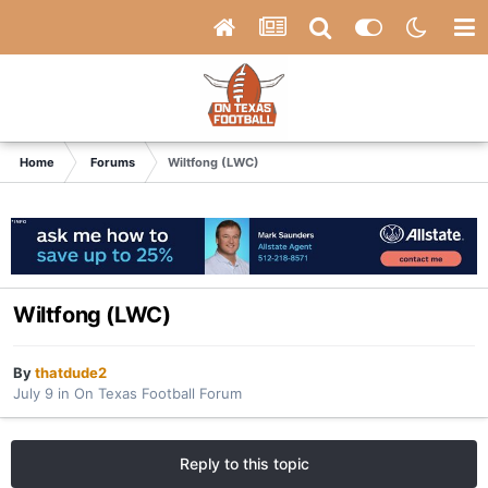
Home
Forums
Wiltfong (LWC)
Wiltfong (LWC)
By
thatdude2
July 9
in
On Texas Football Forum
Reply to this topic