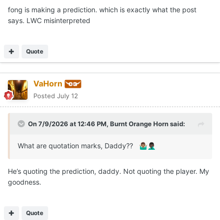
fong is making a prediction. which is exactly what the post
says. LWC misinterpreted
Quote
VaHorn
Posted
July 12
On 7/9/2026 at 12:46 PM,
Burnt Orange Horn
said:
What are quotation marks, Daddy??
🤷🏽‍♂️
🤦🏿‍♂️
He’s quoting the prediction, daddy. Not quoting the player. My
goodness.
Quote