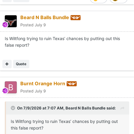
Beard N Balls Bundle
Posted
July 9
Is Wiltfong trying to ruin Texas’ chances by putting out this
false report?
Quote
Burnt Orange Horn
Posted
July 9
On 7/9/2026 at 7:07 AM,
Beard N Balls Bundle
said:
Is Wiltfong trying to ruin Texas’ chances by putting out
this false report?