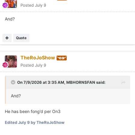
Posted
July 9
And?
Quote
TheRoJoShow
Posted
July 9
On 7/9/2026 at 3:35 AM,
MBHORNSFAN
said:
And?
He has been fong’d per On3
Edited
July 9
by TheRoJoShow