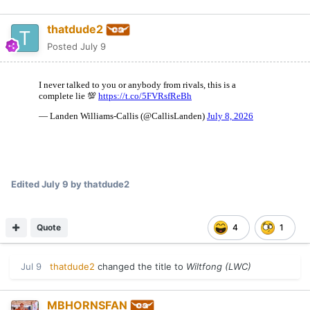
thatdude2
Posted
July 9
Edited
July 9
by thatdude2
Quote
4
1
Jul 9
thatdude2
changed the title to
Wiltfong (LWC)
MBHORNSFAN