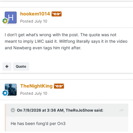
hookem1014
Posted
July 10
I don’t get what’s wrong with the post. The quote was not
meant to imply LWC said it. Wiltfong literally says it in the video
and Newberg even tags him right after.
Quote
TheNightKing
Posted
July 10
On 7/9/2026 at 3:36 AM,
TheRoJoShow
said:
He has been fong’d per On3