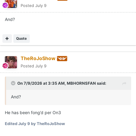
Posted
July 9
And?
Quote
TheRoJoShow
Posted
July 9
On 7/9/2026 at 3:35 AM,
MBHORNSFAN
said:
And?
He has been fong’d per On3
Edited
July 9
by TheRoJoShow