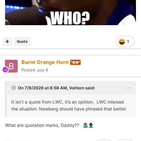
Quote
1
Burnt Orange Horn
Posted
July 9
On 7/9/2026 at 8:58 AM,
VaHorn
said:
It isn’t a quote from LWC. It’s an opinion. LWC misread
the situation. Newberg should have phrased that better.
What are quotation marks, Daddy??
🤷🏽‍♂️
🤦🏿‍♂️