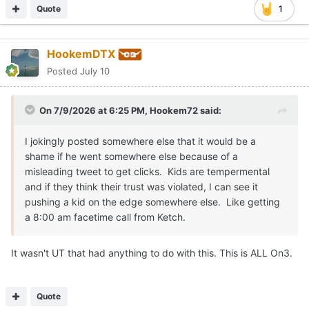
Quote
1
HookemDTX
Posted
July 10
On 7/9/2026 at 6:25 PM,
Hookem72
said:
I jokingly posted somewhere else that it would be a
shame if he went somewhere else because of a
misleading tweet to get clicks. Kids are tempermental
and if they think their trust was violated, I can see it
pushing a kid on the edge somewhere else. Like getting
a 8:00 am facetime call from Ketch.
It wasn't UT that had anything to do with this. This is ALL On3.
Quote