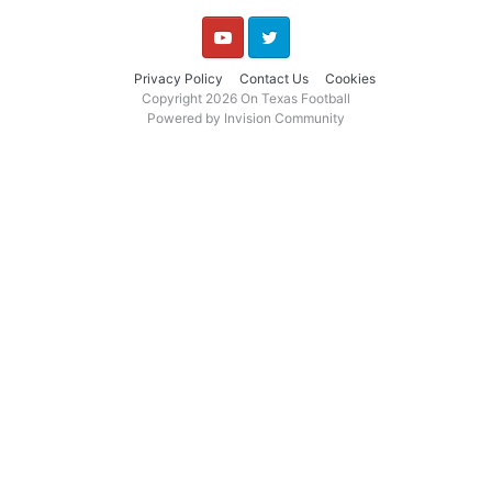
YouTube
Twitter
Privacy Policy
Contact Us
Cookies
Copyright 2026 On Texas Football
Powered by Invision Community