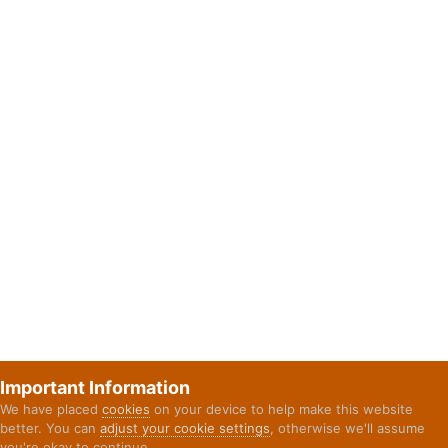
Important Information
We have placed
cookies
on your device to help make this website
better. You can
adjust your cookie settings
, otherwise we'll assume
you're okay to continue.