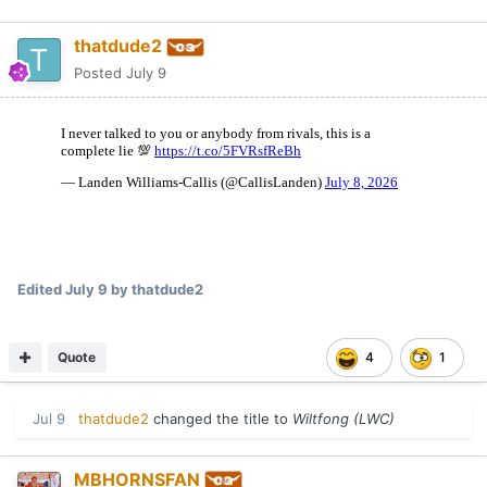
thatdude2
Posted
July 9
Edited
July 9
by thatdude2
Quote
4
1
Jul 9
thatdude2
changed the title to
Wiltfong (LWC)
MBHORNSFAN