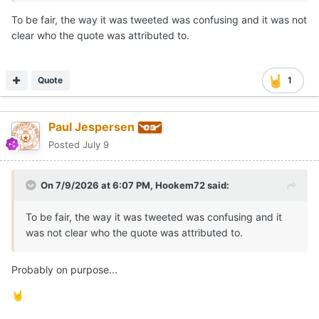
To be fair, the way it was tweeted was confusing and it was not
clear who the quote was attributed to.
Quote
1
Paul Jespersen
Posted
July 9
On 7/9/2026 at 6:07 PM,
Hookem72
said:
To be fair, the way it was tweeted was confusing and it
was not clear who the quote was attributed to.
Probably on purpose...
🤘