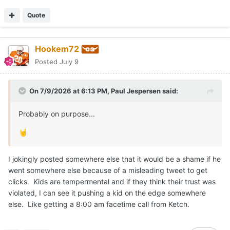
Quote
Hookem72
Posted
July 9
On 7/9/2026 at 6:13 PM,
Paul Jespersen
said:
Probably on purpose...
🤘
I jokingly posted somewhere else that it would be a shame if he
went somewhere else because of a misleading tweet to get
clicks. Kids are tempermental and if they think their trust was
violated, I can see it pushing a kid on the edge somewhere
else. Like getting a 8:00 am facetime call from Ketch.