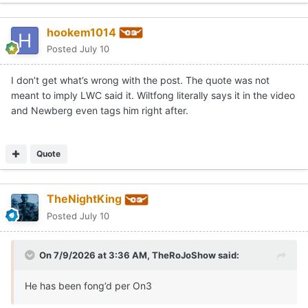
hookem1014
Posted
July 10
I don’t get what’s wrong with the post. The quote was not
meant to imply LWC said it. Wiltfong literally says it in the video
and Newberg even tags him right after.
Quote
TheNightKing
Posted
July 10
On 7/9/2026 at 3:36 AM,
TheRoJoShow
said:
He has been fong’d per On3