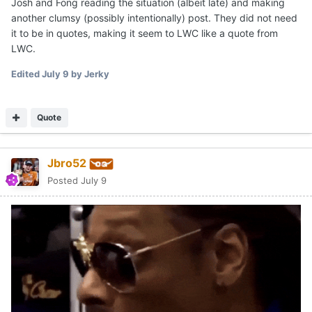
Josh and Fong reading the situation (albeit late) and making
another clumsy (possibly intentionally) post. They did not need
it to be in quotes, making it seem to LWC like a quote from
LWC.
Edited
July 9
by Jerky
Quote
Jbro52
Posted
July 9