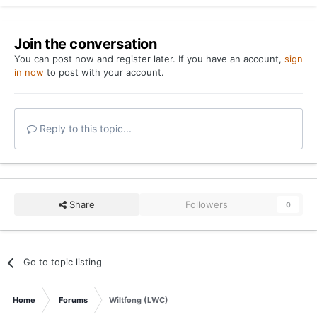
Join the conversation
You can post now and register later. If you have an account,
sign
in now
to post with your account.
Reply to this topic...
Share
Followers
0
Go to topic listing
Home
Forums
Wiltfong (LWC)