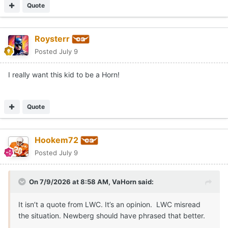
Quote
Roysterr
Posted
July 9
I really want this kid to be a Horn!
Quote
Hookem72
Posted
July 9
On 7/9/2026 at 8:58 AM,
VaHorn
said:
It isn’t a quote from LWC. It’s an opinion. LWC misread
the situation. Newberg should have phrased that better.