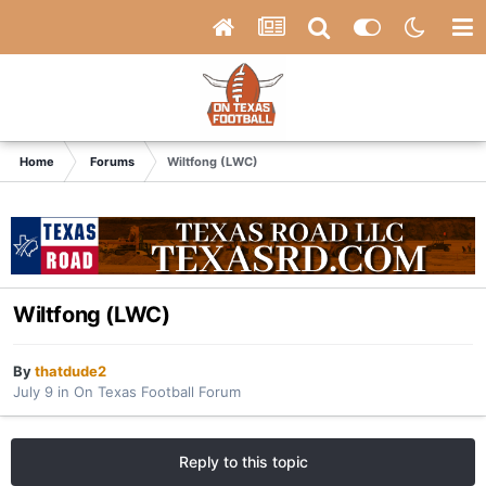
Home
Forums
Wiltfong (LWC)
Wiltfong (LWC)
By
thatdude2
July 9
in
On Texas Football Forum
Reply to this topic