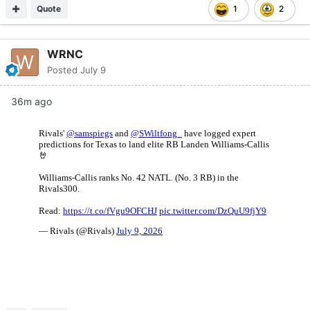
Quote
1
2
WRNC
Posted
July 9
36m ago