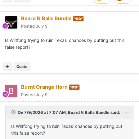
Beard N Balls Bundle
Posted
July 9
Is Wiltfong trying to ruin Texas’ chances by putting out this
false report?
Quote
Burnt Orange Horn
Posted
July 9
On 7/9/2026 at 7:07 AM,
Beard N Balls Bundle
said:
Is Wiltfong trying to ruin Texas’ chances by putting out
this false report?