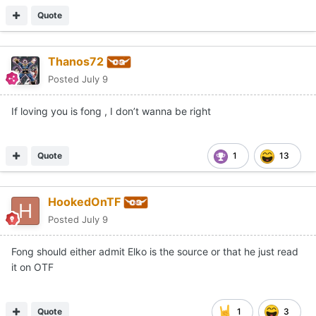
Quote
Thanos72
Posted
July 9
If loving you is fong , I don’t wanna be right
Quote
1
13
HookedOnTF
Posted
July 9
Fong should either admit Elko is the source or that he just read
it on OTF
Quote
1
3