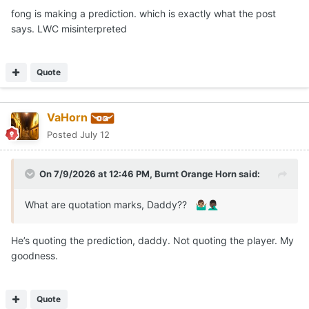
fong is making a prediction. which is exactly what the post
says. LWC misinterpreted
Quote
VaHorn
Posted
July 12
On 7/9/2026 at 12:46 PM,
Burnt Orange Horn
said:
What are quotation marks, Daddy??
🤷🏽‍♂️
🤦🏿‍♂️
He’s quoting the prediction, daddy. Not quoting the player. My
goodness.
Quote