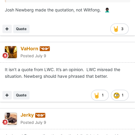
Josh Newberg made the quotation, not Wiltfong.
🤦🏿‍♂️
Quote
3
VaHorn
Posted
July 9
It isn’t a quote from LWC. It’s an opinion. LWC misread the
situation. Newberg should have phrased that better.
Quote
1
1
Jerky
Posted
July 9