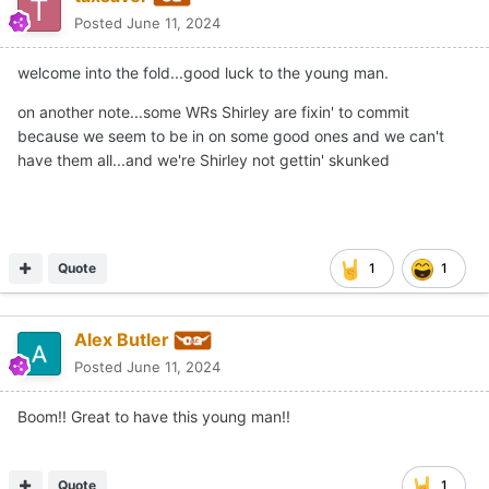
taxsaver
Posted
June 11, 2024
welcome into the fold...good luck to the young man.
on another note...some WRs Shirley are fixin' to commit
because we seem to be in on some good ones and we can't
have them all...and we're Shirley not gettin' skunked
Quote
1
1
Alex Butler
Posted
June 11, 2024
Boom!! Great to have this young man!!