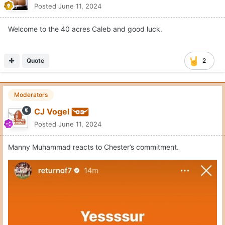
K. Baughman
Posted
June 11, 2024
Welcome to the 40 acres Caleb and good luck.
Quote
2
Moderators
CJ Vogel
Posted
June 11, 2024
Manny Muhammad reacts to Chester’s commitment.