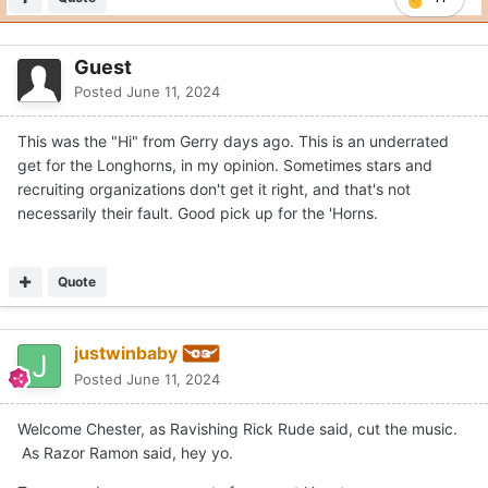
Quote
11
Guest
Posted
June 11, 2024
This was the "Hi" from Gerry days ago. This is an underrated
get for the Longhorns, in my opinion. Sometimes stars and
recruiting organizations don't get it right, and that's not
necessarily their fault. Good pick up for the 'Horns.
Quote
justwinbaby
Posted
June 11, 2024
Welcome Chester, as Ravishing Rick Rude said, cut the music.