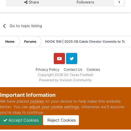
Share
Followers
1
Go to topic listing
Home
Forums
HOOK 'EM | 2025 CB Caleb Chester Commits to Texas
YouTube
Twitter
Privacy Policy
Contact Us
Cookies
Copyright 2026 On Texas Football
Powered by Invision Community
Important Information
We have placed
cookies
on your device to help make this website
better. You can
adjust your cookie settings
, otherwise we'll assume
you're okay to continue.
Accept Cookies
Reject Cookies
Forums
Unread
Sign In
Sign Up
More