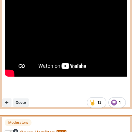
Interview begins at the 14 minute mark
Quote
12
1