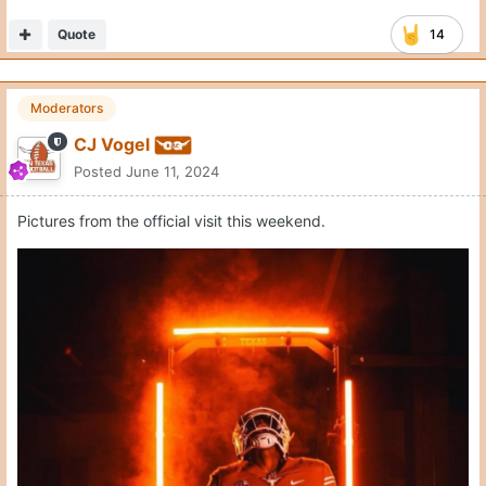
Quote
14
Moderators
CJ Vogel
Posted
June 11, 2024
Pictures from the official visit this weekend.