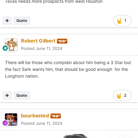
As Razor Ramon said, hey yo.
Texas needs more prospects from west Houston
Quote
1
Robert Gilbert
Posted
June 11, 2024
There will be those who complain about him being a 3 Star but
the fact Sark wants him, that should be good enough for the
Longhorn nation.
Quote
2
bourbasted
Posted
June 11, 2024