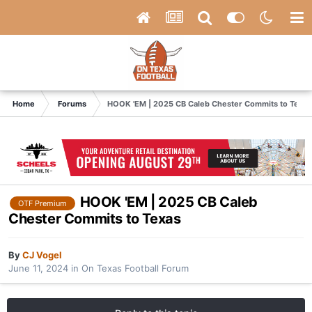
Home
Forums
HOOK 'EM | 2025 CB Caleb Chester Commits to Texas
HOOK 'EM | 2025 CB Caleb
OTF Premium
Chester Commits to Texas
By
CJ Vogel
June 11, 2024
in
On Texas Football Forum