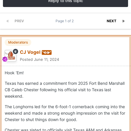
Reply to this topic
PREV
Page 1 of 2
NEXT
Moderators
CJ Vogel
Posted
June 11, 2024
Hook ‘Em!
Texas has earned a commitment from 2025 Fort Bend Marshall
CB Caleb Chester following his official visit to Texas last
weekend.
The Longhorns led for the 6-foot-1 cornerback coming into the
weekend and made a strong enough impression on the visit for
Chester to shut things down for good.
Chester was slated to officially visit Texas A&M and Arkansas