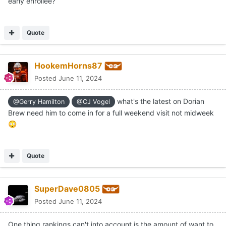
Do you happen to know if Chester will be an
@Gerry Hamilton
early enrollee?
Quote
HookemHorns87
Posted
June 11, 2024
what's the latest on Dorian
@Gerry Hamilton
@CJ Vogel
Brew need him to come in for a full weekend visit not midweek
😳
Quote
SuperDave0805
Posted
June 11, 2024