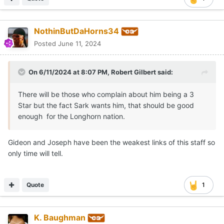
Quote
1
NothinButDaHorns34
Posted
June 11, 2024
On 6/11/2024 at 8:07 PM,
Robert Gilbert
said:
There will be those who complain about him being a 3
Star but the fact Sark wants him, that should be good
enough for the Longhorn nation.
Gideon and Joseph have been the weakest links of this staff so
only time will tell.
Quote
1