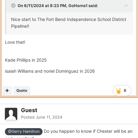
Posted
June 11, 2024
On 6/11/2024 at 8:23 PM,
GoHorns1
said:
Nice start to The Fort Bend Independence School District
Pipeline!!
Love that!
Kade Phillips in 2025
isaiah Williams and noriel Dominguez in 2026
Quote
6
Guest
Posted
June 11, 2024