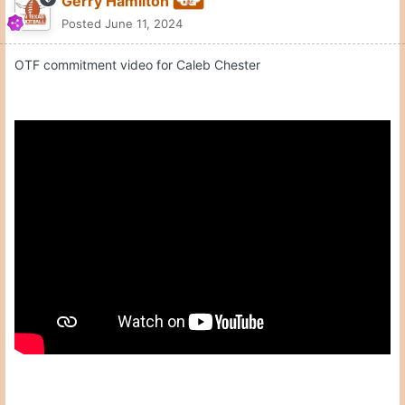
Moderators
Gerry Hamilton
Posted
June 11, 2024
OTF commitment video for Caleb Chester