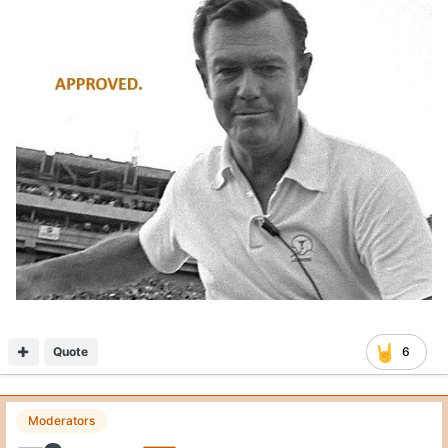
Quote
6