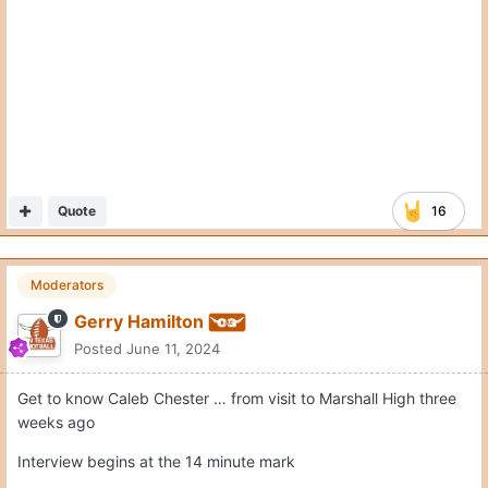
Quote
16
Moderators
Gerry Hamilton
Posted
June 11, 2024
Get to know Caleb Chester … from visit to Marshall High three
weeks ago