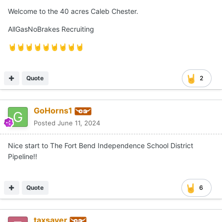
Posted
June 11, 2024
Welcome to the 40 acres Caleb Chester.
AllGasNoBrakes Recruiting
🤘
🤘
🤘
🤘
🤘
🤘
🤘
🤘
🤘
Quote
2
GoHorns1
Posted
June 11, 2024
Nice start to The Fort Bend Independence School District
Pipeline!!
Quote
6