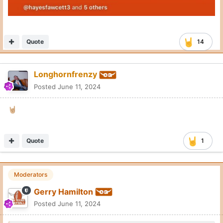
Quote
14
Longhornfrenzy
Posted
June 11, 2024
🤘🏼
Quote
1
Moderators
Gerry Hamilton