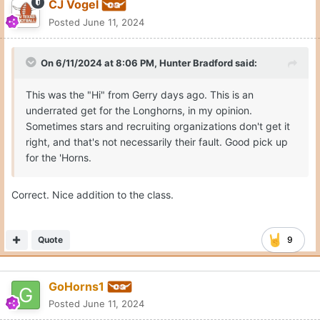
Moderators
CJ Vogel
Posted
June 11, 2024
On 6/11/2024 at 8:06 PM,
Hunter Bradford
said:
This was the "Hi" from Gerry days ago. This is an
underrated get for the Longhorns, in my opinion.
Sometimes stars and recruiting organizations don't get it
right, and that's not necessarily their fault. Good pick up
for the 'Horns.
Correct. Nice addition to the class.
Quote
9
GoHorns1