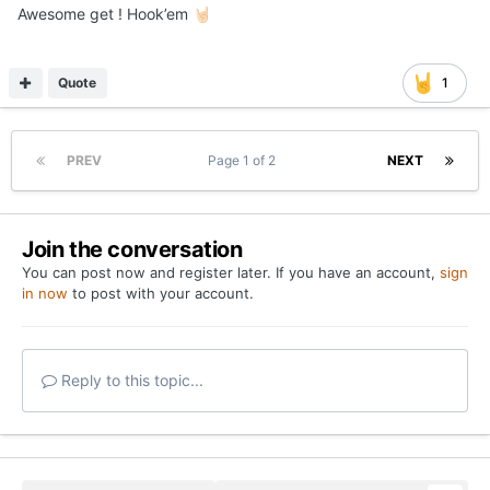
Posted
June 11, 2024
Awesome get ! Hook’em
🤘🏻
Quote
1
PREV
Page 1 of 2
NEXT
Join the conversation
You can post now and register later. If you have an account,
sign
in now
to post with your account.
Reply to this topic...