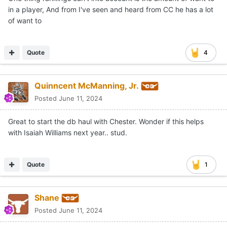
One thing rankings can't into account is the amount of want to
in a player, And from I've seen and heard from CC he has a lot
of want to
Quote
4
Quinncent McManning, Jr.
Posted
June 11, 2024
Great to start the db haul with Chester. Wonder if this helps
with Isaiah Williams next year.. stud.
Quote
1
Shane