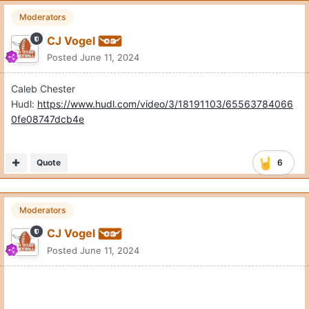
Moderators
CJ Vogel
Posted
June 11, 2024
Caleb Chester
Hudl:
https://www.hudl.com/video/3/18191103/65563784066
0fe08747dcb4e
Quote
6
Moderators
CJ Vogel
Posted
June 11, 2024