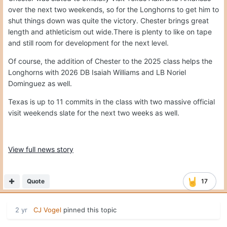
over the next two weekends, so for the Longhorns to get him to
shut things down was quite the victory. Chester brings great
length and athleticism out wide.There is plenty to like on tape
and still room for development for the next level.
Of course, the addition of Chester to the 2025 class helps the
Longhorns with 2026 DB Isaiah Williams and LB Noriel
Dominguez as well.
Texas is up to 11 commits in the class with two massive official
visit weekends slate for the next two weeks as well.
View full news story
Quote
17
2 yr
CJ Vogel
pinned this topic