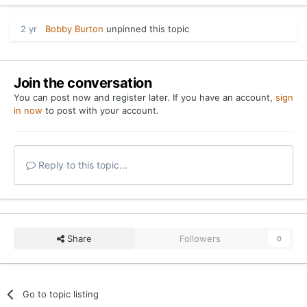
2 yr
Bobby Burton
unpinned this topic
Join the conversation
You can post now and register later. If you have an account,
sign
in now
to post with your account.
Reply to this topic...
Share
Followers
0
Go to topic listing