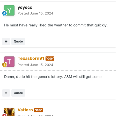
yoyocc
Posted
June 15, 2024
He must have really liked the weather to commit that quickly.
Quote
Texasborn91
Posted
June 15, 2024
Damn, dude hit the generic lottery. A&M will still get some.
Quote
VaHorn