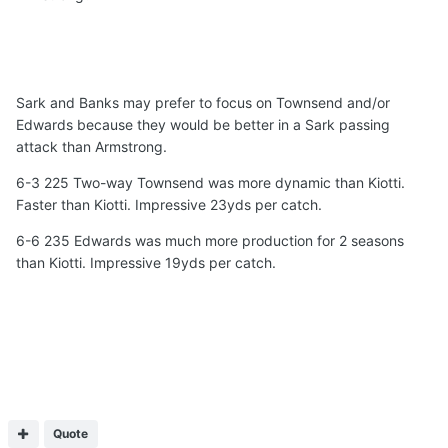
Sark and Banks may prefer to focus on Townsend and/or
Edwards because they would be better in a Sark passing
attack than Armstrong.
6-3 225 Two-way Townsend was more dynamic than Kiotti.
Faster than Kiotti. Impressive 23yds per catch.
6-6 235 Edwards was much more production for 2 seasons
than Kiotti. Impressive 19yds per catch.
Quote