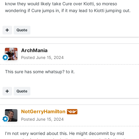
know they would likely take Cure over Kiotti, so moreso
wondering if Cure jumps in, if it may lead to Kiotti jumping out.
Quote
ArchMania
Posted
June 15, 2024
This sure has some whatsup? to it.
Quote
NotGerryHamilton
Posted
June 15, 2024
I’m not very worried about this. He might decommit by mid