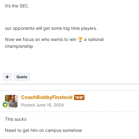
It’s the SEC.
our opponents will get some big time players.
Now we focus on who wants to win
a national
🏆
championship
Quote
CoachBobbyFinstock
Posted
June 15, 2024
This sucks
Need to get him on campus somehow