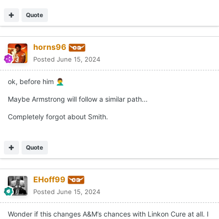
Quote
horns96
Posted
June 15, 2024
ok, before him
🤦‍♂️
Maybe Armstrong will follow a similar path...
Completely forgot about Smith.
Quote
EHoff99
Posted
June 15, 2024
Wonder if this changes A&M’s chances with Linkon Cure at all. I