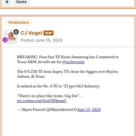
Quote
Moderators
CJ Vogel
Posted
June 15, 2024