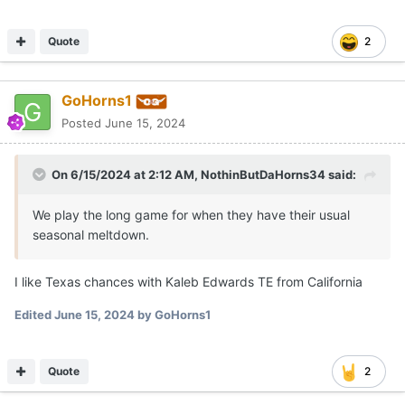
Quote
2
GoHorns1
Posted
June 15, 2024
On 6/15/2024 at 2:12 AM,
NothinButDaHorns34
said:
We play the long game for when they have their usual
seasonal meltdown.
I like Texas chances with Kaleb Edwards TE from California
Edited
June 15, 2024
by GoHorns1
Quote
2