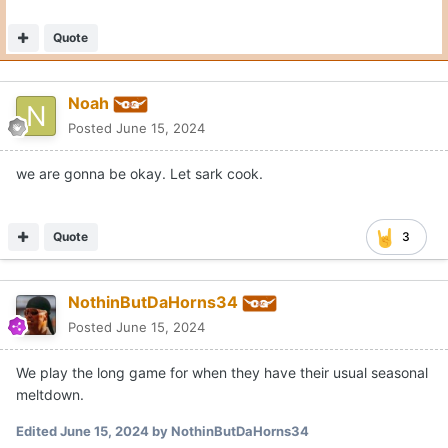
Quote
Noah
Posted
June 15, 2024
we are gonna be okay. Let sark cook.
Quote
3
NothinButDaHorns34
Posted
June 15, 2024
We play the long game for when they have their usual seasonal
meltdown.
Edited
June 15, 2024
by NothinButDaHorns34