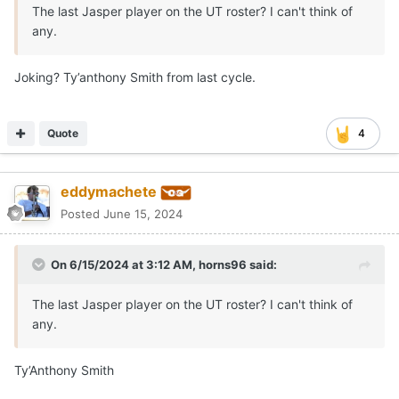
The last Jasper player on the UT roster? I can't think of
any.
Joking? Ty’anthony Smith from last cycle.
Quote
4
eddymachete
Posted
June 15, 2024
On 6/15/2024 at 3:12 AM,
horns96
said:
The last Jasper player on the UT roster? I can't think of
any.
Ty’Anthony Smith