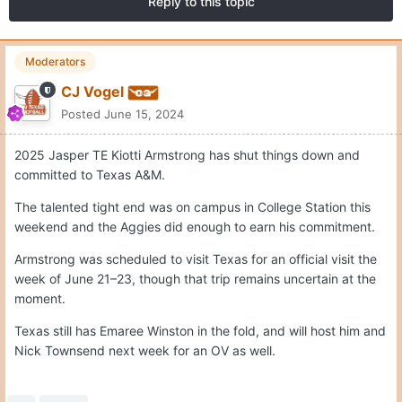
Reply to this topic
Moderators
CJ Vogel
Posted
June 15, 2024
2025 Jasper TE Kiotti Armstrong has shut things down and
committed to Texas A&M.
The talented tight end was on campus in College Station this
weekend and the Aggies did enough to earn his commitment.
Armstrong was scheduled to visit Texas for an official visit the
week of June 21–23, though that trip remains uncertain at the
moment.
Texas still has Emaree Winston in the fold, and will host him and
Nick Townsend next week for an OV as well.