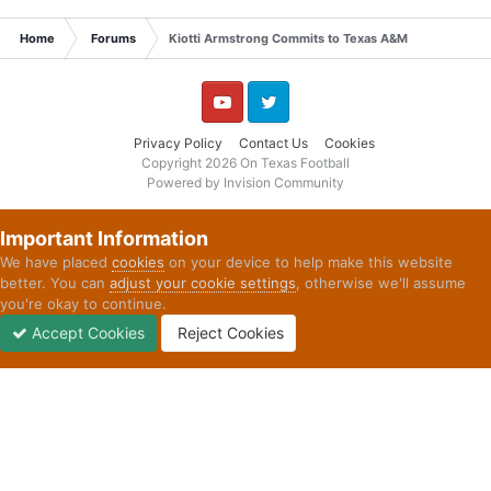
Home
Forums
Kiotti Armstrong Commits to Texas A&M
YouTube
Twitter
Privacy Policy
Contact Us
Cookies
Copyright 2026 On Texas Football
Powered by Invision Community
Important Information
We have placed
cookies
on your device to help make this website
better. You can
adjust your cookie settings
, otherwise we'll assume
you're okay to continue.
Accept Cookies
Reject Cookies
Forums
Unread
Sign In
Sign Up
More