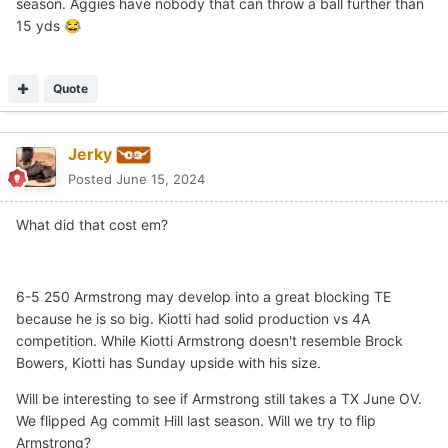
season. Aggies have nobody that can throw a ball further than
15 yds
😂
Quote
Jerky
Posted
June 15, 2024
What did that cost em?
6-5 250 Armstrong may develop into a great blocking TE
because he is so big. Kiotti had solid production vs 4A
competition. While Kiotti Armstrong doesn't resemble Brock
Bowers, Kiotti has Sunday upside with his size.
Will be interesting to see if Armstrong still takes a TX June OV.
We flipped Ag commit Hill last season. Will we try to flip
Armstrong?