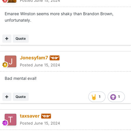
Posted
June 15, 2024
Emaree Winston seems more shaky than Brandon Brown,
unfortunately.
Quote
Jonesyfam7
Posted
June 15, 2024
Bad mental eval!
Quote
1
1
taxsaver
Posted
June 15, 2024