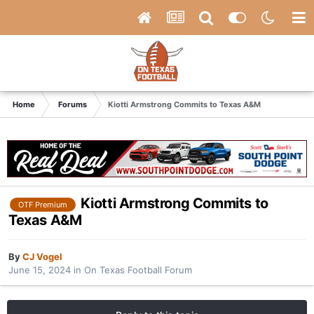
Home
Forums
Kiotti Armstrong Commits to Texas A&M
Kiotti Armstrong Commits to
OTF Premium
Texas A&M
By
CJ Vogel
June 15, 2024
in
On Texas Football Forum