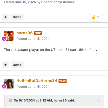
Edited
June 15, 2024
by CoachBobbyFinstock
Quote
1
horns96
Posted
June 15, 2024
The last Jasper player on the UT roster? I can't think of any.
Quote
NothinButDaHorns34
Posted
June 15, 2024
On 6/15/2024 at 3:12 AM,
horns96
said: