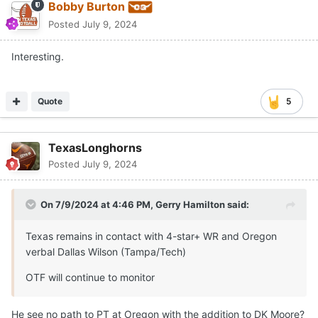
Bobby Burton
Posted
July 9, 2024
Interesting.
Quote
5
TexasLonghorns
Posted
July 9, 2024
On 7/9/2024 at 4:46 PM,
Gerry Hamilton
said:
Texas remains in contact with 4-star+ WR and Oregon
verbal Dallas Wilson (Tampa/Tech)
OTF will continue to monitor
He see no path to PT at Oregon with the addition to DK Moore?