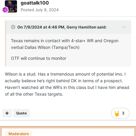
goattalk100
Posted
July 9, 2024
On 7/9/2024 at 4:46 PM,
Gerry Hamilton
said:
Texas remains in contact with 4-star+ WR and Oregon
verbal Dallas Wilson (Tampa/Tech)
OTF will continue to monitor
Wilson is a stud. Has a tremendous amount of potential imo. I
actually believe he’s right behind DK in terms of a prospect.
Haven’t watched all the WR’s in this class but I have him ahead
of all the other Texas targets.
Quote
3
Moderators