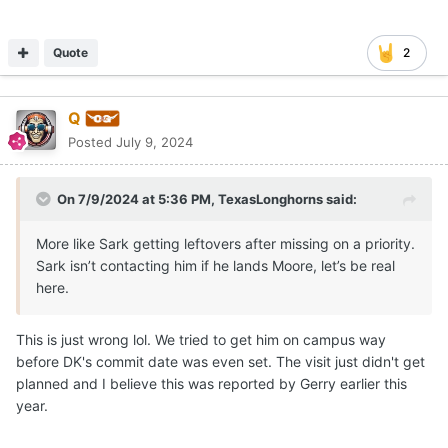
Quote
2
Q
Posted
July 9, 2024
On 7/9/2024 at 5:36 PM,
TexasLonghorns
said:
More like Sark getting leftovers after missing on a priority.
Sark isn’t contacting him if he lands Moore, let’s be real
here.
This is just wrong lol. We tried to get him on campus way
before DK's commit date was even set. The visit just didn't get
planned and I believe this was reported by Gerry earlier this
year.