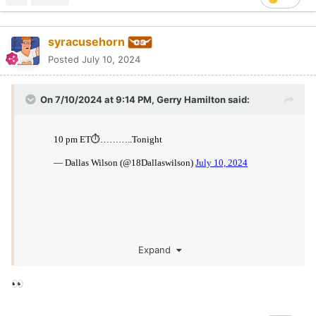
syracusehorn
Posted
July 10, 2024
On 7/10/2024 at 9:14 PM,
Gerry Hamilton
said:
Expand
👀