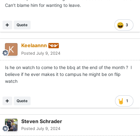
Can’t blame him for wanting to leave.
Quote
3
Keelaannn
Posted
July 9, 2024
Is he on watch to come to the bbq at the end of the month ? I
believe if he ever makes it to campus he might be on flip
watch
Quote
1
Steven Schrader
Posted
July 9, 2024