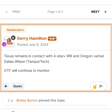
PREV
Page 1 of 2
NEXT
Moderators
Gerry Hamilton
Posted
July 9, 2024
Texas remains in contact with 4-star+ WR and Oregon verbal
Dallas Wilson (Tampa/Tech)
OTF will continue to monitor
Quote
31
2 yr
Bobby Burton
pinned this topic