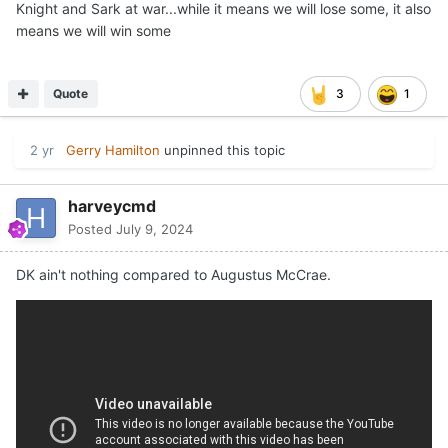
Knight and Sark at war...while it means we will lose some, it also
means we will win some
Quote
3
1
2 yr
Gerry Hamilton
unpinned this topic
harveycmd
Posted
July 9, 2024
DK ain't nothing compared to Augustus McCrae.