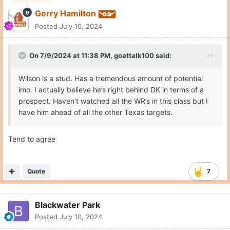
Gerry Hamilton
Posted
July 10, 2024
On 7/9/2024 at 11:38 PM,
goattalk100
said:
Wilson is a stud. Has a tremendous amount of potential
imo. I actually believe he’s right behind DK in terms of a
prospect. Haven’t watched all the WR’s in this class but I
have him ahead of all the other Texas targets.
Tend to agree
Quote
7
Blackwater Park
Posted
July 10, 2024