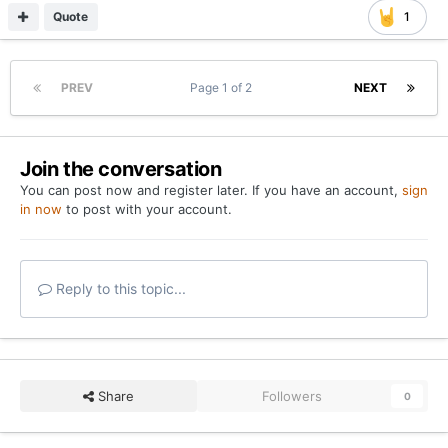
Quote
1
PREV
Page 1 of 2
NEXT
Join the conversation
You can post now and register later. If you have an account,
sign
in now
to post with your account.
Reply to this topic...
Share
Followers
0