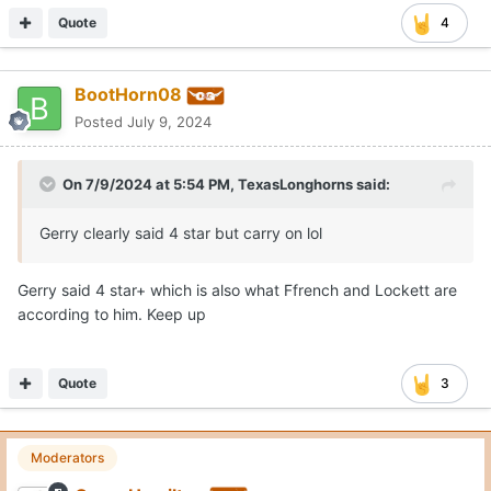
Quote
4
BootHorn08
Posted
July 9, 2024
On 7/9/2024 at 5:54 PM,
TexasLonghorns
said:
Gerry clearly said 4 star but carry on lol
Gerry said 4 star+ which is also what Ffrench and Lockett are
according to him. Keep up
Quote
3
Moderators