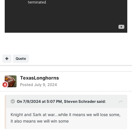
Quote
TexasLonghorns
Posted
July 9, 2024
On 7/9/2024 at 5:07 PM,
Steven Schrader
said:
Knight and Sark at war...while it means we will lose some,
it also means we will win some