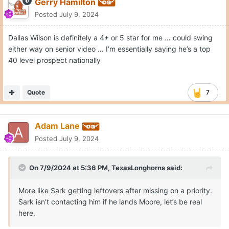
Gerry Hamilton
Posted
July 9, 2024
Dallas Wilson is definitely a 4+ or 5 star for me … could swing
either way on senior video … I’m essentially saying he’s a top
40 level prospect nationally
Quote
7
Adam Lane
Posted
July 9, 2024
On 7/9/2024 at 5:36 PM,
TexasLonghorns
said:
More like Sark getting leftovers after missing on a priority.
Sark isn’t contacting him if he lands Moore, let’s be real
here.