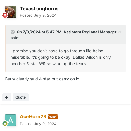
TexasLonghorns
Posted
July 9, 2024
On 7/9/2024 at 5:47 PM,
Assistant Regional Manager
said:
I promise you don't have to go through life being
miserable. It's going to be okay. Dallas Wilson is only
another 5-star WR so wipe up the tears.
Gerry clearly said 4 star but carry on lol
Quote
AceHorn23
Posted
July 9, 2024