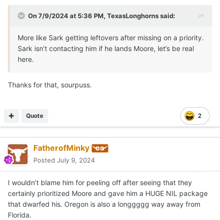
On 7/9/2024 at 5:36 PM,
TexasLonghorns
said:
More like Sark getting leftovers after missing on a priority.
Sark isn’t contacting him if he lands Moore, let’s be real
here.
Thanks for that, sourpuss.
Quote
2
FatherofMinky
Posted
July 9, 2024
I wouldn’t blame him for peeling off after seeing that they
certainly prioritized Moore and gave him a HUGE NIL package
that dwarfed his. Oregon is also a longgggg way away from
Florida.