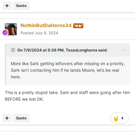
Quote
NothinButDaHorns34
Posted
July 9, 2024
On 7/9/2024 at 5:36 PM,
TexasLonghorns
said:
More like Sark getting leftovers after missing on a priority.
Sark isn’t contacting him if he lands Moore, let’s be real
here.
This is a pretty stupid take. Sark and staff were going after him
BEFORE we lost DK.
Quote
4