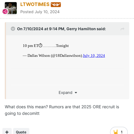
LTWOTIMES
Posted
July 10, 2024
On 7/10/2024 at 9:14 PM,
Gerry Hamilton
said:
Expand
What does this mean? Rumors are that 2025 ORE recruit is
going to decomitt
Quote
1