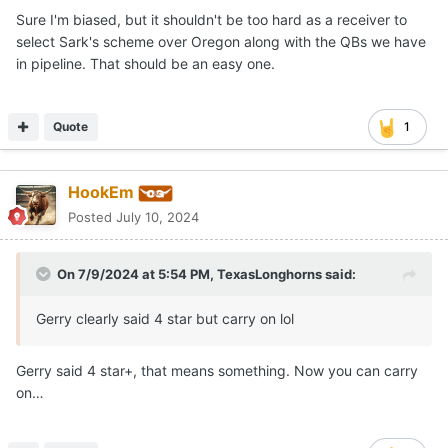
Sure I'm biased, but it shouldn't be too hard as a receiver to
select Sark's scheme over Oregon along with the QBs we have
in pipeline. That should be an easy one.
Quote
1
HookEm
Posted
July 10, 2024
On 7/9/2024 at 5:54 PM,
TexasLonghorns
said:
Gerry clearly said 4 star but carry on lol
Gerry said 4 star+, that means something. Now you can carry
on…