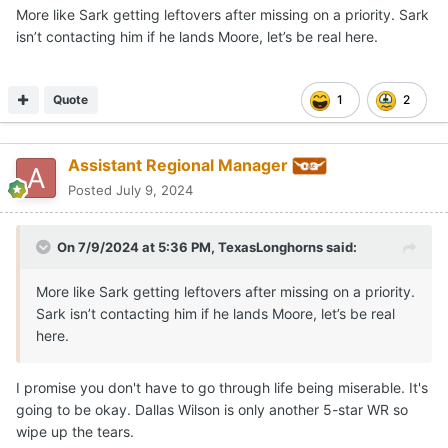
More like Sark getting leftovers after missing on a priority. Sark
isn’t contacting him if he lands Moore, let’s be real here.
Quote
1
2
Assistant Regional Manager
Posted
July 9, 2024
On 7/9/2024 at 5:36 PM,
TexasLonghorns
said:
More like Sark getting leftovers after missing on a priority.
Sark isn’t contacting him if he lands Moore, let’s be real
here.
I promise you don't have to go through life being miserable. It's
going to be okay. Dallas Wilson is only another 5-star WR so
wipe up the tears.