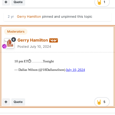
Quote
1
2 yr
Gerry Hamilton
pinned and unpinned this topic
Moderators
Gerry Hamilton
Posted
July 10, 2024
Quote
5