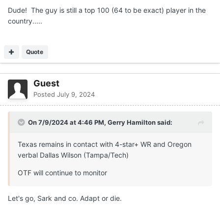
Dude! The guy is still a top 100 (64 to be exact) player in the
country.....
Quote
Guest
Posted
July 9, 2024
On 7/9/2024 at 4:46 PM,
Gerry Hamilton
said:
Texas remains in contact with 4-star+ WR and Oregon
verbal Dallas Wilson (Tampa/Tech)
OTF will continue to monitor
Let's go, Sark and co. Adapt or die.