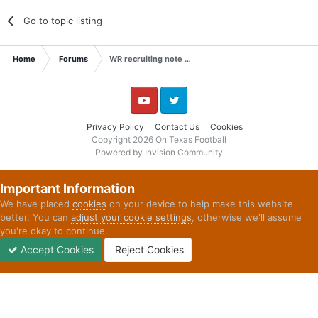
Go to topic listing
Home
Forums
WR recruiting note …
YouTube
Twitter
Privacy Policy
Contact Us
Cookies
Copyright 2026 On Texas Football
Powered by Invision Community
Important Information
We have placed
cookies
on your device to help make this website
better. You can
adjust your cookie settings
, otherwise we'll assume
you're okay to continue.
Accept Cookies
Reject Cookies
Forums
Unread
Sign In
Sign Up
More