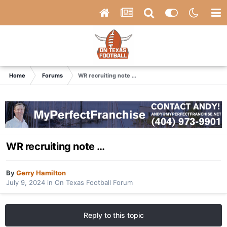
Home
Forums
WR recruiting note …
WR recruiting note …
By
Gerry Hamilton
July 9, 2024
in
On Texas Football Forum
Reply to this topic