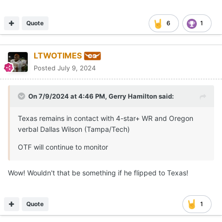
Quote
6
1
LTWOTIMES
Posted
July 9, 2024
On 7/9/2024 at 4:46 PM,
Gerry Hamilton
said:
Texas remains in contact with 4-star+ WR and Oregon
verbal Dallas Wilson (Tampa/Tech)
OTF will continue to monitor
Wow! Wouldn't that be something if he flipped to Texas!
Quote
1