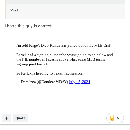
Yes!
I hope this guy is correct
Quote
5