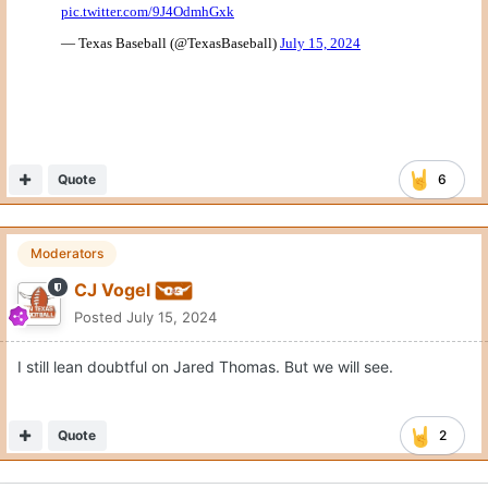
Quote
6
Moderators
CJ Vogel
Posted
July 15, 2024
I still lean doubtful on Jared Thomas. But we will see.
Quote
2