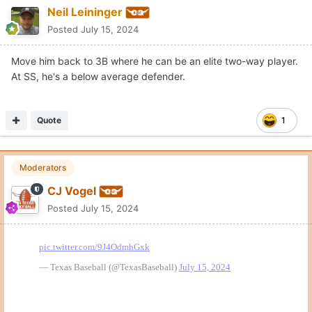
Neil Leininger
Posted
July 15, 2024
Move him back to 3B where he can be an elite two-way player.
At SS, he's a below average defender.
Quote
1
Moderators
CJ Vogel
Posted
July 15, 2024