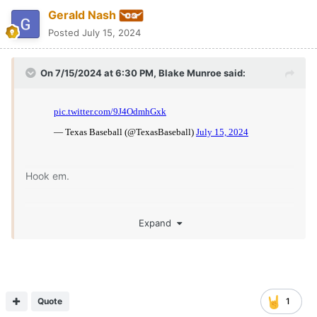
Gerald Nash
Posted
July 15, 2024
On 7/15/2024 at 6:30 PM,
Blake Munroe
said:
Hook em.
Expand
Quote
1