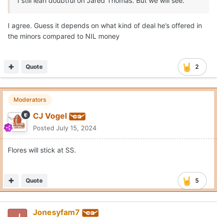
I still lean doubtful on Jared Thomas. But we will see.
I agree. Guess it depends on what kind of deal he’s offered in
the minors compared to NIL money
Quote
2
Moderators
CJ Vogel
Posted
July 15, 2024
Flores will stick at SS.
Quote
5
Jonesyfam7