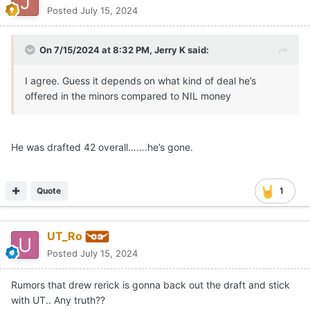
Posted
July 15, 2024
On 7/15/2024 at 8:32 PM,
Jerry K
said:
I agree. Guess it depends on what kind of deal he’s
offered in the minors compared to NIL money
He was drafted 42 overall…….he’s gone.
Quote
1
UT_Ro
Posted
July 15, 2024
Rumors that drew rerick is gonna back out the draft and stick
with UT.. Any truth??