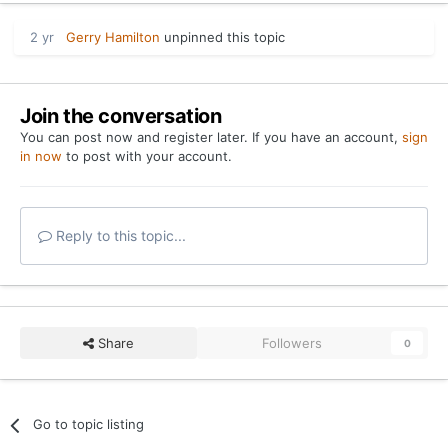
2 yr
Gerry Hamilton
unpinned this topic
Join the conversation
You can post now and register later. If you have an account,
sign
in now
to post with your account.
Reply to this topic...
Share
Followers
0
Go to topic listing