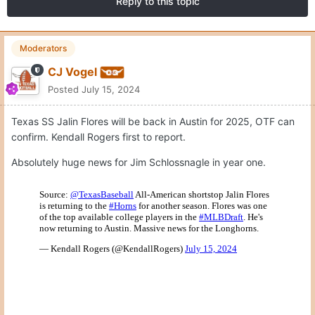
Reply to this topic
Moderators
CJ Vogel
Posted
July 15, 2024
Texas SS Jalin Flores will be back in Austin for 2025, OTF can
confirm. Kendall Rogers first to report.
Absolutely huge news for Jim Schlossnagle in year one.