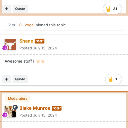
Quote
31
2 yr
CJ Vogel
pinned this topic
Shane
Posted
July 15, 2024
Awesome stuff !
🤘🏻
🤘🏻
Quote
1
Moderators
Blake Munroe
Posted
July 15, 2024