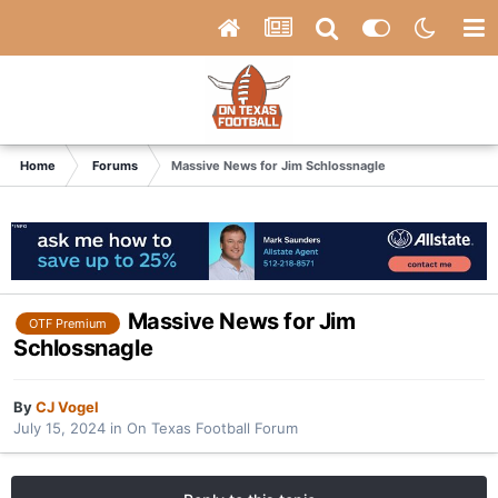
Home
Forums
Massive News for Jim Schlossnagle
Massive News for Jim
OTF Premium
Schlossnagle
By
CJ Vogel
July 15, 2024
in
On Texas Football Forum