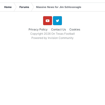
Home
Forums
Massive News for Jim Schlossnagle
YouTube
Twitter
Privacy Policy
Contact Us
Cookies
Copyright 2026 On Texas Football
Powered by Invision Community