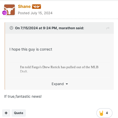
Shane
Posted
July 15, 2024
On 7/15/2024 at 9:24 PM,
marathon
said:
I hope this guy is correct
Expand
If true,fantastic news!
Quote
4