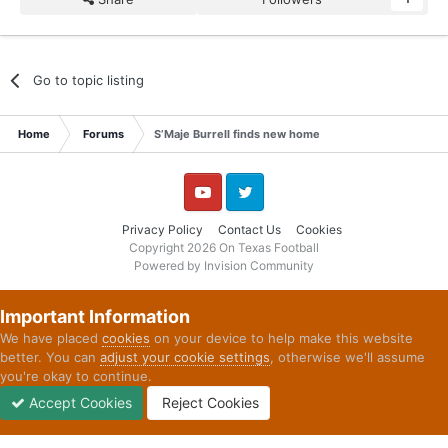
Go to topic listing
Home
Forums
S’Maje Burrell finds new home
YouTube
Twitter
Privacy Policy
Contact Us
Cookies
Copyright 2026 On Texas Football
Powered by Invision Community
Important Information
We have placed
cookies
on your device to help make this website
better. You can
adjust your cookie settings
, otherwise we'll assume
you're okay to continue.
Accept Cookies
Reject Cookies
Forums
Unread
Sign In
Sign Up
More