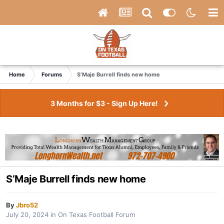
Home
Forums
S’Maje Burrell finds new home
3 Months for $3 - Sign Up Here!
S’Maje Burrell finds new home
By
Jbro52
July 20, 2024
in
On Texas Football Forum