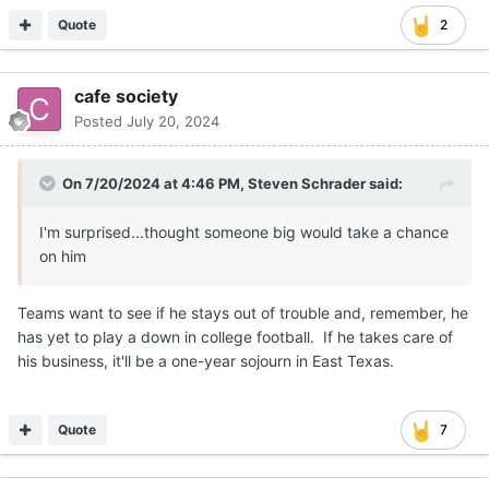
Quote
2
cafe society
Posted
July 20, 2024
On 7/20/2024 at 4:46 PM,
Steven Schrader
said:
I'm surprised...thought someone big would take a chance
on him
Teams want to see if he stays out of trouble and, remember, he
has yet to play a down in college football. If he takes care of
his business, it'll be a one-year sojourn in East Texas.
Quote
7