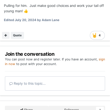
Pulling for him. Just make good choices and work your tail off
young man!
👍
Edited
July 20, 2024
by Adam Lane
Quote
4
Join the conversation
You can post now and register later. If you have an account,
sign
in now
to post with your account.
Reply to this topic...
Share
Followers
1