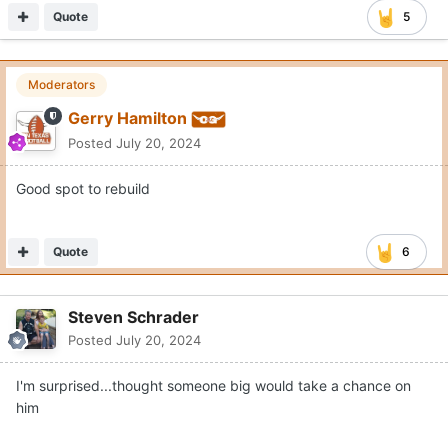
Quote
5
Moderators
Gerry Hamilton
Posted
July 20, 2024
Good spot to rebuild
Quote
6
Steven Schrader
Posted
July 20, 2024
I'm surprised...thought someone big would take a chance on
him