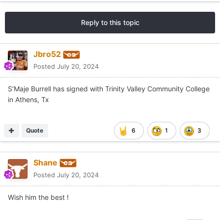
Reply to this topic
Jbro52
Posted
July 20, 2024
S’Maje Burrell has signed with Trinity Valley Community College
in Athens, Tx
Quote
6
1
3
Shane
Posted
July 20, 2024
Wish him the best !