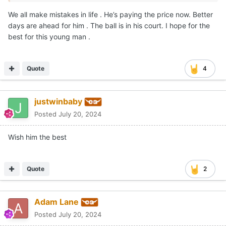
We all make mistakes in life . He’s paying the price now. Better
days are ahead for him . The ball is in his court. I hope for the
best for this young man .
Quote
4
justwinbaby
Posted
July 20, 2024
Wish him the best
Quote
2
Adam Lane
Posted
July 20, 2024