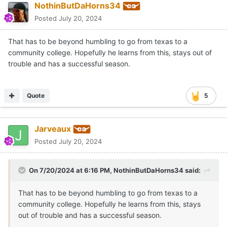
NothinButDaHorns34
Posted
July 20, 2024
That has to be beyond humbling to go from texas to a
community college. Hopefully he learns from this, stays out of
trouble and has a successful season.
Quote
5
Jarveaux
Posted
July 20, 2024
On 7/20/2024 at 6:16 PM,
NothinButDaHorns34
said:
That has to be beyond humbling to go from texas to a
community college. Hopefully he learns from this, stays
out of trouble and has a successful season.