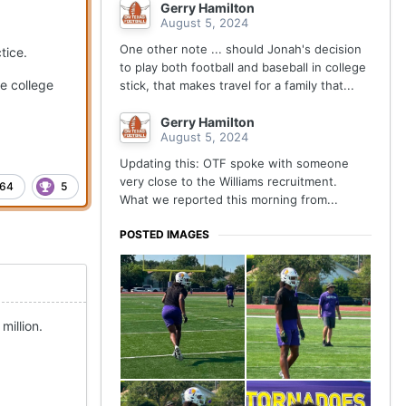
Gerry Hamilton
August 5, 2024
One other note ... should Jonah's decision
tice.
to play both football and baseball in college
de college
stick, that makes travel for a family that...
Gerry Hamilton
August 5, 2024
Updating this: OTF spoke with someone
very close to the Williams recruitment.
64
5
What we reported this morning from...
POSTED IMAGES
million.