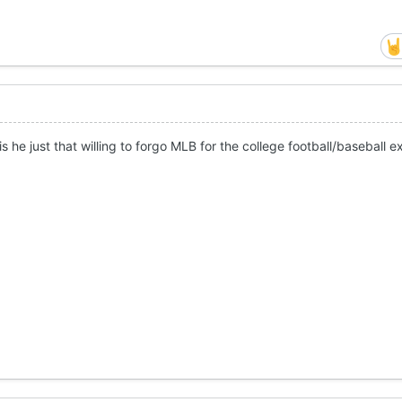
r is he just that willing to forgo MLB for the college football/baseball