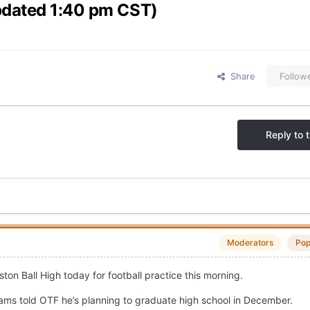
pdated 1:40 pm CST)
Share
Follow
Reply to t
Moderators
Pop
on Ball High today for football practice this morning.
liams told OTF he’s planning to graduate high school in December.