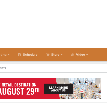
iting
Schedule
Store
Video
 CST)