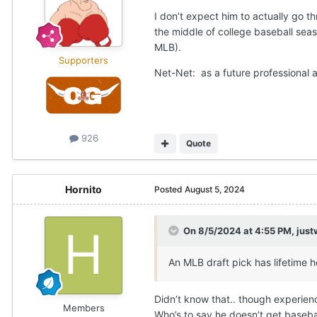
I don’t expect him to actually go t
the middle of college baseball seas
MLB).
Supporters
Net-Net: as a future professional a
926
Quote
Hornito
Posted
August 5, 2024
On 8/5/2024 at 4:55 PM,
just
An MLB draft pick has lifetime h
Didn’t know that.. though experienc
Members
Who’s to say he doesn’t get basebal