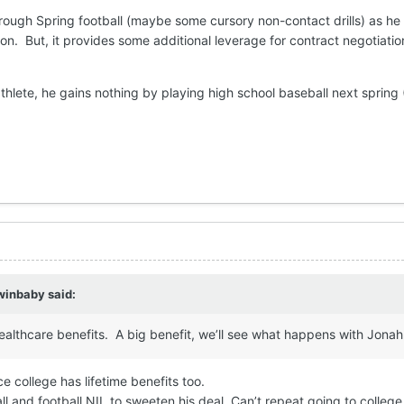
hrough Spring football (maybe some cursory non-contact drills) as he
on. But, it provides some additional leverage for contract negotiatio
thlete, he gains nothing by playing high school baseball next spring
winbaby
said:
ealthcare benefits. A big benefit, we’ll see what happens with Jonah
e college has lifetime benefits too.
l and football NIL to sweeten his deal. Can’t repeat going to college 