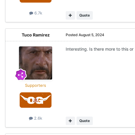
6.7k
Quote
Tuco Ramirez
Posted
August 5, 2024
Interesting. Is there more to this o
Supporters
2.6k
Quote