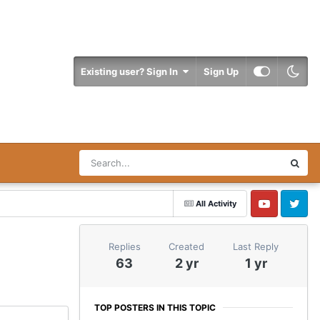
Existing user? Sign In
Sign Up
All Activity
YouTube
Twitter
Replies
Created
Last Reply
63
2 yr
1 yr
TOP POSTERS IN THIS TOPIC