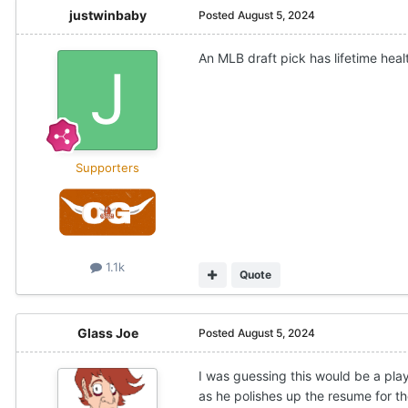
justwinbaby
Posted
August 5, 2024
An MLB draft pick has lifetime heal
Supporters
1.1k
Quote
Glass Joe
Posted
August 5, 2024
I was guessing this would be a play
as he polishes up the resume for th