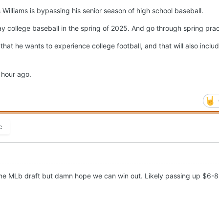
s Williams is bypassing his senior season of high school baseball.
ay college baseball in the spring of 2025. And go through spring prac
that he wants to experience college football, and that will also inclu
n hour ago.
c
 the MLb draft but damn hope we can win out. Likely passing up $6-8 