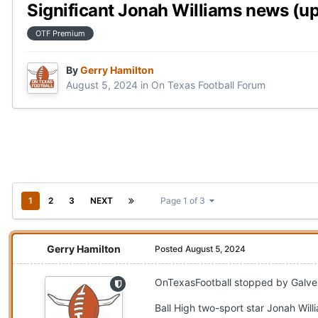
Significant Jonah Williams news (u
OTF Premium
By
Gerry Hamilton
August 5, 2024
in
On Texas Football Forum
1
2
3
NEXT
Page 1 of 3
Gerry Hamilton
Posted
August 5, 2024
OnTexasFootball stopped by Galvest
Ball High two-sport star Jonah Wil