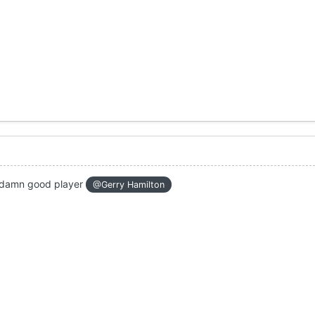
ne damn good player
@Gerry Hamilton