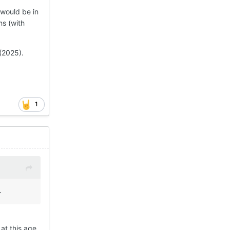
 would be in
ns (with
 (2025).
1
.
at this age.