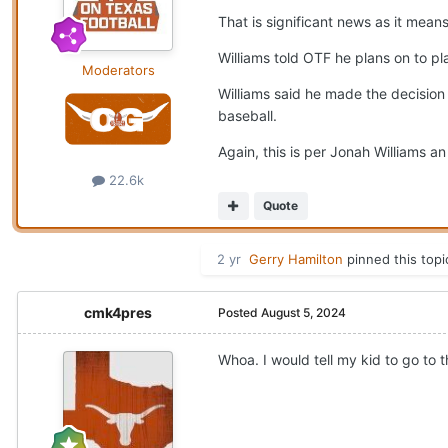
That is significant news as it mean
Williams told OTF he plans on to pl
Moderators
Williams said he made the decision 
baseball.
Again, this is per Jonah Williams a
22.6k
Quote
2 yr
Gerry Hamilton
pinned this topi
cmk4pres
Posted
August 5, 2024
Whoa. I would tell my kid to go to