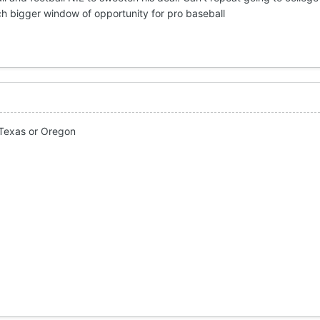
uch bigger window of opportunity for pro baseball
 Texas or Oregon