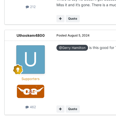
Miss it and it’s gone. There is a m
212
Quote
Uthookem4800
Posted
August 5, 2024
is this good for
@Gerry Hamilton
Supporters
462
Quote