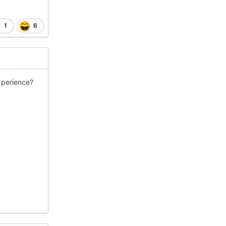
1
6
 experience?