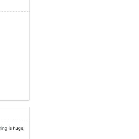
ring is huge,