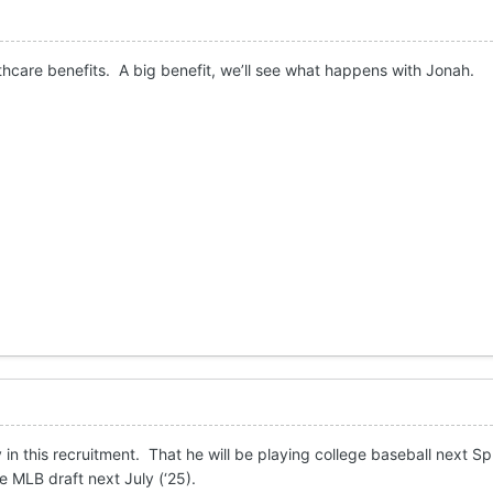
thcare benefits. A big benefit, we’ll see what happens with Jonah.
 in this recruitment. That he will be playing college baseball next Sp
e MLB draft next July (‘25).