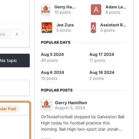
Gerry Hamilton
Adam Lane
10 posts
6 posts
Joe Zura
Assistant Regional Manager
5 posts
3 posts
ers
0
POPULAR DAYS
Aug 5 2024
Aug 17 2024
40 posts
11 posts
his topic
Aug 6 2024
Aug 18 2024
10 posts
2 posts
POPULAR POSTS
Gerry Hamilton
August 5, 2024
ular Post
OnTexasFootball stopped by Galveston Ball
High today for football practice this
morning. Ball High two-sport star Jonah...