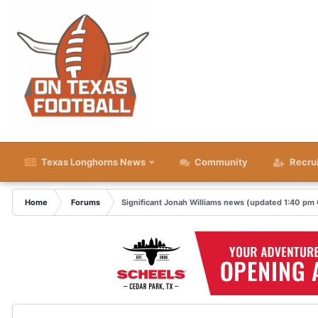
Texas Longhorns News
Community
Recru
Home
Forums
Significant Jonah Williams news (updated 1:40 pm