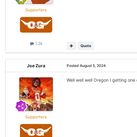
Supporters
1.2k
Quote
Joe Zura
Posted
August 5, 2024
Well well well Oregon I getting o
Supporters