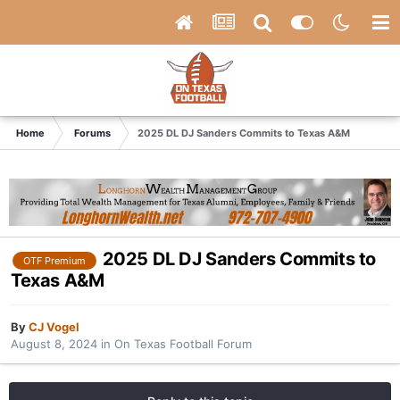
Home
Forums
2025 DL DJ Sanders Commits to Texas A&M
2025 DL DJ Sanders Commits to
OTF Premium
Texas A&M
By
CJ Vogel
August 8, 2024
in
On Texas Football Forum