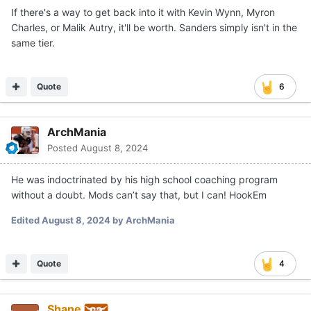
If there's a way to get back into it with Kevin Wynn, Myron
Charles, or Malik Autry, it'll be worth. Sanders simply isn't in the
same tier.
Quote
6
ArchMania
Posted
August 8, 2024
He was indoctrinated by his high school coaching program
without a doubt. Mods can’t say that, but I can! HookEm
Edited
August 8, 2024
by ArchMania
Quote
4
Shane