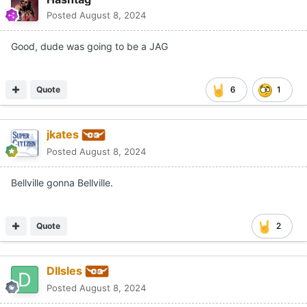
Posted
August 8, 2024
Good, dude was going to be a JAG
Quote
6
1
jkates
Posted
August 8, 2024
Bellville gonna Bellville.
Quote
2
DIIsles
Posted
August 8, 2024