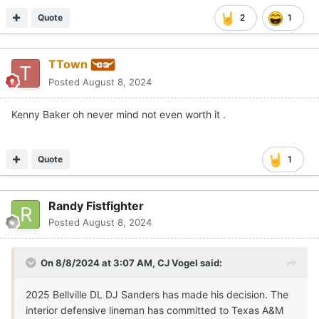
Quote
2
1
TTown
Posted
August 8, 2024
Kenny Baker oh never mind not even worth it .
Quote
1
Randy Fistfighter
Posted
August 8, 2024
On 8/8/2024 at 3:07 AM,
CJ Vogel
said:
2025 Bellville DL DJ Sanders has made his decision. The
interior defensive lineman has committed to Texas A&M