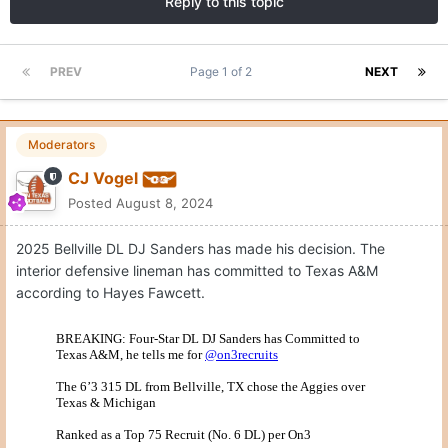
Reply to this topic
PREV
Page 1 of 2
NEXT
Moderators
CJ Vogel
Posted
August 8, 2024
2025 Bellville DL DJ Sanders has made his decision. The
interior defensive lineman has committed to Texas A&M
according to Hayes Fawcett.