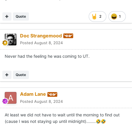
Quote
2
1
Doc Strangemood
Posted
August 8, 2024
Never had the feeling he was coming to UT.
Quote
Adam Lane
Posted
August 8, 2024
At least we did not have to wait until the morning to find out
(cause I was not staying up until midnight)........
🤣
🤣