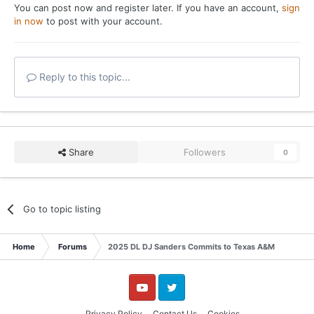
You can post now and register later. If you have an account,
sign
in now
to post with your account.
Reply to this topic...
Share
Followers
0
Go to topic listing
Home
Forums
2025 DL DJ Sanders Commits to Texas A&M
YouTube
Twitter
Privacy Policy
Contact Us
Cookies