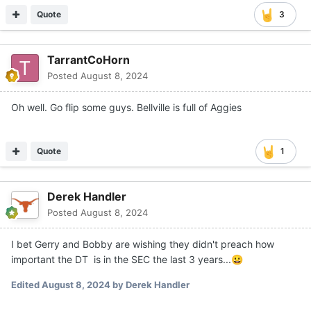
Quote
3
TarrantCoHorn
Posted
August 8, 2024
Oh well. Go flip some guys. Bellville is full of Aggies
Quote
1
Derek Handler
Posted
August 8, 2024
I bet Gerry and Bobby are wishing they didn't preach how
important the DT is in the SEC the last 3 years...
😀
Edited
August 8, 2024
by Derek Handler