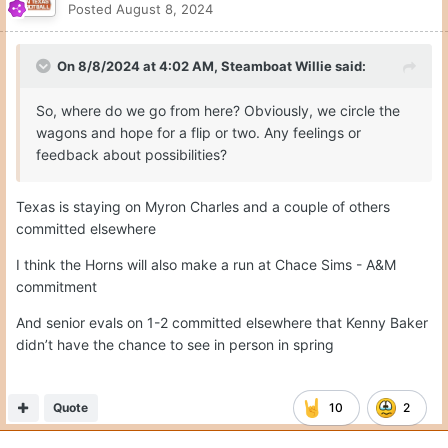
Posted
August 8, 2024
On 8/8/2024 at 4:02 AM,
Steamboat Willie
said:
So, where do we go from here? Obviously, we circle the
wagons and hope for a flip or two. Any feelings or
feedback about possibilities?
Texas is staying on Myron Charles and a couple of others
committed elsewhere
I think the Horns will also make a run at Chace Sims - A&M
commitment
And senior evals on 1-2 committed elsewhere that Kenny Baker
didn’t have the chance to see in person in spring
Quote
10
2