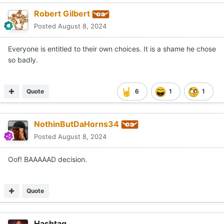
Robert Gilbert
Posted
August 8, 2024
Everyone is entitled to their own choices. It is a shame he chose
so badly.
Quote
6
1
1
NothinButDaHorns34
Posted
August 8, 2024
Oof! BAAAAAD decision.
Quote
Hashtag