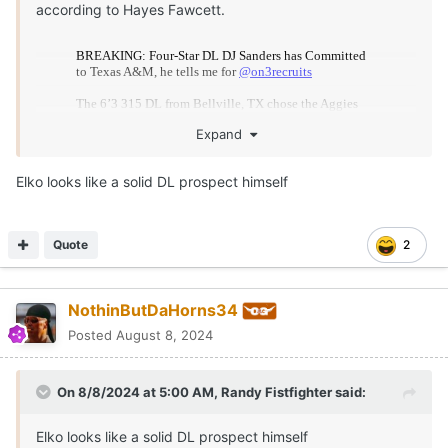
according to Hayes Fawcett.
Expand
Elko looks like a solid DL prospect himself
Quote
2
Sanders was down to Texas, Michigan and Texas A&M
NothinButDaHorns34
and ultimately the Aggies come away with the win.
Posted
August 8, 2024
On 8/8/2024 at 5:00 AM,
Randy Fistfighter
said:
Elko looks like a solid DL prospect himself