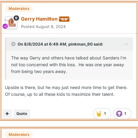
Moderators
Gerry Hamilton
Posted
August 8, 2024
On 8/8/2024 at 6:49 AM,
pinkman_90
said:
The way Gerry and others have talked about Sanders I’m
not too concerned with this loss. He was one year away
from being two years away.
Upside is there, but he may just need more time to get there.
Of course, up to all these kids to maximize their talent.
Quote
1
1
Moderators