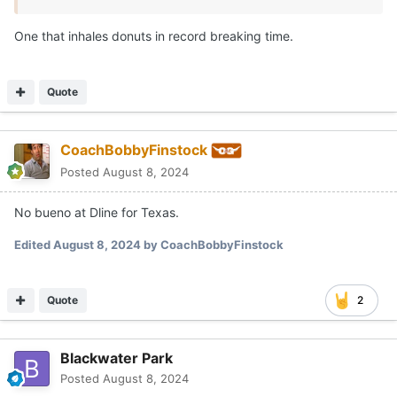
One that inhales donuts in record breaking time.
Quote
CoachBobbyFinstock
Posted
August 8, 2024
No bueno at Dline for Texas.
Edited
August 8, 2024
by CoachBobbyFinstock
Quote
2
Blackwater Park
Posted
August 8, 2024