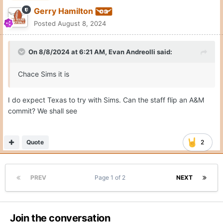
Gerry Hamilton
Posted
August 8, 2024
On 8/8/2024 at 6:21 AM,
Evan Andreolli
said:
Chace Sims it is
I do expect Texas to try with Sims. Can the staff flip an A&M
commit? We shall see
Quote
2
PREV
Page 1 of 2
NEXT
Join the conversation