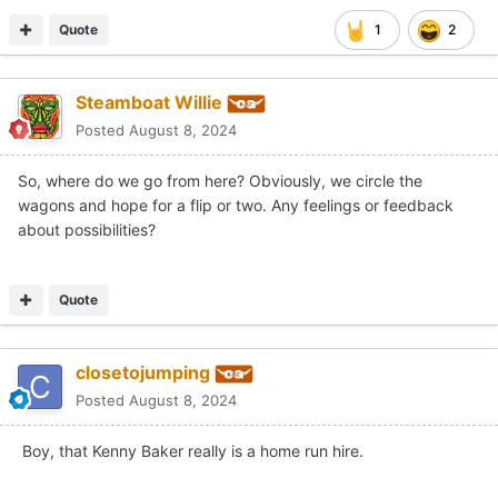
Quote
1
2
Steamboat Willie
Posted
August 8, 2024
So, where do we go from here? Obviously, we circle the
wagons and hope for a flip or two. Any feelings or feedback
about possibilities?
Quote
closetojumping
Posted
August 8, 2024
Boy, that Kenny Baker really is a home run hire.