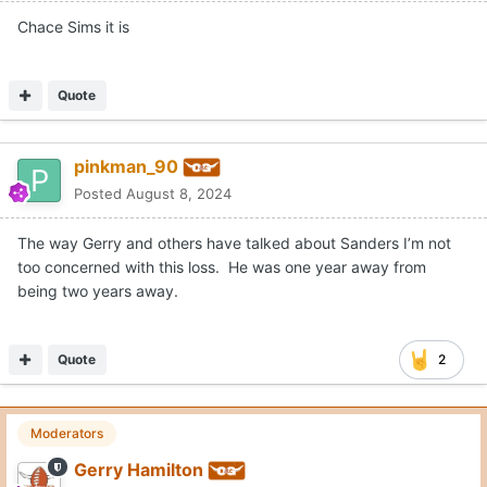
Chace Sims it is
Quote
pinkman_90
Posted
August 8, 2024
The way Gerry and others have talked about Sanders I’m not
too concerned with this loss. He was one year away from
being two years away.
Quote
2
Moderators
Gerry Hamilton