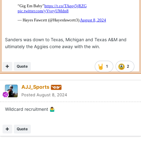
Sanders was down to Texas, Michigan and Texas A&M and
ultimately the Aggies come away with the win.
Quote
1
2
AJJ_Sports
Posted
August 8, 2024
Wildcard recruitment
🤷‍♂️
Quote