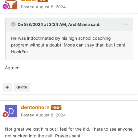
Posted
August 8, 2024
On 8/8/2024 at 3:24 AM,
ArchMania
said:
He was indoctrinated by his high school coaching
program without a doubt. Mods can’t say that, but I can!
HookEm
Agreed
Quote
dentonhorn
Posted
August 8, 2024
Not great we lost him but I feel for the kid. I hate to see anyone
get sucked into the cult. Prayers sent.