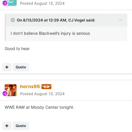
Posted
August 13, 2024
On 8/13/2024 at 12:29 AM,
CJ Vogel
said:
I don’t believe Blackwell’s injury is serious
Good to hear
Quote
horns96
Posted
August 13, 2024
WWE RAW at Moody Center tonight.
Quote