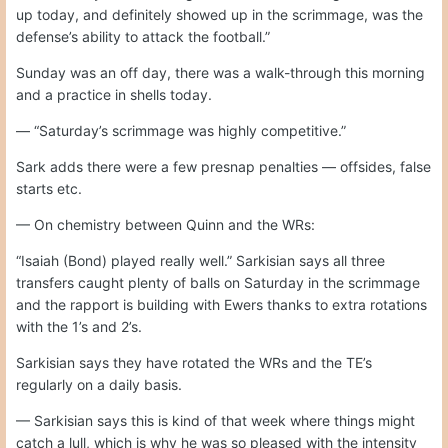
up today, and definitely showed up in the scrimmage, was the
defense’s ability to attack the football.”
Sunday was an off day, there was a walk-through this morning
and a practice in shells today.
— “Saturday’s scrimmage was highly competitive.”
Sark adds there were a few presnap penalties — offsides, false
starts etc.
— On chemistry between Quinn and the WRs:
“Isaiah (Bond) played really well.” Sarkisian says all three
transfers caught plenty of balls on Saturday in the scrimmage
and the rapport is building with Ewers thanks to extra rotations
with the 1’s and 2’s.
Sarkisian says they have rotated the WRs and the TE’s
regularly on a daily basis.
— Sarkisian says this is kind of that week where things might
catch a lull, which is why he was so pleased with the intensity