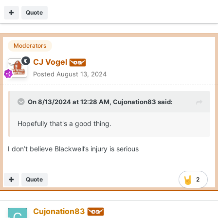
Quote
Moderators
CJ Vogel
Posted
August 13, 2024
On 8/13/2024 at 12:28 AM,
Cujonation83
said:
Hopefully that's a good thing.
I don’t believe Blackwell’s injury is serious
Quote
2
Cujonation83