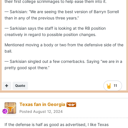
their first college scrimmages to help ease them into it.
— Sarkisian: “We are seeing the best version of Barryn Sorrell
than in any of the previous three years.”
— Sarkisian says the staff is looking at the RB position
creatively in regard to possible position changes.
Mentioned moving a body or two from the defensive side of the
ball.
— Sarkisian singled out a few cornerbacks. Saying “we are in a
pretty good spot there.”
Quote
11
Texas fan in Georgia
Posted
August 12, 2024
If the defense is half as good as advertised, I like Texas