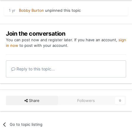
1 yr
Bobby Burton
unpinned this topic
Join the conversation
You can post now and register later. If you have an account,
sign
in now
to post with your account.
Reply to this topic...
Share
Followers
0
Go to topic listing