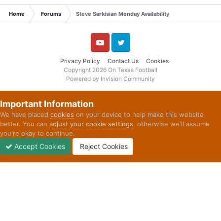
Home
Forums
Steve Sarkisian Monday Availability
YouTube
Twitter
Privacy Policy
Contact Us
Cookies
Copyright 2026 On Texas Football
Powered by Invision Community
Important Information
We have placed
cookies
on your device to help make this website
better. You can
adjust your cookie settings
, otherwise we'll assume
you're okay to continue.
Accept Cookies
Reject Cookies
Forums
Unread
Sign In
Sign Up
More