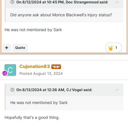
On 8/12/2024 at 10:45 PM,
Doc Strangemood
said:
Did anyone ask about Morice Blackwell's injury status?
He was not mentioned by Sark
Quote
1
Cujonation83
Posted
August 13, 2024
On 8/13/2024 at 12:26 AM,
CJ Vogel
said:
He was not mentioned by Sark
Hopefully that's a good thing.