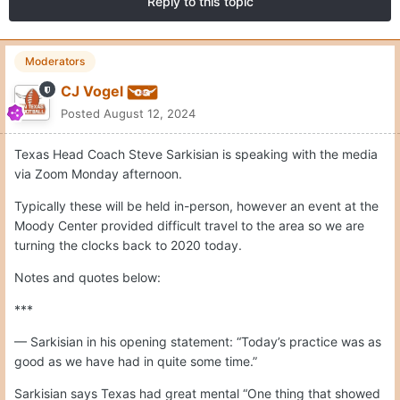
Reply to this topic
Moderators
CJ Vogel
Posted
August 12, 2024
Texas Head Coach Steve Sarkisian is speaking with the media
via Zoom Monday afternoon.
Typically these will be held in-person, however an event at the
Moody Center provided difficult travel to the area so we are
turning the clocks back to 2020 today.
Notes and quotes below:
***
— Sarkisian in his opening statement: “Today’s practice was as
good as we have had in quite some time.”
Sarkisian says Texas had great mental “One thing that showed