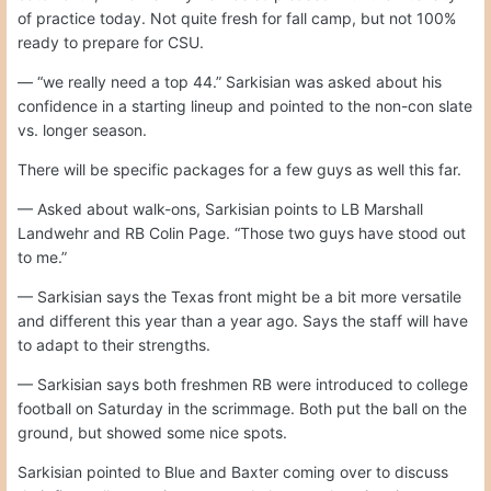
of practice today. Not quite fresh for fall camp, but not 100%
ready to prepare for CSU.
— “we really need a top 44.” Sarkisian was asked about his
confidence in a starting lineup and pointed to the non-con slate
vs. longer season.
There will be specific packages for a few guys as well this far.
— Asked about walk-ons, Sarkisian points to LB Marshall
Landwehr and RB Colin Page. “Those two guys have stood out
to me.”
— Sarkisian says the Texas front might be a bit more versatile
and different this year than a year ago. Says the staff will have
to adapt to their strengths.
— Sarkisian says both freshmen RB were introduced to college
football on Saturday in the scrimmage. Both put the ball on the
ground, but showed some nice spots.
Sarkisian pointed to Blue and Baxter coming over to discuss