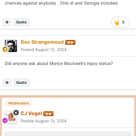
chances against anybody . Ohio st and Georgia included.
Quote
3
Doc Strangemood
Posted
August 12, 2024
Did anyone ask about Morice Blackwell's injury status?
Quote
Moderators
CJ Vogel
Posted
August 13, 2024