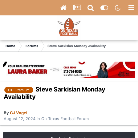
Home
Forums
Steve Sarkisian Monday Availability
Steve Sarkisian Monday
OTF Premium
Availability
By
CJ Vogel
August 12, 2024
in
On Texas Football Forum