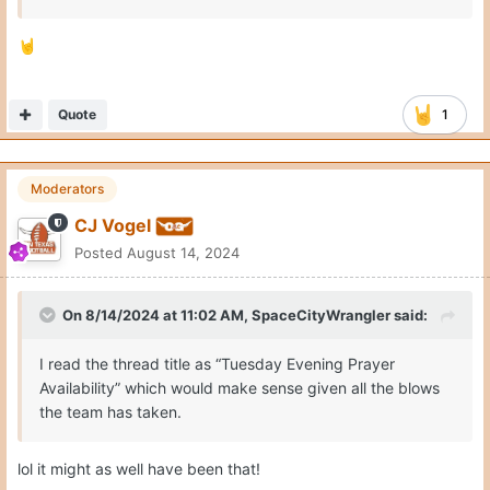
🤘
Quote
1
Moderators
CJ Vogel
Posted
August 14, 2024
On 8/14/2024 at 11:02 AM,
SpaceCityWrangler
said:
I read the thread title as “Tuesday Evening Prayer
Availability” which would make sense given all the blows
the team has taken.
lol it might as well have been that!