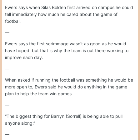
Ewers says when Silas Bolden first arrived on campus he could
tell immediately how much he cared about the game of
football.
—
Ewers says the first scrimmage wasn’t as good as he would
have hoped, but that is why the team is out there working to
improve each day.
—
When asked if running the football was something he would be
more open to, Ewers said he would do anything in the game
plan to help the team win games.
—
“The biggest thing for Barryn (Sorrell) is being able to pull
anyone along.”
—