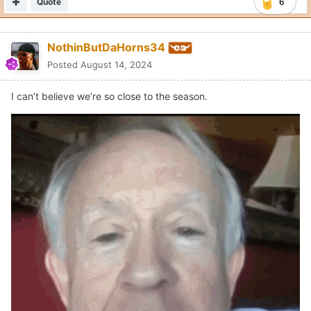
Quote
6
NothinButDaHorns34
Posted
August 14, 2024
I can’t believe we’re so close to the season.