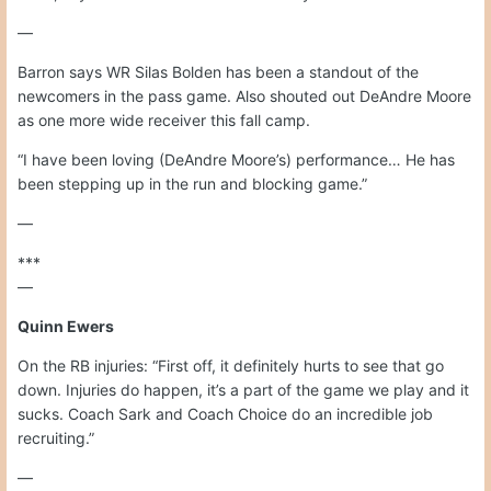
—
Barron says WR Silas Bolden has been a standout of the
newcomers in the pass game. Also shouted out DeAndre Moore
as one more wide receiver this fall camp.
“I have been loving (DeAndre Moore’s) performance… He has
been stepping up in the run and blocking game.”
—
***
—
Quinn Ewers
On the RB injuries: “First off, it definitely hurts to see that go
down. Injuries do happen, it’s a part of the game we play and it
sucks. Coach Sark and Coach Choice do an incredible job
recruiting.”
—