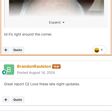
Expand
lol it’s right around the corner.
Quote
1
BrandonRaulston
Posted
August 14, 2024
Great report Cj! Love these late night updates.
Quote