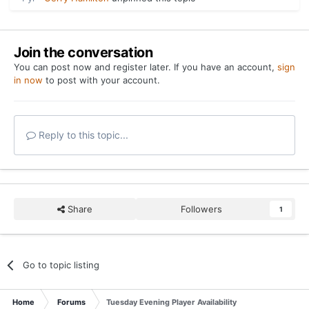
Join the conversation
You can post now and register later. If you have an account,
sign
in now
to post with your account.
Reply to this topic...
Share
Followers
1
Go to topic listing
Home
Forums
Tuesday Evening Player Availability