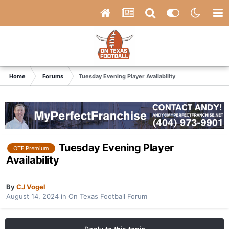
Home
Forums
Tuesday Evening Player Availability
Tuesday Evening Player
OTF Premium
Availability
By
CJ Vogel
August 14, 2024
in
On Texas Football Forum