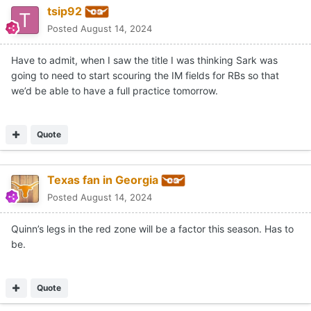
tsip92
Posted
August 14, 2024
Have to admit, when I saw the title I was thinking Sark was
going to need to start scouring the IM fields for RBs so that
we’d be able to have a full practice tomorrow.
Quote
Texas fan in Georgia
Posted
August 14, 2024
Quinn’s legs in the red zone will be a factor this season. Has to
be.
Quote