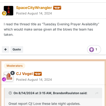
SpaceCityWrangler
Posted
August 14, 2024
I read the thread title as “Tuesday Evening Prayer Availability”
which would make sense given all the blows the team has
taken.
Quote
1
Moderators
CJ Vogel
Posted
August 14, 2024
On 8/14/2024 at 3:15 AM,
BrandonRaulston
said:
Great report Cj! Love these late night updates.