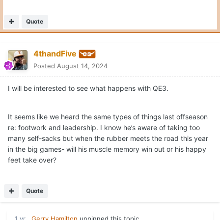
Quote
4thandFive
Posted
August 14, 2024
I will be interested to see what happens with QE3.
It seems like we heard the same types of things last offseason
re: footwork and leadership. I know he’s aware of taking too
many self-sacks but when the rubber meets the road this year
in the big games- will his muscle memory win out or his happy
feet take over?
Quote
1 yr
Gerry Hamilton
unpinned this topic