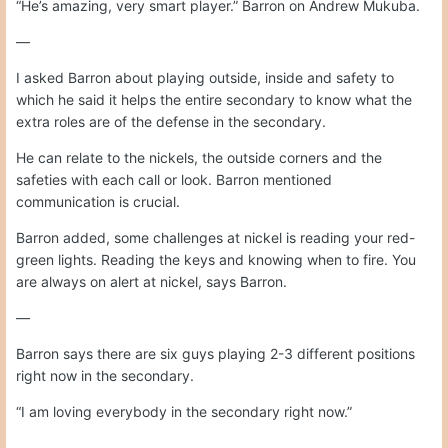
“He’s amazing, very smart player.” Barron on Andrew Mukuba.
—
I asked Barron about playing outside, inside and safety to
which he said it helps the entire secondary to know what the
extra roles are of the defense in the secondary.
He can relate to the nickels, the outside corners and the
safeties with each call or look. Barron mentioned
communication is crucial.
Barron added, some challenges at nickel is reading your red-
green lights. Reading the keys and knowing when to fire. You
are always on alert at nickel, says Barron.
—
Barron says there are six guys playing 2-3 different positions
right now in the secondary.
“I am loving everybody in the secondary right now.”
—