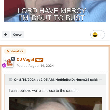
Quote
1
Moderators
CJ Vogel
Posted
August 14, 2024
On 8/14/2024 at 2:05 AM,
NothinButDaHorns34
said:
I can’t believe we’re so close to the season.