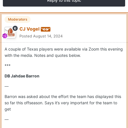
Reply to this topic
Moderators
CJ Vogel
Posted
August 14, 2024
A couple of Texas players were available via Zoom this evening
with the media. Notes and quotes below.
***
DB Jahdae Barron
—
Barron was asked about the effort the team has displayed this
so far this offseason. Says it’s very important for the team to
get
—