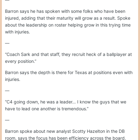
Barron says he has spoken with some folks who have been
injured, adding that their maturity will grow as a result. Spoke
about the leadership on roster helping grow in this trying time
with injuries.
—
“Coach Sark and that staff, they recruit heck of a ballplayer at
every position.”
Barron says the depth is there for Texas at positions even with
injuries.
—
“C4 going down, he was a leader… I know the guys that we
have to lead one another is tremendous.”
—
Barron spoke about new analyst Scotty Hazelton in the DB
room, says the focus has been efficiency across the board.