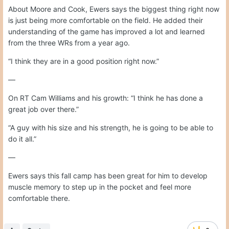
About Moore and Cook, Ewers says the biggest thing right now
is just being more comfortable on the field. He added their
understanding of the game has improved a lot and learned
from the three WRs from a year ago.
“I think they are in a good position right now.”
—
On RT Cam Williams and his growth: “I think he has done a
great job over there.”
“A guy with his size and his strength, he is going to be able to
do it all.”
—
Ewers says this fall camp has been great for him to develop
muscle memory to step up in the pocket and feel more
comfortable there.