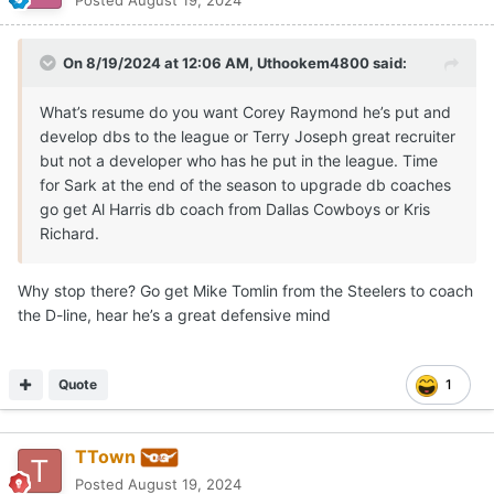
Posted
August 19, 2024
On 8/19/2024 at 12:06 AM,
Uthookem4800
said:
What’s resume do you want Corey Raymond he’s put and
develop dbs to the league or Terry Joseph great recruiter
but not a developer who has he put in the league. Time
for Sark at the end of the season to upgrade db coaches
go get Al Harris db coach from Dallas Cowboys or Kris
Richard.
Why stop there? Go get Mike Tomlin from the Steelers to coach
the D-line, hear he’s a great defensive mind
Quote
1
TTown
Posted
August 19, 2024