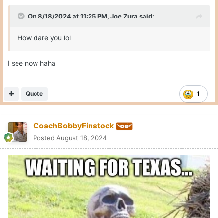
On 8/18/2024 at 11:25 PM,
Joe Zura
said:
How dare you lol
I see now haha
Quote
1
CoachBobbyFinstock
Posted
August 18, 2024