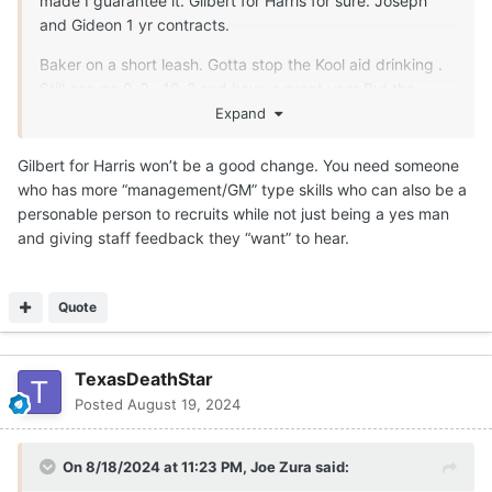
made I guarantee it. Gilbert for Harris for sure. Joseph
and Gideon 1 yr contracts.
Baker on a short leash. Gotta stop the Kool aid drinking .
Still can go 9-3 , 10-2 and have a great year But the
trend isn't good now.
Expand
Gilbert for Harris won’t be a good change. You need someone
who has more “management/GM” type skills who can also be a
personable person to recruits while not just being a yes man
and giving staff feedback they “want” to hear.
Quote
TexasDeathStar
Posted
August 19, 2024
On 8/18/2024 at 11:23 PM,
Joe Zura
said: