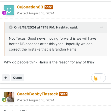
Cujonation83
Posted
August 18, 2024
On 8/18/2024 at 11:18 PM,
Hashtag
said:
Not Texas. Good news moving forward is we will have
better DB coaches after this year. Hopefully we can
correct the mistake that is Brandon Harris
Why do people think Harris is the reason for any of this?
Quote
1
CoachBobbyFinstock
Posted
August 18, 2024