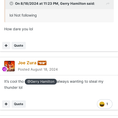
On 8/18/2024 at 11:23 PM,
Gerry Hamilton
said:
lol Not following
How dare you lol
Quote
Joe Zura
Posted
August 18, 2024
It’s cool tho
always wanting to steal my
@Gerry Hamilton
thunder lol
Quote
1