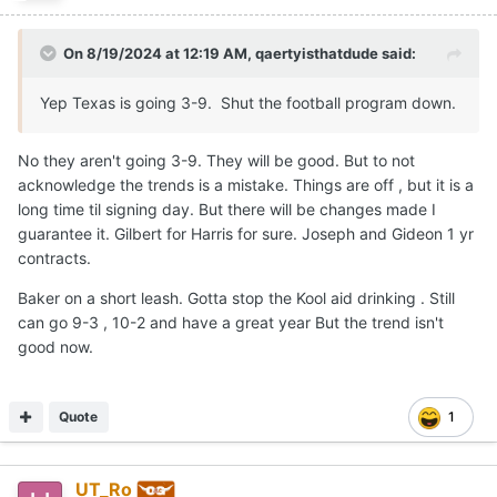
On 8/19/2024 at 12:19 AM,
qaertyisthatdude
said:
Yep Texas is going 3-9. Shut the football program down.
No they aren't going 3-9. They will be good. But to not
acknowledge the trends is a mistake. Things are off , but it is a
long time til signing day. But there will be changes made I
guarantee it. Gilbert for Harris for sure. Joseph and Gideon 1 yr
contracts.
Baker on a short leash. Gotta stop the Kool aid drinking . Still
can go 9-3 , 10-2 and have a great year But the trend isn't
good now.
Quote
1
UT_Ro