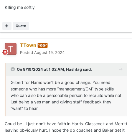
Killing me softly
The best job recruiting Anding - Arkansas
Quote
TTown
Posted
August 19, 2024
On 8/19/2024 at 1:02 AM,
Hashtag
said:
Gilbert for Harris won’t be a good change. You need
someone who has more “management/GM” type skills
who can also be a personable person to recruits while not
just being a yes man and giving staff feedback they
“want” to hear.
Could be . I just don't have faith in Harris. Glasscock and Merritt
leaving obviously hurt. I hope the db coaches and Baker get it