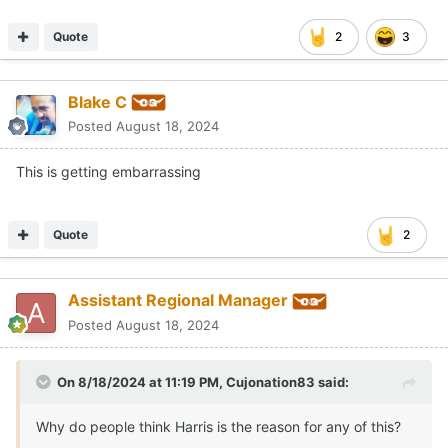
Quote
2
3
Blake C
Posted
August 18, 2024
This is getting embarrassing
Quote
2
Assistant Regional Manager
Posted
August 18, 2024
On 8/18/2024 at 11:19 PM,
Cujonation83
said:
Why do people think Harris is the reason for any of this?