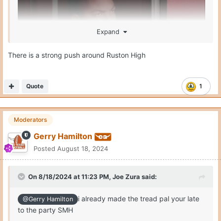
Expand
There is a strong push around Ruston High
Quote
1
Moderators
Gerry Hamilton
Posted
August 18, 2024
On 8/18/2024 at 11:23 PM,
Joe Zura
said:
i already made the tread pal your late
@Gerry Hamilton
to the party SMH