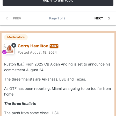
Reply to this topic
PREV
Page 1 of 2
NEXT
Moderators
Gerry Hamilton
Posted
August 18, 2024
Ruston (La.) High 2025 CB Aidan Anding is set to announce his
commitment August 24.
The three finalists are Arkansas, LSU and Texas.
As OTF has been reporting, Miami was going to be too far from
home.
The three finalists
The push from some close - LSU