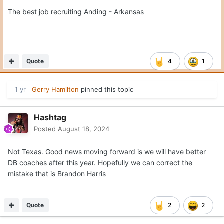
The best job recruiting Anding - Arkansas
Quote
4
1
1 yr
Gerry Hamilton
pinned this topic
Hashtag
Posted
August 18, 2024
Not Texas. Good news moving forward is we will have better
DB coaches after this year. Hopefully we can correct the
mistake that is Brandon Harris
Quote
2
2