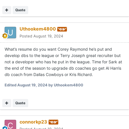
Quote
Uthookem4800
Posted
August 19, 2024
What’s resume do you want Corey Raymond he’s put and
develop dbs to the league or Terry Joseph great recruiter but
not a developer who has he put in the league. Time for Sark at
the end of the season to upgrade db coaches go get Al Harris
db coach from Dallas Cowboys or Kris Richard.
Edited
August 19, 2024
by Uthookem4800
Quote
connorkp23