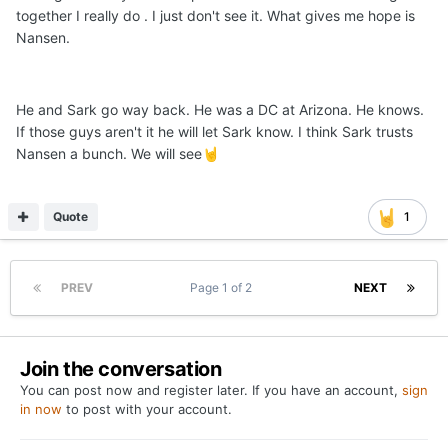
together I really do . I just don't see it. What gives me hope is
Nansen.
He and Sark go way back. He was a DC at Arizona. He knows.
If those guys aren't it he will let Sark know. I think Sark trusts
Nansen a bunch. We will see
🤘
Quote
1
PREV
Page 1 of 2
NEXT
Join the conversation
You can post now and register later. If you have an account,
sign
in now
to post with your account.