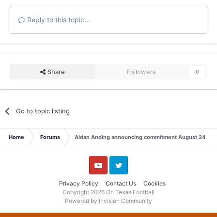
Reply to this topic...
Share
Followers
0
Go to topic listing
Home
Forums
Aidan Anding announcing commitment August 24
YouTube
Twitter
Privacy Policy
Contact Us
Cookies
Copyright 2026 On Texas Football
Powered by Invision Community