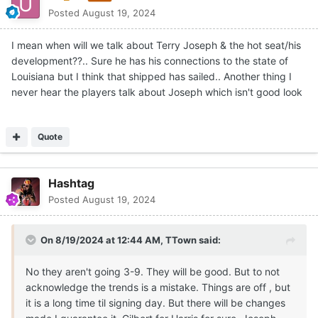
Posted
August 19, 2024
I mean when will we talk about Terry Joseph & the hot seat/his
development??.. Sure he has his connections to the state of
Louisiana but I think that shipped has sailed.. Another thing I
never hear the players talk about Joseph which isn't good look
Quote
Hashtag
Posted
August 19, 2024
On 8/19/2024 at 12:44 AM,
TTown
said:
No they aren't going 3-9. They will be good. But to not
acknowledge the trends is a mistake. Things are off , but
it is a long time til signing day. But there will be changes