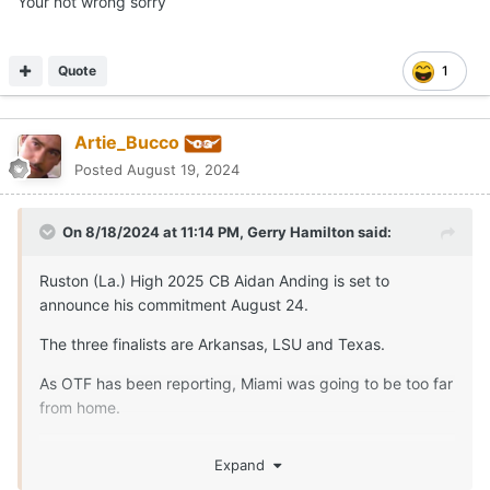
Your not wrong sorry
Quote
1
Artie_Bucco
Posted
August 19, 2024
On 8/18/2024 at 11:14 PM,
Gerry Hamilton
said:
Ruston (La.) High 2025 CB Aidan Anding is set to
announce his commitment August 24.
The three finalists are Arkansas, LSU and Texas.
As OTF has been reporting, Miami was going to be too far
from home.
The three finalists
Expand
The push from some close - LSU