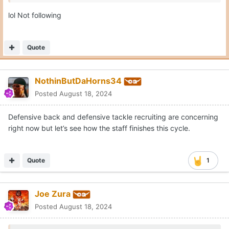
lol Not following
Quote
NothinButDaHorns34
Posted
August 18, 2024
Defensive back and defensive tackle recruiting are concerning
right now but let’s see how the staff finishes this cycle.
Quote
1
Joe Zura
Posted
August 18, 2024