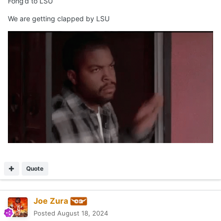
Fong’d to LSU
We are getting clapped by LSU
Quote
Joe Zura
Posted
August 18, 2024