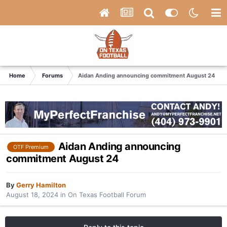
Home
Forums
Aidan Anding announcing commitment August 24
Aidan Anding announcing
OTF Premium
commitment August 24
By
Gerry Hamilton
August 18, 2024
in
On Texas Football Forum