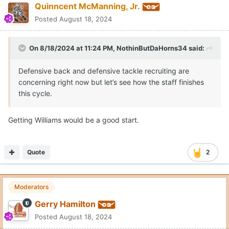
Quinncent McManning, Jr.
Posted
August 18, 2024
On 8/18/2024 at 11:24 PM,
NothinButDaHorns34
said:
Defensive back and defensive tackle recruiting are
concerning right now but let’s see how the staff finishes
this cycle.
Getting Williams would be a good start.
Quote
2
Moderators
Gerry Hamilton
Posted
August 18, 2024