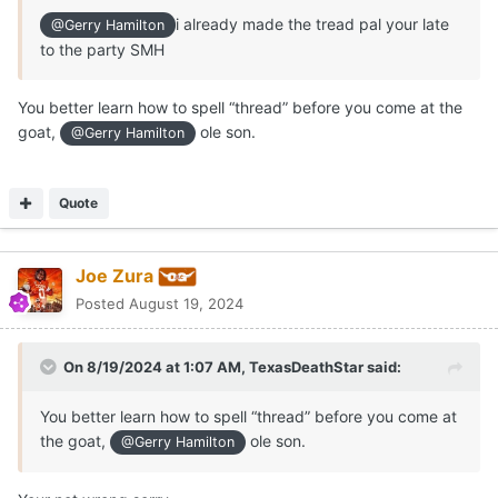
i already made the tread pal your late
@Gerry Hamilton
to the party SMH
You better learn how to spell “thread” before you come at the
goat,
ole son.
@Gerry Hamilton
Quote
Joe Zura
Posted
August 19, 2024
On 8/19/2024 at 1:07 AM,
TexasDeathStar
said:
You better learn how to spell “thread” before you come at
the goat,
ole son.
@Gerry Hamilton