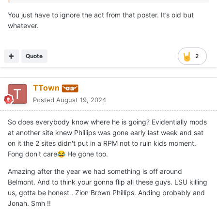
You just have to ignore the act from that poster. It’s old but
whatever.
Quote
2
TTown
Posted
August 19, 2024
So does everybody know where he is going? Evidentially mods
at another site knew Phillips was gone early last week and sat
on it the 2 sites didn't put in a RPM not to ruin kids moment.
Fong don't care
He gone too.
😂
Amazing after the year we had something is off around
Belmont. And to think your gonna flip all these guys. LSU killing
us, gotta be honest . Zion Brown Phillips. Anding probably and
Jonah. Smh !!