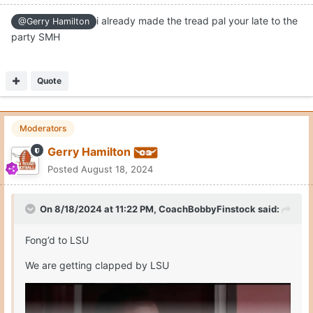
i already made the tread pal your late to the
@Gerry Hamilton
party SMH
Quote
Moderators
Gerry Hamilton
Posted
August 18, 2024
On 8/18/2024 at 11:22 PM,
CoachBobbyFinstock
said:
Fong’d to LSU
We are getting clapped by LSU