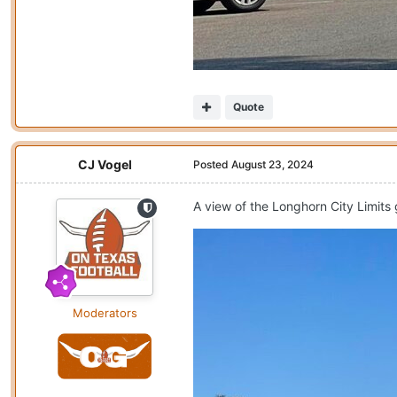
Quote
CJ Vogel
Posted
August 23, 2024
A view of the Longhorn City Limits
Moderators