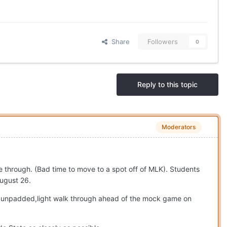
Share
Followers
0
Reply to this topic
Moderators
ive through. (Bad time to move to a spot off of MLK). Students
August 26.
 an unpadded,light walk through ahead of the mock game on