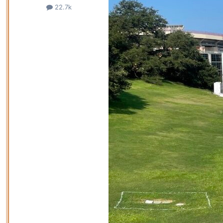
22.7k