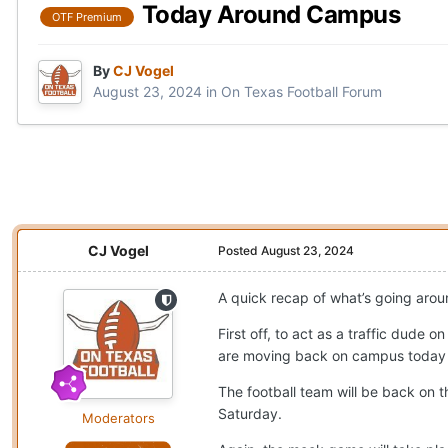
Today Around Campus
OTF Premium
By
CJ Vogel
August 23, 2024
in
On Texas Football Forum
CJ Vogel
Posted
August 23, 2024
A quick recap of what’s going aro
First off, to act as a traffic dude
are moving back on campus today and
The football team will be back on 
Saturday.
Moderators