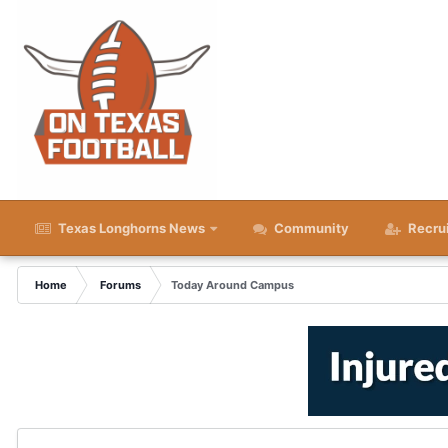
Texas Longhorns News
Community
Recru
Home
Forums
Today Around Campus