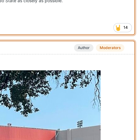
o State as closely as possible.
14
Author
Moderators