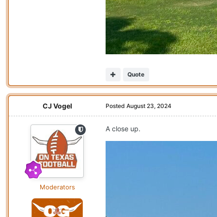
Quote
CJ Vogel
Posted
August 23, 2024
A close up.
Moderators