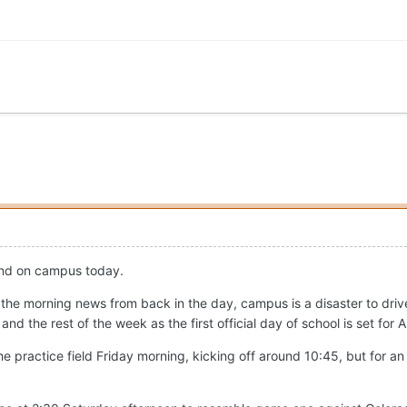
und on campus today.
 on the morning news from back in the day, campus is a disaster to dr
 the rest of the week as the first official day of school is set for 
the practice field Friday morning, kicking off around 10:45, but for