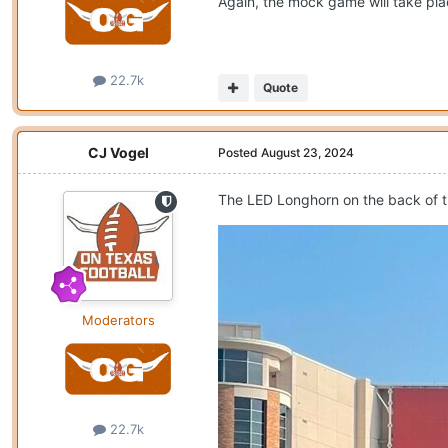
Again, the mock game will take pla
22.7k
Quote
CJ Vogel
Posted
August 23, 2024
The LED Longhorn on the back of th
Moderators
22.7k