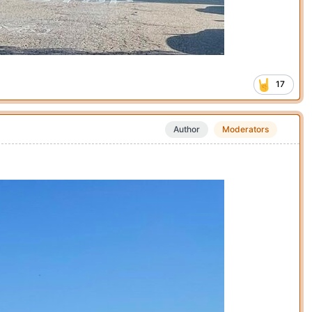
17
Author
Moderators