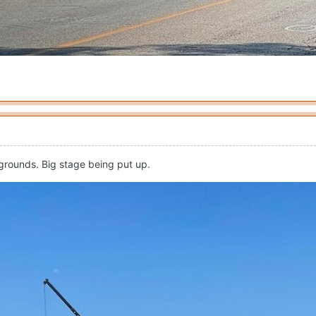
 grounds. Big stage being put up.