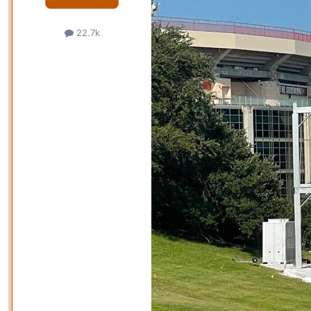
22.7k