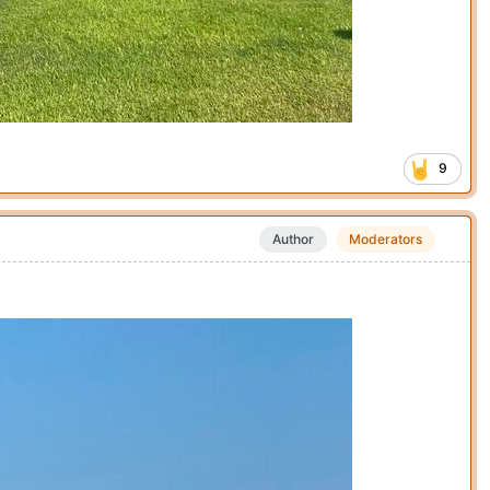
9
Author
Moderators