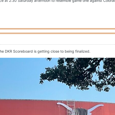
ce at 2:30 Saturday afternoon to resemble game one against Colorad
e DKR Scoreboard is getting close to being finalized.