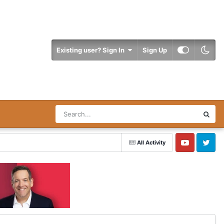
Existing user? Sign In
Sign Up
All Activity
YouTube
Twitter