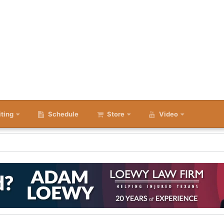
iting
Schedule
Store
Video