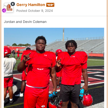
Gerry Hamilton
Posted
October 9, 2024
Jordan and Devin Coleman