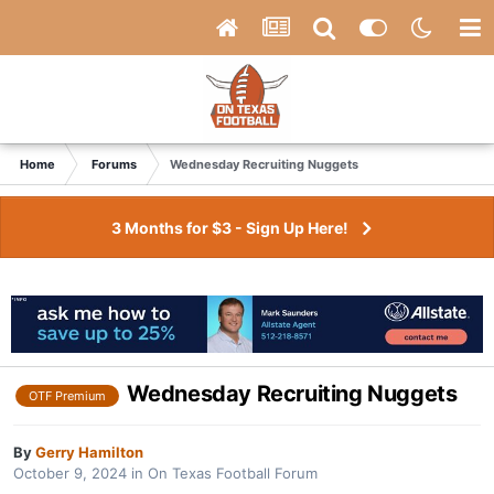
Home
Forums
Wednesday Recruiting Nuggets
3 Months for $3 - Sign Up Here!
Wednesday Recruiting Nuggets
OTF Premium
By
Gerry Hamilton
October 9, 2024
in
On Texas Football Forum