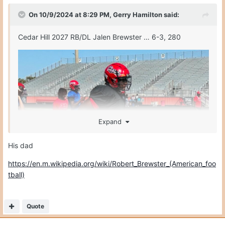
On 10/9/2024 at 8:29 PM,
Gerry Hamilton
said:
Cedar Hill 2027 RB/DL Jalen Brewster … 6-3, 280
Expand
His dad
https://en.m.wikipedia.org/wiki/Robert_Brewster_(American_foo
tball)
Quote