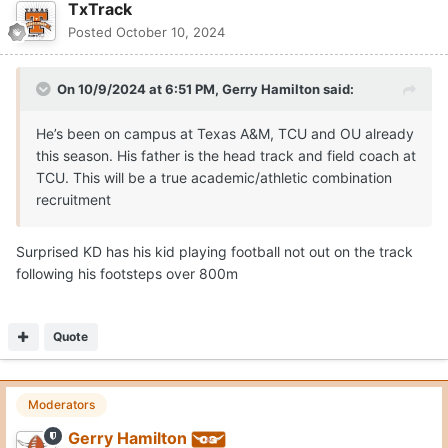
TxTrack
Posted
October 10, 2024
On 10/9/2024 at 6:51 PM,
Gerry Hamilton
said:
He’s been on campus at Texas A&M, TCU and OU already
this season. His father is the head track and field coach at
TCU. This will be a true academic/athletic combination
recruitment
Surprised KD has his kid playing football not out on the track
following his footsteps over 800m
Quote
Moderators
Gerry Hamilton