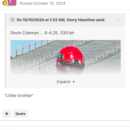
Posted
October 10, 2024
On 10/10/2024 at 1:32 AM,
Gerry Hamilton
said:
Devin Coleman … 6-4.25, 330’ish
Expand
“Littler brother”
Quote