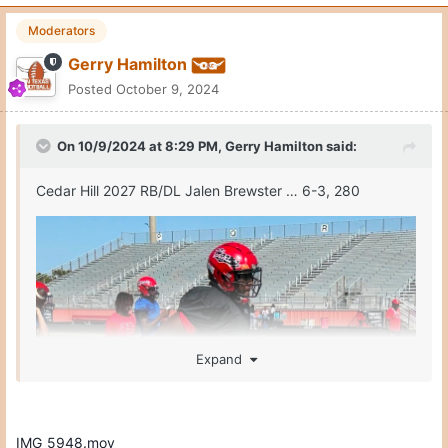
Moderators
Gerry Hamilton
Posted
October 9, 2024
On 10/9/2024 at 8:29 PM,
Gerry Hamilton
said:
Cedar Hill 2027 RB/DL Jalen Brewster … 6-3, 280
Expand
IMG_5948.mov