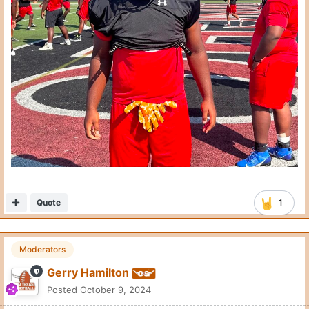
Quote
1
Moderators
Gerry Hamilton
Posted
October 9, 2024