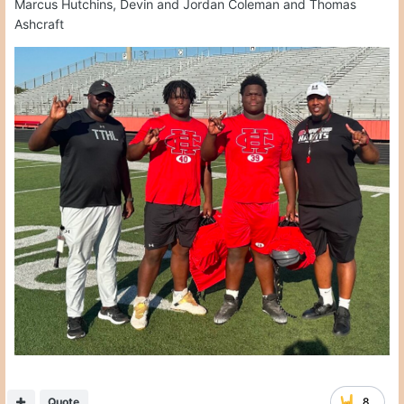
Marcus Hutchins, Devin and Jordan Coleman and Thomas
Ashcraft
Quote
8