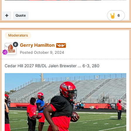
Quote
6
Moderators
Gerry Hamilton
Posted
October 9, 2024
Cedar Hill 2027 RB/DL Jalen Brewster … 6-3, 280