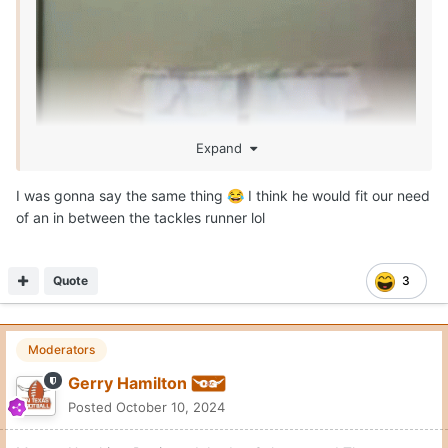
Expand
I was gonna say the same thing
I think he would fit our need
😂
of an in between the tackles runner lol
Quote
3
Moderators
Gerry Hamilton
Posted
October 10, 2024