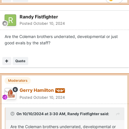
Randy Fistfighter
Posted
October 10, 2024
Are the Coleman brothers underrated, developmental or just
good evals by the staff?
Quote
Moderators
Gerry Hamilton
Posted
October 10, 2024
On 10/10/2024 at 3:30 AM,
Randy Fistfighter
said:
Are the Coleman brothers underrated, developmental or