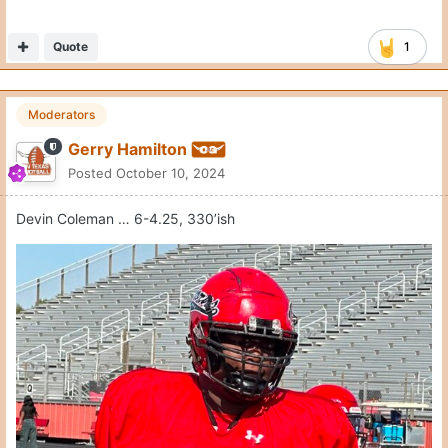
Quote
1
Moderators
Gerry Hamilton
Posted
October 10, 2024
Devin Coleman … 6-4.25, 330’ish