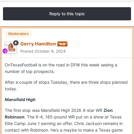
Reply to this topic
Moderators
Gerry Hamilton
Posted
October 9, 2024
OnTexasFootball is on the road in DFW this week seeing a
number of top prospects.
After a couple of stops Tuesday, there are three stops planned
today.
Mansfield High
The first stop was Mansfield High 2026 4-star WR
Zion
Robinson
. The 6-4, 185-pound WR put on a show at Texas
Elite Camp June 1 earning an offer. Chris Jackson remains in
contact with Robinson. He’s a maybe to make a Texas game