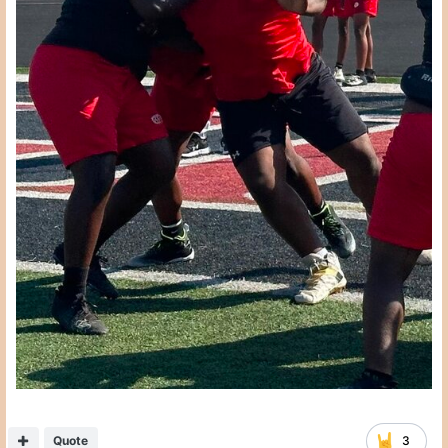
Quote
3