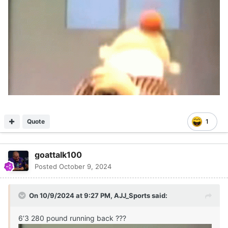
Quote
1
goattalk100
Posted
October 9, 2024
On 10/9/2024 at 9:27 PM,
AJJ_Sports
said:
6’3 280 pound running back ???