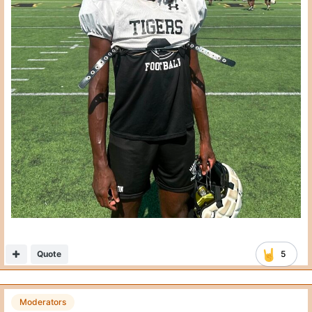
Quote
5
Moderators