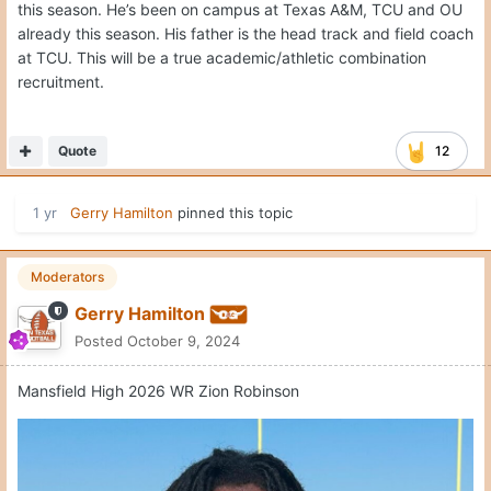
this season. He’s been on campus at Texas A&M, TCU and OU
already this season. His father is the head track and field coach
at TCU. This will be a true academic/athletic combination
recruitment.
Quote
12
1 yr
Gerry Hamilton
pinned this topic
Moderators
Gerry Hamilton
Posted
October 9, 2024
Mansfield High 2026 WR Zion Robinson