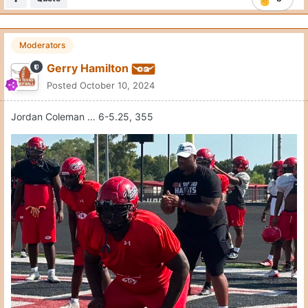
Moderators
Gerry Hamilton
Posted
October 10, 2024
Jordan Coleman … 6-5.25, 355