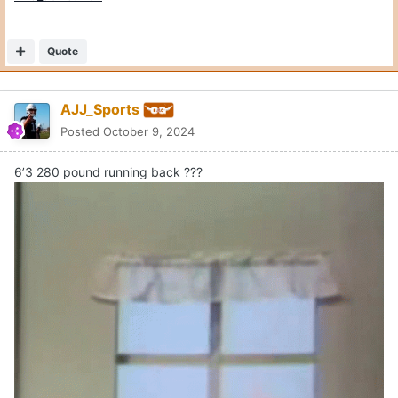
Quote
AJJ_Sports
Posted
October 9, 2024
6’3 280 pound running back ???