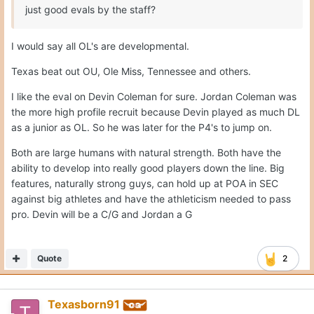
just good evals by the staff?
I would say all OL's are developmental.
Texas beat out OU, Ole Miss, Tennessee and others.
I like the eval on Devin Coleman for sure. Jordan Coleman was
the more high profile recruit because Devin played as much DL
as a junior as OL. So he was later for the P4's to jump on.
Both are large humans with natural strength. Both have the
ability to develop into really good players down the line. Big
features, naturally strong guys, can hold up at POA in SEC
against big athletes and have the athleticism needed to pass
pro. Devin will be a C/G and Jordan a G
Quote
2
Texasborn91