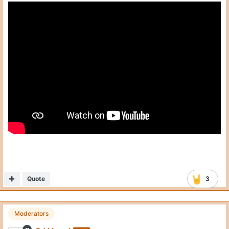
Quote
3
Moderators