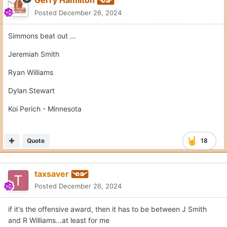
Posted
December 26, 2024
Simmons beat out ...
Jeremiah Smith
Ryan Williams
Dylan Stewart
Koi Perich - Minnesota
Quote
18
taxsaver
Posted
December 26, 2024
if it's the offensive award, then it has to be between J Smith
and R Williams...at least for me