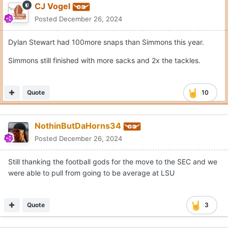
CJ Vogel
Posted
December 26, 2024
Dylan Stewart had 100more snaps than Simmons this year.
Simmons still finished with more sacks and 2x the tackles.
Quote
10
NothinButDaHorns34
Posted
December 26, 2024
Still thanking the football gods for the move to the SEC and we
were able to pull from going to be average at LSU
Quote
3