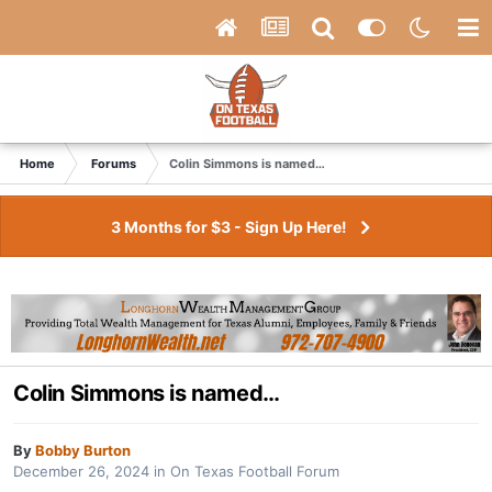
Home
Forums
Colin Simmons is named…
3 Months for $3 - Sign Up Here!
Colin Simmons is named…
By
Bobby Burton
December 26, 2024
in
On Texas Football Forum