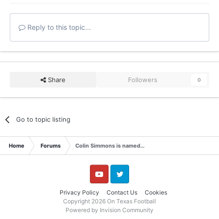
Reply to this topic...
Share
Followers
0
Go to topic listing
Home
Forums
Colin Simmons is named…
YouTube
Twitter
Privacy Policy
Contact Us
Cookies
Copyright 2026 On Texas Football
Powered by Invision Community