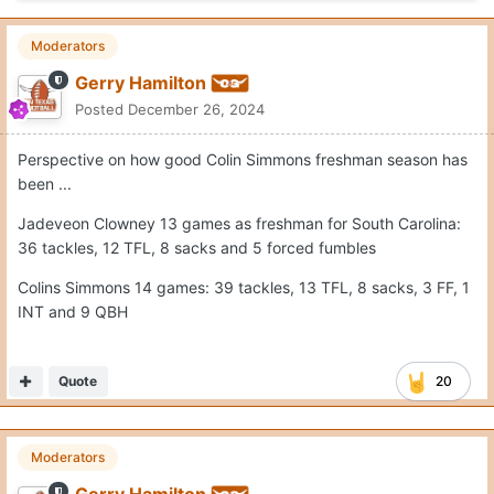
Moderators
Gerry Hamilton
Posted
December 26, 2024
Perspective on how good Colin Simmons freshman season has
been ...
Jadeveon Clowney 13 games as freshman for South Carolina:
36 tackles, 12 TFL, 8 sacks and 5 forced fumbles
Colins Simmons 14 games: 39 tackles, 13 TFL, 8 sacks, 3 FF, 1
INT and 9 QBH
Quote
20
Moderators
Gerry Hamilton