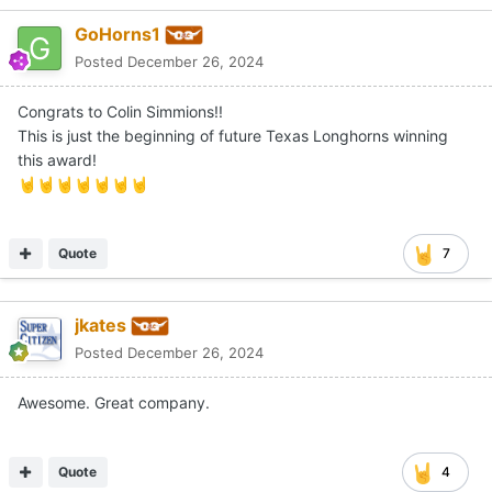
GoHorns1
Posted
December 26, 2024
Congrats to Colin Simmions!!
This is just the beginning of future Texas Longhorns winning
this award!
🤘
🤘
🤘
🤘
🤘
🤘
🤘
Quote
7
jkates
Posted
December 26, 2024
Awesome. Great company.
Quote
4