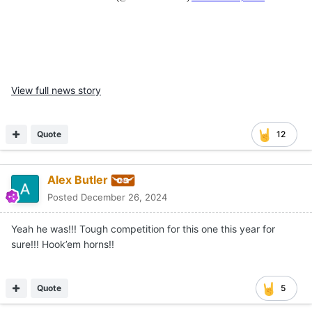
View full news story
Quote
12
Alex Butler
Posted
December 26, 2024
Yeah he was!!! Tough competition for this one this year for
sure!!! Hook’em horns!!
Quote
5