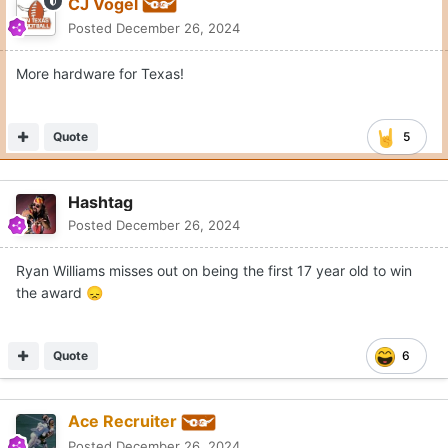
CJ Vogel
Posted
December 26, 2024
More hardware for Texas!
Quote
5
Hashtag
Posted
December 26, 2024
Ryan Williams misses out on being the first 17 year old to win
the award
😞
Quote
6
Ace Recruiter
Posted
December 26, 2024