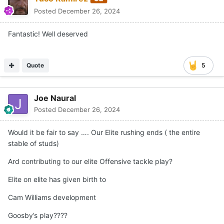
Posted
December 26, 2024
Fantastic! Well deserved
Quote
5
Joe Naural
Posted
December 26, 2024
Would it be fair to say …. Our Elite rushing ends ( the entire
stable of studs)
Ard contributing to our elite Offensive tackle play?
Elite on elite has given birth to
Cam Williams development
Goosby’s play????