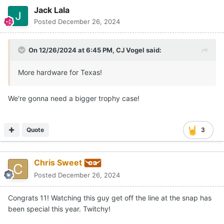
Jack Lala
Posted
December 26, 2024
On 12/26/2024 at 6:45 PM,
CJ Vogel
said:
More hardware for Texas!
We're gonna need a bigger trophy case!
Quote
3
Chris Sweet
Posted
December 26, 2024
Congrats 11! Watching this guy get off the line at the snap has
been special this year. Twitchy!