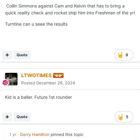
Collin Simmons against Cam and Kelvin that has to bring a
quick reality check and rocket ship him into Freshman of the yr!
Turntine can u seee the results
Quote
9
LTWOTIMES
Posted
December 26, 2024
Kid is a baller. Future 1st rounder
Quote
5
1 yr
Gerry Hamilton
pinned this topic