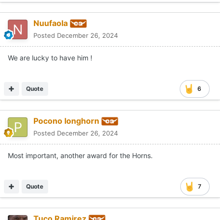
Nuufaola
Posted
December 26, 2024
We are lucky to have him !
Quote
6
Pocono longhorn
Posted
December 26, 2024
Most important, another award for the Horns.
Quote
7
Tuco Ramirez