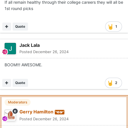
If all remain healthy through their college careers they will all be
1st round picks
Quote
1
Jack Lala
Posted
December 26, 2024
BOOM!!! AWESOME.
Quote
2
Moderators
Gerry Hamilton
Posted
December 26, 2024