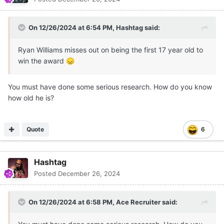
On 12/26/2024 at 6:54 PM,
Hashtag
said:
Ryan Williams misses out on being the first 17 year old to
win the award
😞
You must have done some serious research. How do you know
how old he is?
Quote
6
Hashtag
Posted
December 26, 2024
On 12/26/2024 at 6:58 PM,
Ace Recruiter
said: