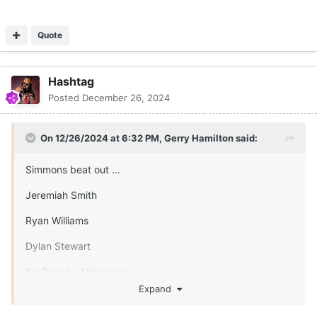
Quote
Hashtag
Posted
December 26, 2024
On 12/26/2024 at 6:32 PM,
Gerry Hamilton
said:
Simmons beat out ...
Jeremiah Smith
Ryan Williams
Dylan Stewart
Koi Perich - Minnesota
Expand