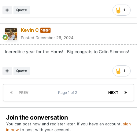
Quote
1
Kevin C
Posted
December 26, 2024
Incredible year for the Horns! Big congrats to Colin Simmons!
Quote
1
PREV
Page 1 of 2
NEXT
Join the conversation
You can post now and register later. If you have an account,
sign
in now
to post with your account.