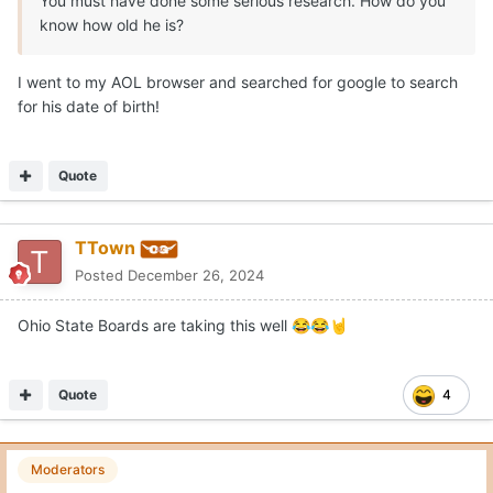
You must have done some serious research. How do you
know how old he is?
I went to my AOL browser and searched for google to search
for his date of birth!
Quote
TTown
Posted
December 26, 2024
Ohio State Boards are taking this well
😂
😂
🤘
Quote
4
Moderators