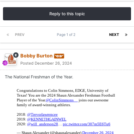
Reply to this topic
PREV
Page 1 of 2
NEXT
Bobby Burton
Posted
December 26, 2024
The National Freshman of the Year.