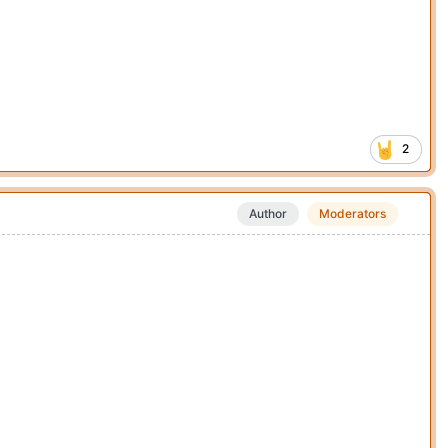
2
Author
Moderators