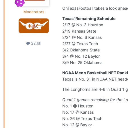
OnTexasFootball takes a look ahead
Moderators
Texas’ Remaining Schedule
2/17 @ No. 3 Houston
2/19 Kansas State
2/24 @ No. 6 Kansas
22.6k
2/27 @ Texas Tech
3/2 Oklahoma State
3/4 @ No. 12 Baylor
3/9 No. 25 Oklahoma
NCAA Men’s Basketball NET Ranki
Texas is No. 31 in NCAA NET heade
The Longhorns are 4-6 in Quad 1 g
Quad 1 games remaining for the L
No. 1 @ Houston
No. 17 @ Kansas
No. 26 @ Texas Tech
No. 12 @ Baylor