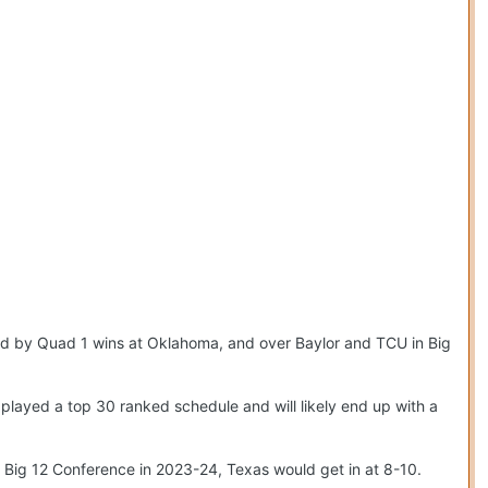
d by Quad 1 wins at Oklahoma, and over Baylor and TCU in Big
played a top 30 ranked schedule and will likely end up with a
l Big 12 Conference in 2023-24, Texas would get in at 8-10.