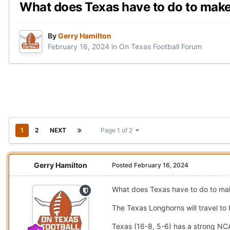
What does Texas have to do to ma
By
Gerry Hamilton
February 16, 2024
in
On Texas Football Forum
1
2
NEXT
Page 1 of 2
Gerry Hamilton
Posted
February 16, 2024
What does Texas have to do to m
The Texas Longhorns will travel to
Texas (16-8, 5-6) has a strong NCAA