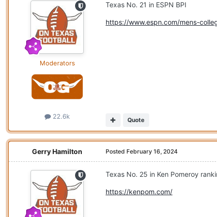
Texas No. 21 in ESPN BPI
https://www.espn.com/mens-colleg
Moderators
22.6k
Quote
Gerry Hamilton
Posted
February 16, 2024
Texas No. 25 in Ken Pomeroy rank
https://kenpom.com/