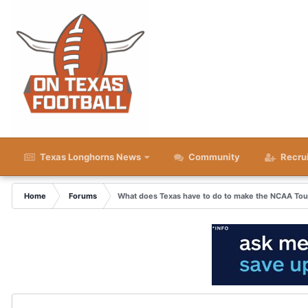
Texas Longhorns News
Community
Recru
Home
Forums
What does Texas have to do to make the NCAA To