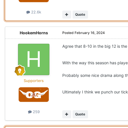
22.6k
Quote
HookemHorns
Posted
February 16, 2024
Agree that 8-10 in the big 12 is th
With the way this season has play
Probably some nice drama along th
Supporters
Ultimately I think we punch our tic
259
Quote