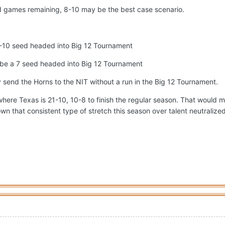
ad games remaining, 8-10 may be the best case scenario.
a 9-10 seed headed into Big 12 Tournament
y be a 7 seed headed into Big 12 Tournament
y send the Horns to the NIT without a run in the Big 12 Tournament.
here Texas is 21-10, 10-8 to finish the regular season. That would mea
n that consistent type of stretch this season over talent neutralized