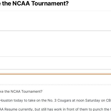
ke the NCAA Tournament?
ake the NCAA Tournament?
 Houston today to take on the No. 3 Cougars at noon Saturday on CB
 Resume currently, but still has work in front of them to punch the t