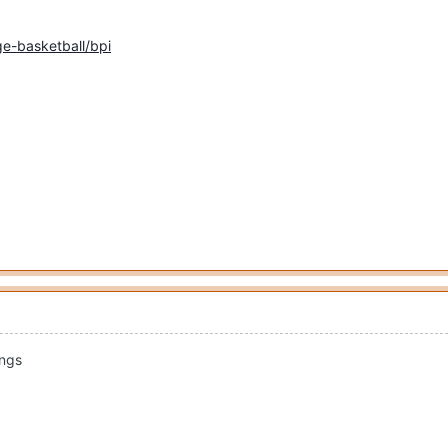
e-basketball/bpi
ings