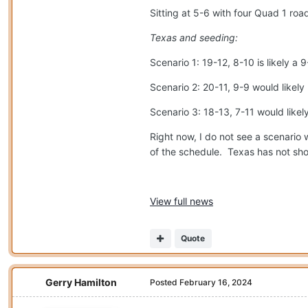
Sitting at 5-6 with four Quad 1 ro
Texas and seeding:
Scenario 1: 19-12, 8-10 is likely 
Scenario 2: 20-11, 9-9 would likel
Scenario 3: 18-13, 7-11 would likel
Right now, I do not see a scenario w
of the schedule.
Texas has not show
View full news
Quote
Gerry Hamilton
Posted
February 16, 2024