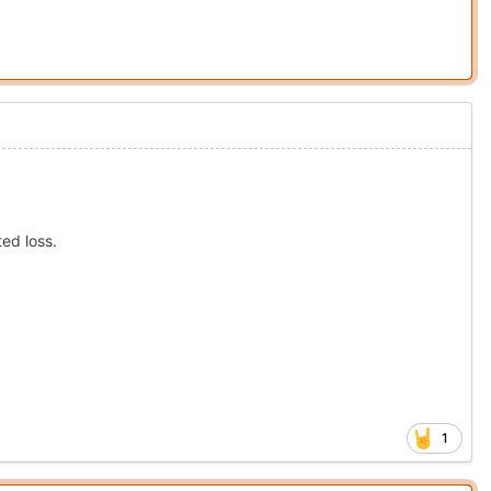
ted loss.
1