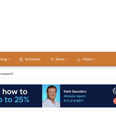
iting
Schedule
Store
Video
urnament?