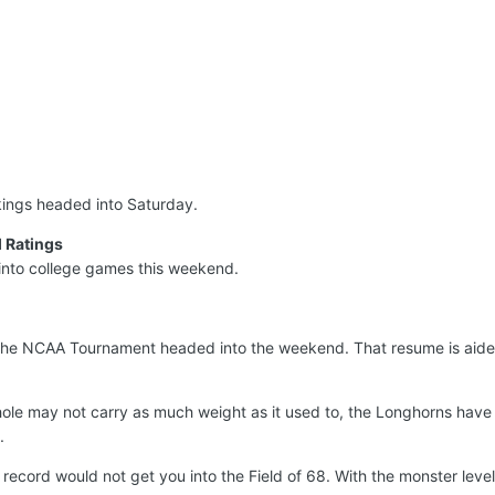
nkings headed into Saturday.
 Ratings
into college games this weekend.
the NCAA Tournament headed into the weekend. That resume is aide
ole may not carry as much weight as it used to, the Longhorns have 
.
record would not get you into the Field of 68. With the monster leve