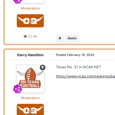
Moderators
22.6k
Quote
Gerry Hamilton
Posted
February 16, 2024
Texas No. 31 in NCAA NET
https://www.ncaa.com/rankings/ba
Moderators