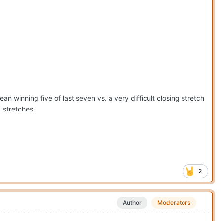
n winning five of last seven vs. a very difficult closing stretch
 stretches.
2
Author
Moderators