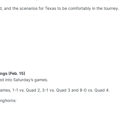
, and the scenarios for Texas to be comfortably in the tourney.
ngs (Feb. 15)
d into Saturday’s games.
ames, 1-1 vs. Quad 2, 3-1 vs. Quad 3 and 8-0 vs. Quad 4.
onghorns: