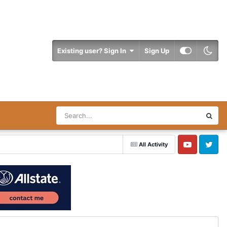
Existing user? Sign In
Sign Up
All Activity
YouTube
Twitter