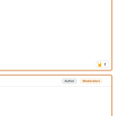
2
Author
Moderators