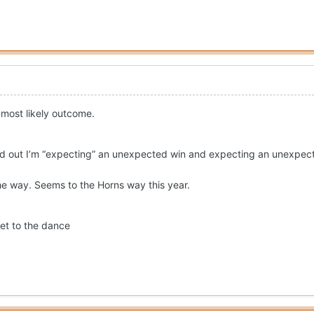
e most likely outcome.
ed out I’m “expecting” an unexpected win and expecting an unexpec
e way. Seems to the Horns way this year.
ket to the dance