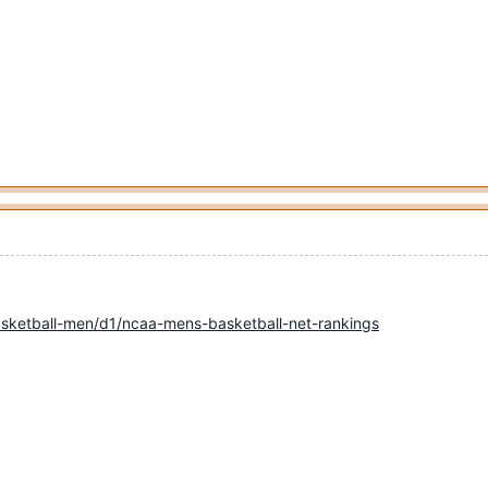
sketball-men/d1/ncaa-mens-basketball-net-rankings