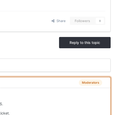
Share
Followers
0
Reply to this topic
Moderators
S.
icket.