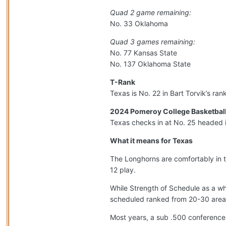
Quad 2 game remaining:
No. 33 Oklahoma
Quad 3 games remaining:
No. 77 Kansas State
No. 137 Oklahoma State
T-Rank
Texas is No. 22 in Bart Torvik’s ra
2024 Pomeroy College Basketball
Texas checks in at No. 25 headed 
What it means for Texas
The Longhorns are comfortably in 
12 play.
While Strength of Schedule as a wh
scheduled ranked from 20-30 area
Most years, a sub .500 conference 