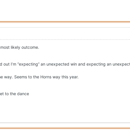
e most likely outcome.
ed out I’m “expecting” an unexpected win and expecting an unexpec
e way. Seems to the Horns way this year.
ket to the dance