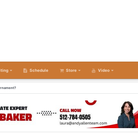
iting
Schedule
Store
Video
urnament?