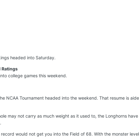
nkings headed into Saturday.
 Ratings
into college games this weekend.
the NCAA Tournament headed into the weekend. That resume is aide
ole may not carry as much weight as it used to, the Longhorns have 
.
record would not get you into the Field of 68. With the monster leve