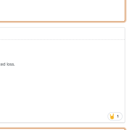
ted loss.
1