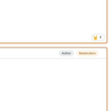
2
Author
Moderators