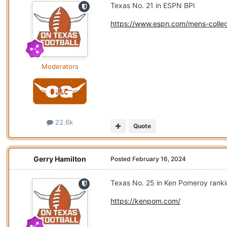
Texas No. 21 in ESPN BPI
https://www.espn.com/mens-colleg
Moderators
22.6k
Quote
Gerry Hamilton
Posted
February 16, 2024
Texas No. 25 in Ken Pomeroy rank
https://kenpom.com/