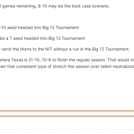
ad games remaining, 8-10 may be the best case scenario.
a 9-10 seed headed into Big 12 Tournament
y be a 7 seed headed into Big 12 Tournament
y send the Horns to the NIT without a run in the Big 12 Tournament.
here Texas is 21-10, 10-8 to finish the regular season. That would mea
n that consistent type of stretch this season over talent neutralized