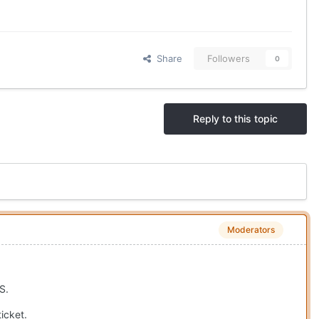
Share
Followers
0
Reply to this topic
Moderators
S.
icket.