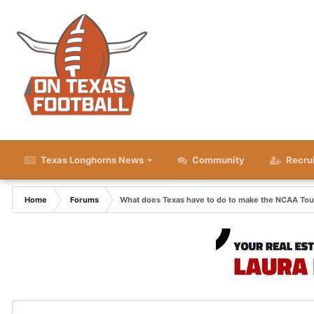
Texas Longhorns News
Community
Recru
Home
Forums
What does Texas have to do to make the NCAA To