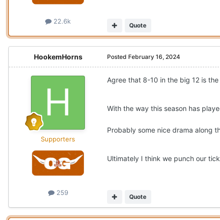
22.6k
Quote
HookemHorns
Posted
February 16, 2024
Agree that 8-10 in the big 12 is th
With the way this season has play
Probably some nice drama along th
Supporters
Ultimately I think we punch our tic
259
Quote