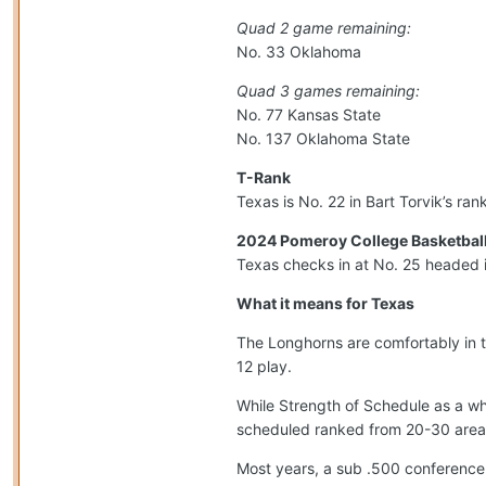
Quad 2 game remaining:
No. 33 Oklahoma
Quad 3 games remaining:
No. 77 Kansas State
No. 137 Oklahoma State
T-Rank
Texas is No. 22 in Bart Torvik’s ra
2024 Pomeroy College Basketball
Texas checks in at No. 25 headed 
What it means for Texas
The Longhorns are comfortably in 
12 play.
While Strength of Schedule as a wh
scheduled ranked from 20-30 area
Most years, a sub .500 conference 