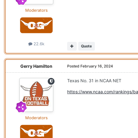
Moderators
22.6k
Quote
Gerry Hamilton
Posted
February 16, 2024
Texas No. 31 in NCAA NET
https://www.ncaa.com/rankings/ba
Moderators