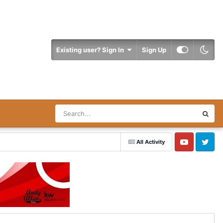
Existing user? Sign In
Sign Up
All Activity
YouTube
Twitter