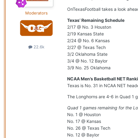
OnTexasFootball takes a look ahead
Moderators
Texas’ Remaining Schedule
2/17 @ No. 3 Houston
2/19 Kansas State
2/24 @ No. 6 Kansas
22.6k
2/27 @ Texas Tech
3/2 Oklahoma State
3/4 @ No. 12 Baylor
3/9 No. 25 Oklahoma
NCAA Men’s Basketball NET Ranki
Texas is No. 31 in NCAA NET heade
The Longhorns are 4-6 in Quad 1 g
Quad 1 games remaining for the L
No. 1 @ Houston
No. 17 @ Kansas
No. 26 @ Texas Tech
No. 12 @ Baylor