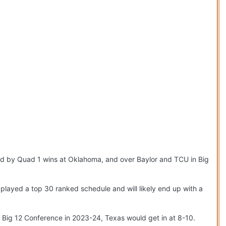
d by Quad 1 wins at Oklahoma, and over Baylor and TCU in Big
played a top 30 ranked schedule and will likely end up with a
l Big 12 Conference in 2023-24, Texas would get in at 8-10.