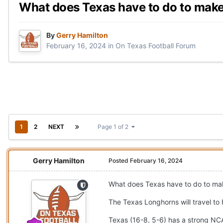
What does Texas have to do to ma
By
Gerry Hamilton
February 16, 2024
in
On Texas Football Forum
1
2
NEXT
Page 1 of 2
Gerry Hamilton
Posted
February 16, 2024
What does Texas have to do to m
The Texas Longhorns will travel to
Texas (16-8, 5-6) has a strong NCAA