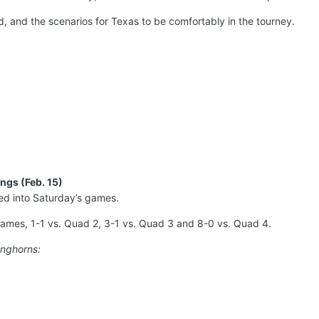
, and the scenarios for Texas to be comfortably in the tourney.
ngs (Feb. 15)
d into Saturday’s games.
ames, 1-1 vs. Quad 2, 3-1 vs. Quad 3 and 8-0 vs. Quad 4.
onghorns: