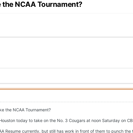
ke the NCAA Tournament?
ake the NCAA Tournament?
 Houston today to take on the No. 3 Cougars at noon Saturday on CB
 Resume currently, but still has work in front of them to punch the t