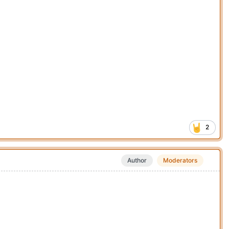
2
Author
Moderators