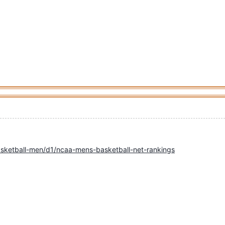
sketball-men/d1/ncaa-mens-basketball-net-rankings