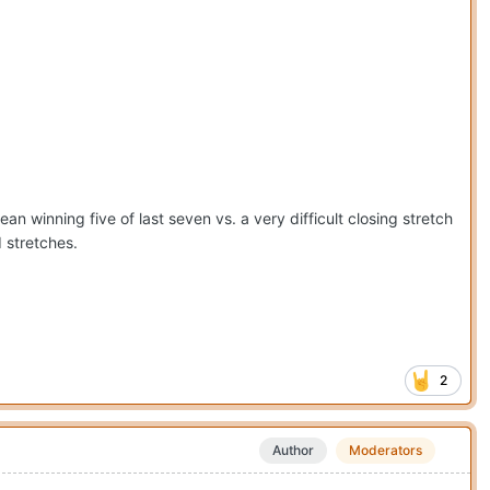
n winning five of last seven vs. a very difficult closing stretch
 stretches.
2
Author
Moderators