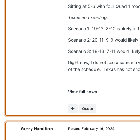
Sitting at 5-6 with four Quad 1 ro
Texas and seeding:
Scenario 1: 19-12, 8-10 is likely 
Scenario 2: 20-11, 9-9 would likel
Scenario 3: 18-13, 7-11 would likel
Right now, I do not see a scenario w
of the schedule.
Texas has not show
View full news
Quote
Gerry Hamilton
Posted
February 16, 2024