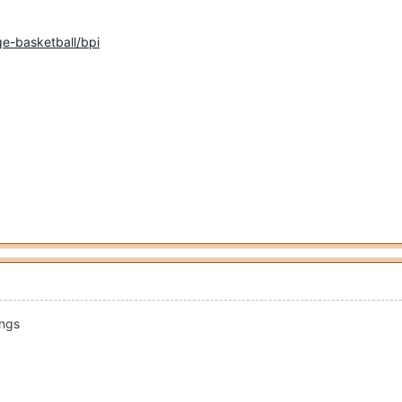
e-basketball/bpi
ings