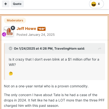
Quote
4
Moderators
Jeff Howe
Posted
January 24, 2025
On 1/24/2025 at 4:26 PM,
TravelingHorn
said:
Is it crazy that I don't even blink at a $1 million offer for a
WR?
🤔
Not on a one-year rental who is a proven commodity.
The only concern I have about Tate is he had a case of the
drops in 2024. It felt like he had a LOT more than the three PFF
charged him with this past season.