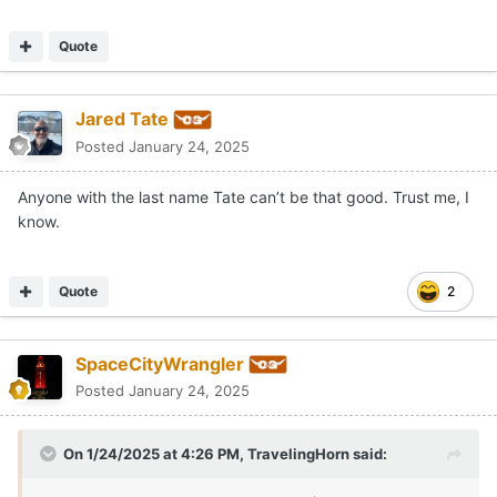
Quote
Jared Tate
Posted
January 24, 2025
Anyone with the last name Tate can’t be that good. Trust me, I
know.
Quote
2
SpaceCityWrangler
Posted
January 24, 2025
On 1/24/2025 at 4:26 PM,
TravelingHorn
said: