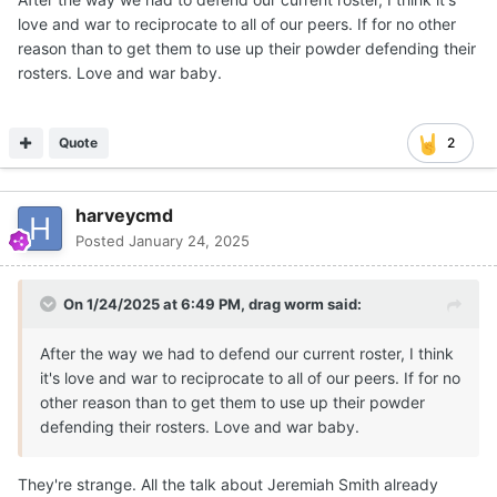
love and war to reciprocate to all of our peers. If for no other
reason than to get them to use up their powder defending their
rosters. Love and war baby.
Quote
2
harveycmd
Posted
January 24, 2025
On 1/24/2025 at 6:49 PM,
drag worm
said:
After the way we had to defend our current roster, I think
it's love and war to reciprocate to all of our peers. If for no
other reason than to get them to use up their powder
defending their rosters. Love and war baby.
They're strange. All the talk about Jeremiah Smith already