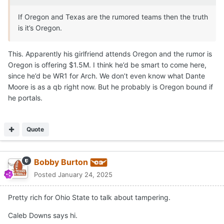
If Oregon and Texas are the rumored teams then the truth
is it’s Oregon.
This. Apparently his girlfriend attends Oregon and the rumor is
Oregon is offering $1.5M. I think he’d be smart to come here,
since he’d be WR1 for Arch. We don’t even know what Dante
Moore is as a qb right now. But he probably is Oregon bound if
he portals.
Quote
Bobby Burton
Posted
January 24, 2025
Pretty rich for Ohio State to talk about tampering.
Caleb Downs says hi.