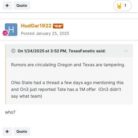
Quote
1
HudGar1922
Posted
January 25, 2025
On 1/24/2025 at 3:52 PM,
TexasFanatic
said:
Rumors are circulating Oregon and Texas are tampering.
Ohio State had a thread a few days ago mentioning this
and On3 just reported Tate has a 1M offer (On3 didn’t
say what team)
who?
Quote