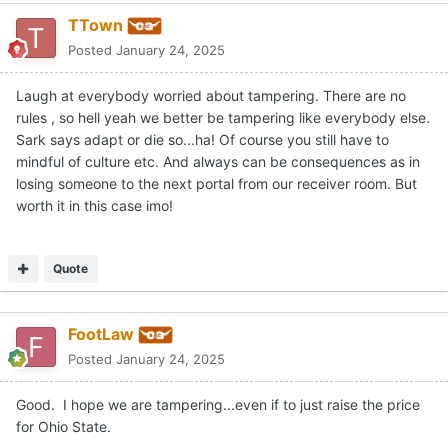
TTown
Posted
January 24, 2025
Laugh at everybody worried about tampering. There are no
rules , so hell yeah we better be tampering like everybody else.
Sark says adapt or die so...ha! Of course you still have to
mindful of culture etc. And always can be consequences as in
losing someone to the next portal from our receiver room. But
worth it in this case imo!
Quote
FootLaw
Posted
January 24, 2025
Good. I hope we are tampering...even if to just raise the price
for Ohio State.