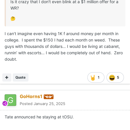
Is it crazy that I don't even blink at a $1 million offer for a
WR?
🤔
I can’t imagine even having 1K f around money per month in
college. I spent the $150 I had each month on weed. These
guys with thousands of dollars… I would be living at cabaret,
runnin’ with escorts… I would be completely out of hand. Zero
doubt.
Quote
1
5
GoHorns1
Posted
January 25, 2025
Tate announced he staying at tOSU.