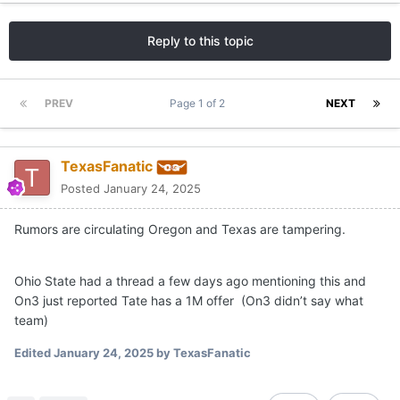
Reply to this topic
PREV
Page 1 of 2
NEXT
TexasFanatic
Posted
January 24, 2025
Rumors are circulating Oregon and Texas are tampering.
Ohio State had a thread a few days ago mentioning this and
On3 just reported Tate has a 1M offer (On3 didn’t say what
team)
Edited
January 24, 2025
by TexasFanatic