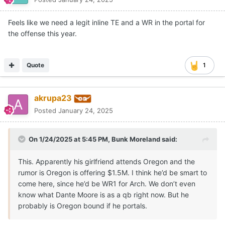
Feels like we need a legit inline TE and a WR in the portal for
the offense this year.
Quote
1
akrupa23
Posted
January 24, 2025
On 1/24/2025 at 5:45 PM,
Bunk Moreland
said:
This. Apparently his girlfriend attends Oregon and the
rumor is Oregon is offering $1.5M. I think he’d be smart to
come here, since he’d be WR1 for Arch. We don’t even
know what Dante Moore is as a qb right now. But he
probably is Oregon bound if he portals.