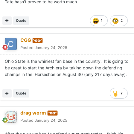
Tate hasn't proven to be worth much.
Quote
1
2
CGG
Posted
January 24, 2025
Ohio State is the whiniest fan base in the country. It is going to
be great to start the Arch era by taking down the defending
champs in the Horseshoe on August 30 (only 217 days away).
Quote
7
drag worm
Posted
January 24, 2025
After the way we had to defend our current roster, I think it's