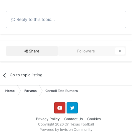
Reply to this topic...
Share
Followers
0
Go to topic listing
Home
Forums
Carnell Tate Rumors
YouTube
Twitter
Privacy Policy
Contact Us
Cookies
Copyright 2026 On Texas Football
Powered by Invision Community