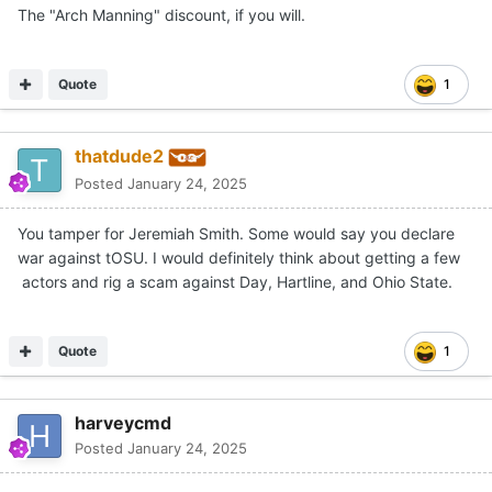
The "Arch Manning" discount, if you will.
Quote
1
thatdude2
Posted
January 24, 2025
You tamper for Jeremiah Smith. Some would say you declare
war against tOSU. I would definitely think about getting a few
actors and rig a scam against Day, Hartline, and Ohio State.
Quote
1
harveycmd
Posted
January 24, 2025