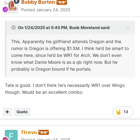
Bobby Burton
Posted
January 24, 2025
On 1/24/2025 at 5:45 PM,
Bunk Moreland
said:
This. Apparently his girlfriend attends Oregon and the
rumor is Oregon is offering $1.5M. I think he’d be smart to
come here, since he’d be WR1 for Arch. We don’t even
know what Dante Moore is as a qb right now. But he
probably is Oregon bound if he portals.
Tate is good. I don’t think he’s necessarily WR1 over Wingo
though. Would be an excellent combo.
Quote
13
f1revo
Posted
January 24, 2025