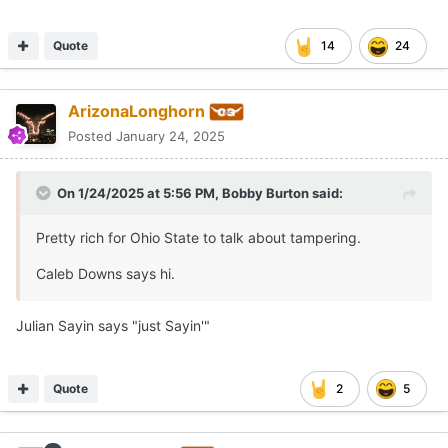
Quote
14
24
ArizonaLonghorn
Posted
January 24, 2025
On 1/24/2025 at 5:56 PM,
Bobby Burton
said:
Pretty rich for Ohio State to talk about tampering.
Caleb Downs says hi.
Julian Sayin says "just Sayin'"
Quote
2
5