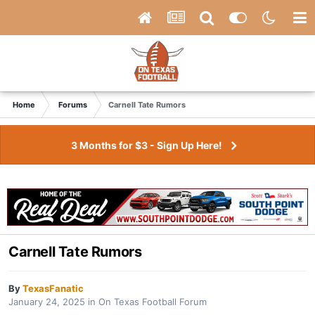
Home
Forums
Carnell Tate Rumors
3 Months for $3 - Sign Up Here!
Carnell Tate Rumors
By
TexasFanatic
January 24, 2025
in
On Texas Football Forum