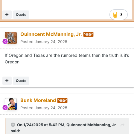
Quote
8
Quinncent McManning, Jr.
Posted
January 24, 2025
If Oregon and Texas are the rumored teams then the truth is it’s
Oregon.
Quote
Bunk Moreland
Posted
January 24, 2025
On 1/24/2025 at 5:42 PM,
Quinncent McManning, Jr.
said: