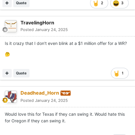
Quote
2
3
TravelingHorn
Posted
January 24, 2025
Is it crazy that I don't even blink at a $1 million offer for a WR?
🤔
Quote
1
Deadhead_Horn
Posted
January 24, 2025
Would love this for Texas if they can swing it. Would hate this
for Oregon if they can swing it.