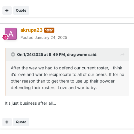
Quote
akrupa23
Posted
January 24, 2025
On 1/24/2025 at 6:49 PM,
drag worm
said:
After the way we had to defend our current roster, I think
it's love and war to reciprocate to all of our peers. If for no
other reason than to get them to use up their powder
defending their rosters. Love and war baby.
It's just business after all...
Quote