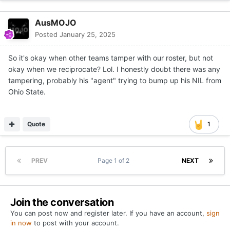
AusMOJO
Posted
January 25, 2025
So it's okay when other teams tamper with our roster, but not
okay when we reciprocate? Lol. I honestly doubt there was any
tampering, probably his "agent" trying to bump up his NIL from
Ohio State.
Quote
1
PREV
Page 1 of 2
NEXT
Join the conversation
You can post now and register later. If you have an account,
sign
in now
to post with your account.