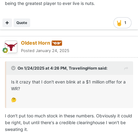
being the greatest player to ever live is nuts.
Quote
1
Oldest Horn
Posted
January 24, 2025
On 1/24/2025 at 4:26 PM,
TravelingHorn
said:
Is it crazy that I don't even blink at a $1 million offer for a
WR?
🤔
I don't put too much stock in these numbers. Obviously it could
be right, but until there's a credible clearinghouse I won't be
sweating it.