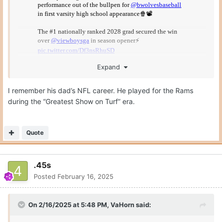
Expand
I remember his dad’s NFL career. He played for the Rams
during the “Greatest Show on Turf” era.
This is a freshman… in high school.
Quote
.45s
Posted
February 16, 2025
On 2/16/2025 at 5:48 PM,
VaHorn
said: