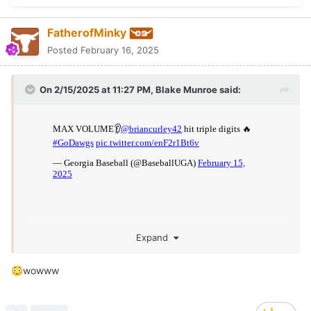
FatherofMinky
Posted
February 16, 2025
On 2/15/2025 at 11:27 PM,
Blake Munroe
said:
Expand
wowww
😳