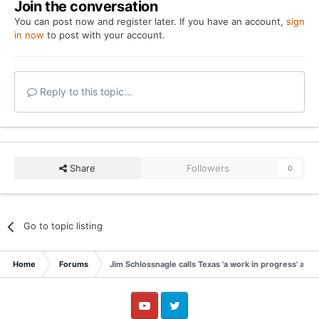
Join the conversation
You can post now and register later. If you have an account,
sign
in now
to post with your account.
Reply to this topic...
Share
Followers
0
Go to topic listing
Home
Forums
Jim Schlossnagle calls Texas 'a work in progress' afte
YouTube
Twitter