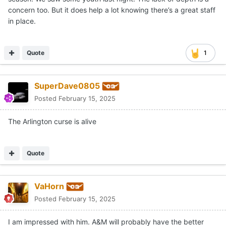
concern too. But it does help a lot knowing there’s a great staff
in place.
Quote
1
SuperDave0805
Posted
February 15, 2025
The Arlington curse is alive
Quote
VaHorn
Posted
February 15, 2025
I am impressed with him. A&M will probably have the better