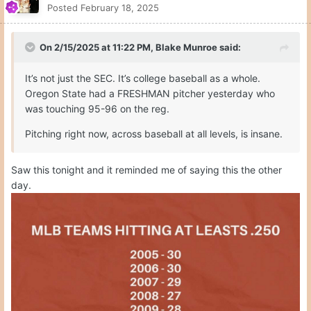
Posted
February 18, 2025
On 2/15/2025 at 11:22 PM,
Blake Munroe
said:
It’s not just the SEC. It’s college baseball as a whole.
Oregon State had a FRESHMAN pitcher yesterday who
was touching 95-96 on the reg.
Pitching right now, across baseball at all levels, is insane.
Saw this tonight and it reminded me of saying this the other
day.