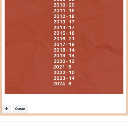
Quote