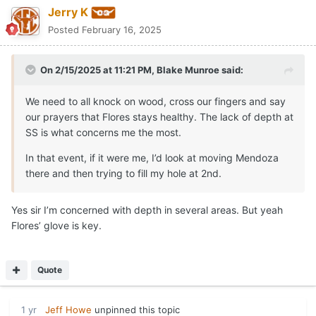
Jerry K
Posted
February 16, 2025
On 2/15/2025 at 11:21 PM,
Blake Munroe
said:
We need to all knock on wood, cross our fingers and say
our prayers that Flores stays healthy. The lack of depth at
SS is what concerns me the most.
In that event, if it were me, I’d look at moving Mendoza
there and then trying to fill my hole at 2nd.
Yes sir I’m concerned with depth in several areas. But yeah
Flores’ glove is key.
Quote
1 yr
Jeff Howe
unpinned this topic