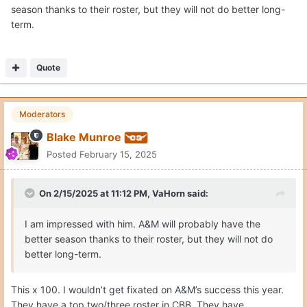
season thanks to their roster, but they will not do better long-
term.
Quote
Moderators
Blake Munroe
Posted
February 15, 2025
On 2/15/2025 at 11:12 PM,
VaHorn
said:
I am impressed with him. A&M will probably have the
better season thanks to their roster, but they will not do
better long-term.
This x 100. I wouldn’t get fixated on A&M’s success this year.
They have a top two/three roster in CBB. They have