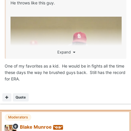
He throws like this guy.
Expand
One of my favorites as a kid. He would be in fights all the time
these days the way he brushed guys back. Still has the record
for ERA.
Quote
Moderators
Blake Munroe