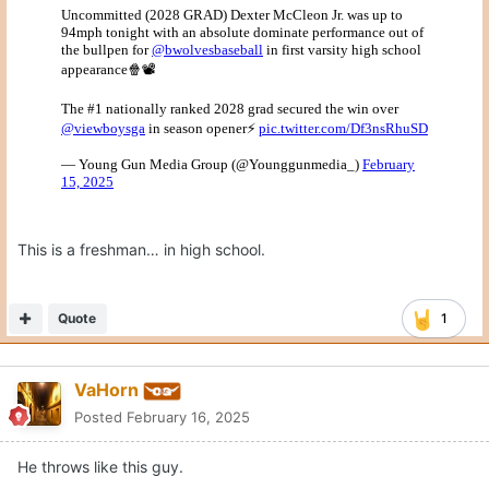
This is a freshman… in high school.
Quote
1
VaHorn
Posted
February 16, 2025
He throws like this guy.