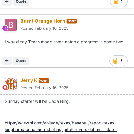
Quote
1
Burnt Orange Horn
Posted
February 16, 2025
I would say Texas made some notable progress in game two.
Quote
3
Jerry K
Posted
February 16, 2025
Sunday starter will be Cade Bing.
https://www.si.com/college/texas/baseball/report-texas-
longhorns-announce-starting-pitcher-vs-oklahoma-state-