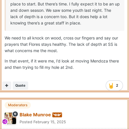
place to start. But there’s time. I fully expect it to be an up
and down season. We saw some youth last night. The
lack of depth is a concern too. But it does help a lot
knowing there’s a great staff in place.
We need to all knock on wood, cross our fingers and say our
prayers that Flores stays healthy. The lack of depth at SS is
what concerns me the most.
In that event, if it were me, I’d look at moving Mendoza there
and then trying to fill my hole at 2nd.
Quote
2
Moderators
Blake Munroe
Posted
February 15, 2025