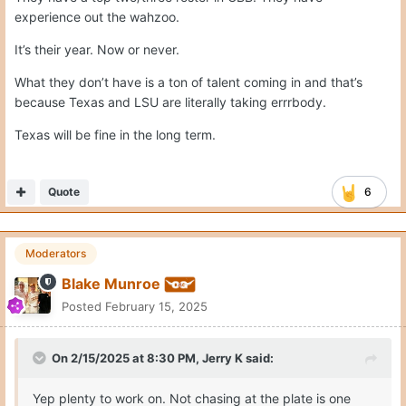
experience out the wahzoo.
It’s their year. Now or never.
What they don’t have is a ton of talent coming in and that’s
because Texas and LSU are literally taking errrbody.
Texas will be fine in the long term.
Quote
6
Moderators
Blake Munroe
Posted
February 15, 2025
On 2/15/2025 at 8:30 PM,
Jerry K
said:
Yep plenty to work on. Not chasing at the plate is one