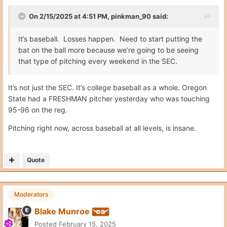
On 2/15/2025 at 4:51 PM,
pinkman_90
said:
It’s baseball. Losses happen. Need to start putting the
bat on the ball more because we’re going to be seeing
that type of pitching every weekend in the SEC.
It’s not just the SEC. It’s college baseball as a whole. Oregon
State had a FRESHMAN pitcher yesterday who was touching
95-96 on the reg.
Pitching right now, across baseball at all levels, is insane.
Quote
Moderators
Blake Munroe
Posted
February 15, 2025