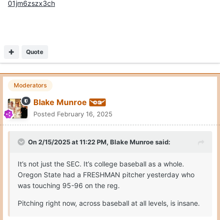
01jm6zszx3ch
Quote
Moderators
Blake Munroe
Posted
February 16, 2025
On 2/15/2025 at 11:22 PM,
Blake Munroe
said:
It’s not just the SEC. It’s college baseball as a whole.
Oregon State had a FRESHMAN pitcher yesterday who
was touching 95-96 on the reg.
Pitching right now, across baseball at all levels, is insane.