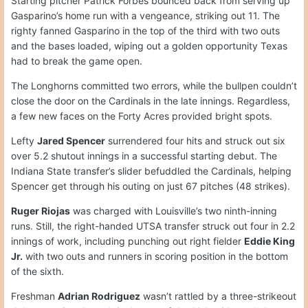
Starting pitcher Patrick Forbes bounced back from serving up
Gasparino’s home run with a vengeance, striking out 11. The
righty fanned Gasparino in the top of the third with two outs
and the bases loaded, wiping out a golden opportunity Texas
had to break the game open.
The Longhorns committed two errors, while the bullpen couldn’t
close the door on the Cardinals in the late innings. Regardless,
a few new faces on the Forty Acres provided bright spots.
Lefty
Jared Spencer
surrendered four hits and struck out six
over 5.2 shutout innings in a successful starting debut. The
Indiana State transfer’s slider befuddled the Cardinals, helping
Spencer get through his outing on just 67 pitches (48 strikes).
Ruger Riojas
was charged with Louisville’s two ninth-inning
runs. Still, the right-handed UTSA transfer struck out four in 2.2
innings of work, including punching out right fielder
Eddie King
Jr.
with two outs and runners in scoring position in the bottom
of the sixth.
Freshman
Adrian Rodriguez
wasn’t rattled by a three-strikeout