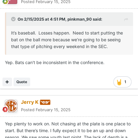
Posted
February 15, 2025
On 2/15/2025 at 4:51 PM,
pinkman_90
said:
It’s baseball. Losses happen. Need to start putting the
bat on the ball more because we’re going to be seeing
that type of pitching every weekend in the SEC.
Yep. Bats can't be inconsistent in the conference.
Quote
1
Jerry K
Posted
February 15, 2025
Yep plenty to work on. Not chasing at the plate is one place to
start. But there’s time. I fully expect it to be an up and down
season. We saw some youth last night. The lack of depth is a