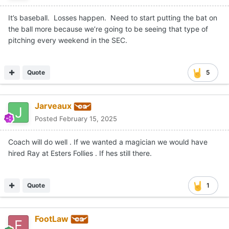
It’s baseball. Losses happen. Need to start putting the bat on
the ball more because we’re going to be seeing that type of
pitching every weekend in the SEC.
Quote
5
Jarveaux
Posted
February 15, 2025
Coach will do well . If we wanted a magician we would have
hired Ray at Esters Follies . If hes still there.
Quote
1
FootLaw