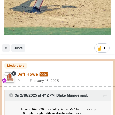
Quote
1
Moderators
Jeff Howe
Posted
February 16, 2025
On 2/16/2025 at 4:12 PM,
Blake Munroe
said: