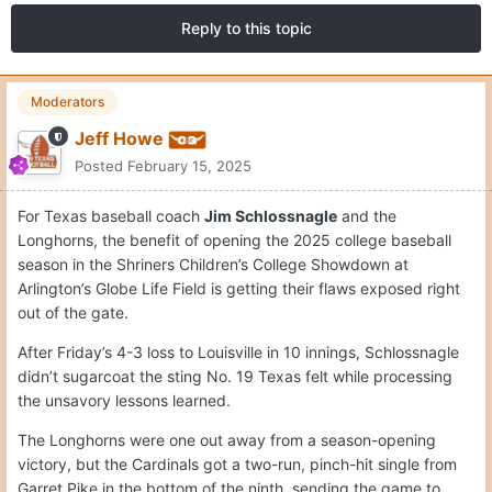
Reply to this topic
Moderators
Jeff Howe
Posted
February 15, 2025
For Texas baseball coach
Jim Schlossnagle
and the
Longhorns, the benefit of opening the 2025 college baseball
season in the Shriners Children’s College Showdown at
Arlington’s Globe Life Field is getting their flaws exposed right
out of the gate.
After Friday’s 4-3 loss to Louisville in 10 innings, Schlossnagle
didn’t sugarcoat the sting No. 19 Texas felt while processing
the unsavory lessons learned.
The Longhorns were one out away from a season-opening
victory, but the Cardinals got a two-run, pinch-hit single from
Garret Pike in the bottom of the ninth, sending the game to