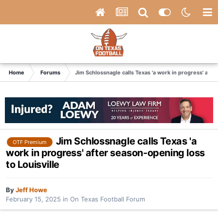
Home
Forums
Jim Schlossnagle calls Texas 'a work in progress' afte
Jim Schlossnagle calls Texas 'a
OTF Premium
work in progress' after season-opening loss
to Louisville
By
Jeff Howe
February 15, 2025
in
On Texas Football Forum