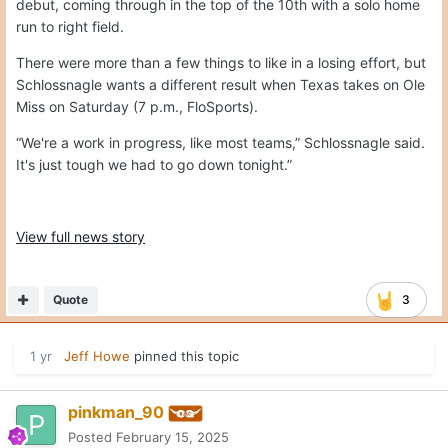
debut, coming through in the top of the 10th with a solo home
run to right field.
There were more than a few things to like in a losing effort, but
Schlossnagle wants a different result when Texas takes on Ole
Miss on Saturday (7 p.m., FloSports).
“We're a work in progress, like most teams,” Schlossnagle said.
It's just tough we had to go down tonight.”
View full news story
Quote
3
1 yr
Jeff Howe
pinned this topic
pinkman_90
Posted
February 15, 2025