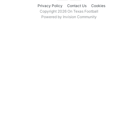
Privacy Policy
Contact Us
Cookies
Copyright 2026 On Texas Football
Powered by Invision Community