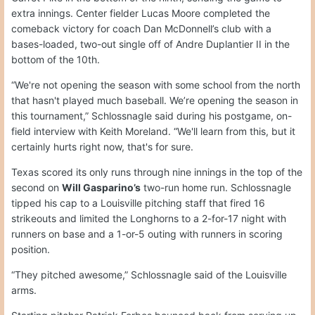
extra innings. Center fielder Lucas Moore completed the
comeback victory for coach Dan McDonnell’s club with a
bases-loaded, two-out single off of Andre Duplantier II in the
bottom of the 10th.
“We're not opening the season with some school from the north
that hasn't played much baseball. We’re opening the season in
this tournament,” Schlossnagle said during his postgame, on-
field interview with Keith Moreland. “We'll learn from this, but it
certainly hurts right now, that's for sure.
Texas scored its only runs through nine innings in the top of the
second on
Will Gasparino’s
two-run home run. Schlossnagle
tipped his cap to a Louisville pitching staff that fired 16
strikeouts and limited the Longhorns to a 2-for-17 night with
runners on base and a 1-or-5 outing with runners in scoring
position.
“They pitched awesome,” Schlossnagle said of the Louisville
arms.