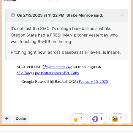
On 2/15/2025 at 11:22 PM,
Blake Munroe
said:
It’s not just the SEC. It’s college baseball as a whole.
Oregon State had a FRESHMAN pitcher yesterday who
was touching 95-96 on the reg.
Pitching right now, across baseball at all levels, is insane.
Quote
1
1
1