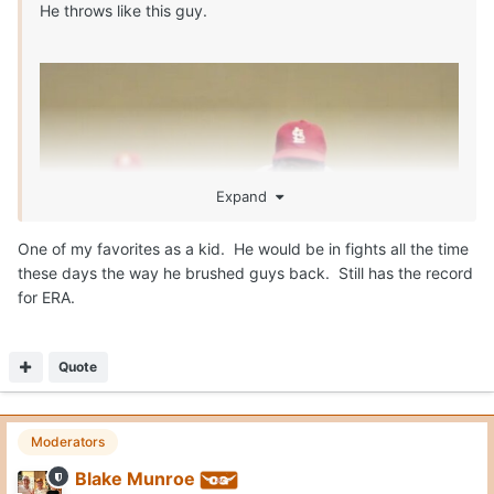
He throws like this guy.
Expand
One of my favorites as a kid. He would be in fights all the time
these days the way he brushed guys back. Still has the record
for ERA.
Quote
Moderators
Blake Munroe