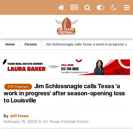
Home
Forums
Jim Schlossnagle calls Texas 'a work in progress' afte
Jim Schlossnagle calls Texas 'a
OTF Premium
work in progress' after season-opening loss
to Louisville
By
Jeff Howe
February 15, 2025
in
On Texas Football Forum