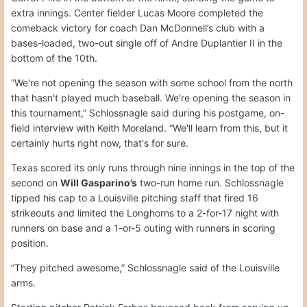
extra innings. Center fielder Lucas Moore completed the
comeback victory for coach Dan McDonnell’s club with a
bases-loaded, two-out single off of Andre Duplantier II in the
bottom of the 10th.
“We're not opening the season with some school from the north
that hasn't played much baseball. We’re opening the season in
this tournament,” Schlossnagle said during his postgame, on-
field interview with Keith Moreland. “We'll learn from this, but it
certainly hurts right now, that's for sure.
Texas scored its only runs through nine innings in the top of the
second on
Will Gasparino’s
two-run home run. Schlossnagle
tipped his cap to a Louisville pitching staff that fired 16
strikeouts and limited the Longhorns to a 2-for-17 night with
runners on base and a 1-or-5 outing with runners in scoring
position.
“They pitched awesome,” Schlossnagle said of the Louisville
arms.