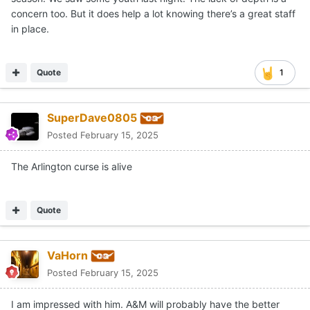
concern too. But it does help a lot knowing there’s a great staff
in place.
Quote
1
SuperDave0805
Posted
February 15, 2025
The Arlington curse is alive
Quote
VaHorn
Posted
February 15, 2025
I am impressed with him. A&M will probably have the better