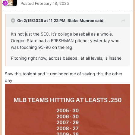
Posted
February 18, 2025
On 2/15/2025 at 11:22 PM,
Blake Munroe
said:
It’s not just the SEC. It’s college baseball as a whole.
Oregon State had a FRESHMAN pitcher yesterday who
was touching 95-96 on the reg.
Pitching right now, across baseball at all levels, is insane.
Saw this tonight and it reminded me of saying this the other
day.