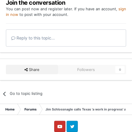
Join the conversation
You can post now and register later. If you have an account,
sign
in now
to post with your account.
Reply to this topic...
Share
Followers
0
Go to topic listing
Home
Forums
Jim Schlossnagle calls Texas 'a work in progress' afte
YouTube
Twitter