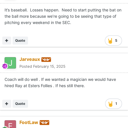
It’s baseball. Losses happen. Need to start putting the bat on
the ball more because we’re going to be seeing that type of
pitching every weekend in the SEC.
Quote
5
Jarveaux
Posted
February 15, 2025
Coach will do well . If we wanted a magician we would have
hired Ray at Esters Follies . If hes still there.
Quote
1
FootLaw