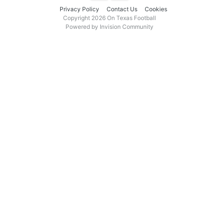
Privacy Policy
Contact Us
Cookies
Copyright 2026 On Texas Football
Powered by Invision Community