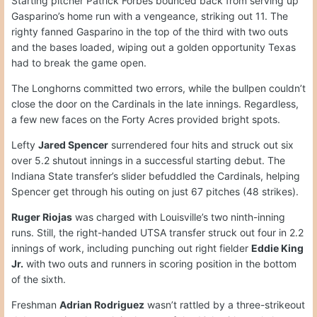
Starting pitcher Patrick Forbes bounced back from serving up
Gasparino’s home run with a vengeance, striking out 11. The
righty fanned Gasparino in the top of the third with two outs
and the bases loaded, wiping out a golden opportunity Texas
had to break the game open.
The Longhorns committed two errors, while the bullpen couldn’t
close the door on the Cardinals in the late innings. Regardless,
a few new faces on the Forty Acres provided bright spots.
Lefty
Jared Spencer
surrendered four hits and struck out six
over 5.2 shutout innings in a successful starting debut. The
Indiana State transfer’s slider befuddled the Cardinals, helping
Spencer get through his outing on just 67 pitches (48 strikes).
Ruger Riojas
was charged with Louisville’s two ninth-inning
runs. Still, the right-handed UTSA transfer struck out four in 2.2
innings of work, including punching out right fielder
Eddie King
Jr.
with two outs and runners in scoring position in the bottom
of the sixth.
Freshman
Adrian Rodriguez
wasn’t rattled by a three-strikeout