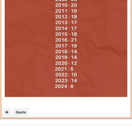
Quote