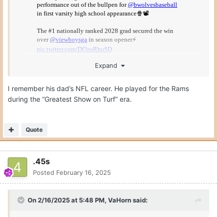
Expand
I remember his dad’s NFL career. He played for the Rams
during the “Greatest Show on Turf” era.
This is a freshman… in high school.
Quote
.45s
Posted
February 16, 2025
On 2/16/2025 at 5:48 PM,
VaHorn
said: