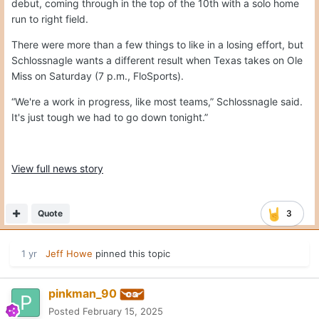
debut, coming through in the top of the 10th with a solo home
run to right field.
There were more than a few things to like in a losing effort, but
Schlossnagle wants a different result when Texas takes on Ole
Miss on Saturday (7 p.m., FloSports).
“We're a work in progress, like most teams,” Schlossnagle said.
It's just tough we had to go down tonight.”
View full news story
Quote
3
1 yr
Jeff Howe
pinned this topic
pinkman_90
Posted
February 15, 2025