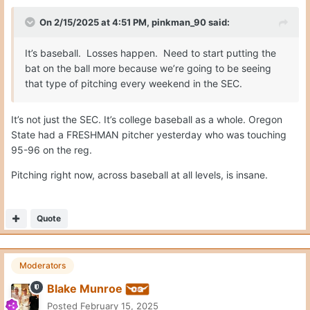
On 2/15/2025 at 4:51 PM,
pinkman_90
said:
It’s baseball. Losses happen. Need to start putting the
bat on the ball more because we’re going to be seeing
that type of pitching every weekend in the SEC.
It’s not just the SEC. It’s college baseball as a whole. Oregon
State had a FRESHMAN pitcher yesterday who was touching
95-96 on the reg.
Pitching right now, across baseball at all levels, is insane.
Quote
Moderators
Blake Munroe
Posted
February 15, 2025