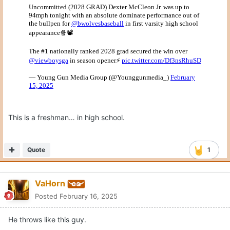
This is a freshman… in high school.
Quote
1
VaHorn
Posted
February 16, 2025
He throws like this guy.