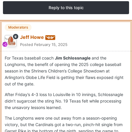
Reply to this topic
Moderators
Jeff Howe
Posted
February 15, 2025
For Texas baseball coach
Jim Schlossnagle
and the
Longhorns, the benefit of opening the 2025 college baseball
season in the Shriners Children’s College Showdown at
Arlington’s Globe Life Field is getting their flaws exposed right
out of the gate.
After Friday’s 4-3 loss to Louisville in 10 innings, Schlossnagle
didn’t sugarcoat the sting No. 19 Texas felt while processing
the unsavory lessons learned.
The Longhorns were one out away from a season-opening
victory, but the Cardinals got a two-run, pinch-hit single from
Garret Pike in the bottom of the ninth, sending the game to