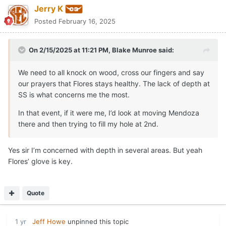
Jerry K
Posted
February 16, 2025
On 2/15/2025 at 11:21 PM,
Blake Munroe
said:
We need to all knock on wood, cross our fingers and say
our prayers that Flores stays healthy. The lack of depth at
SS is what concerns me the most.
In that event, if it were me, I’d look at moving Mendoza
there and then trying to fill my hole at 2nd.
Yes sir I’m concerned with depth in several areas. But yeah
Flores’ glove is key.
Quote
1 yr
Jeff Howe
unpinned this topic