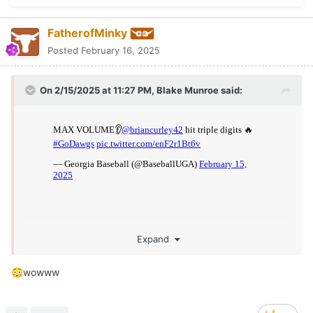
FatherofMinky
Posted
February 16, 2025
On 2/15/2025 at 11:27 PM,
Blake Munroe
said:
Expand
wowww
😳