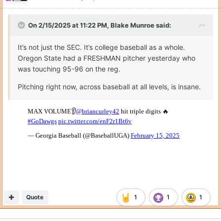
On 2/15/2025 at 11:22 PM,
Blake Munroe
said:
It’s not just the SEC. It’s college baseball as a whole.
Oregon State had a FRESHMAN pitcher yesterday who
was touching 95-96 on the reg.
Pitching right now, across baseball at all levels, is insane.
Quote
1
1
1