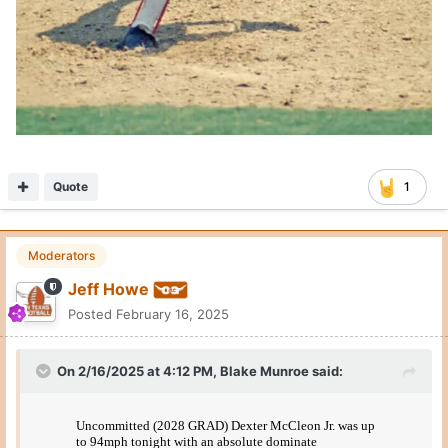
Quote
1
Moderators
Jeff Howe
Posted
February 16, 2025
On 2/16/2025 at 4:12 PM,
Blake Munroe
said: