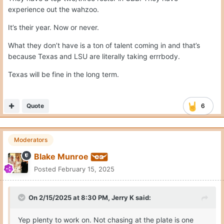
experience out the wahzoo.
It’s their year. Now or never.
What they don’t have is a ton of talent coming in and that’s
because Texas and LSU are literally taking errrbody.
Texas will be fine in the long term.
Quote
6
Moderators
Blake Munroe
Posted
February 15, 2025
On 2/15/2025 at 8:30 PM,
Jerry K
said:
Yep plenty to work on. Not chasing at the plate is one