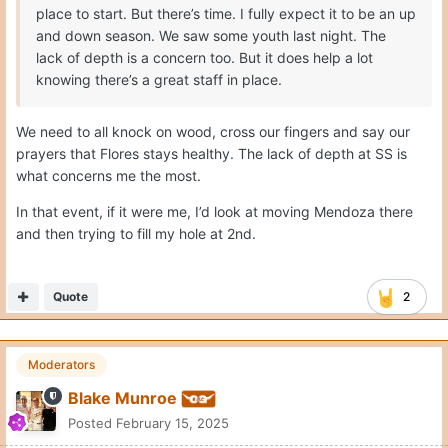
place to start. But there’s time. I fully expect it to be an up
and down season. We saw some youth last night. The
lack of depth is a concern too. But it does help a lot
knowing there’s a great staff in place.
We need to all knock on wood, cross our fingers and say our
prayers that Flores stays healthy. The lack of depth at SS is
what concerns me the most.
In that event, if it were me, I’d look at moving Mendoza there
and then trying to fill my hole at 2nd.
Quote
2
Moderators
Blake Munroe
Posted
February 15, 2025