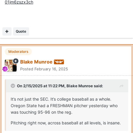
01jm6zszx3ch
Quote
Moderators
Blake Munroe
Posted
February 16, 2025
On 2/15/2025 at 11:22 PM,
Blake Munroe
said:
It’s not just the SEC. It’s college baseball as a whole.
Oregon State had a FRESHMAN pitcher yesterday who
was touching 95-96 on the reg.
Pitching right now, across baseball at all levels, is insane.