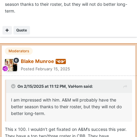
season thanks to their roster, but they will not do better long-
term.
Quote
Moderators
Blake Munroe
Posted
February 15, 2025
On 2/15/2025 at 11:12 PM,
VaHorn
said:
I am impressed with him. A&M will probably have the
better season thanks to their roster, but they will not do
better long-term.
This x 100. I wouldn’t get fixated on A&M’s success this year.
They have a top two/three roster in CBB. They have