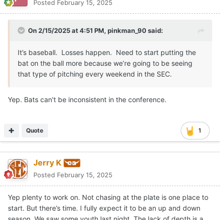
Posted
February 15, 2025
On 2/15/2025 at 4:51 PM,
pinkman_90
said:
It’s baseball. Losses happen. Need to start putting the
bat on the ball more because we’re going to be seeing
that type of pitching every weekend in the SEC.
Yep. Bats can't be inconsistent in the conference.
Quote
1
Jerry K
Posted
February 15, 2025
Yep plenty to work on. Not chasing at the plate is one place to
start. But there’s time. I fully expect it to be an up and down
season. We saw some youth last night. The lack of depth is a