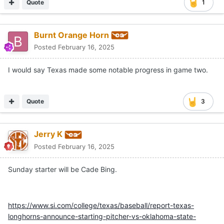
Quote
1
Burnt Orange Horn
Posted
February 16, 2025
I would say Texas made some notable progress in game two.
Quote
3
Jerry K
Posted
February 16, 2025
Sunday starter will be Cade Bing.
https://www.si.com/college/texas/baseball/report-texas-
longhorns-announce-starting-pitcher-vs-oklahoma-state-