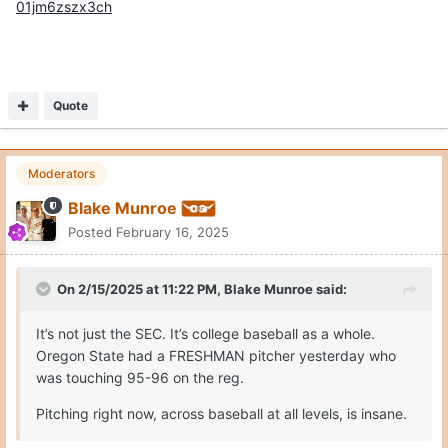
01jm6zszx3ch
Quote
Moderators
Blake Munroe
Posted
February 16, 2025
On 2/15/2025 at 11:22 PM,
Blake Munroe
said:
It’s not just the SEC. It’s college baseball as a whole.
Oregon State had a FRESHMAN pitcher yesterday who
was touching 95-96 on the reg.
Pitching right now, across baseball at all levels, is insane.