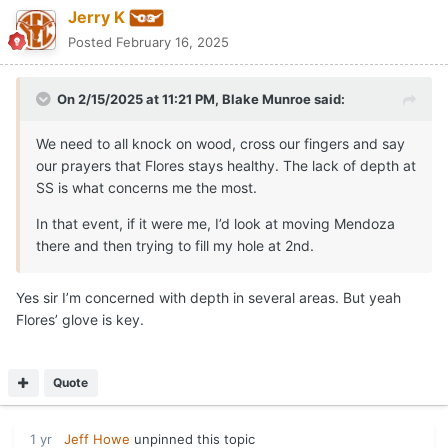
Jerry K
Posted
February 16, 2025
On 2/15/2025 at 11:21 PM,
Blake Munroe
said:
We need to all knock on wood, cross our fingers and say
our prayers that Flores stays healthy. The lack of depth at
SS is what concerns me the most.
In that event, if it were me, I’d look at moving Mendoza
there and then trying to fill my hole at 2nd.
Yes sir I’m concerned with depth in several areas. But yeah
Flores’ glove is key.
Quote
1 yr
Jeff Howe
unpinned this topic