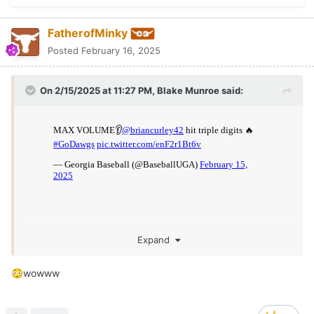
FatherofMinky
Posted
February 16, 2025
On 2/15/2025 at 11:27 PM,
Blake Munroe
said:
Expand
wowww
😳