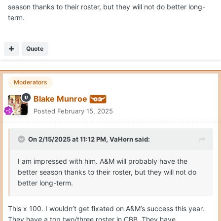
season thanks to their roster, but they will not do better long-
term.
Quote
Moderators
Blake Munroe
Posted
February 15, 2025
On 2/15/2025 at 11:12 PM,
VaHorn
said:
I am impressed with him. A&M will probably have the
better season thanks to their roster, but they will not do
better long-term.
This x 100. I wouldn’t get fixated on A&M’s success this year.
They have a top two/three roster in CBB. They have