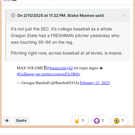
On 2/15/2025 at 11:22 PM,
Blake Munroe
said:
It’s not just the SEC. It’s college baseball as a whole.
Oregon State had a FRESHMAN pitcher yesterday who
was touching 95-96 on the reg.
Pitching right now, across baseball at all levels, is insane.
Quote
1
1
1