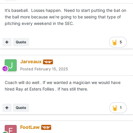
It’s baseball. Losses happen. Need to start putting the bat on
the ball more because we’re going to be seeing that type of
pitching every weekend in the SEC.
Quote
5
Jarveaux
Posted
February 15, 2025
Coach will do well . If we wanted a magician we would have
hired Ray at Esters Follies . If hes still there.
Quote
1
FootLaw