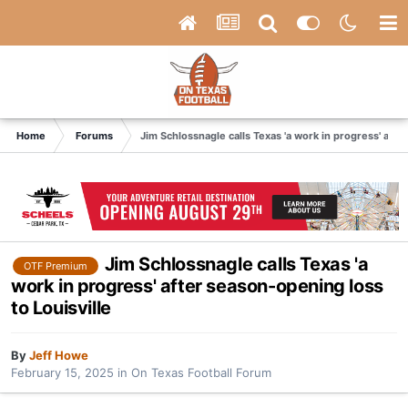
Home
Forums
Jim Schlossnagle calls Texas 'a work in progress' afte
Jim Schlossnagle calls Texas 'a
OTF Premium
work in progress' after season-opening loss
to Louisville
By
Jeff Howe
February 15, 2025
in
On Texas Football Forum