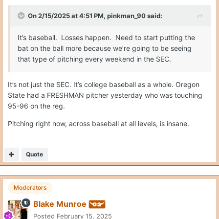
On 2/15/2025 at 4:51 PM,
pinkman_90
said:
It’s baseball. Losses happen. Need to start putting the
bat on the ball more because we’re going to be seeing
that type of pitching every weekend in the SEC.
It’s not just the SEC. It’s college baseball as a whole. Oregon
State had a FRESHMAN pitcher yesterday who was touching
95-96 on the reg.
Pitching right now, across baseball at all levels, is insane.
Quote
Moderators
Blake Munroe
Posted
February 15, 2025