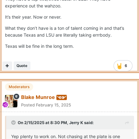
experience out the wahzoo.
It’s their year. Now or never.
What they don’t have is a ton of talent coming in and that’s
because Texas and LSU are literally taking errrbody.
Texas will be fine in the long term.
Quote
6
Moderators
Blake Munroe
Posted
February 15, 2025
On 2/15/2025 at 8:30 PM,
Jerry K
said:
Yep plenty to work on. Not chasing at the plate is one