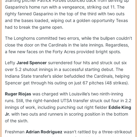
Starting pitcher Patrick Forbes bounced back from serving up
Gasparino’s home run with a vengeance, striking out 11. The
righty fanned Gasparino in the top of the third with two outs
and the bases loaded, wiping out a golden opportunity Texas
had to break the game open.
The Longhorns committed two errors, while the bullpen couldn’t
close the door on the Cardinals in the late innings. Regardless,
a few new faces on the Forty Acres provided bright spots.
Lefty
Jared Spencer
surrendered four hits and struck out six
over 5.2 shutout innings in a successful starting debut. The
Indiana State transfer’s slider befuddled the Cardinals, helping
Spencer get through his outing on just 67 pitches (48 strikes).
Ruger Riojas
was charged with Louisville’s two ninth-inning
runs. Still, the right-handed UTSA transfer struck out four in 2.2
innings of work, including punching out right fielder
Eddie King
Jr.
with two outs and runners in scoring position in the bottom
of the sixth.
Freshman
Adrian Rodriguez
wasn’t rattled by a three-strikeout