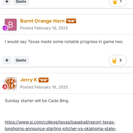
Quote
1
Burnt Orange Horn
Posted
February 16, 2025
I would say Texas made some notable progress in game two.
Quote
3
Jerry K
Posted
February 16, 2025
Sunday starter will be Cade Bing.
https://www.si.com/college/texas/baseball/report-texas-
longhorns-announce-starting-pitcher-vs-oklahoma-state-