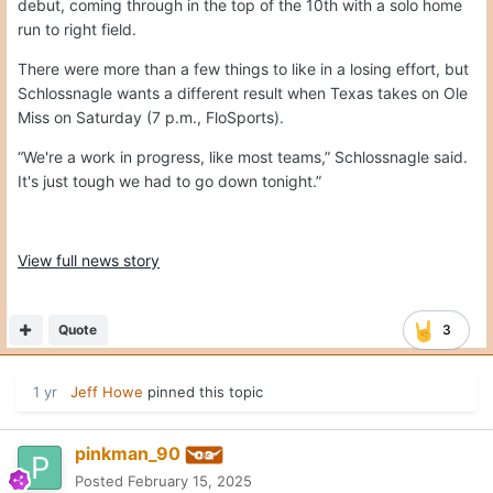
debut, coming through in the top of the 10th with a solo home
run to right field.
There were more than a few things to like in a losing effort, but
Schlossnagle wants a different result when Texas takes on Ole
Miss on Saturday (7 p.m., FloSports).
“We're a work in progress, like most teams,” Schlossnagle said.
It's just tough we had to go down tonight.”
View full news story
Quote
3
1 yr
Jeff Howe
pinned this topic
pinkman_90
Posted
February 15, 2025