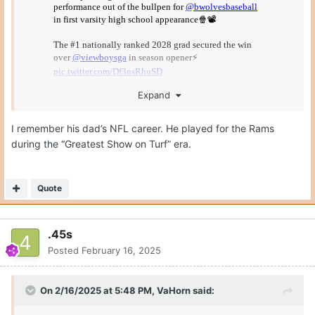
Expand
I remember his dad’s NFL career. He played for the Rams
during the “Greatest Show on Turf” era.
This is a freshman… in high school.
Quote
.45s
Posted
February 16, 2025
On 2/16/2025 at 5:48 PM,
VaHorn
said: