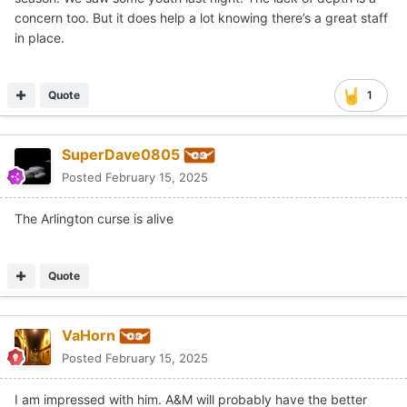
concern too. But it does help a lot knowing there’s a great staff
in place.
Quote
1
SuperDave0805
Posted
February 15, 2025
The Arlington curse is alive
Quote
VaHorn
Posted
February 15, 2025
I am impressed with him. A&M will probably have the better