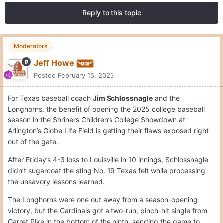
Reply to this topic
Moderators
Jeff Howe
Posted
February 15, 2025
For Texas baseball coach
Jim Schlossnagle
and the
Longhorns, the benefit of opening the 2025 college baseball
season in the Shriners Children’s College Showdown at
Arlington’s Globe Life Field is getting their flaws exposed right
out of the gate.
After Friday’s 4-3 loss to Louisville in 10 innings, Schlossnagle
didn’t sugarcoat the sting No. 19 Texas felt while processing
the unsavory lessons learned.
The Longhorns were one out away from a season-opening
victory, but the Cardinals got a two-run, pinch-hit single from
Garret Pike in the bottom of the ninth, sending the game to