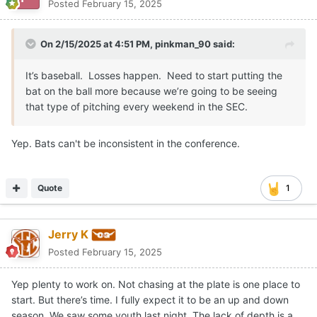
Posted
February 15, 2025
On 2/15/2025 at 4:51 PM,
pinkman_90
said:
It’s baseball. Losses happen. Need to start putting the
bat on the ball more because we’re going to be seeing
that type of pitching every weekend in the SEC.
Yep. Bats can't be inconsistent in the conference.
Quote
1
Jerry K
Posted
February 15, 2025
Yep plenty to work on. Not chasing at the plate is one place to
start. But there’s time. I fully expect it to be an up and down
season. We saw some youth last night. The lack of depth is a