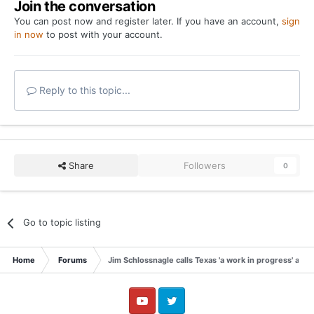
Join the conversation
You can post now and register later. If you have an account,
sign
in now
to post with your account.
Reply to this topic...
Share
Followers
0
Go to topic listing
Home
Forums
Jim Schlossnagle calls Texas 'a work in progress' afte
YouTube
Twitter