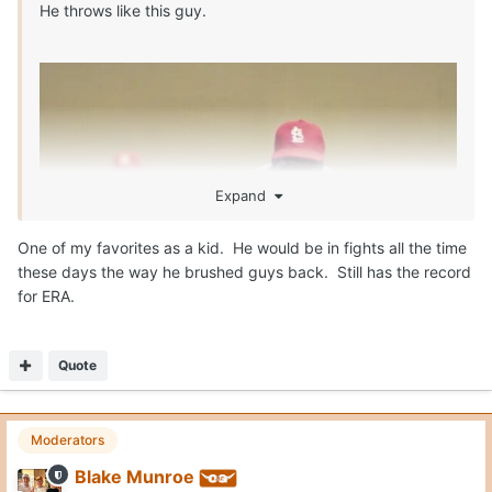
He throws like this guy.
Expand
One of my favorites as a kid. He would be in fights all the time
these days the way he brushed guys back. Still has the record
for ERA.
Quote
Moderators
Blake Munroe