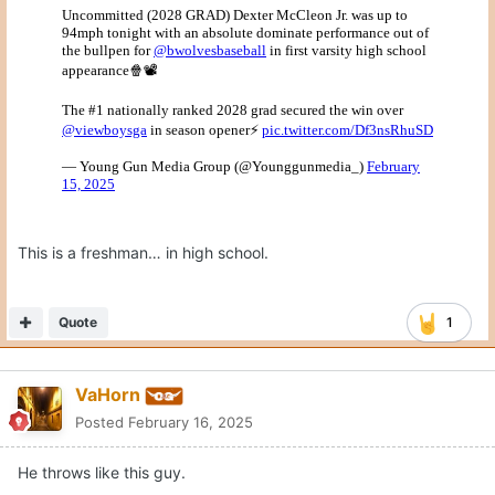
This is a freshman… in high school.
Quote
1
VaHorn
Posted
February 16, 2025
He throws like this guy.