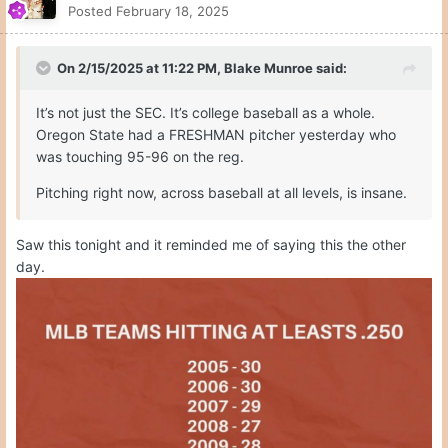
Posted
February 18, 2025
On 2/15/2025 at 11:22 PM,
Blake Munroe
said:
It’s not just the SEC. It’s college baseball as a whole.
Oregon State had a FRESHMAN pitcher yesterday who
was touching 95-96 on the reg.
Pitching right now, across baseball at all levels, is insane.
Saw this tonight and it reminded me of saying this the other
day.