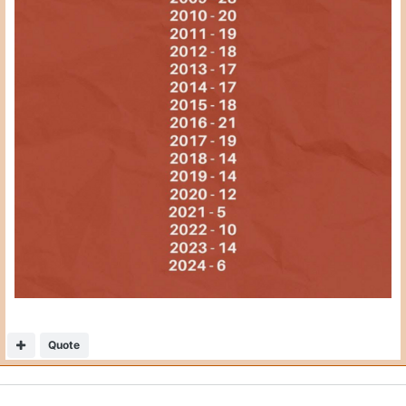
Quote