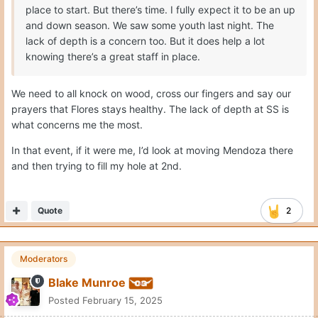
place to start. But there’s time. I fully expect it to be an up
and down season. We saw some youth last night. The
lack of depth is a concern too. But it does help a lot
knowing there’s a great staff in place.
We need to all knock on wood, cross our fingers and say our
prayers that Flores stays healthy. The lack of depth at SS is
what concerns me the most.
In that event, if it were me, I’d look at moving Mendoza there
and then trying to fill my hole at 2nd.
Quote
2
Moderators
Blake Munroe
Posted
February 15, 2025