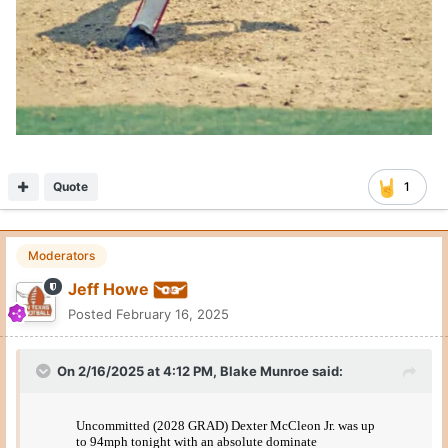
Quote
1
Moderators
Jeff Howe
Posted
February 16, 2025
On 2/16/2025 at 4:12 PM,
Blake Munroe
said: