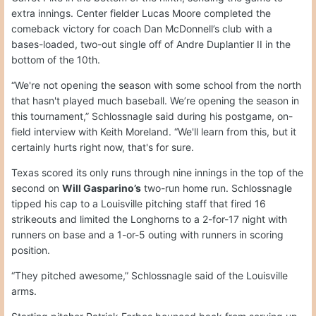
extra innings. Center fielder Lucas Moore completed the
comeback victory for coach Dan McDonnell’s club with a
bases-loaded, two-out single off of Andre Duplantier II in the
bottom of the 10th.
“We're not opening the season with some school from the north
that hasn't played much baseball. We’re opening the season in
this tournament,” Schlossnagle said during his postgame, on-
field interview with Keith Moreland. “We'll learn from this, but it
certainly hurts right now, that's for sure.
Texas scored its only runs through nine innings in the top of the
second on
Will Gasparino’s
two-run home run. Schlossnagle
tipped his cap to a Louisville pitching staff that fired 16
strikeouts and limited the Longhorns to a 2-for-17 night with
runners on base and a 1-or-5 outing with runners in scoring
position.
“They pitched awesome,” Schlossnagle said of the Louisville
arms.