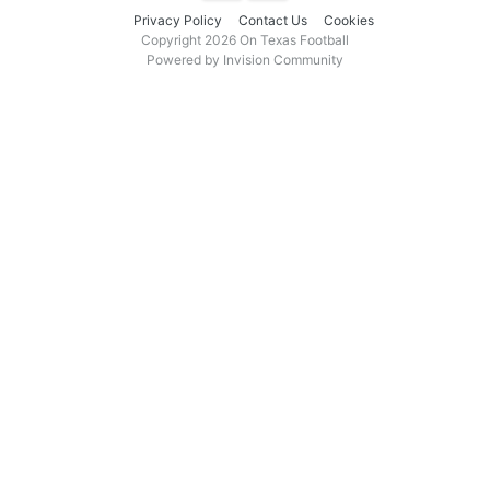
Privacy Policy
Contact Us
Cookies
Copyright 2026 On Texas Football
Powered by Invision Community