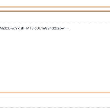
KsiMZIzU-w/?igsh=MTBicGU1eG94d2xsbw==