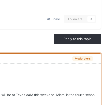
Share
Followers
0
Reply to this topic
Moderators
will be at Texas A&M this weekend. Miami is the fourth school