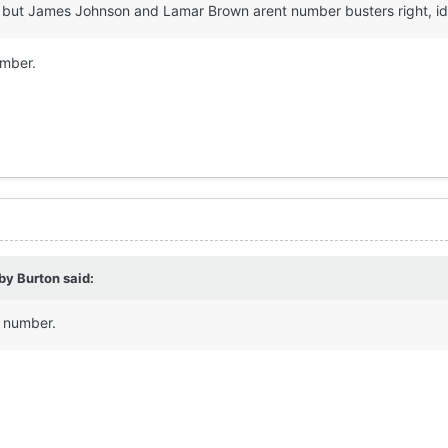
now but James Johnson and Lamar Brown arent number busters right, 
umber.
by Burton
said:
e number.