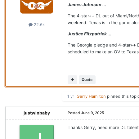
James Johnson ...
The 4-star++ DL out of Miami/Northw
weekend. Texas is in the game alo
22.6k
Justice Fitzpatrick ...
The Georgia pledge and 4-star++ D
scheduled to make an OV to Texas J
Quote
1 yr
Gerry Hamilton
pinned this topi
justwinbaby
Posted
June 9, 2025
Thanks Gerry, need more DL talent