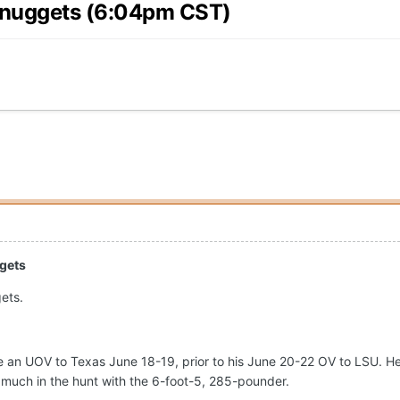
g nuggets (6:04pm CST)
ggets
ets.
 an UOV to Texas June 18-19, prior to his June 20-22 OV to LSU. He 
 much in the hunt with the 6-foot-5, 285-pounder.