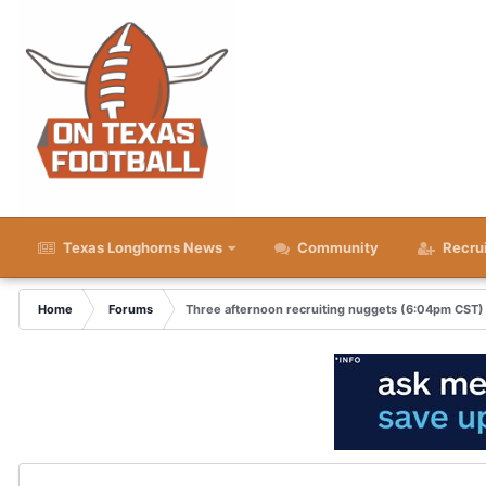
Texas Longhorns News
Community
Recru
Home
Forums
Three afternoon recruiting nuggets (6:04pm CST)