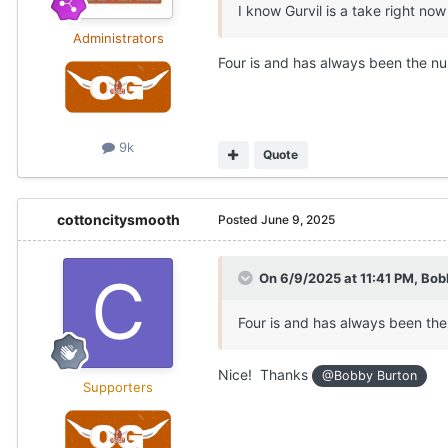
I know Gurvil is a take right 
Administrators
Four is and has always been the n
9k
Quote
cottoncitysmooth
Posted
June 9, 2025
On 6/9/2025 at 11:41 PM,
Bob
Four is and has always been th
Nice! Thanks
@Bobby Burton
Supporters