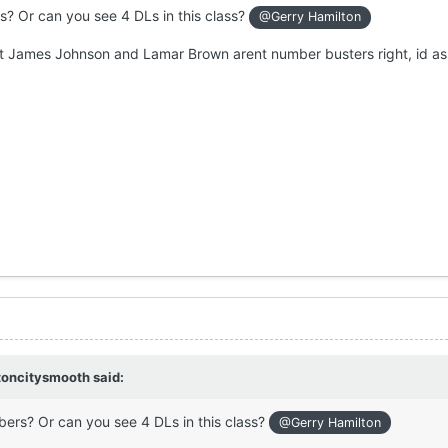
s? Or can you see 4 DLs in this class?
@Gerry Hamilton
 but James Johnson and Lamar Brown arent number busters right, id 
toncitysmooth
said:
bers? Or can you see 4 DLs in this class?
@Gerry Hamilton