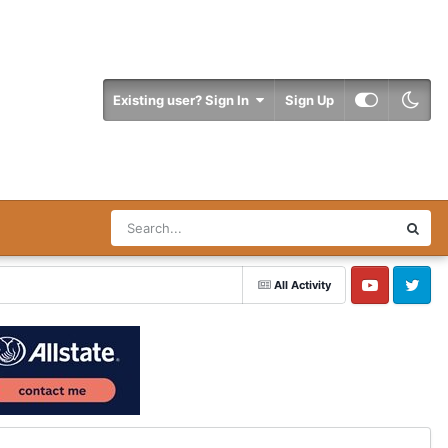
Existing user? Sign In
Sign Up
All Activity
YouTube
Twitter