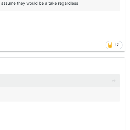
id assume they would be a take regardless
17