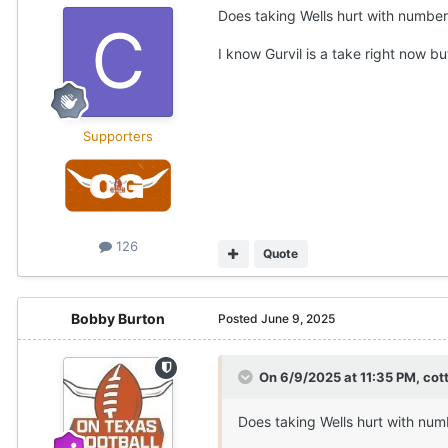
Does taking Wells hurt with number
I know Gurvil is a take right now
Supporters
126
Quote
Bobby Burton
Posted
June 9, 2025
On 6/9/2025 at 11:35 PM,
cot
Does taking Wells hurt with num