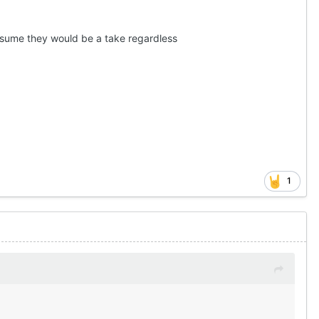
assume they would be a take regardless
1