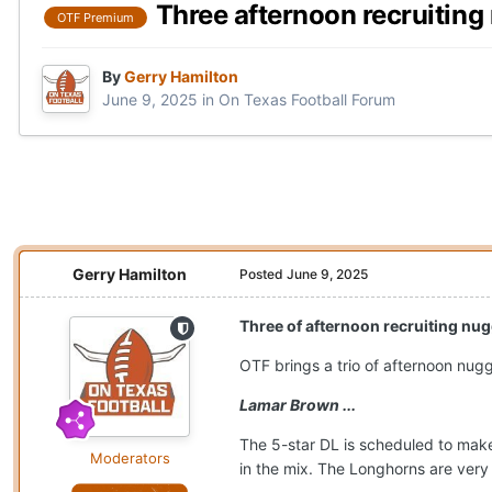
Three afternoon recruitin
OTF Premium
By
Gerry Hamilton
June 9, 2025
in
On Texas Football Forum
Gerry Hamilton
Posted
June 9, 2025
Three of afternoon recruiting nu
OTF brings a trio of afternoon nugg
Lamar Brown ...
The 5-star DL is scheduled to make
Moderators
in the mix. The Longhorns are very