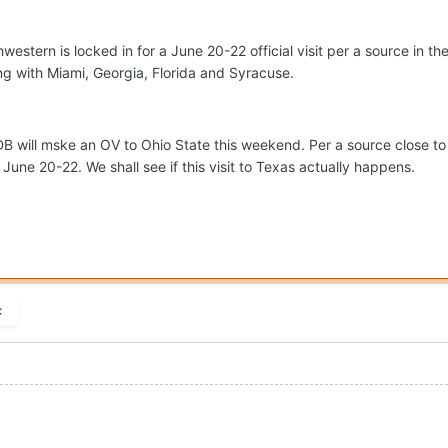
estern is locked in for a June 20-22 official visit per a source in t
ng with Miami, Georgia, Florida and Syracuse.
B will mske an OV to Ohio State this weekend. Per a source close t
une 20-22. We shall see if this visit to Texas actually happens.
c