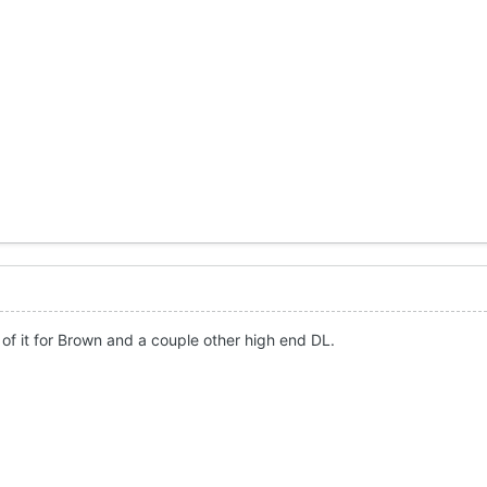
 of it for Brown and a couple other high end DL.