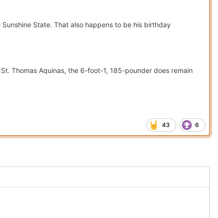
he Sunshine State. That also happens to be his birthday
o St. Thomas Aquinas, the 6-foot-1, 185-pounder does remain
43
6