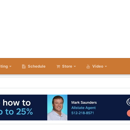
iting
Schedule
Store
Video