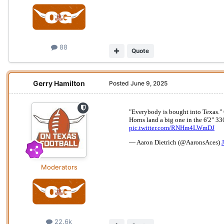
88
Quote
Gerry Hamilton
Posted
June 9, 2025
Moderators
22.6k