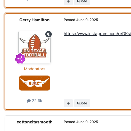
Quote
Gerry Hamilton
Posted
June 9, 2025
https://www.instagram.com/p/D
Moderators
22.6k
Quote
cottoncitysmooth
Posted
June 9, 2025