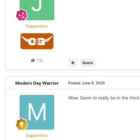
Supporters
1.1k
Quote
Modern Day Warrior
Posted
June 9, 2025
Wow. Seem to really be in the thick
Supporters