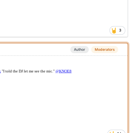
3
Author
Moderators