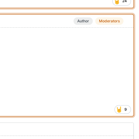
24
Author
Moderators
9