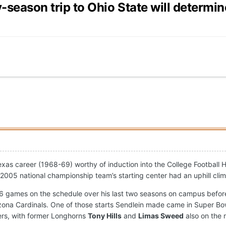
y-season trip to Ohio State will determi
as career (1968-69) worthy of induction into the College Football 
2005 national championship team’s starting center had an uphill cl
e 26 games on the schedule over his last two seasons on campus bef
zona Cardinals. One of those starts Sendlein made came in Super Bow
ers, with former Longhorns
Tony Hills
and
Limas Sweed
also on the 