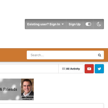
Existing user? Sign In
Sign Up
All Activity
YouTube
Twitter