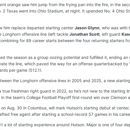
urnt orange saw him jump from the frying pan into the fire, in the s
 2 Texas went into Ohio Stadium, at night. It upended No. 4 Ohio Stat
saw him replace departed starting center
Jason Glynn
, who was with 
e Longhorn offensive line (left tackle
Jonathan Scott
, left guard
Kas
combining for 89 career starts between the four returning starters fr
ed the season as a group oozing potential and fulfilled it, ending a
evate the line, which paved the way for an offense quarterbacked by
yards per game (512.1).
between the Longhorn offensive lines in 2005 and 2025, a new startin
 true freshman right guard in 2022, so he’s not new to the starting l
in the team's College Football Playoff first-round win over Clemson a
 on Aug. 30 in Columbus, will mark Hutson’s starting debut at center
ted free agent after starting a school-record 57 games in his caree
sn’t a lot of starting experience around Hutson. Major is one of four 