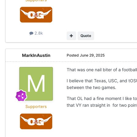
2.8k
Quote
MarkInAustin
Posted
June 29, 2025
That was one nail biter of a footba
I believe that Texas, USC, and tOS
between the two games.
That OL had a fine moment I like t
that VY ran straight in for two poin
Supporters