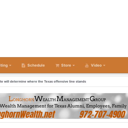
iting
Schedule
Store
Video
ate will determine where the Texas offensive line stands