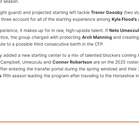
st season.
ight guard) and projected starting left tackle
Trevor Goosby
(two st
three account for all of the starting experience among
Kyle Flood’s
perience, it makes up for in raw, high-upside talent. If
Neto Umeozu
tice, the group charged with protecting
Arch Manning
and creating
te to a possible third consecutive berth in the CFP.
ly added a new starting center to a mix of talented blockers coming t
n, Campbell, Umeozulu and
Connor Robertson
are on the 2025 roster
 after entering the transfer portal during the spring window) and the
s
fifth season leading the program after traveling to the Horseshoe i