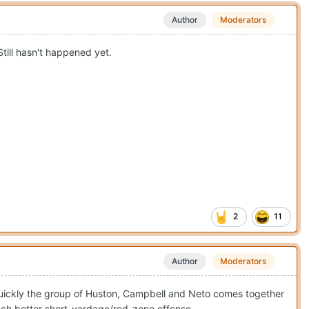
Author
Moderators
till hasn't happened yet.
2
11
Author
Moderators
ow quickly the group of Huston, Campbell and Neto comes together
uch better short-yardage/red-zone offense.