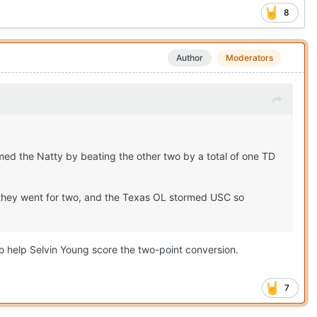
8
Author
Moderators
med the Natty by beating the other two by a total of one TD
D they went for two, and the Texas OL stormed USC so
to help Selvin Young score the two-point conversion.
7