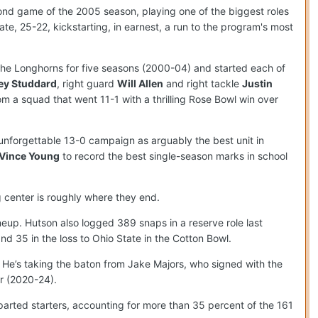
econd game of the 2005 season, playing one of the biggest roles
e, 25-22, kickstarting, in earnest, a run to the program's most
the Longhorns for five seasons (2000-04) and started each of
ey Studdard
, right guard
Will Allen
and right tackle
Justin
om a squad that went 11-1 with a thrilling Rose Bowl win over
n unforgettable 13-0 campaign as arguably the best unit in
Vince Young
to record the best single-season marks in school
g center is roughly where they end.
ineup. Hutson also logged 389 snaps in a reserve role last
nd 35 in the loss to Ohio State in the Cotton Bowl.
. He’s taking the baton from Jake Majors, who signed with the
r (2020-24).
departed starters, accounting for more than 35 percent of the 161