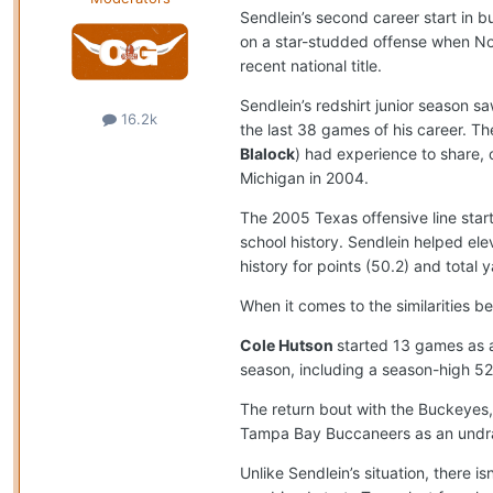
Sendlein’s second career start in b
on a star-studded offense when No.
recent national title.
Sendlein’s redshirt junior season 
16.2k
the last 38 games of his career. Th
Blalock
) had experience to share, 
Michigan in 2004.
The 2005 Texas offensive line start
school history. Sendlein helped el
history for points (50.2) and total 
When it comes to the similarities 
Cole Hutson
started 13 games as a
season, including a season-high 52 
The return bout with the Buckeyes,
Tampa Bay Buccaneers as an undraf
Unlike Sendlein’s situation, there i