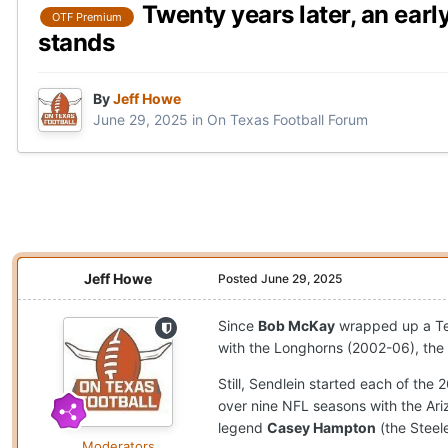
Twenty years later, an earl
OTF Premium
stands
By
Jeff Howe
June 29, 2025
in
On Texas Football Forum
Jeff Howe
Posted
June 29, 2025
Since
Bob McKay
wrapped up a Tex
with the Longhorns (2002-06), the 
Still, Sendlein started each of th
over nine NFL seasons with the Ari
legend
Casey Hampton
(the Steel
Moderators