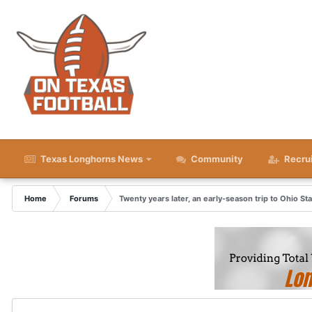
Texas Longhorns News
Community
Recru
Home
Forums
Twenty years later, an early-season trip to Ohio St