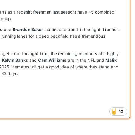
arts as a redshirt freshman last season) have 45 combined
group.
lu
and
Brandon Baker
continue to trend in the right direction
 running lanes for a deep backfield has a tremendous
ogether at the right time, the remaining members of a highly-
,
Kelvin Banks
and
Cam Williams
are in the NFL and
Malik
ir 2025 linemates will get a good idea of where they stand and
n 62 days.
10