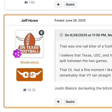
1.6k
Quote
Jeff Howe
Posted
June 29, 2025
On 6/29/2025 at 11:50 PM,
Ma
That was one nail biter of a foo
I believe that Texas, USC, and 
split between the two games.
Moderators
That OL had a fine moment I lik
remarkably that VY ran straight 
Justin Blalock decleating the blitz
16.2k
Quote