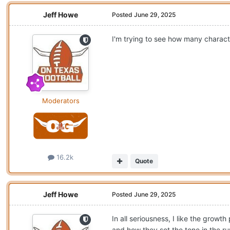
Jeff Howe
Posted
June 29, 2025
I'm trying to see how many characte
Moderators
16.2k
Quote
Jeff Howe
Posted
June 29, 2025
In all seriousness, I like the grow
and how they set the tone in the 