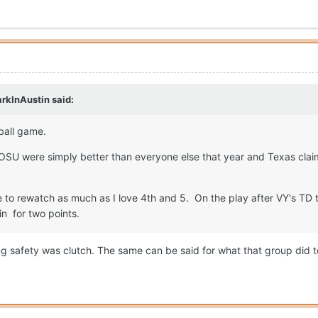
rkInAustin
said:
tball game.
tOSU were simply better than everyone else that year and Texas clai
e to rewatch as much as I love 4th and 5. On the play after VY's T
in for two points.
ing safety was clutch. The same can be said for what that group did 