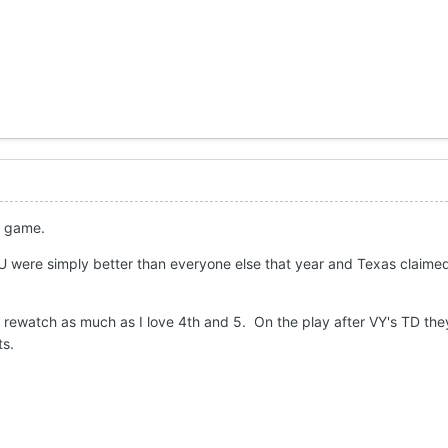
ll game.
U were simply better than everyone else that year and Texas claimed 
o rewatch as much as I love 4th and 5. On the play after VY's TD t
ts.