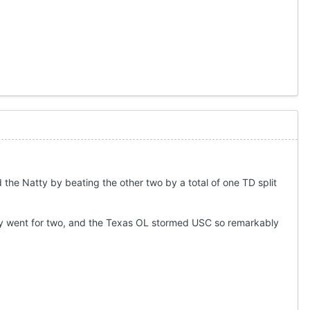
the Natty by beating the other two by a total of one TD split
hey went for two, and the Texas OL stormed USC so remarkably