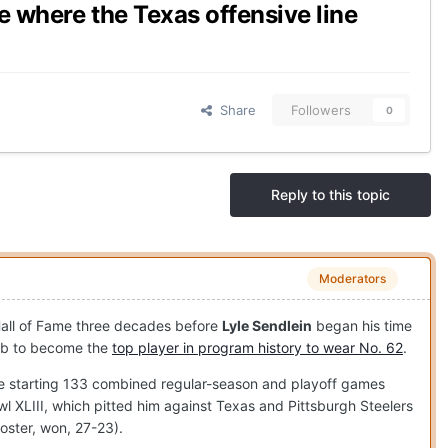
ne where the Texas offensive line
Share
Followers
0
Reply to this topic
Moderators
Hall of Fame three decades before
Lyle Sendlein
began his time
imb to become the
top player in program history to wear No. 62
.
ore starting 133 combined regular-season and playoff games
l XLIII, which pitted him against Texas and Pittsburgh Steelers
roster, won, 27-23).