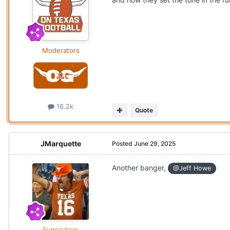
Moderators
16.2k
Quote
JMarquette
Posted
June 29, 2025
Another banger,
@Jeff Howe
Supporters