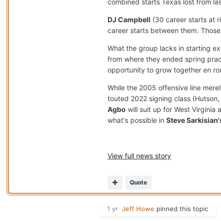
combined starts Texas lost from la
DJ Campbell
(30 career starts at r
career starts between them. Those 
What the group lacks in starting ex
from where they ended spring prac
opportunity to grow together en rou
While the 2005 offensive line mere
touted 2022 signing class (Hutso
Agbo
will suit up for West Virginia
what's possible in
Steve Sarkisian'
View full news story
Quote
1 yr
Jeff Howe
pinned this topic