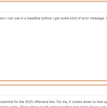
rs I can use in a headline before I get some kind of error message. S
th potential for the 2025 offensive line. For me, it comes down to h
running game. Those three could come together and make Texas a m