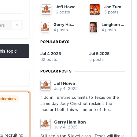
Jeff Howe
Joe Zura
6 posts
5 posts
Gerry Hamilton
Longhorn Wealth
ers
0
4 posts
4 posts
POPULAR DAYS
his topic
Jul 4 2025
Jul 5 2025
62 posts
5 posts
POPULAR POSTS
Jeff Howe
July 4, 2025
If John Turntine commits to Texas on the
derators
same day Joey Chestnut reclaims the
mustard belt, this will be one of the...
Gerry Hamilton
July 4, 2025
6 recruiting
Still see a top 5 level class. Texas will likely