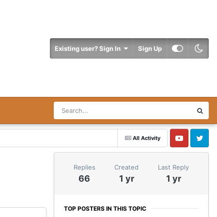
Existing user? Sign In
Sign Up
All Activity
YouTube
Twitter
Replies
Created
Last Reply
66
1 yr
1 yr
TOP POSTERS IN THIS TOPIC