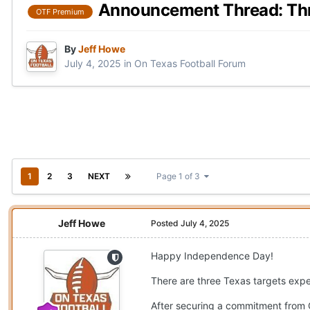
Announcement Thread: Thre
OTF Premium
By
Jeff Howe
July 4, 2025
in
On Texas Football Forum
1
2
3
NEXT
Page 1 of 3
Jeff Howe
Posted
July 4, 2025
Happy Independence Day!
There are three Texas targets ex
After securing a commitment from 