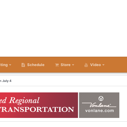
iting
Schedule
Store
Video
 July 4