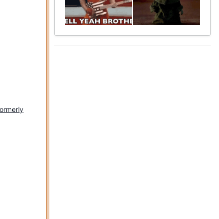
formerly