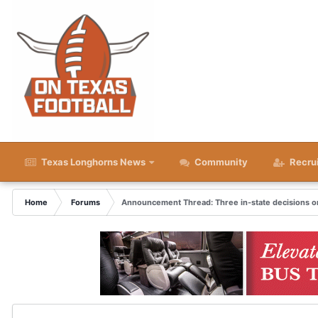
Texas Longhorns News
Community
Recru
Home
Forums
Announcement Thread: Three in-state decisions on