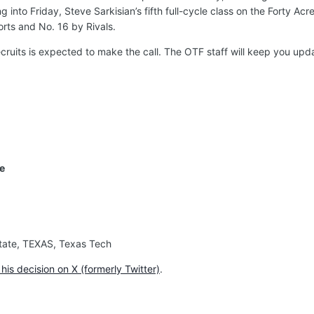
into Friday, Steve Sarkisian’s fifth full-cycle class on the Forty Acr
rts and No. 16 by Rivals.
ruits is expected to make the call. The OTF staff will keep you up
ge
 State, TEXAS, Texas Tech
is decision on X (formerly Twitter)
.