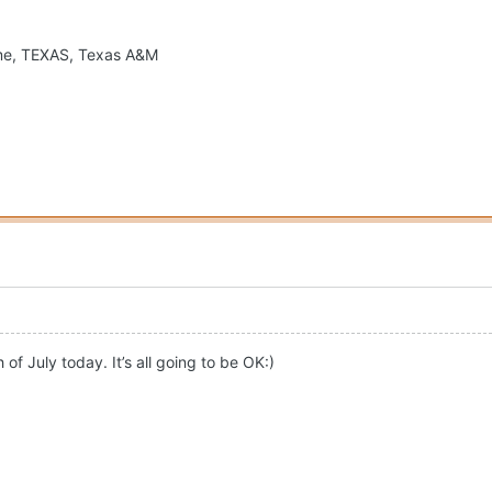
ame, TEXAS, Texas A&M
f July today. It’s all going to be OK:)