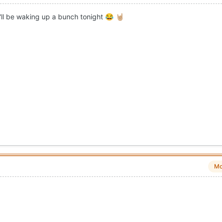
I'll be waking up a bunch tonight
😂
🤘🏼
Mo