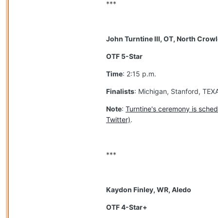
***
John Turntine III, OT, North Crow
OTF 5-Star
Time
: 2:15 p.m.
Finalists
: Michigan, Stanford, TE
Note
:
Turntine's ceremony is sched
Twitter)
.
***
Kaydon Finley, WR, Aledo
OTF 4-Star+