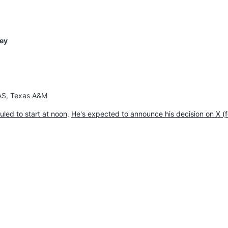
ley
XAS, Texas A&M
uled to start at noon
.
He's expected to announce his decision on X (