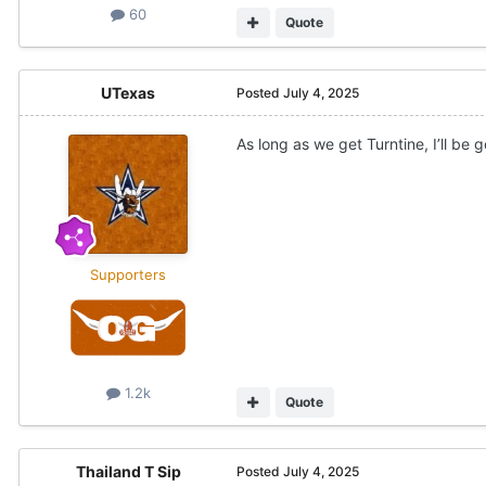
60
Quote
UTexas
Posted
July 4, 2025
As long as we get Turntine, I’ll be 
Supporters
1.2k
Quote
Thailand T Sip
Posted
July 4, 2025