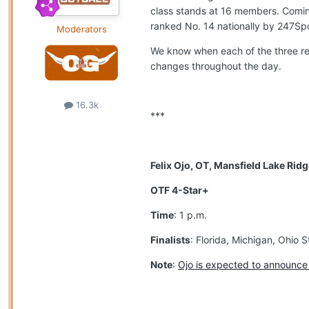
class stands at 16 members. Coming 
ranked No. 14 nationally by 247Spo
Moderators
We know when each of the three rec
changes throughout the day.
16.3k
***
Felix Ojo, OT, Mansfield Lake Rid
OTF 4-Star+
Time
: 1 p.m.
Finalists
: Florida, Michigan, Ohio
Note
:
Ojo is expected to announce h