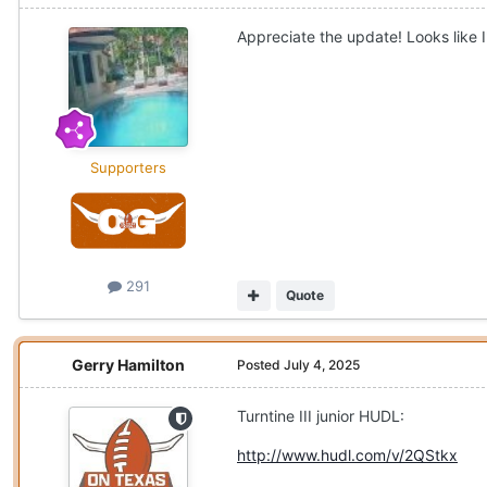
Appreciate the update! Looks like 
Supporters
291
Quote
Gerry Hamilton
Posted
July 4, 2025
Turntine III junior HUDL:
http://www.hudl.com/v/2QStkx