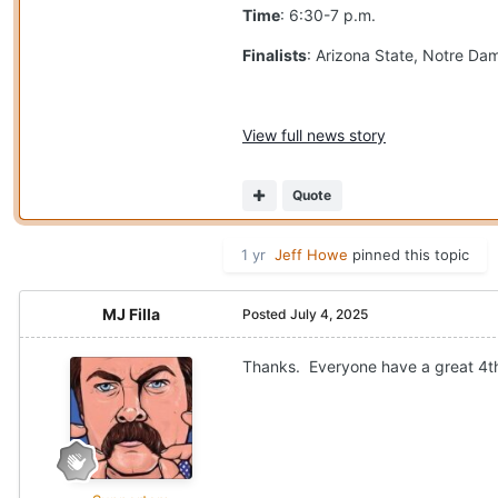
Time
: 6:30-7 p.m.
Finalists
: Arizona State, Notre D
View full news story
Quote
1 yr
Jeff Howe
pinned this topic
MJ Filla
Posted
July 4, 2025
Thanks. Everyone have a great 4th o