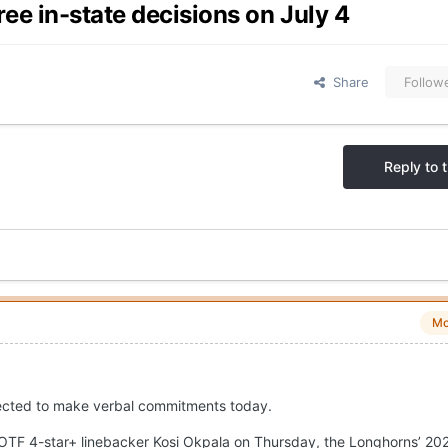
e in-state decisions on July 4
Share
Follow
Reply to t
Mo
pected to make verbal commitments today.
OTF 4-star+ linebacker Kosi Okpala on Thursday, the Longhorns’ 202