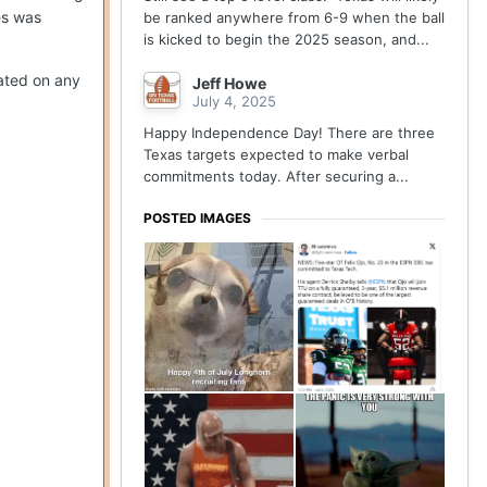
es was
be ranked anywhere from 6-9 when the ball
is kicked to begin the 2025 season, and...
dated on any
Jeff Howe
July 4, 2025
Happy Independence Day! There are three
Texas targets expected to make verbal
commitments today. After securing a...
POSTED IMAGES