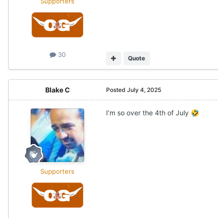
Supporters
30
Quote
Blake C
Posted
July 4, 2025
I’m so over the 4th of July
🤣
Supporters