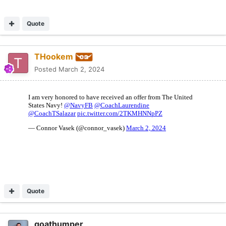
Quote
THookem
Posted
March 2, 2024
Quote
goathumper