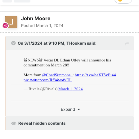
John Moore
Posted
March 1, 2024
On 3/1/2024 at 9:10 PM,
THookem
said:
Expand
Reveal hidden contents