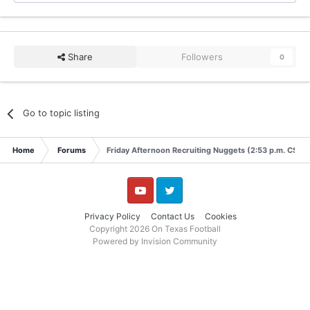
Share
Followers
0
Go to topic listing
Home
Forums
Friday Afternoon Recruiting Nuggets (2:53 p.m. CST)
YouTube
Twitter
Privacy Policy
Contact Us
Cookies
Copyright 2026 On Texas Football
Powered by Invision Community