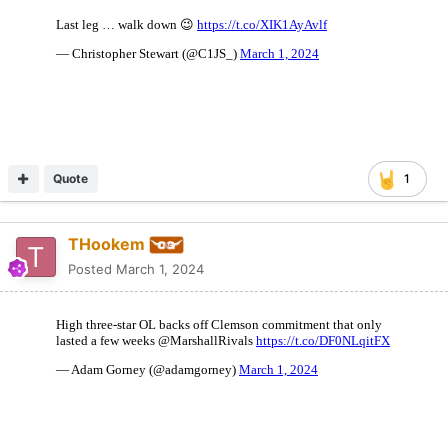
Quote
1
THookem
Posted
March 1, 2024