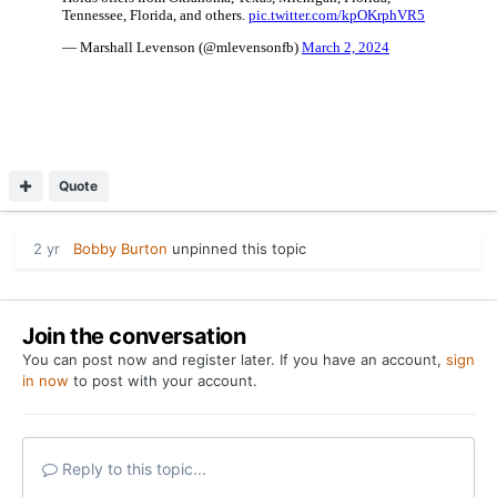
Quote
2 yr
Bobby Burton
unpinned this topic
Join the conversation
You can post now and register later. If you have an account,
sign
in now
to post with your account.
Reply to this topic...