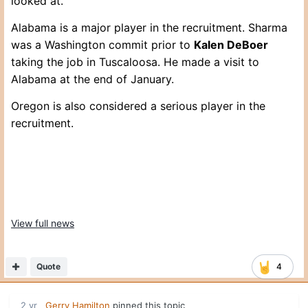
looked at.
Alabama is a major player in the recruitment. Sharma
was a Washington commit prior to
Kalen DeBoer
taking the job in Tuscaloosa. He made a visit to
Alabama at the end of January.
Oregon is also considered a serious player in the
recruitment.
View full news
Quote
4
2 yr
Gerry Hamilton
pinned this topic