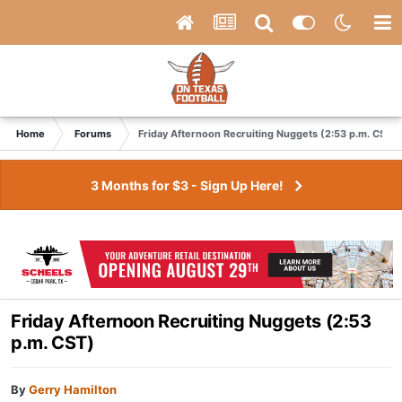
Home
Forums
Friday Afternoon Recruiting Nuggets (2:53 p.m. CST)
3 Months for $3 - Sign Up Here!
Friday Afternoon Recruiting Nuggets (2:53
p.m. CST)
By
Gerry Hamilton