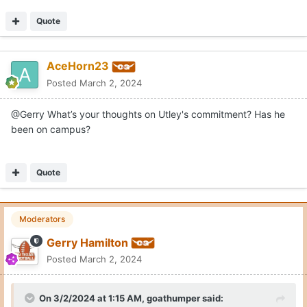
Quote
AceHorn23
Posted
March 2, 2024
@Gerry What’s your thoughts on Utley's commitment? Has he
been on campus?
Quote
Moderators
Gerry Hamilton
Posted
March 2, 2024
On 3/2/2024 at 1:15 AM,
goathumper
said: