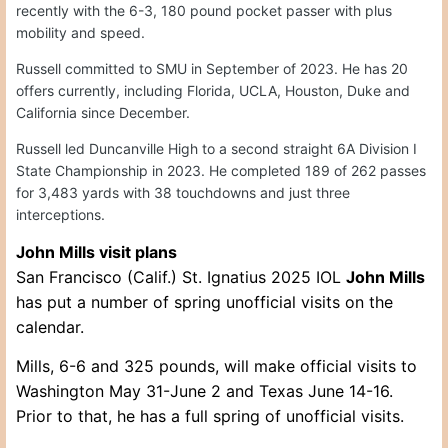
recently with the 6-3, 180 pound pocket passer with plus
mobility and speed.
Russell committed to SMU in September of 2023. He has 20
offers currently, including Florida, UCLA, Houston, Duke and
California since December.
Russell led Duncanville High to a second straight 6A Division I
State Championship in 2023. He completed 189 of 262 passes
for 3,483 yards with 38 touchdowns and just three
interceptions.
John Mills visit plans
San Francisco (Calif.) St. Ignatius 2025 IOL
John Mills
has put a number of spring unofficial visits on the
calendar.
Mills, 6-6 and 325 pounds, will make official visits to
Washington May 31-June 2 and Texas June 14-16.
Prior to that, he has a full spring of unofficial visits.