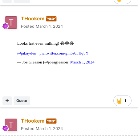
THookem
Posted
March 1, 2024
Quote
1
THookem
Posted
March 1, 2024