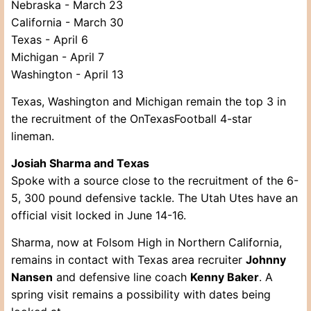
Nebraska - March 23
California - March 30
Texas - April 6
Michigan - April 7
Washington - April 13
Texas, Washington and Michigan remain the top 3 in
the recruitment of the OnTexasFootball 4-star
lineman.
Josiah Sharma and Texas
Spoke with a source close to the recruitment of the 6-
5, 300 pound defensive tackle. The Utah Utes have an
official visit locked in June 14-16.
Sharma, now at Folsom High in Northern California,
remains in contact with Texas area recruiter
Johnny
Nansen
and defensive line coach
Kenny Baker
. A
spring visit remains a possibility with dates being