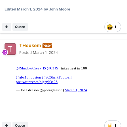
Edited
March 1, 2024
by John Moore
Quote
1
THookem
Posted
March 1, 2024
Quote
1