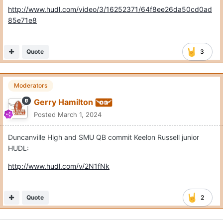
http://www.hudl.com/video/3/16252371/64f8ee26da50cd0ad
85e71e8
Quote
3
Moderators
Gerry Hamilton
Posted
March 1, 2024
Duncanville High and SMU QB commit Keelon Russell junior
HUDL:
http://www.hudl.com/v/2N1fNk
Quote
2