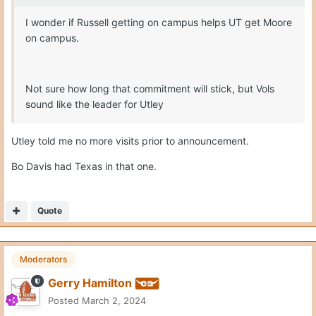
I wonder if Russell getting on campus helps UT get Moore
on campus.
Not sure how long that commitment will stick, but Vols
sound like the leader for Utley
Utley told me no more visits prior to announcement.
Bo Davis had Texas in that one.
Quote
Moderators
Gerry Hamilton
Posted
March 2, 2024