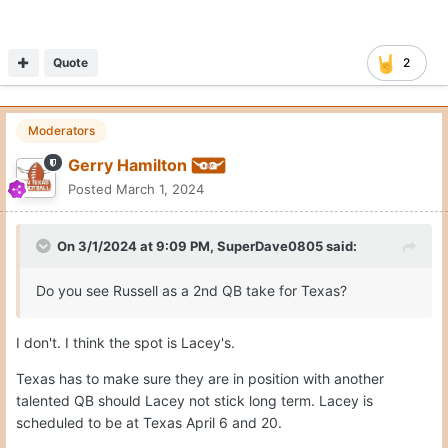
Quote
2
Moderators
Gerry Hamilton
Posted
March 1, 2024
On 3/1/2024 at 9:09 PM,
SuperDave0805
said:
Do you see Russell as a 2nd QB take for Texas?
I don't. I think the spot is Lacey's.
Texas has to make sure they are in position with another
talented QB should Lacey not stick long term. Lacey is
scheduled to be at Texas April 6 and 20.