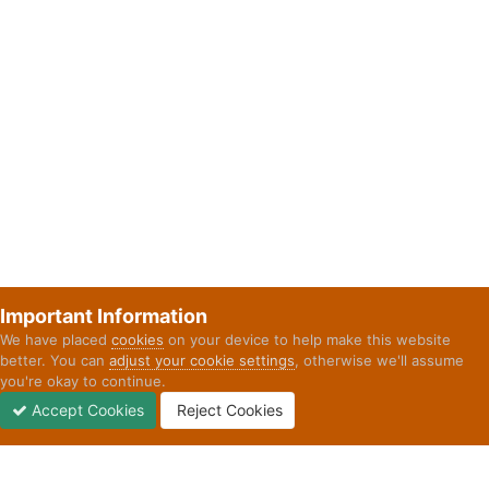
Important Information
We have placed
cookies
on your device to help make this website
better. You can
adjust your cookie settings
, otherwise we'll assume
you're okay to continue.
Accept Cookies
Reject Cookies
Forums
Unread
Sign In
Sign Up
More