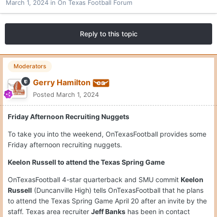
March 1, 2024
in
On Texas Football Forum
Reply to this topic
Moderators
Gerry Hamilton
Posted
March 1, 2024
Friday Afternoon Recruiting Nuggets
To take you into the weekend, OnTexasFootball provides some
Friday afternoon recruiting nuggets.
Keelon Russell to attend the Texas Spring Game
OnTexasFootball 4-star quarterback and SMU commit
Keelon
Russell
(Duncanville High) tells OnTexasFootball that he plans
to attend the Texas Spring Game April 20 after an invite by the
staff. Texas area recruiter
Jeff Banks
has been in contact