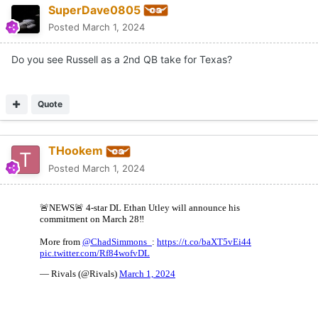
SuperDave0805
Posted
March 1, 2024
Do you see Russell as a 2nd QB take for Texas?
Quote
THookem
Posted
March 1, 2024