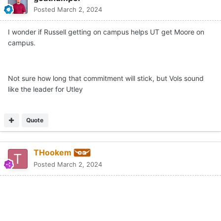
Posted
March 2, 2024
I wonder if Russell getting on campus helps UT get Moore on
campus.
Not sure how long that commitment will stick, but Vols sound
like the leader for Utley
Quote
THookem
Posted
March 2, 2024