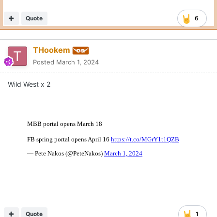
Quote
6
THookem
Posted
March 1, 2024
Wild West x 2
Quote
1