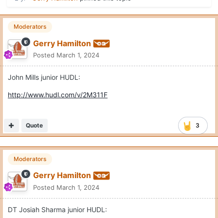
Moderators
Gerry Hamilton
Posted
March 1, 2024
John Mills junior HUDL:
http://www.hudl.com/v/2M311F
Quote
3
Moderators
Gerry Hamilton
Posted
March 1, 2024
DT Josiah Sharma junior HUDL: