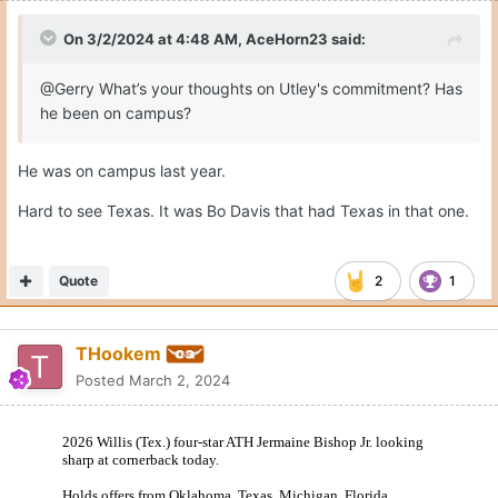
On 3/2/2024 at 4:48 AM,
AceHorn23
said:
@Gerry What’s your thoughts on Utley's commitment? Has
he been on campus?
He was on campus last year.
Hard to see Texas. It was Bo Davis that had Texas in that one.
Quote
2
1
THookem
Posted
March 2, 2024