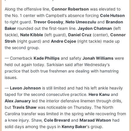
Along the offensive line,
Connor Robertson
was elevated to
the No. 1 center with Campbell's absence forcing
Cole Hutson
to right guard.
Trevor Goosby
,
Neto Umeozulu
and
Brandon
Baker
rounded out the first-team line.
Jaydon Chatman
(left
tackle),
Nate Kibble
(left guard),
Daniel Cruz
(center),
Connor
Stroh
(right guard) and
Andre Cojoe
(right tackle) made up
the second group.
— Cornerback
Kade Phillips
and safety
Jonah Williams
were
held out again today. Sarkisian said after Wednesday's
practice that both true freshmen are dealing with hamstring
issues.
—
Lavon Johnson
is still limited and had his left ankle heavily
taped for the second consecutive practice.
Hero Kanu
and
Alex January
led the interior defensive linemen through drills,
but
Travis Shaw
was noticeable on Thursday. The North
Carolina transfer was limited in the spring while recovering from
a knee injury. Shaw,
Cole Brevard
and
Maraad Watson
had
solid days among the guys in
Kenny Baker
's group.