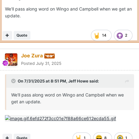
We'll pass along word on Wingo and Campbell when we get an
update.
Quote
14
2
Joe Zura
Posted
July 31, 2025
On 7/31/2025 at 8:51 PM,
Jeff Howe
said:
We'll pass along word on Wingo and Campbell when we
get an update.
Quote
1
8
1