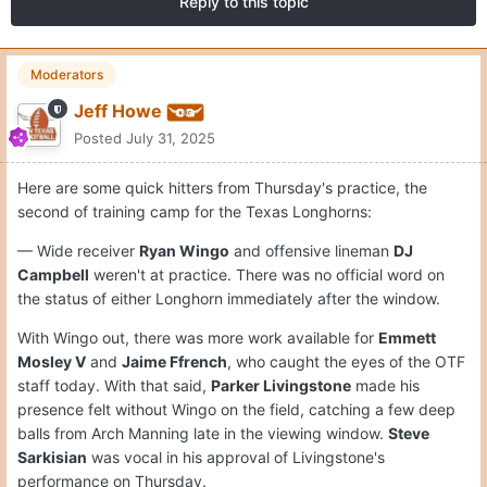
Reply to this topic
Moderators
Jeff Howe
Posted
July 31, 2025
Here are some quick hitters from Thursday's practice, the
second of training camp for the Texas Longhorns:
— Wide receiver
Ryan Wingo
and offensive lineman
DJ
Campbell
weren't at practice. There was no official word on
the status of either Longhorn immediately after the window.
With Wingo out, there was more work available for
Emmett
Mosley V
and
Jaime Ffrench
, who caught the eyes of the OTF
staff today. With that said,
Parker Livingstone
made his
presence felt without Wingo on the field, catching a few deep
balls from Arch Manning late in the viewing window.
Steve
Sarkisian
was vocal in his approval of Livingstone's
performance on Thursday.