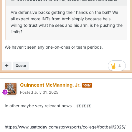
Are defensive backs getting their hands on the ball? We
all expect more INTs from Arch simply because he's
willing to trust what he sees and his arm, is he pushing the
limits?
We haven’t seen any one-on-ones or team periods.
Quote
4
Quinncent McManning, Jr.
Posted
July 31, 2025
In other maybe very relevant news…
👀
👀
👀
https://www.usatoday.com/story/sports/college/football/2025/