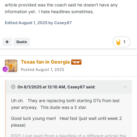
article provided was the coach said he doesn't have any
information yet. I hate headlines sometimes.
Edited
August 1, 2025
by Casey67
Quote
1
Texas fan in Georgia
Posted
August 1, 2025
On 8/1/2025 at 12:10 AM,
Casey67
said:
Uh oh. They are replacing both starting DTs from last
year anyway. This dude was a 5 star.
Good luck young man! Heal fast (just wait until week 2
please)
EDIT: I just read (from a headline of a different article) the