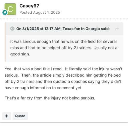
Casey67
Posted
August 1, 2025
On 8/1/2025 at 12:17 AM,
Texas fan in Georgia
said:
It was serious enough that he was on the field for several
mins and had to be helped off by 2 trainers. Usually not a
good sign.
Yea, that was a bad title I read. It literally said the injury wasn't
serious. Then, the article simply described him getting helped
off by 2 trainers and then quoted a coaches saying they didn't
have enough information to comment yet.
That's a far cry from the injury not being serious.
Quote