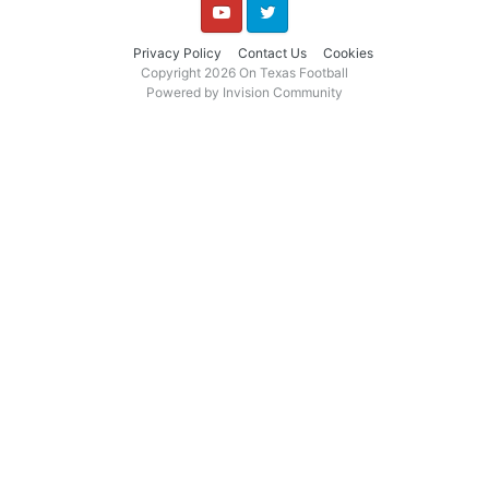
YouTube
Twitter
Privacy Policy
Contact Us
Cookies
Copyright 2026 On Texas Football
Powered by Invision Community