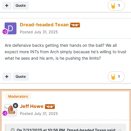
Quote
1
Dread-headed Texan
Posted
July 31, 2025
Are defensive backs getting their hands on the ball? We all
expect more INTs from Arch simply because he's willing to trust
what he sees and his arm, is he pushing the limits?
Quote
1
Moderators
Jeff Howe
Posted
July 31, 2025
On 7/31/2025 at 10:56 PM,
Dread-headed Texan
said: