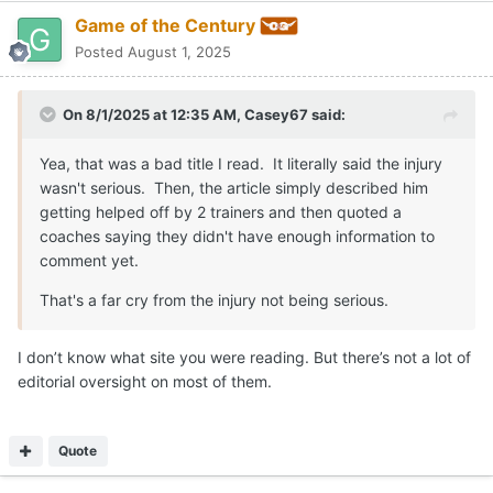
Game of the Century
Posted
August 1, 2025
On 8/1/2025 at 12:35 AM,
Casey67
said:
Yea, that was a bad title I read. It literally said the injury
wasn't serious. Then, the article simply described him
getting helped off by 2 trainers and then quoted a
coaches saying they didn't have enough information to
comment yet.
That's a far cry from the injury not being serious.
I don’t know what site you were reading. But there’s not a lot of
editorial oversight on most of them.
Quote