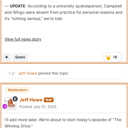
—
UPDATE
: According to a university spokesperson, Campbell
and Wingo were absent from practice for personal reasons and
it’s “nothing serious,” we’re told.
View full news story
Quote
18
1 yr
Jeff Howe
pinned this topic
Moderators
Jeff Howe
Posted
July 31, 2025
I'll add more later. We're about to start today's episode of "The
Winning Drive."