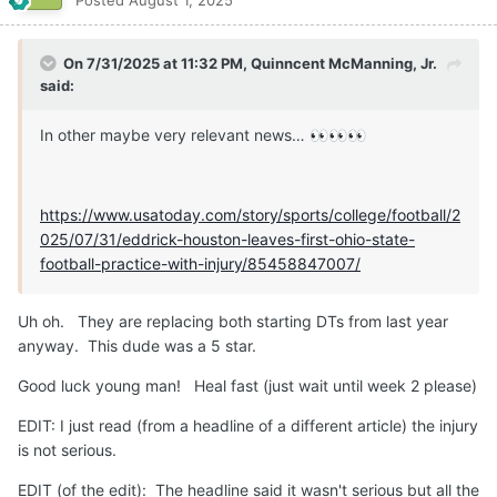
Posted
August 1, 2025
On 7/31/2025 at 11:32 PM,
Quinncent McManning, Jr.
said:
In other maybe very relevant news…
👀
👀
👀
https://www.usatoday.com/story/sports/college/football/2
025/07/31/eddrick-houston-leaves-first-ohio-state-
football-practice-with-injury/85458847007/
Uh oh. They are replacing both starting DTs from last year
anyway. This dude was a 5 star.
Good luck young man! Heal fast (just wait until week 2 please)
EDIT: I just read (from a headline of a different article) the injury
is not serious.
EDIT (of the edit): The headline said it wasn't serious but all the