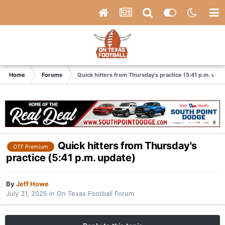
Home
Forums
Quick hitters from Thursday's practice (5:41 p.m. upda
Quick hitters from Thursday's
OTF Premium
practice (5:41 p.m. update)
By
Jeff Howe
July 31, 2025
in
On Texas Football Forum