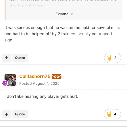
injury is not serious.
Expand
EDIT (of the edit): The headline said it wasn't serious but
all the article provided was the coach said he doesn't
It was serious enough that he was on the field for several mins
have any information yet. I hate headlines sometimes.
and had to be helped off by 2 trainers. Usually not a good
sign.
Quote
2
Califashorn75
Posted
August 1, 2025
I don't like hearing any player gets hurt.
Quote
4