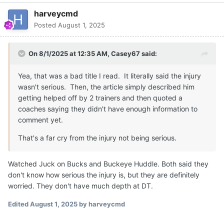
harveycmd
Posted
August 1, 2025
On 8/1/2025 at 12:35 AM,
Casey67
said:
Yea, that was a bad title I read. It literally said the injury
wasn't serious. Then, the article simply described him
getting helped off by 2 trainers and then quoted a
coaches saying they didn't have enough information to
comment yet.
That's a far cry from the injury not being serious.
Watched Juck on Bucks and Buckeye Huddle. Both said they
don't know how serious the injury is, but they are definitely
worried. They don't have much depth at DT.
Edited
August 1, 2025
by harveycmd