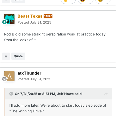
Beast Texas
Posted
July 31, 2025
Rod B did some straight perspiration work at practice today
from the looks of it.
Quote
atxThunder
Posted
July 31, 2025
On 7/31/2025 at 8:51 PM,
Jeff Howe
said:
I'll add more later. We're about to start today's episode of
"The Winning Drive."