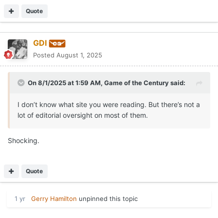
Quote
GDI
Posted
August 1, 2025
On 8/1/2025 at 1:59 AM,
Game of the Century
said:
I don’t know what site you were reading. But there’s not a
lot of editorial oversight on most of them.
Shocking.
Quote
1 yr
Gerry Hamilton
unpinned this topic