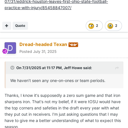
07/31/eddrick-houston-leaves-first-ohio-state-football-
practice-with-injury/85458847007/
Quote
2
2
Dread-headed Texan
Posted
July 31, 2025
On 7/31/2025 at 11:17 PM,
Jeff Howe
said:
We haven’t seen any one-on-ones or team periods.
Thanks, I know it's supposedly a zero sum game and that iron
sharpens iron. That's not my belief, if it were tOSU would have
the top corners and safeties in the draft every year with what
they put out in receivers. I'm just asking questions that I may
have to give me a better understanding of what to expect this
season.