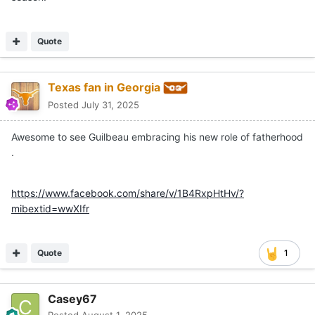
Quote
Texas fan in Georgia
Posted
July 31, 2025
Awesome to see Guilbeau embracing his new role of fatherhood
.
https://www.facebook.com/share/v/1B4RxpHtHv/?
mibextid=wwXIfr
Quote
1
Casey67