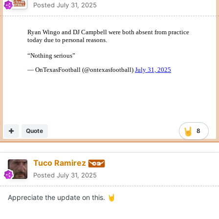
Posted
July 31, 2025
Quote
8
Tuco Ramirez
Posted
July 31, 2025
Appreciate the update on this.
🤘