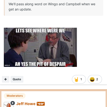
We'll pass along word on Wingo and Campbell when we
get an update.
Quote
1
2
Moderators
Jeff Howe