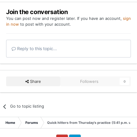
Join the conversation
You can post now and register later. If you have an account,
sign
in now
to post with your account.
Reply to this topic...
Share
Followers
0
Go to topic listing
Home
Forums
Quick hitters from Thursday's practice (5:41 p.m. upda