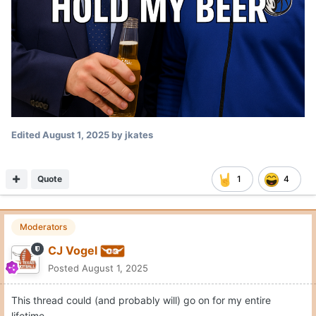
Edited
August 1, 2025
by jkates
Quote
1
4
Moderators
CJ Vogel
Posted
August 1, 2025
This thread could (and probably will) go on for my entire
lifetime.