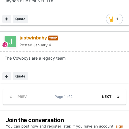
Jaydon Blue first NFL TD!
Quote
1
justwinbaby
Posted
January 4
The Cowboys are a legacy team
Quote
PREV
Page 1 of 2
NEXT
Join the conversation
You can post now and register later. If you have an account,
sign