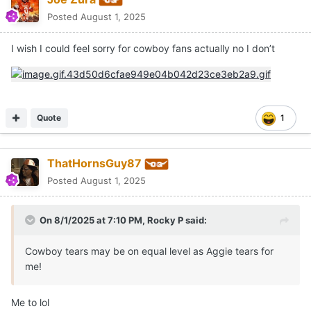
Posted
August 1, 2025
I wish I could feel sorry for cowboy fans actually no I don’t
Quote
1
ThatHornsGuy87
Posted
August 1, 2025
On 8/1/2025 at 7:10 PM,
Rocky P
said:
Cowboy tears may be on equal level as Aggie tears for
me!
Me to lol