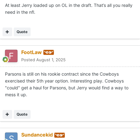
At least Jerry loaded up on OL in the draft. That’s all you really
need in the nfl.
Quote
FootLaw
Posted
August 1, 2025
Parsons is still on his rookie contract since the Cowboys
exercised their 5th year option. Interesting play. Cowboys
"could" get a haul for Parsons, but Jerry would find a way to
mess it up.
Quote
Sundancekid