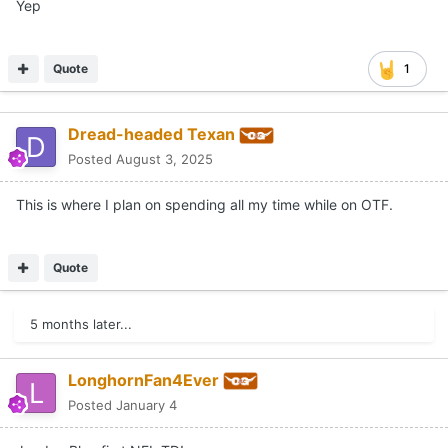
Yep
Quote
1
Dread-headed Texan
Posted
August 3, 2025
This is where I plan on spending all my time while on OTF.
Quote
5 months later...
LonghornFan4Ever
Posted
January 4