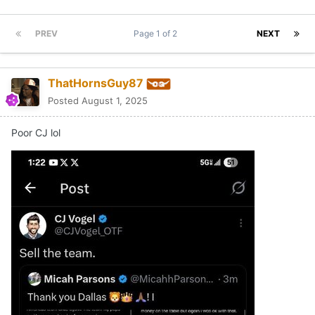
PREV
Page 1 of 2
NEXT
ThatHornsGuy87
Posted
August 1, 2025
Poor CJ lol