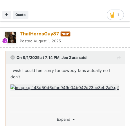
Quote
1
ThatHornsGuy87
Posted
August 1, 2025
On 8/1/2025 at 7:14 PM,
Joe Zura
said:
I wish I could feel sorry for cowboy fans actually no I
don’t
Expand