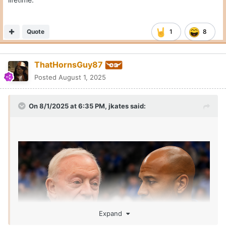
Quote
1
8
ThatHornsGuy87
Posted
August 1, 2025
On 8/1/2025 at 6:35 PM,
jkates
said:
Expand