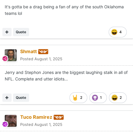
It's gotta be a drag being a fan of any of the south Oklahoma
teams lol
Quote
4
Shmatt
Posted
August 1, 2025
Jerry and Stephon Jones are the biggest laughing stalk in all of
NFL. Complete and utter idiots…
Quote
2
1
2
Tuco Ramirez
Posted
August 1, 2025