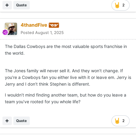
Quote
2
4thandFive
Posted
August 1, 2025
The Dallas Cowboys are the most valuable sports franchise in
the world.
The Jones family will never sell it. And they won’t change. If
you’re a Cowboys fan you either live with it or leave em. Jerry is
Jerry and I don’t think Stephen is different.
I wouldn’t mind finding another team, but how do you leave a
team you’ve rooted for you whole life?
Quote
2