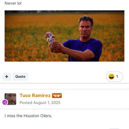
Never lol
Quote
1
Tuco Ramirez
Posted
August 1, 2025
I miss the Houston Oilers.