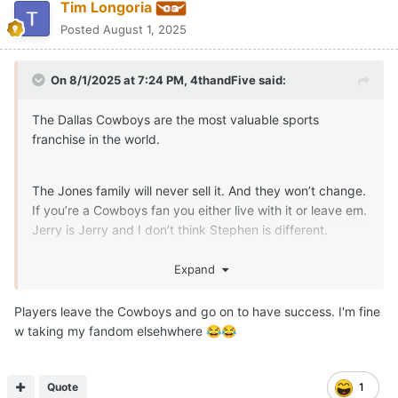
Tim Longoria
Posted
August 1, 2025
On 8/1/2025 at 7:24 PM,
4thandFive
said:
The Dallas Cowboys are the most valuable sports
franchise in the world.
The Jones family will never sell it. And they won’t change.
If you’re a Cowboys fan you either live with it or leave em.
Jerry is Jerry and I don’t think Stephen is different.
I wouldn’t mind finding another team, but how do you
Expand
leave a team you’ve rooted for you whole life?
Players leave the Cowboys and go on to have success. I'm fine
w taking my fandom elsehwhere
😂
😂
Quote
1