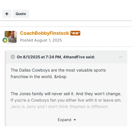
Quote
CoachBobbyFinstock
Posted
August 1, 2025
On 8/1/2025 at 7:24 PM,
4thandFive
said:
The Dallas Cowboys are the most valuable sports
franchise in the world. &nbsp
The Jones family will never sell it. And they won’t change.
If you’re a Cowboys fan you either live with it or leave em.
Jerry is Jerry and I don’t think Stephen is different.
I wouldn’t mind finding another team, but how do you
Expand
leave a team you’ve rooted for you whole life?