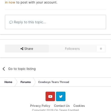
in now
to post with your account.
Reply to this topic...
Share
Followers
0
Go to topic listing
Home
Forums
Cowboys Tears Thread
YouTube
Twitter
Privacy Policy
Contact Us
Cookies
Copyright 2026 On Texas Football