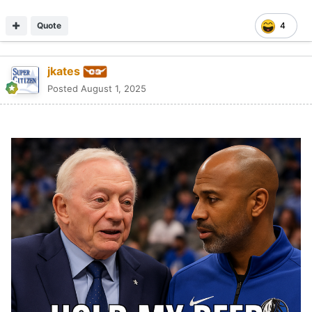
Quote
4
jkates
Posted
August 1, 2025