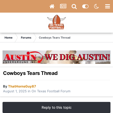
Home
Forums
Cowboys Tears Thread
Cowboys Tears Thread
By
ThatHornsGuy87
August 1, 2025
in
On Texas Football Forum
Reply to this topic