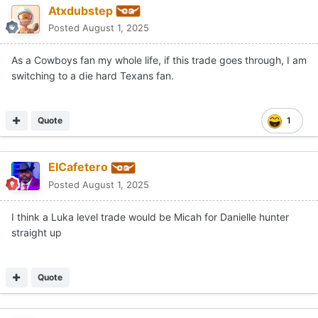
Atxdubstep
Posted
August 1, 2025
As a Cowboys fan my whole life, if this trade goes through, I am
switching to a die hard Texans fan.
Quote
1
ElCafetero
Posted
August 1, 2025
I think a Luka level trade would be Micah for Danielle hunter
straight up
Quote