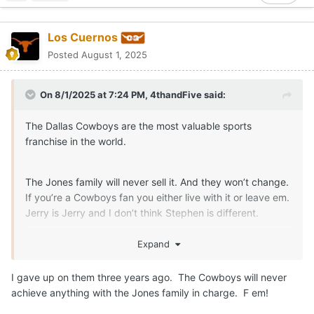
Los Cuernos
Posted
August 1, 2025
On 8/1/2025 at 7:24 PM,
4thandFive
said:
The Dallas Cowboys are the most valuable sports
franchise in the world.
The Jones family will never sell it. And they won’t change.
If you’re a Cowboys fan you either live with it or leave em.
Jerry is Jerry and I don’t think Stephen is different.
I wouldn’t mind finding another team, but how do you
Expand
leave a team you’ve rooted for you whole life?
I gave up on them three years ago. The Cowboys will never
achieve anything with the Jones family in charge. F em!