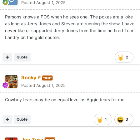
Posted
August 1, 2025
Parsons knows a POS when he sees one. The pokes are a joke
as long as Jerry Jones and Steven are running the show. I have
never like or supported Jerry Jones from the time he fired Tom
Landry on the gold course.
Quote
2
Rocky P
Posted
August 1, 2025
Cowboy tears may be on equal level as Aggie tears for me!
Quote
1
3
Joe Zura