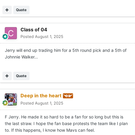
Quote
Class of 04
Posted
August 1, 2025
Jerry will end up trading him for a 5th round pick and a 5th of
Johnnie Walker...
Quote
Deep in the heart
Posted
August 1, 2025
F Jerry. He made it so hard to be a fan for so long but this is
the last straw. I hope the fan base protests the team like I plan
to. If this happens, I know how Mavs can feel.