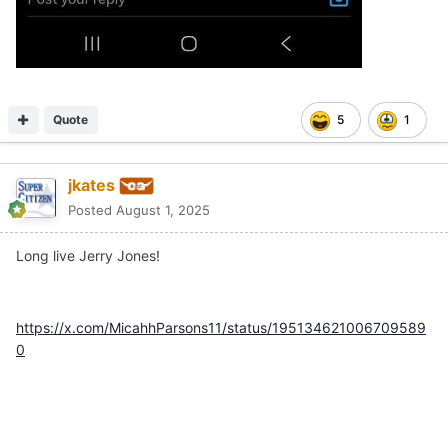
Quote
5
1
jkates
Posted
August 1, 2025
Long live Jerry Jones!
https://x.com/MicahhParsons11/status/195134621006709589
0